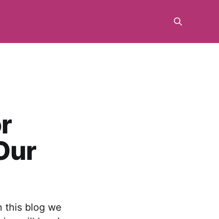
r
Our
n this blog we