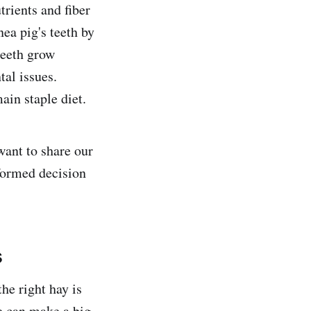
trients and fiber
nea pig's teeth by
 teeth grow
al issues.
ain staple diet.
want to share our
formed decision
s
he right hay is
de can make a big