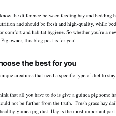
o know the difference between feeding hay and bedding h
utrition and should be fresh and high-quality, while bed
for comfort and habitat hygiene. So whether you’re a ne
Pig owner, this blog post is for you!
oose the best for you
nique creatures that need a specific type of diet to stay
hink that all you have to do is give a guinea pig some h
 could not be further from the truth. Fresh grass hay dai
healthy guinea pig diet. Hay is the most important part 