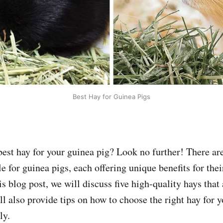
Best Hay for Guinea Pigs
best hay for your guinea pig? Look no further! There ar
le for guinea pigs, each offering unique benefits for the
is blog post, we will discuss five high-quality hays that 
ll also provide tips on how to choose the right hay for 
ly.