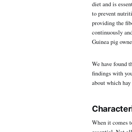
diet and is essen
to prevent nutrit
providing the fib
continuously and
Guinea pig owner
We have found th
findings with yo
about which hay i
Character
When it comes to
essential. Not al