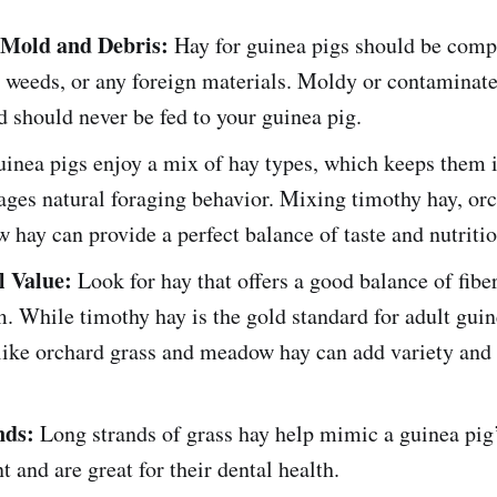
 Mold and Debris:
Hay for guinea pigs should be compl
 weeds, or any foreign materials. Moldy or contaminate
 should never be fed to your guinea pig.
inea pigs enjoy a mix of hay types, which keeps them i
ges natural foraging behavior. Mixing timothy hay, orc
hay can provide a perfect balance of taste and nutritio
l Value:
Look for hay that offers a good balance of fiber
. While timothy hay is the gold standard for adult guin
like orchard grass and meadow hay can add variety and 
nds:
Long strands of grass hay help mimic a guinea pig’
 and are great for their dental health.