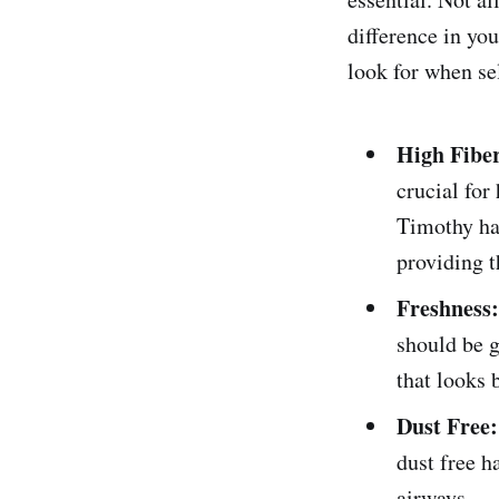
difference in you
look for when sel
High Fibe
crucial for
Timothy hay
providing t
Freshness:
should be g
that looks 
Dust Free:
dust free h
airways.