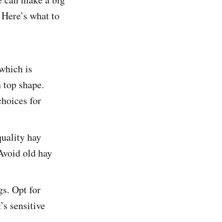
. Here’s what to
 which is
n top shape.
choices for
uality hay
Avoid old hay
s. Opt for
’s sensitive