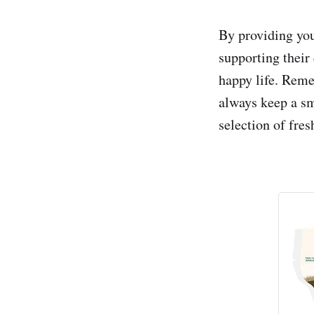
By providing you
supporting their 
happy life. Reme
always keep a sm
selection of fres