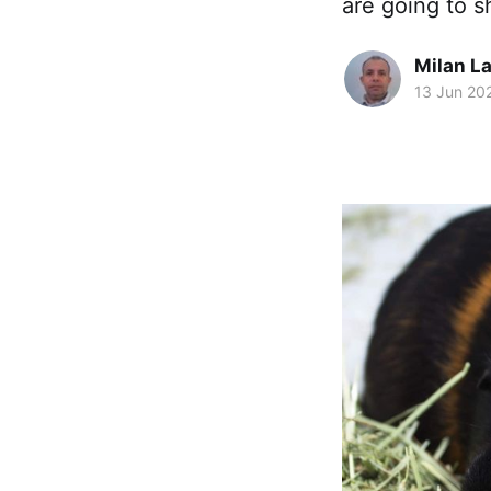
are going to s
Milan La
13 Jun 20