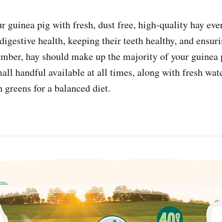
r guinea pig with fresh, dust free, high-quality hay eve
digestive health, keeping their teeth healthy, and ensur
mber, hay should make up the majority of your guinea p
all handful available at all times, along with fresh wat
h greens for a balanced diet.