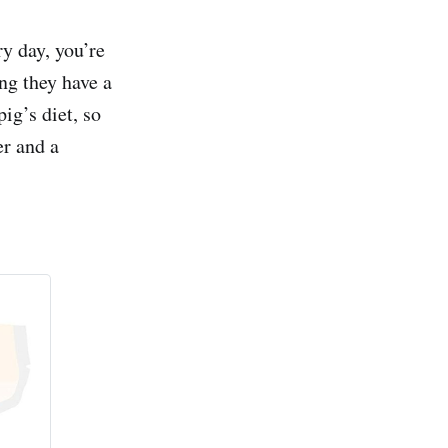
ry day, you’re
ing they have a
ig’s diet, so
er and a