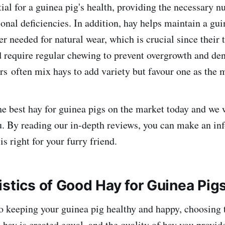
tial for a guinea pig's health, providing the necessary nu
ional deficiencies. In addition, hay helps maintain a gui
er needed for natural wear, which is crucial since their
 require regular chewing to prevent overgrowth and dent
s often mix hays to add variety but favour one as the m
e best hay for guinea pigs on the market today and we 
u. By reading our in-depth reviews, you can make an in
s right for your furry friend.
istics of Good Hay for Guinea Pig
 keeping your guinea pig healthy and happy, choosing t
l hay is created equal, and the quality of hay you provi