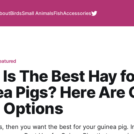
bout
Birds
Small Animals
Fish
Accessories
eatured
Is The Best Hay fo
a Pigs? Here Are 
 Options
 us, then you want the best for your guinea pig. I