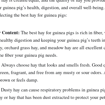
r guinea pig’s health, digestion, and overall well-being
ecting the best hay for guinea pigs:
r Content:
The best hay for guinea pigs is rich in fiber,
 healthy digestion and keeping your guinea pig’s teeth i
, orchard grass hay, and meadow hay are all excellent 
he fiber your guinea pig needs.
Always choose hay that looks and smells fresh. Good q
reen, fragrant, and free from any musty or sour odors. 
brown or feels damp.
Dusty hay can cause respiratory problems in guinea pig
ay or hay that has been dust extracted to protect your pet