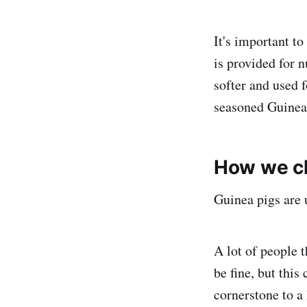
It's important t
is provided for n
softer and used 
seasoned Guinea 
How we ch
Guinea pigs are u
A lot of people t
be fine, but this
cornerstone to a 