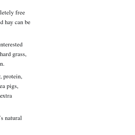
etely free
d hay can be
nterested
hard grass,
n.
, protein,
ea pigs,
extra
s natural