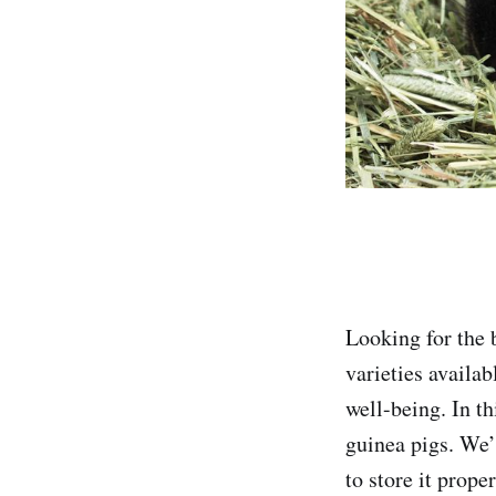
Looking for the 
varieties availab
well-being. In th
guinea pigs. We’
to store it proper