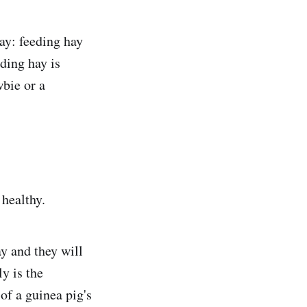
ay: feeding hay
ding hay is
wbie or a
 healthy.
ay and they will
ly is the
of a guinea pig's