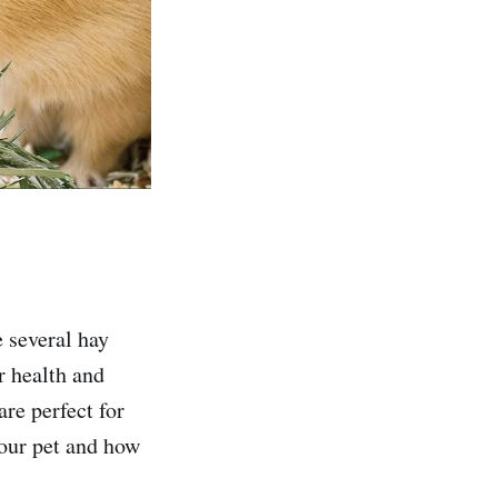
e several hay
ir health and
are perfect for
your pet and how