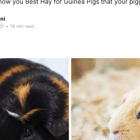
how you Best Hay for Guinea Pigs that your pigg
ni
25
•
16 min read