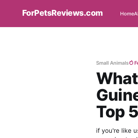
ForPetsReviews.com
Home
A
Small Animals
F
What 
Guine
Top 5
if you're like