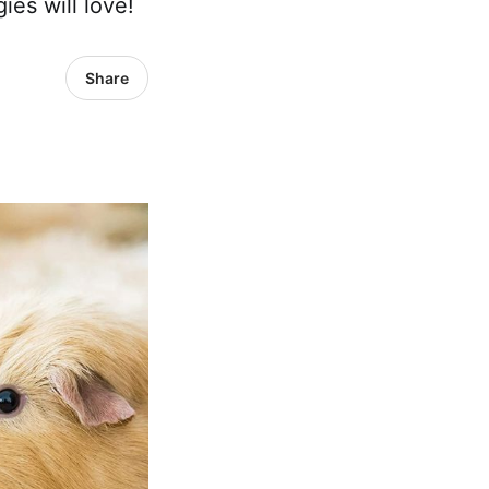
ies will love!
Share