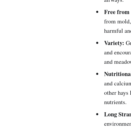
Free from
from mold,
harmful and
Variety:
Gu
and encoura
and meadow 
Nutritiona
and calcium
other hays 
nutrients.
Long Stra
environment