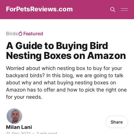
ForPetsReviews.com
Birds
Featured
A Guide to Buying Bird
Nesting Boxes on Amazon
Worried about which nesting box to buy for your
backyard birds? In this blog, we are going to talk
about why and what buying nesting boxes on
Amazon has to offer and how to pick the right one
for your needs.
Share
Milan Lani
21 Dec 2022
•
2 min read