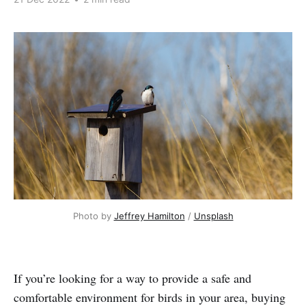
Photo by 
Jeffrey Hamilton
 / 
Unsplash
If you’re looking for a way to provide a safe and
comfortable environment for birds in your area, buying