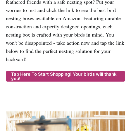
feathered friends with a safe nesting spot? Put your
worries to rest and click the link to see the best bird
nesting boxes available on Amazon. Featuring durable
construction and expertly designed openings, each
nesting box is crafted with your birds in mind. You
won't be disappointed - take action now and tap the link
below to find the perfect nesting solution for your
backyard!
Tap Here To Start Shopping! Your birds will thank
you!