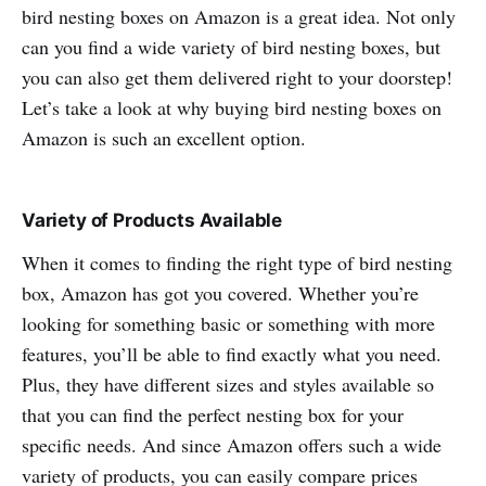
bird nesting boxes on Amazon is a great idea. Not only
can you find a wide variety of bird nesting boxes, but
you can also get them delivered right to your doorstep!
Let’s take a look at why buying bird nesting boxes on
Amazon is such an excellent option.
Variety of Products Available
When it comes to finding the right type of bird nesting
box, Amazon has got you covered. Whether you’re
looking for something basic or something with more
features, you’ll be able to find exactly what you need.
Plus, they have different sizes and styles available so
that you can find the perfect nesting box for your
specific needs. And since Amazon offers such a wide
variety of products, you can easily compare prices