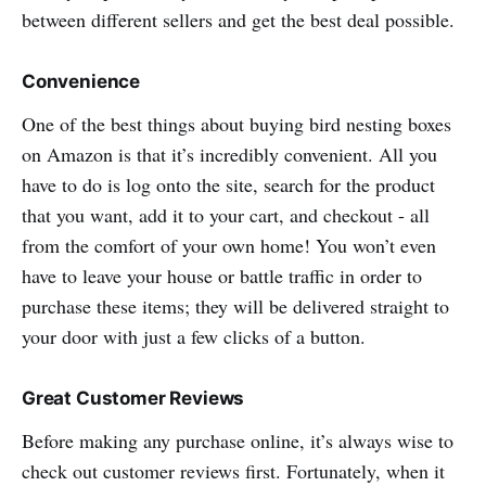
between different sellers and get the best deal possible.
Convenience
One of the best things about buying bird nesting boxes
on Amazon is that it’s incredibly convenient. All you
have to do is log onto the site, search for the product
that you want, add it to your cart, and checkout - all
from the comfort of your own home! You won’t even
have to leave your house or battle traffic in order to
purchase these items; they will be delivered straight to
your door with just a few clicks of a button.
Great Customer Reviews
Before making any purchase online, it’s always wise to
check out customer reviews first. Fortunately, when it