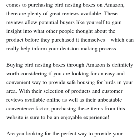
comes to purchasing bird nesting boxes on Amazon,
there are plenty of great reviews available. These
reviews allow potential buyers like yourself to gain
insight into what other people thought about the
product before they purchased it themselves—which can
really help inform your decision-making process.
Buying bird nesting boxes through Amazon is definitely
worth considering if you are looking for an easy and
convenient way to provide safe housing for birds in your
area. With their selection of products and customer
reviews available online as well as their unbeatable
convenience factor, purchasing these items from this
website is sure to be an enjoyable experience!
Are you looking for the perfect way to provide your