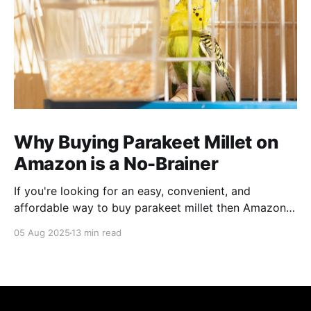
Why Buying Parakeet Millet on
Amazon is a No-Brainer
If you're looking for an easy, convenient, and
affordable way to buy parakeet millet then Amazon
is the place to be. Enjoy reading!
05 Aug 2025
13 min read