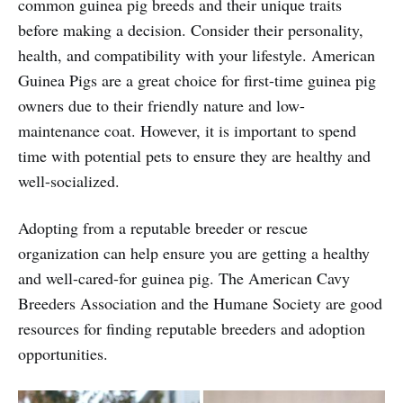
common guinea pig breeds and their unique traits
before making a decision. Consider their personality,
health, and compatibility with your lifestyle. American
Guinea Pigs are a great choice for first-time guinea pig
owners due to their friendly nature and low-
maintenance coat. However, it is important to spend
time with potential pets to ensure they are healthy and
well-socialized.
Adopting from a reputable breeder or rescue
organization can help ensure you are getting a healthy
and well-cared-for guinea pig. The American Cavy
Breeders Association and the Humane Society are good
resources for finding reputable breeders and adoption
opportunities.