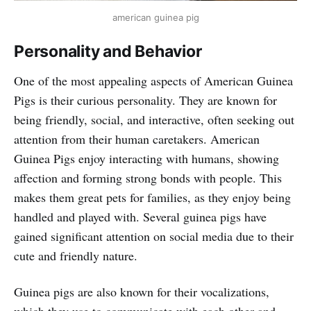
american guinea pig
Personality and Behavior
One of the most appealing aspects of American Guinea
Pigs is their curious personality. They are known for
being friendly, social, and interactive, often seeking out
attention from their human caretakers. American
Guinea Pigs enjoy interacting with humans, showing
affection and forming strong bonds with people. This
makes them great pets for families, as they enjoy being
handled and played with. Several guinea pigs have
gained significant attention on social media due to their
cute and friendly nature.
Guinea pigs are also known for their vocalizations,