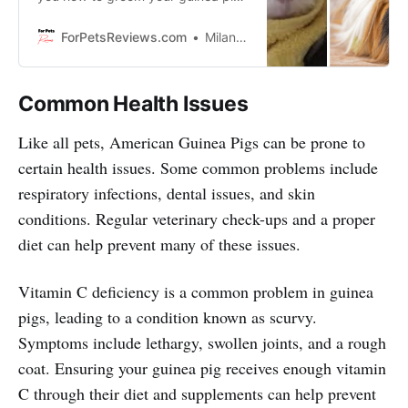
like a professional so that he or she
stays healthy and happy!
ForPetsReviews.com
Milan Lani
Common Health Issues
Like all pets, American Guinea Pigs can be prone to
certain health issues. Some common problems include
respiratory infections, dental issues, and skin
conditions. Regular veterinary check-ups and a proper
diet can help prevent many of these issues.
Vitamin C deficiency is a common problem in guinea
pigs, leading to a condition known as scurvy.
Symptoms include lethargy, swollen joints, and a rough
coat. Ensuring your guinea pig receives enough vitamin
C through their diet and supplements can help prevent