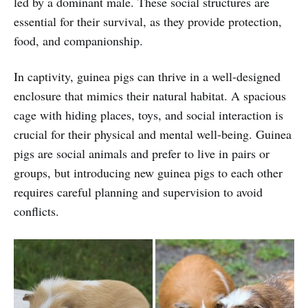
led by a dominant male. These social structures are
essential for their survival, as they provide protection,
food, and companionship.
In captivity, guinea pigs can thrive in a well-designed
enclosure that mimics their natural habitat. A spacious
cage with hiding places, toys, and social interaction is
crucial for their physical and mental well-being. Guinea
pigs are social animals and prefer to live in pairs or
groups, but introducing new guinea pigs to each other
requires careful planning and supervision to avoid
conflicts.