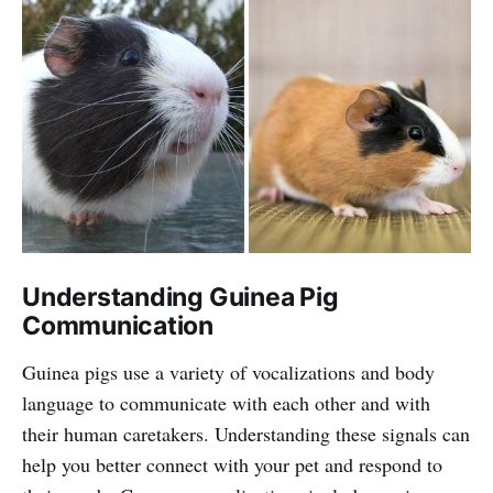
Understanding Guinea Pig
Communication
Guinea pigs use a variety of vocalizations and body
language to communicate with each other and with
their human caretakers. Understanding these signals can
help you better connect with your pet and respond to