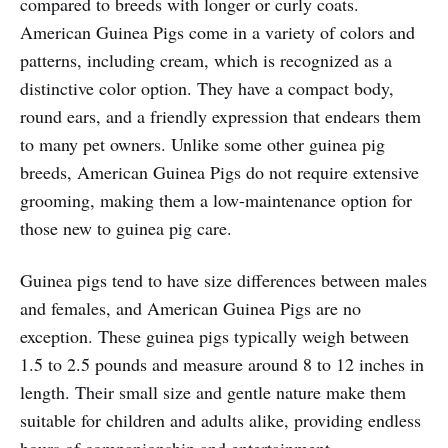
compared to breeds with longer or curly coats.
American Guinea Pigs come in a variety of colors and
patterns, including cream, which is recognized as a
distinctive color option. They have a compact body,
round ears, and a friendly expression that endears them
to many pet owners. Unlike some other guinea pig
breeds, American Guinea Pigs do not require extensive
grooming, making them a low-maintenance option for
those new to guinea pig care.
Guinea pigs tend to have size differences between males
and females, and American Guinea Pigs are no
exception. These guinea pigs typically weigh between
1.5 to 2.5 pounds and measure around 8 to 12 inches in
length. Their small size and gentle nature make them
suitable for children and adults alike, providing endless