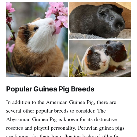
Popular Guinea Pig Breeds
In addition to the American Guinea Pig, there are
several other popular breeds to consider. The
Abyssinian Guinea Pig is known for its distinctive
rosettes and playful personality. Peruvian guinea pigs
are famous for their long, flowing locks of silky fur,