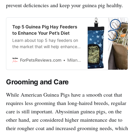
prevent deficiencies and keep your guinea pig healthy.
Top 5 Guinea Pig Hay Feeders
to Enhance Your Pet’s Diet
Learn about top 5 hay feeders on
the market that will help enhance
your pet’s diet. These hay feeders
are functional, stylish and will look
ForPetsReviews.com
Milan Lani
great in any home!
Grooming and Care
While American Guinea Pigs have a smooth coat that
requires less grooming than long-haired breeds, regular
care is still important. Abyssinian guinea pigs, on the
other hand, are considered higher maintenance due to
their rougher coat and increased grooming needs, which