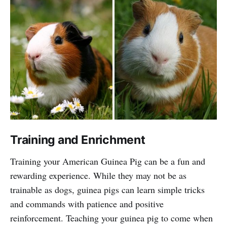
Training and Enrichment
Training your American Guinea Pig can be a fun and
rewarding experience. While they may not be as
trainable as dogs, guinea pigs can learn simple tricks
and commands with patience and positive
reinforcement. Teaching your guinea pig to come when