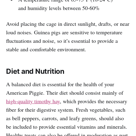
and humidity levels between 50-60%
Avoid placing the cage in direct sunlight, drafts, or near
loud noises. Guinea pigs are sensitive to temperature
fluctuations and noise, so it’s essential to provide a
stable and comfortable environment.
Diet and Nutrition
A balanced diet is essential for the health of your
American Piggie. Their diet should consist mainly of
high-quality timothy hay
, which provides the necessary
fiber for their digestive system. Fresh vegetables, such
as bell peppers, carrots, and leafy greens, should also
be included to provide essential vitamins and minerals.
Healthy treats can also be offered in moderation as part