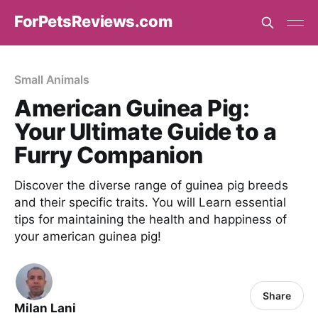
ForPetsReviews.com
Small Animals
American Guinea Pig:
Your Ultimate Guide to a
Furry Companion
Discover the diverse range of guinea pig breeds
and their specific traits. You will Learn essential
tips for maintaining the health and happiness of
your american guinea pig!
Share
Milan Lani