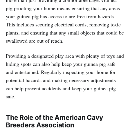
more than just providing a comfortable cage. Guinea
pig proofing your home means ensuring that any areas
your guinea pig has access to are free from hazards.
This includes securing electrical cords, removing toxic
plants, and ensuring that any small objects that could be
swallowed are out of reach.
Providing a designated play area with plenty of toys and
hiding spots can also help keep your guinea pig safe
and entertained. Regularly inspecting your home for
potential hazards and making necessary adjustments
can help prevent accidents and keep your guinea pig
safe.
The Role of the American Cavy
Breeders Association