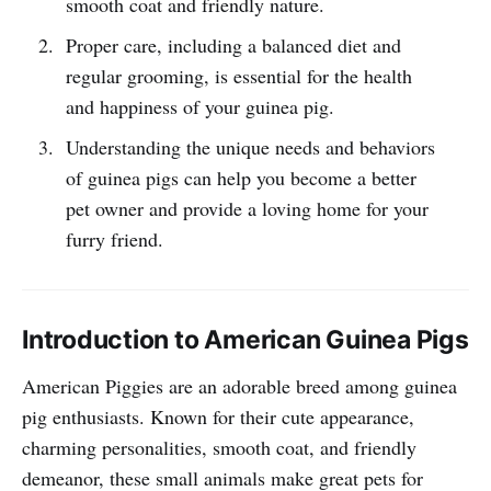
smooth coat and friendly nature.
Proper care, including a balanced diet and
regular grooming, is essential for the health
and happiness of your guinea pig.
Understanding the unique needs and behaviors
of guinea pigs can help you become a better
pet owner and provide a loving home for your
furry friend.
Introduction to American Guinea Pigs
American Piggies are an adorable breed among guinea
pig enthusiasts. Known for their cute appearance,
charming personalities, smooth coat, and friendly
demeanor, these small animals make great pets for