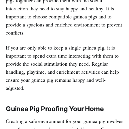
pigs together can provide them with the social
interaction they need to stay happy and healthy. It is
important to choose compatible guinea pigs and to
provide a spacious and enriched environment to prevent
conflicts.
If you are only able to keep a single guinea pig, it is
important to spend extra time interacting with them to
provide the social stimulation they need. Regular
handling, playtime, and enrichment activities can help
ensure your guinea pig remains happy and well-
adjusted.
Guinea Pig Proofing Your Home
Creating a safe environment for your guinea pig involves