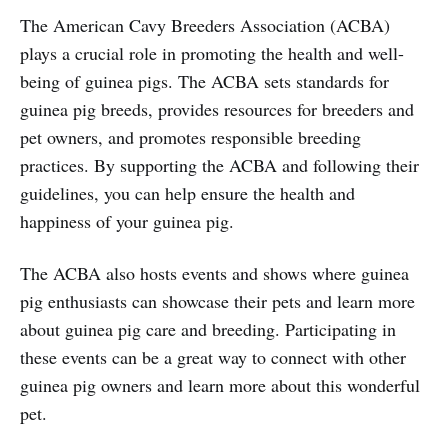
The American Cavy Breeders Association (ACBA)
plays a crucial role in promoting the health and well-
being of guinea pigs. The ACBA sets standards for
guinea pig breeds, provides resources for breeders and
pet owners, and promotes responsible breeding
practices. By supporting the ACBA and following their
guidelines, you can help ensure the health and
happiness of your guinea pig.
The ACBA also hosts events and shows where guinea
pig enthusiasts can showcase their pets and learn more
about guinea pig care and breeding. Participating in
these events can be a great way to connect with other
guinea pig owners and learn more about this wonderful
pet.