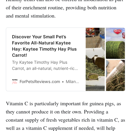
of their enrichment routine, providing both nutrition
and mental stimulation.
Discover Your Small Pet’s
Favorite All-Natural Kaytee
Hay: Kaytee Timothy Hay Plus
Carrot!
Try Kaytee Timothy Hay Plus
Carrot, an all-natural, nutrient-rich
hay with added spearmint and
marigold for your small pet’s health
ForPetsReviews.com
Milan Lani
and enrichment!
Vitamin C is particularly important for guinea pigs, as
they cannot produce it on their own. Providing a
constant supply of fresh vegetables rich in vitamin C, as
well as a vitamin C supplement if needed, will help