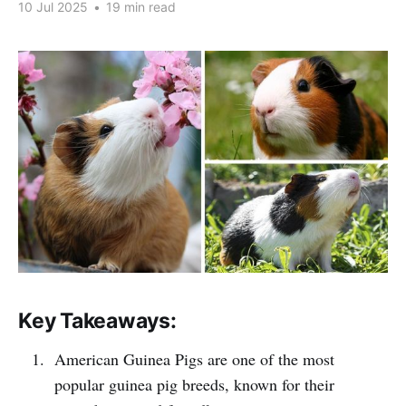
10 Jul 2025
•
19 min read
Key Takeaways:
American Guinea Pigs are one of the most
popular guinea pig breeds, known for their