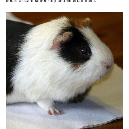
hours of companionship and entertainment.