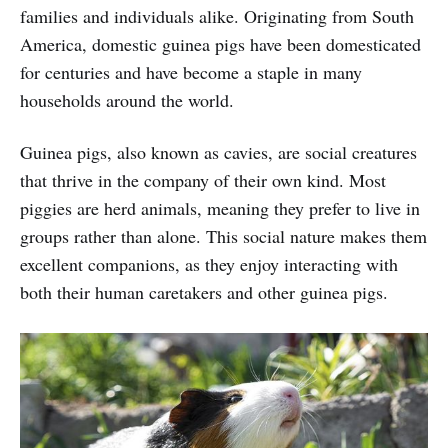
families and individuals alike. Originating from South
America, domestic guinea pigs have been domesticated
for centuries and have become a staple in many
households around the world.
Guinea pigs, also known as cavies, are social creatures
that thrive in the company of their own kind. Most
piggies are herd animals, meaning they prefer to live in
groups rather than alone. This social nature makes them
excellent companions, as they enjoy interacting with
both their human caretakers and other guinea pigs.