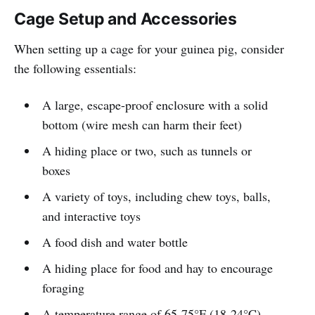
Cage Setup and Accessories
When setting up a cage for your guinea pig, consider
the following essentials:
A large, escape-proof enclosure with a solid
bottom (wire mesh can harm their feet)
A hiding place or two, such as tunnels or
boxes
A variety of toys, including chew toys, balls,
and interactive toys
A food dish and water bottle
A hiding place for food and hay to encourage
foraging
A temperature range of 65-75°F (18-24°C)