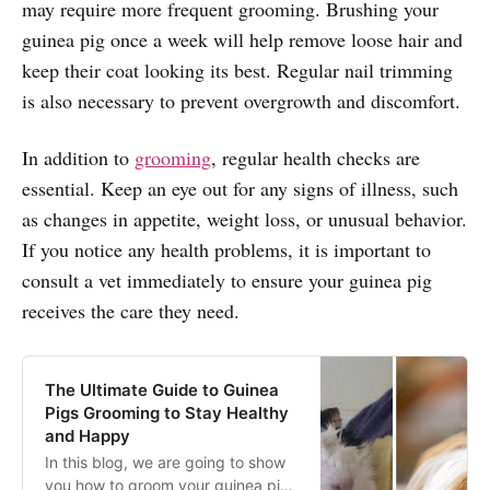
may require more frequent grooming. Brushing your
guinea pig once a week will help remove loose hair and
keep their coat looking its best. Regular nail trimming
is also necessary to prevent overgrowth and discomfort.
In addition to
grooming
, regular health checks are
essential. Keep an eye out for any signs of illness, such
as changes in appetite, weight loss, or unusual behavior.
If you notice any health problems, it is important to
consult a vet immediately to ensure your guinea pig
receives the care they need.
The Ultimate Guide to Guinea
Pigs Grooming to Stay Healthy
and Happy
In this blog, we are going to show
you how to groom your guinea pig