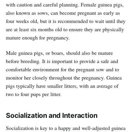
with caution and careful planning. Female guinea pigs,
also known as sows, can become pregnant as early as
four weeks old, but it is recommended to wait until they
are at least six months old to ensure they are physically
mature enough for pregnancy.
Male guinea pigs, or boars, should also be mature
before breeding. It is important to provide a safe and
comfortable environment for the pregnant sow and to
monitor her closely throughout the pregnancy. Guinea
pigs typically have smaller litters, with an average of
two to four pups per litter.
Socialization and Interaction
Socialization is key to a happy and well-adjusted guinea