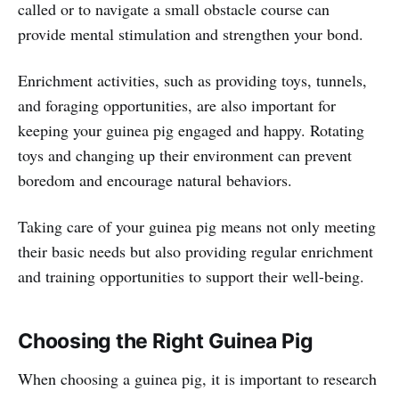
called or to navigate a small obstacle course can
provide mental stimulation and strengthen your bond.
Enrichment activities, such as providing toys, tunnels,
and foraging opportunities, are also important for
keeping your guinea pig engaged and happy. Rotating
toys and changing up their environment can prevent
boredom and encourage natural behaviors.
Taking care of your guinea pig means not only meeting
their basic needs but also providing regular enrichment
and training opportunities to support their well-being.
Choosing the Right Guinea Pig
When choosing a guinea pig, it is important to research