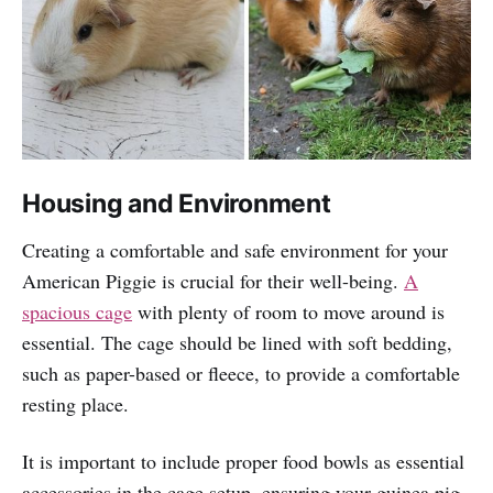
Housing and Environment
Creating a comfortable and safe environment for your
American Piggie is crucial for their well-being.
A
spacious cage
with plenty of room to move around is
essential. The cage should be lined with soft bedding,
such as paper-based or fleece, to provide a comfortable
resting place.
It is important to include proper food bowls as essential
accessories in the cage setup, ensuring your guinea pig