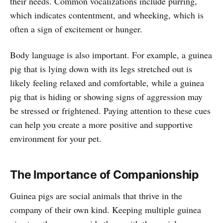
their needs. Common vocalizations include purring,
which indicates contentment, and wheeking, which is
often a sign of excitement or hunger.
Body language is also important. For example, a guinea
pig that is lying down with its legs stretched out is
likely feeling relaxed and comfortable, while a guinea
pig that is hiding or showing signs of aggression may
be stressed or frightened. Paying attention to these cues
can help you create a more positive and supportive
environment for your pet.
The Importance of Companionship
Guinea pigs are social animals that thrive in the
company of their own kind. Keeping multiple guinea