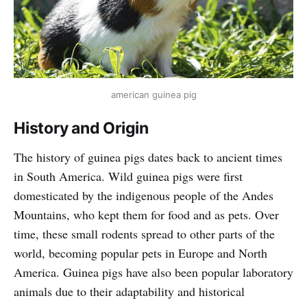
american guinea pig
History and Origin
The history of guinea pigs dates back to ancient times
in South America. Wild guinea pigs were first
domesticated by the indigenous people of the Andes
Mountains, who kept them for food and as pets. Over
time, these small rodents spread to other parts of the
world, becoming popular pets in Europe and North
America. Guinea pigs have also been popular laboratory
animals due to their adaptability and historical