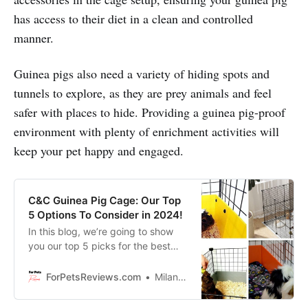
has access to their diet in a clean and controlled
manner.
Guinea pigs also need a variety of hiding spots and
tunnels to explore, as they are prey animals and feel
safer with places to hide. Providing a guinea pig-proof
environment with plenty of enrichment activities will
keep your pet happy and engaged.
C&C Guinea Pig Cage: Our Top
5 Options To Consider in 2024!
In this blog, we’re going to show
you our top 5 picks for the best
c&c cages on the market that your
guinea pig will love for sure!
ForPetsReviews.com
Milan Lani