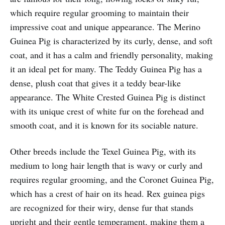
which require regular grooming to maintain their
impressive coat and unique appearance. The Merino
Guinea Pig is characterized by its curly, dense, and soft
coat, and it has a calm and friendly personality, making
it an ideal pet for many. The Teddy Guinea Pig has a
dense, plush coat that gives it a teddy bear-like
appearance. The White Crested Guinea Pig is distinct
with its unique crest of white fur on the forehead and
smooth coat, and it is known for its sociable nature.
Other breeds include the Texel Guinea Pig, with its
medium to long hair length that is wavy or curly and
requires regular grooming, and the Coronet Guinea Pig,
which has a crest of hair on its head. Rex guinea pigs
are recognized for their wiry, dense fur that stands
upright and their gentle temperament, making them a