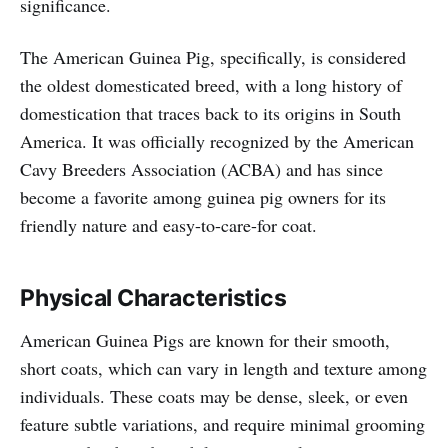
significance.
The American Guinea Pig, specifically, is considered
the oldest domesticated breed, with a long history of
domestication that traces back to its origins in South
America. It was officially recognized by the American
Cavy Breeders Association (ACBA) and has since
become a favorite among guinea pig owners for its
friendly nature and easy-to-care-for coat.
Physical Characteristics
American Guinea Pigs are known for their smooth,
short coats, which can vary in length and texture among
individuals. These coats may be dense, sleek, or even
feature subtle variations, and require minimal grooming