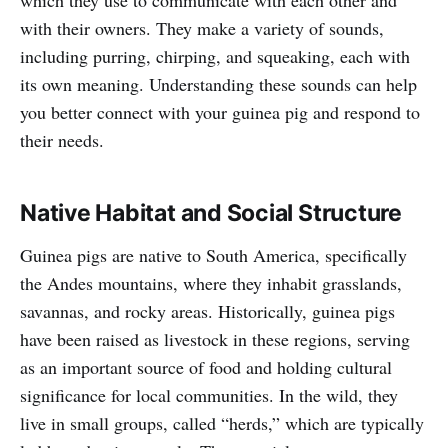
which they use to communicate with each other and
with their owners. They make a variety of sounds,
including purring, chirping, and squeaking, each with
its own meaning. Understanding these sounds can help
you better connect with your guinea pig and respond to
their needs.
Native Habitat and Social Structure
Guinea pigs are native to South America, specifically
the Andes mountains, where they inhabit grasslands,
savannas, and rocky areas. Historically, guinea pigs
have been raised as livestock in these regions, serving
as an important source of food and holding cultural
significance for local communities. In the wild, they
live in small groups, called “herds,” which are typically