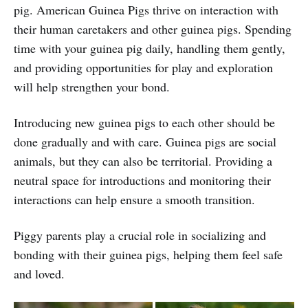
pig. American Guinea Pigs thrive on interaction with
their human caretakers and other guinea pigs. Spending
time with your guinea pig daily, handling them gently,
and providing opportunities for play and exploration
will help strengthen your bond.
Introducing new guinea pigs to each other should be
done gradually and with care. Guinea pigs are social
animals, but they can also be territorial. Providing a
neutral space for introductions and monitoring their
interactions can help ensure a smooth transition.
Piggy parents play a crucial role in socializing and
bonding with their guinea pigs, helping them feel safe
and loved.