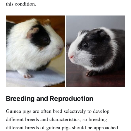
this condition.
Breeding and Reproduction
Guinea pigs are often bred selectively to develop
different breeds and characteristics, so breeding
different breeds of guinea pigs should be approached