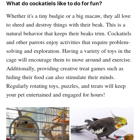
What do cockatiels like to do for fun?
Whether it's a tiny budgie or a big macaw, they all love
to shred and destroy things with their beak. This is a
natural behavior that keeps their beaks trim. Cockatiels
and other parrots enjoy activities that require problem-
solving and exploration. Having a variety of toys in the
cage will encourage them to move around and exercise.
Additionally, providing creative treat games such as
hiding their food can also stimulate their minds.
Regularly rotating toys, puzzles, and treats will keep
your pet entertained and engaged for hours!