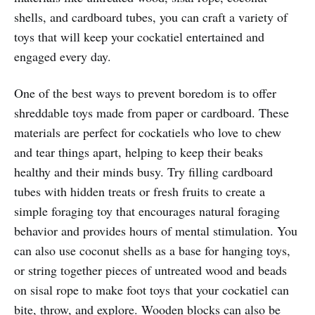
shells, and cardboard tubes, you can craft a variety of
toys that will keep your cockatiel entertained and
engaged every day.
One of the best ways to prevent boredom is to offer
shreddable toys made from paper or cardboard. These
materials are perfect for cockatiels who love to chew
and tear things apart, helping to keep their beaks
healthy and their minds busy. Try filling cardboard
tubes with hidden treats or fresh fruits to create a
simple foraging toy that encourages natural foraging
behavior and provides hours of mental stimulation. You
can also use coconut shells as a base for hanging toys,
or string together pieces of untreated wood and beads
on sisal rope to make foot toys that your cockatiel can
bite, throw, and explore. Wooden blocks can also be