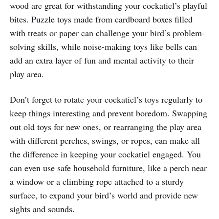
wood are great for withstanding your cockatiel’s playful
bites. Puzzle toys made from cardboard boxes filled
with treats or paper can challenge your bird’s problem-
solving skills, while noise-making toys like bells can
add an extra layer of fun and mental activity to their
play area.
Don’t forget to rotate your cockatiel’s toys regularly to
keep things interesting and prevent boredom. Swapping
out old toys for new ones, or rearranging the play area
with different perches, swings, or ropes, can make all
the difference in keeping your cockatiel engaged. You
can even use safe household furniture, like a perch near
a window or a climbing rope attached to a sturdy
surface, to expand your bird’s world and provide new
sights and sounds.