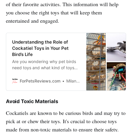
of their favorite activities. This information will help
you choose the right toys that will keep them
entertained and engaged.
Understanding the Role of
Cockatiel Toys in Your Pet
Bird’s Life
Are you wondering why pet birds
need toys and what kind of toys
are best for them? Discover the
importance of Cockatiel toys and
ForPetsReviews.com
Milan Lani
how they can help your bird stay
healthy, active, and entertained.
Avoid Toxic Materials
Cockatiels are known to be curious birds and may try to
pick at or chew their toys. It's crucial to choose toys
made from non-toxic materials to ensure their safety.