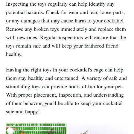
Inspecting the toys regularly can help identify any
potential hazards. Check for wear and tear, loose parts,
or any damages that may cause harm to your cockatiel.
Remove any broken toys immediately and replace them
with new ones. Regular inspections will ensure that the
toys remain safe and will keep your feathered friend
healthy.
Having the right toys in your cockatiel's cage can help
them stay healthy and entertained. A variety of safe and
stimulating toys can provide hours of fun for your pet.
With proper placement, inspection, and understanding
of their behavior, you'll be able to keep your cockatiel
safe and happy!