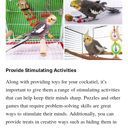
Provide Stimulating Activities
Along with providing toys for your cockatiel, it’s
important to give them a range of stimulating activities
that can help keep their minds sharp. Puzzles and other
games that require problem-solving skills are great
ways to stimulate their minds. Additionally, you can
provide treats in creative ways such as hiding them in