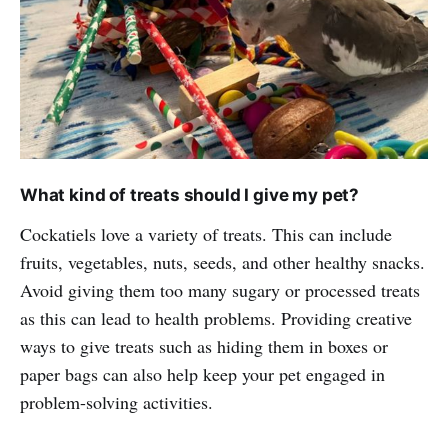
What kind of treats should I give my pet?
Cockatiels love a variety of treats. This can include
fruits, vegetables, nuts, seeds, and other healthy snacks.
Avoid giving them too many sugary or processed treats
as this can lead to health problems. Providing creative
ways to give treats such as hiding them in boxes or
paper bags can also help keep your pet engaged in
problem-solving activities.