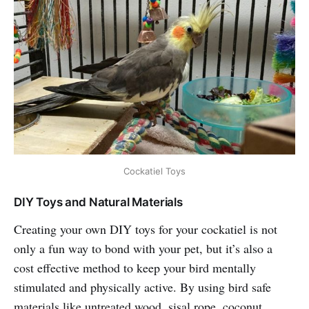
Cockatiel Toys
DIY Toys and Natural Materials
Creating your own DIY toys for your cockatiel is not
only a fun way to bond with your pet, but it’s also a
cost effective method to keep your bird mentally
stimulated and physically active. By using bird safe
materials like untreated wood, sisal rope, coconut