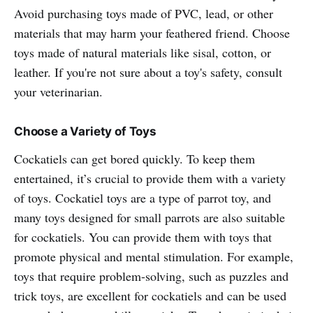
Avoid purchasing toys made of PVC, lead, or other
materials that may harm your feathered friend. Choose
toys made of natural materials like sisal, cotton, or
leather. If you're not sure about a toy's safety, consult
your veterinarian.
Choose a Variety of Toys
Cockatiels can get bored quickly. To keep them
entertained, it’s crucial to provide them with a variety
of toys. Cockatiel toys are a type of parrot toy, and
many toys designed for small parrots are also suitable
for cockatiels. You can provide them with toys that
promote physical and mental stimulation. For example,
toys that require problem-solving, such as puzzles and
trick toys, are excellent for cockatiels and can be used