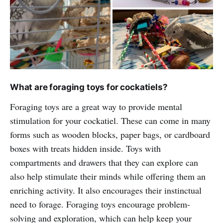
What are foraging toys for cockatiels?
Foraging toys are a great way to provide mental
stimulation for your cockatiel. These can come in many
forms such as wooden blocks, paper bags, or cardboard
boxes with treats hidden inside. Toys with
compartments and drawers that they can explore can
also help stimulate their minds while offering them an
enriching activity. It also encourages their instinctual
need to forage. Foraging toys encourage problem-
solving and exploration, which can help keep your