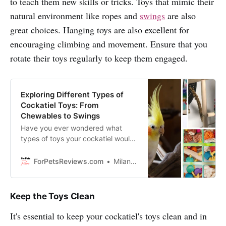
to teach them new skills or tricks. Toys that mimic their
natural environment like ropes and
swings
are also
great choices. Hanging toys are also excellent for
encouraging climbing and movement. Ensure that you
rotate their toys regularly to keep them engaged.
Exploring Different Types of
Cockatiel Toys: From
Chewables to Swings
Have you ever wondered what
types of toys your cockatiel would
like best? We’re here to give you a
rundown on the different types of
ForPetsReviews.com
Milan Lani
toys out there and which ones are
right for your pet.
Keep the Toys Clean
It's essential to keep your cockatiel's toys clean and in