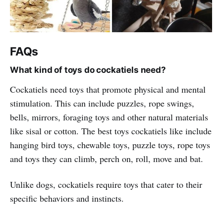
FAQs
What kind of toys do cockatiels need?
Cockatiels need toys that promote physical and mental
stimulation. This can include puzzles, rope swings,
bells, mirrors, foraging toys and other natural materials
like sisal or cotton. The best toys cockatiels like include
hanging bird toys, chewable toys, puzzle toys, rope toys
and toys they can climb, perch on, roll, move and bat.
Unlike dogs, cockatiels require toys that cater to their
specific behaviors and instincts.