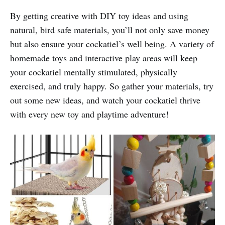
By getting creative with DIY toy ideas and using
natural, bird safe materials, you’ll not only save money
but also ensure your cockatiel’s well being. A variety of
homemade toys and interactive play areas will keep
your cockatiel mentally stimulated, physically
exercised, and truly happy. So gather your materials, try
out some new ideas, and watch your cockatiel thrive
with every new toy and playtime adventure!