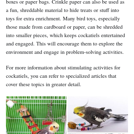
boxes or paper bags. Crinkle paper can also be used as
a fun, shreddable material to hide treats or stuff into
toys for extra enrichment. Many bird toys, especially
those made from cardboard or paper, can be shredded
into smaller pieces, which keeps cockatiels entertained
and engaged. This will encourage them to explore the
environment and engage in problem-solving activities.
For more information about stimulating activities for
cockatiels, you can refer to specialized articles that
cover these topics in greater detail.