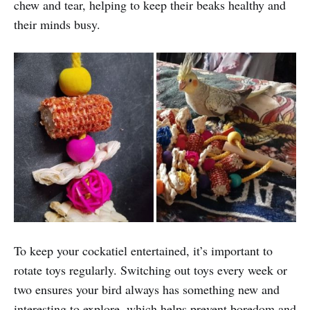
chew and tear, helping to keep their beaks healthy and
their minds busy.
To keep your cockatiel entertained, it’s important to
rotate toys regularly. Switching out toys every week or
two ensures your bird always has something new and
interesting to explore, which helps prevent boredom and