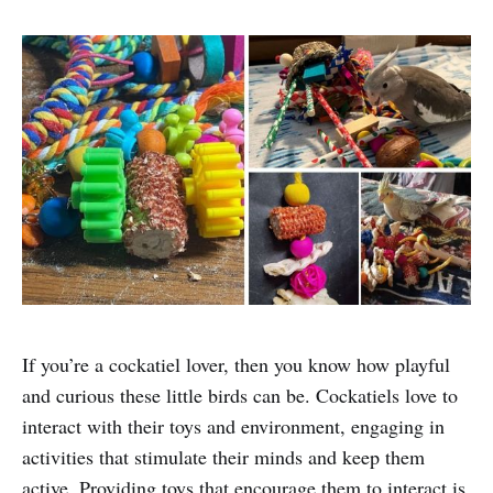
If you’re a cockatiel lover, then you know how playful
and curious these little birds can be. Cockatiels love to
interact with their toys and environment, engaging in
activities that stimulate their minds and keep them
active. Providing toys that encourage them to interact is