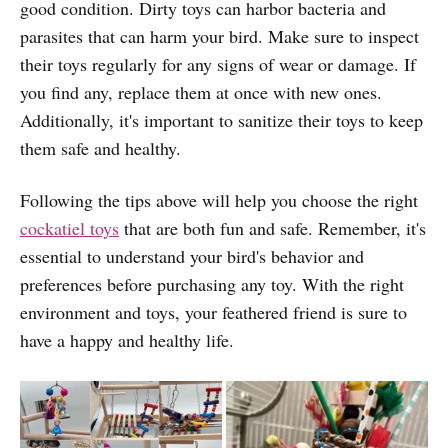
good condition. Dirty toys can harbor bacteria and
parasites that can harm your bird. Make sure to inspect
their toys regularly for any signs of wear or damage. If
you find any, replace them at once with new ones.
Additionally, it's important to sanitize their toys to keep
them safe and healthy.
Following the tips above will help you choose the right
cockatiel toys
that are both fun and safe. Remember, it's
essential to understand your bird's behavior and
preferences before purchasing any toy. With the right
environment and toys, your feathered friend is sure to
have a happy and healthy life.