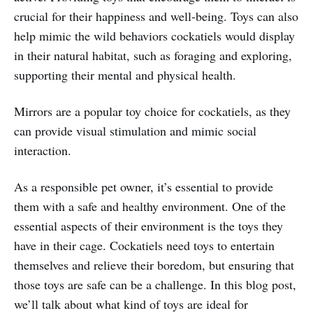
crucial for their happiness and well-being. Toys can also
help mimic the wild behaviors cockatiels would display
in their natural habitat, such as foraging and exploring,
supporting their mental and physical health.
Mirrors are a popular toy choice for cockatiels, as they
can provide visual stimulation and mimic social
interaction.
As a responsible pet owner, it’s essential to provide
them with a safe and healthy environment. One of the
essential aspects of their environment is the toys they
have in their cage. Cockatiels need toys to entertain
themselves and relieve their boredom, but ensuring that
those toys are safe can be a challenge. In this blog post,
we’ll talk about what kind of toys are ideal for