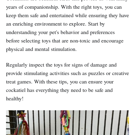
years of companionship. With the right toys, you can
keep them safe and entertained while ensuring they have
an enriching environment to explore. Start by
understanding your pet's behavior and preferences
before selecting toys that are non-toxic and encourage
physical and mental stimulation.
Regularly inspect the toys for signs of damage and
provide stimulating activities such as puzzles or creative
treat games. With these tips, you can ensure your
cockatiel has everything they need to be safe and
healthy!