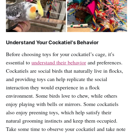
Understand Your Cockatiel's Behavior
Before choosing toys for your cockatiel’s cage, it’s
essential to
understand their behavior
and preferences.
Cockatiels are social birds that naturally live in flocks,
and providing toys can help replicate the social
interaction they would experience in a flock
environment. Some birds love to chew, while others
enjoy playing with bells or mirrors. Some cockatiels
also enjoy preening toys, which help satisfy their
natural grooming instincts and keep them occupied.
Take some time to observe your cockatiel and take note