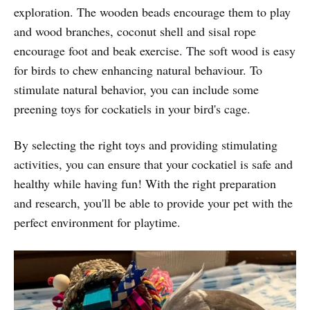
exploration. The wooden beads encourage them to play
and wood branches, coconut shell and sisal rope
encourage foot and beak exercise. The soft wood is easy
for birds to chew enhancing natural behaviour. To
stimulate natural behavior, you can include some
preening toys for cockatiels in your bird's cage.
By selecting the right toys and providing stimulating
activities, you can ensure that your cockatiel is safe and
healthy while having fun! With the right preparation
and research, you'll be able to provide your pet with the
perfect environment for playtime.