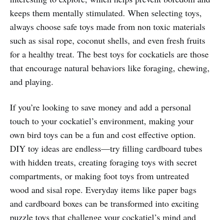
keeps them mentally stimulated. When selecting toys,
always choose safe toys made from non toxic materials
such as sisal rope, coconut shells, and even fresh fruits
for a healthy treat. The best toys for cockatiels are those
that encourage natural behaviors like foraging, chewing,
and playing.
If you’re looking to save money and add a personal
touch to your cockatiel’s environment, making your
own bird toys can be a fun and cost effective option.
DIY toy ideas are endless—try filling cardboard tubes
with hidden treats, creating foraging toys with secret
compartments, or making foot toys from untreated
wood and sisal rope. Everyday items like paper bags
and cardboard boxes can be transformed into exciting
puzzle toys that challenge your cockatiel’s mind and