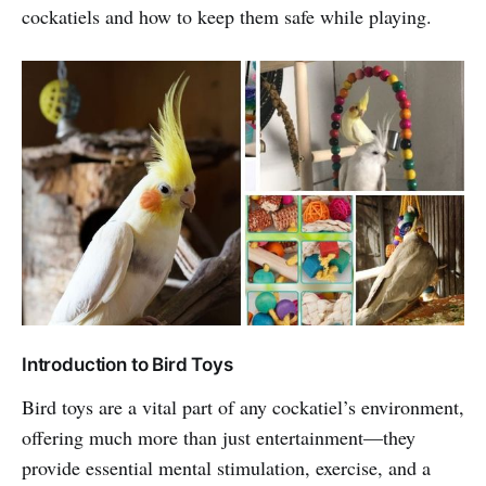
cockatiels and how to keep them safe while playing.
Introduction to Bird Toys
Bird toys are a vital part of any cockatiel’s environment,
offering much more than just entertainment—they
provide essential mental stimulation, exercise, and a