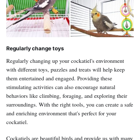
Regularly change toys
Regularly changing up your cockatiel's environment
with different toys, puzzles and treats will help keep
them entertained and engaged. Providing these
stimulating activities can also encourage natural
behaviors like climbing, foraging, and exploring their
surroundings. With the right tools, you can create a safe
and enriching environment that's perfect for your
cockatiel.
Cockatiels are beautiful birds and provide us with many