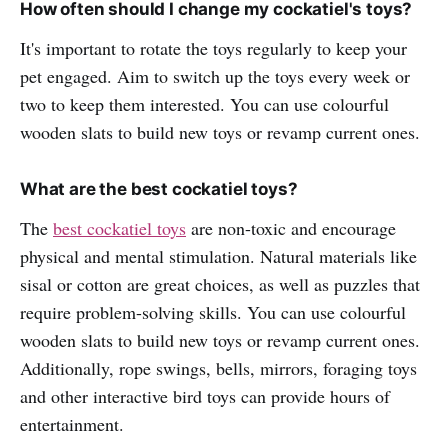
How often should I change my cockatiel's toys?
It's important to rotate the toys regularly to keep your
pet engaged. Aim to switch up the toys every week or
two to keep them interested. You can use colourful
wooden slats to build new toys or revamp current ones.
What are the best cockatiel toys?
The
best cockatiel toys
are non-toxic and encourage
physical and mental stimulation. Natural materials like
sisal or cotton are great choices, as well as puzzles that
require problem-solving skills. You can use colourful
wooden slats to build new toys or revamp current ones.
Additionally, rope swings, bells, mirrors, foraging toys
and other interactive bird toys can provide hours of
entertainment.