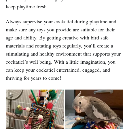
keep playtime fresh.
Always supervise your cockatiel during playtime and
make sure any toys you provide are suitable for their
age and ability. By getting creative with bird safe
materials and rotating toys regularly, you’ll create a
stimulating and healthy environment that supports your
cockatiel’s well being. With a little imagination, you
can keep your cockatiel entertained, engaged, and
thriving for years to come!