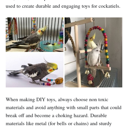
used to create durable and engaging toys for cockatiels.
When making DIY toys, always choose non toxic
materials and avoid anything with small parts that could
break off and become a choking hazard. Durable
materials like metal (for bells or chains) and sturdy