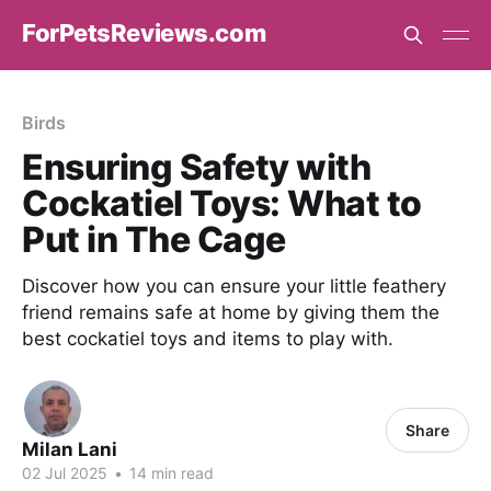
ForPetsReviews.com
Birds
Ensuring Safety with
Cockatiel Toys: What to
Put in The Cage
Discover how you can ensure your little feathery
friend remains safe at home by giving them the
best cockatiel toys and items to play with.
Share
Milan Lani
02 Jul 2025
•
14 min read