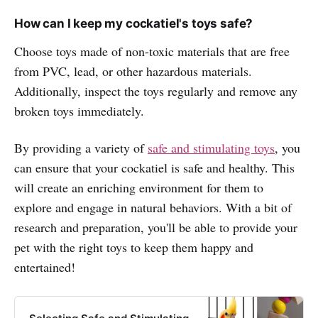
How can I keep my cockatiel's toys safe?
Choose toys made of non-toxic materials that are free
from PVC, lead, or other hazardous materials.
Additionally, inspect the toys regularly and remove any
broken toys immediately.
By providing a variety of
safe and stimulating toys
, you
can ensure that your cockatiel is safe and healthy. This
will create an enriching environment for them to
explore and engage in natural behaviors. With a bit of
research and preparation, you'll be able to provide your
pet with the right toys to keep them happy and
entertained!