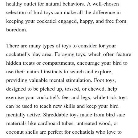
healthy outlet for natural behaviors. A well-chosen
selection of bird toys can make all the difference in
keeping your cockatiel engaged, happy, and free from
boredom.
There are many types of toys to consider for your
cockatiel’s play area. Foraging toys, which often feature
hidden treats or compartments, encourage your bird to
use their natural instincts to search and explore,
providing valuable mental stimulation. Foot toys,
designed to be picked up, tossed, or chewed, help
exercise your cockatiel’s feet and legs, while trick toys
can be used to teach new skills and keep your bird
mentally active. Shreddable toys made from bird safe
materials like cardboard tubes, untreated wood, or
coconut shells are perfect for cockatiels who love to