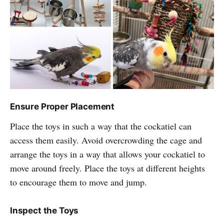
Ensure Proper Placement
Place the toys in such a way that the cockatiel can
access them easily. Avoid overcrowding the cage and
arrange the toys in a way that allows your cockatiel to
move around freely. Place the toys at different heights
to encourage them to move and jump.
Inspect the Toys