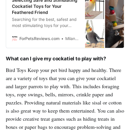
Selecting Safe and Stimulating
Cockatiel Toys for Your
Feathered Friend
Searching for the best, safest and
most stimulating toys for your
cockatiel? In this blog we’re going
to show you exactly how to select
ForPetsReviews.com
Milan Lani
safe, stimulating toys that your pet
bird will love.
What can I give my cockatiel to play with?
Bird Toys Keep your pet bird happy and healthy. There
are a variety of toys that you can give your cockatiel
and larger parrots to play with. This includes foraging
toys, rope swings, bells, mirrors, crinkle paper and
puzzles. Providing natural materials like sisal or cotton
is also great way to keep them entertained. You can also
provide creative treat games such as hiding treats in
boxes or paper bags to encourage problem-solving and