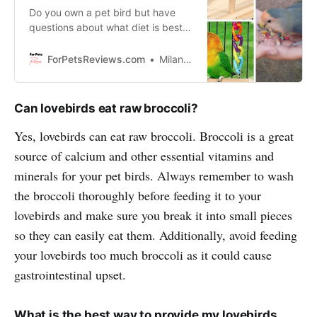
Do you own a pet bird but have
questions about what diet is best
for them? Discover how you can
make sure your bird has all the
ForPetsReviews.com
Milan Lani
nutrients and vitamins they need
for a healthy, happy life.
Can lovebirds eat raw broccoli?
Yes, lovebirds can eat raw broccoli. Broccoli is a great
source of calcium and other essential vitamins and
minerals for your pet birds. Always remember to wash
the broccoli thoroughly before feeding it to your
lovebirds and make sure you break it into small pieces
so they can easily eat them. Additionally, avoid feeding
your lovebirds too much broccoli as it could cause
gastrointestinal upset.
What is the best way to provide my lovebirds