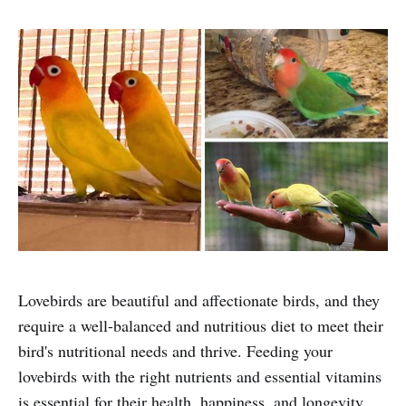
Lovebirds are beautiful and affectionate birds, and they
require a well-balanced and nutritious diet to meet their
bird's nutritional needs and thrive. Feeding your
lovebirds with the right nutrients and essential vitamins
is essential for their health, happiness, and longevity.