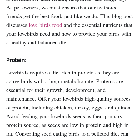
As pet owners, we must ensure that our feathered
friends get the best food, just like we do. This blog post
discusses
love birds food
and the essential nutrients that
your lovebirds need and how to provide your birds with
a healthy and balanced diet.
Protein:
Lovebirds require a diet rich in protein as they are
active birds with a high metabolic rate. Proteins are
essential for their growth, development, and
maintenance. Offer your lovebirds high-quality sources
of protein, including chicken, turkey, eggs, and quinoa.
Avoid feeding your lovebirds seeds as their primary
protein source, as seeds are low in protein and high in
fat. Converting seed eating birds to a pelleted diet can