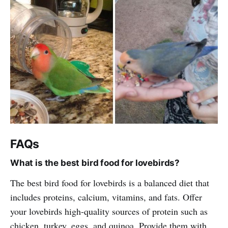
FAQs
What is the best bird food for lovebirds?
The best bird food for lovebirds is a balanced diet that
includes proteins, calcium, vitamins, and fats. Offer
your lovebirds high-quality sources of protein such as
chicken, turkey, eggs, and quinoa. Provide them with