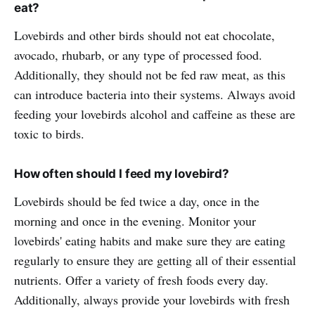
eat?
Lovebirds and other birds should not eat chocolate,
avocado, rhubarb, or any type of processed food.
Additionally, they should not be fed raw meat, as this
can introduce bacteria into their systems. Always avoid
feeding your lovebirds alcohol and caffeine as these are
toxic to birds.
How often should I feed my lovebird?
Lovebirds should be fed twice a day, once in the
morning and once in the evening. Monitor your
lovebirds' eating habits and make sure they are eating
regularly to ensure they are getting all of their essential
nutrients. Offer a variety of fresh foods every day.
Additionally, always provide your lovebirds with fresh