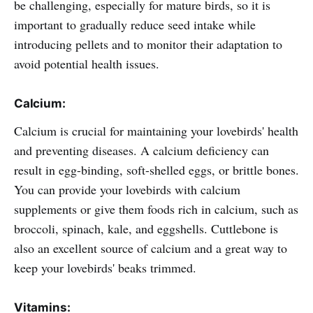
be challenging, especially for mature birds, so it is
important to gradually reduce seed intake while
introducing pellets and to monitor their adaptation to
avoid potential health issues.
Calcium:
Calcium is crucial for maintaining your lovebirds' health
and preventing diseases. A calcium deficiency can
result in egg-binding, soft-shelled eggs, or brittle bones.
You can provide your lovebirds with calcium
supplements or give them foods rich in calcium, such as
broccoli, spinach, kale, and eggshells. Cuttlebone is
also an excellent source of calcium and a great way to
keep your lovebirds' beaks trimmed.
Vitamins: