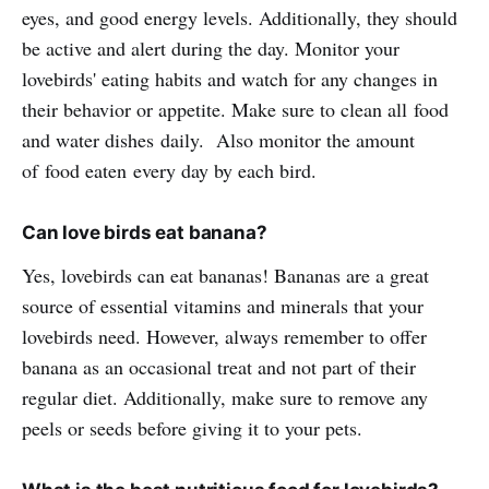
eyes, and good energy levels. Additionally, they should
be active and alert during the day. Monitor your
lovebirds' eating habits and watch for any changes in
their behavior or appetite. Make sure to clean all food
and water dishes daily. Also monitor the amount
of food eaten every day by each bird.
Can love birds eat banana?
Yes, lovebirds can eat bananas! Bananas are a great
source of essential vitamins and minerals that your
lovebirds need. However, always remember to offer
banana as an occasional treat and not part of their
regular diet. Additionally, make sure to remove any
peels or seeds before giving it to your pets.