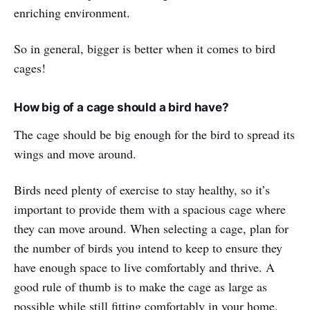
enriching environment.
So in general, bigger is better when it comes to bird
cages!
How big of a cage should a bird have?
The cage should be big enough for the bird to spread its
wings and move around.
Birds need plenty of exercise to stay healthy, so it’s
important to provide them with a spacious cage where
they can move around. When selecting a cage, plan for
the number of birds you intend to keep to ensure they
have enough space to live comfortably and thrive. A
good rule of thumb is to make the cage as large as
possible while still fitting comfortably in your home.