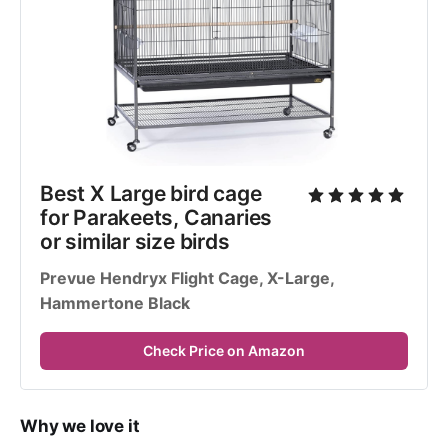
Best X Large bird cage 
for Parakeets, Canaries 
or similar size birds
Prevue Hendryx Flight Cage, X-Large, 
Hammertone Black
Check Price on Amazon
Why we love it