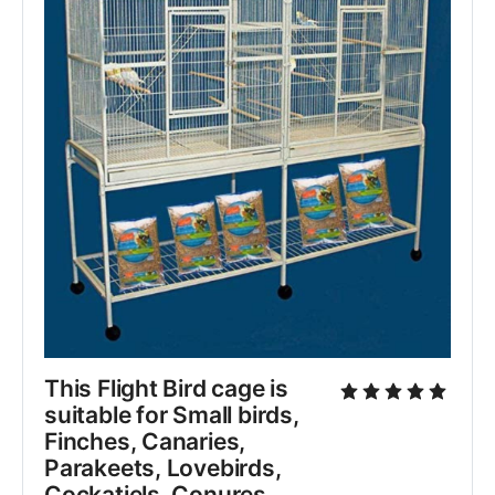
This Flight Bird cage is 
suitable for Small birds, 
Finches, Canaries, 
Parakeets, Lovebirds, 
Cockatiels, Conures, 