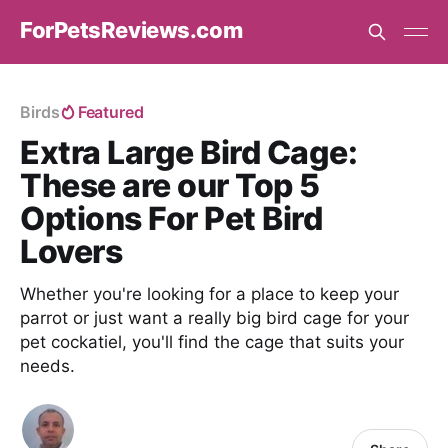
ForPetsReviews.com
Birds
Featured
Extra Large Bird Cage:
These are our Top 5
Options For Pet Bird
Lovers
Whether you're looking for a place to keep your
parrot or just want a really big bird cage for your
pet cockatiel, you'll find the cage that suits your
needs.