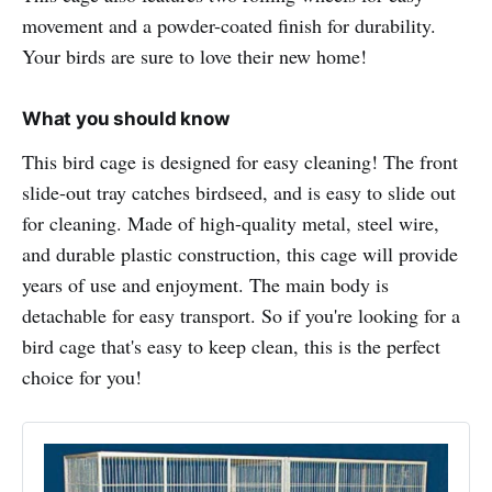
movement and a powder-coated finish for durability.
Your birds are sure to love their new home!
What you should know
This bird cage is designed for easy cleaning! The front
slide-out tray catches birdseed, and is easy to slide out
for cleaning. Made of high-quality metal, steel wire,
and durable plastic construction, this cage will provide
years of use and enjoyment. The main body is
detachable for easy transport. So if you're looking for a
bird cage that's easy to keep clean, this is the perfect
choice for you!