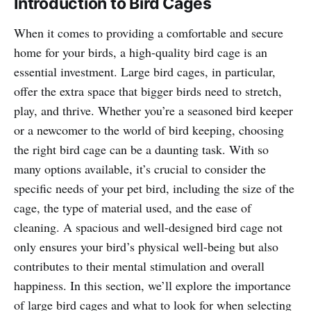
Introduction to Bird Cages
When it comes to providing a comfortable and secure
home for your birds, a high-quality bird cage is an
essential investment. Large bird cages, in particular,
offer the extra space that bigger birds need to stretch,
play, and thrive. Whether you’re a seasoned bird keeper
or a newcomer to the world of bird keeping, choosing
the right bird cage can be a daunting task. With so
many options available, it’s crucial to consider the
specific needs of your pet bird, including the size of the
cage, the type of material used, and the ease of
cleaning. A spacious and well-designed bird cage not
only ensures your bird’s physical well-being but also
contributes to their mental stimulation and overall
happiness. In this section, we’ll explore the importance
of large bird cages and what to look for when selecting