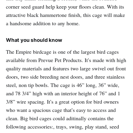
corner seed guard help keep your floors clean. With its
attractive black hammertone finish, this cage will make
a handsome addition to any home.
What you should know
The Empire birdcage is one of the largest bird cages
available from Prevue Pet Products. It’s made with high
quality materials and features two large swivel out front
doors, two side breeding nest doors, and three stainless
steel, non tip bowls. The cage is 46” long, 36” wide,
and 78 3/4” high with an interior height of 76” and 1
3/8” wire spacing. It’s a great option for bird owners
who want a spacious cage that’s easy to access and
clean. Big bird cages could aditinally contains the
following accessories:, trays, swing, play stand, seed