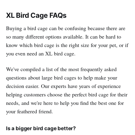
XL Bird Cage FAQs
Buying a bird cage can be confusing because there are
so many different options available. It can be hard to
know which bird cage is the right size for your pet, or if
you even need an XL bird cage.
We've compiled a list of the most frequently asked
questions about large bird cages to help make your
decision easier. Our experts have years of experience
helping customers choose the perfect bird cage for their
needs, and we're here to help you find the best one for
your feathered friend.
Is a bigger bird cage better?