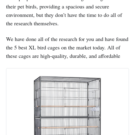
their pet birds, providing a spacious and secure
environment, but they don’t have the time to do all of
the research themselves.
We have done all of the research for you and have found
the 5 best XL bird cages on the market today. All of
these cages are high-quality, durable, and affordable