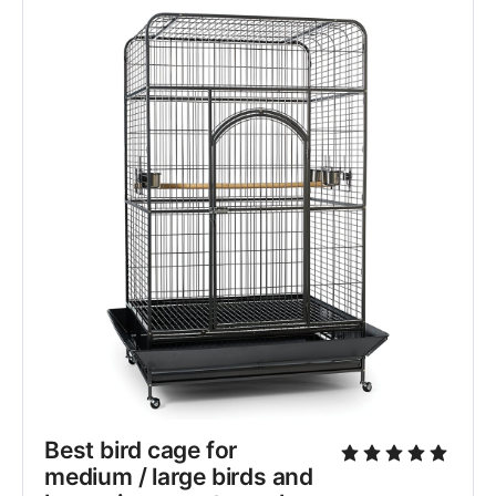
Best bird cage for 
medium / large birds and 