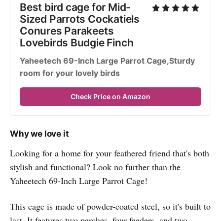
Best bird cage for Mid-
Sized Parrots Cockatiels 
Conures Parakeets 
Lovebirds Budgie Finch
Yaheetech 69-Inch Large Parrot Cage,Sturdy 
room for your lovely birds
Check Price on Amazon
Why we love it
Looking for a home for your feathered friend that's both
stylish and functional? Look no further than the
Yaheetech 69-Inch Large Parrot Cage!
This cage is made of powder-coated steel, so it's built to
last. It features two perches, four feeders, and two