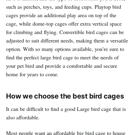
such as perches, toys, and feeding cups. Playtop bird
cages provide an additional play area on top of the
cage, while dome-top cages offer extra vertical space
for climbing and flying. Convertible bird cages can be
adjusted to suit different needs, making them a versatile
option. With so many options available, you’re sure to
find the perfect large bird cage to meet the needs of
your pet bird and provide a comfortable and secure
home for years to come.
How we choose the best bird cages
It can be difficult to find a good Large bird cage that is
also affordable.
Most people want an affordable big bird cage to house