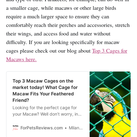
a smaller cage, while macaws or other large birds
require a much larger space to ensure they can
comfortably reach their perches and accessories, stretch
their wings, and access food and water without
difficulty. If you are looking specifically for macaw
cages please check out our blog about
Top 3 Cages for
Macaws here.
Top 3 Macaw Cages on the
market today! What Cage for
Macaw Fits Your Feathered
Friend?
Looking for the perfect cage for
your Macaw? Well don’t worry, in
this blog we are sharing our top 3
picks for the best cages on the
ForPetsReviews.com
Milan Lani
market today!