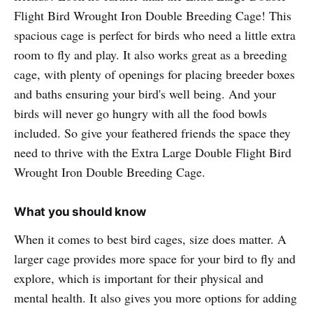
Flight Bird Wrought Iron Double Breeding Cage! This
spacious cage is perfect for birds who need a little extra
room to fly and play. It also works great as a breeding
cage, with plenty of openings for placing breeder boxes
and baths ensuring your bird's well being. And your
birds will never go hungry with all the food bowls
included. So give your feathered friends the space they
need to thrive with the Extra Large Double Flight Bird
Wrought Iron Double Breeding Cage.
What you should know
When it comes to best bird cages, size does matter. A
larger cage provides more space for your bird to fly and
explore, which is important for their physical and
mental health. It also gives you more options for adding