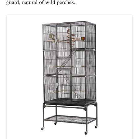
guard, natural of wild perches.