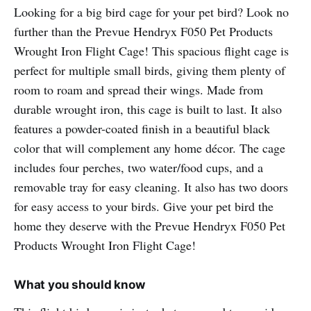
Looking for a big bird cage for your pet bird? Look no
further than the Prevue Hendryx F050 Pet Products
Wrought Iron Flight Cage! This spacious flight cage is
perfect for multiple small birds, giving them plenty of
room to roam and spread their wings. Made from
durable wrought iron, this cage is built to last. It also
features a powder-coated finish in a beautiful black
color that will complement any home décor. The cage
includes four perches, two water/food cups, and a
removable tray for easy cleaning. It also has two doors
for easy access to your birds. Give your pet bird the
home they deserve with the Prevue Hendryx F050 Pet
Products Wrought Iron Flight Cage!
What you should know