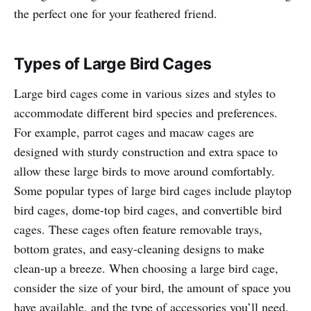
the perfect one for your feathered friend.
Types of Large Bird Cages
Large bird cages come in various sizes and styles to
accommodate different bird species and preferences.
For example, parrot cages and macaw cages are
designed with sturdy construction and extra space to
allow these large birds to move around comfortably.
Some popular types of large bird cages include playtop
bird cages, dome-top bird cages, and convertible bird
cages. These cages often feature removable trays,
bottom grates, and easy-cleaning designs to make
clean-up a breeze. When choosing a large bird cage,
consider the size of your bird, the amount of space you
have available, and the type of accessories you’ll need,