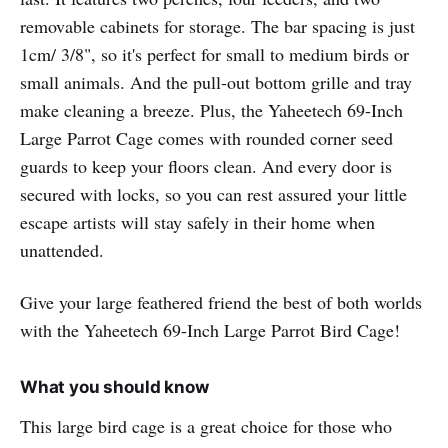
removable cabinets for storage. The bar spacing is just
1cm/ 3/8", so it's perfect for small to medium birds or
small animals. And the pull-out bottom grille and tray
make cleaning a breeze. Plus, the Yaheetech 69-Inch
Large Parrot Cage comes with rounded corner seed
guards to keep your floors clean. And every door is
secured with locks, so you can rest assured your little
escape artists will stay safely in their home when
unattended.
Give your large feathered friend the best of both worlds
with the Yaheetech 69-Inch Large Parrot Bird Cage!
What you should know
This large bird cage is a great choice for those who