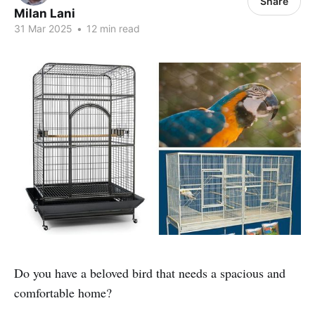
Share
Milan Lani
31 Mar 2025
•
12 min read
Do you have a beloved bird that needs a spacious and
comfortable home?