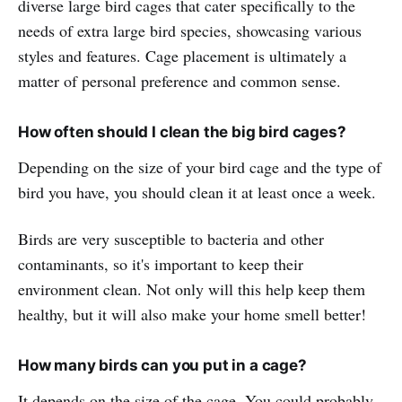
diverse large bird cages that cater specifically to the
needs of extra large bird species, showcasing various
styles and features. Cage placement is ultimately a
matter of personal preference and common sense.
How often should I clean the big bird cages?
Depending on the size of your bird cage and the type of
bird you have, you should clean it at least once a week.
Birds are very susceptible to bacteria and other
contaminants, so it's important to keep their
environment clean. Not only will this help keep them
healthy, but it will also make your home smell better!
How many birds can you put in a cage?
It depends on the size of the cage. You could probably