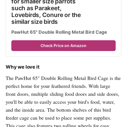
for smaller size parrots 
such as Parakeet, 
Lovebirds, Conure or the 
similar size birds
PawHut 65" Double Rolling Metal Bird Cage
Check Price on Amazon
Why we love it
The PawHut 65" Double Rolling Metal Bird Cage is the
perfect home for your feathered friends. With large
front doors, multiple sliding food doors and side doors,
you'll be able to easily access your bird's food, water,
and the inside area. The bottom shelves of this bird
feeder cage can be used to place some pet supplies.
This cage also features two rolling wheels for easy