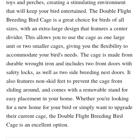
toys and perches, creating a stimulating environment
that will keep your bird entertained. The Double Flight
Breeding Bird Cage is a great choice for birds of all
sizes, with an extra-large design that features a center
divider. This allows you to use the cage as one large
unit or two smaller cages, giving you the flexibility to
accommodate your bird's needs. The cage is made from
durable wrought iron and includes two front doors with
safety locks, as well as two side breeding nest doors. It
also features non-skid feet to prevent the cage from
sliding around, and comes with a removable stand for
easy placement in your home. Whether you're looking
for a new home for your bird or simply want to upgrade
their current cage, the Double Flight Breeding Bird
Cage is an excellent option.