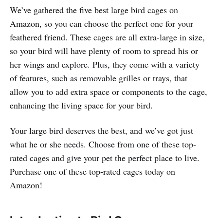
We’ve gathered the five best large bird cages on
Amazon, so you can choose the perfect one for your
feathered friend. These cages are all extra-large in size,
so your bird will have plenty of room to spread his or
her wings and explore. Plus, they come with a variety
of features, such as removable grilles or trays, that
allow you to add extra space or components to the cage,
enhancing the living space for your bird.
Your large bird deserves the best, and we’ve got just
what he or she needs. Choose from one of these top-
rated cages and give your pet the perfect place to live.
Purchase one of these top-rated cages today on
Amazon!