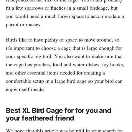
fit a few sparrows or finches in a small birdcage, but
you would need a much larger space to accommodate a
parrot or macaw.
Birds like to have plenty of space to move around, so
it’s important to choose a cage that is large enough for
your specific big bird. You also want to make sure that
the cage has perches, food and water dishes, toy hooks,
and other essential items needed for creating a
comfortable setup in a large bird cage so your bird can
enjoy itself inside.
Best XL Bird Cage for for you and
your feathered friend
We hope that this article was helpful in your search for