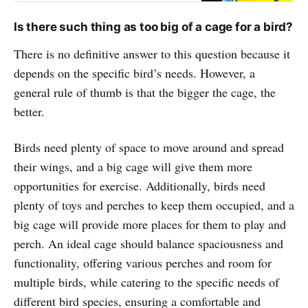
Is there such thing as too big of a cage for a bird?
There is no definitive answer to this question because it
depends on the specific bird’s needs. However, a
general rule of thumb is that the bigger the cage, the
better.
Birds need plenty of space to move around and spread
their wings, and a big cage will give them more
opportunities for exercise. Additionally, birds need
plenty of toys and perches to keep them occupied, and a
big cage will provide more places for them to play and
perch. An ideal cage should balance spaciousness and
functionality, offering various perches and room for
multiple birds, while catering to the specific needs of
different bird species, ensuring a comfortable and