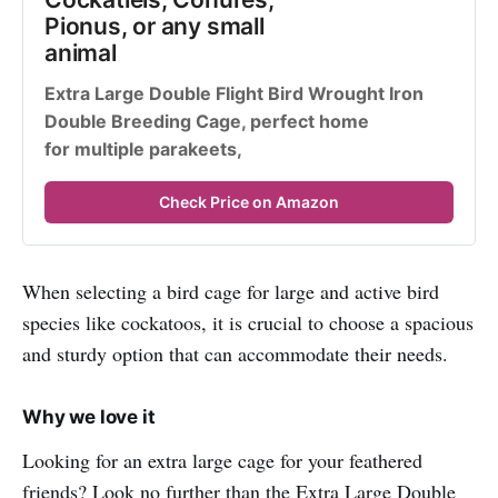
Pionus, or any small 
animal
Extra Large Double Flight Bird Wrought Iron 
Double Breeding Cage, perfect home 
for multiple parakeets,
Check Price on Amazon
When selecting a bird cage for large and active bird
species like cockatoos, it is crucial to choose a spacious
and sturdy option that can accommodate their needs.
Why we love it
Looking for an extra large cage for your feathered
friends? Look no further than the Extra Large Double