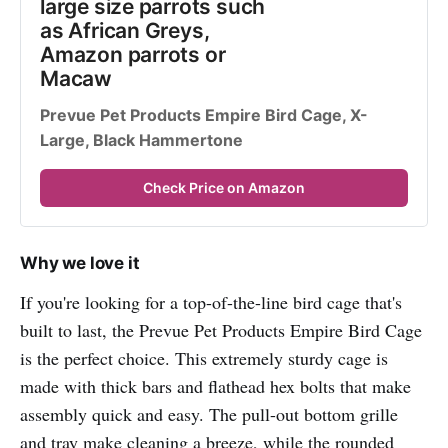
large size parrots such 
as African Greys, 
Amazon parrots or 
Macaw
Prevue Pet Products Empire Bird Cage, X-
Large, Black Hammertone
Check Price on Amazon
Why we love it
If you're looking for a top-of-the-line bird cage that's
built to last, the Prevue Pet Products Empire Bird Cage
is the perfect choice. This extremely sturdy cage is
made with thick bars and flathead hex bolts that make
assembly quick and easy. The pull-out bottom grille
and tray make cleaning a breeze, while the rounded