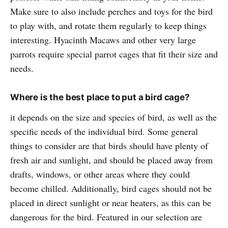
Make sure to also include perches and toys for the bird
to play with, and rotate them regularly to keep things
interesting. Hyacinth Macaws and other very large
parrots require special parrot cages that fit their size and
needs.
Where is the best place to put a bird cage?
it depends on the size and species of bird, as well as the
specific needs of the individual bird. Some general
things to consider are that birds should have plenty of
fresh air and sunlight, and should be placed away from
drafts, windows, or other areas where they could
become chilled. Additionally, bird cages should not be
placed in direct sunlight or near heaters, as this can be
dangerous for the bird. Featured in our selection are