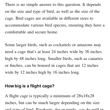
There is no simple answer to this question. It depends
on the size and type of bird, as well as the size of the
cage. Bird cages are available in different sizes to
accommodate various bird species, ensuring they have a
comfortable and secure home.
Some larger birds, such as cockatiels or amazons may
need a cage that’s at least 24 inches wide by 36 inches
high by 48 inches long. Smaller birds, such as canaries
or finches, can be housed in cages that are 12 inches
wide by 12 inches high by 16 inches long.
How big is a flight cage?
A flight cage is typically a minimum of 28x18x28
inches, but can be much larger depending on the size
and type of bird. Parakeets, for example, can do well in