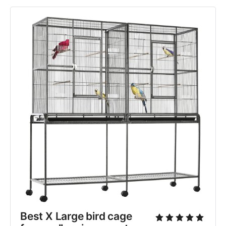
Best X Large bird cage 