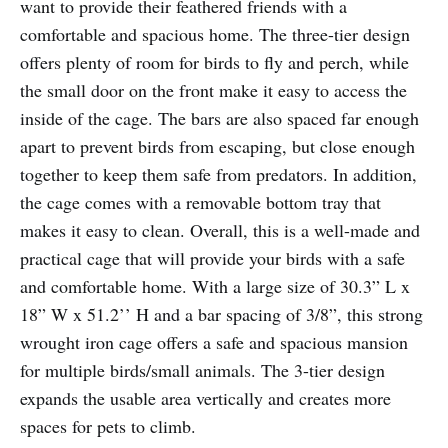
want to provide their feathered friends with a
comfortable and spacious home. The three-tier design
offers plenty of room for birds to fly and perch, while
the small door on the front make it easy to access the
inside of the cage. The bars are also spaced far enough
apart to prevent birds from escaping, but close enough
together to keep them safe from predators. In addition,
the cage comes with a removable bottom tray that
makes it easy to clean. Overall, this is a well-made and
practical cage that will provide your birds with a safe
and comfortable home. With a large size of 30.3” L x
18” W x 51.2’’ H and a bar spacing of 3/8”, this strong
wrought iron cage offers a safe and spacious mansion
for multiple birds/small animals. The 3-tier design
expands the usable area vertically and creates more
spaces for pets to climb.