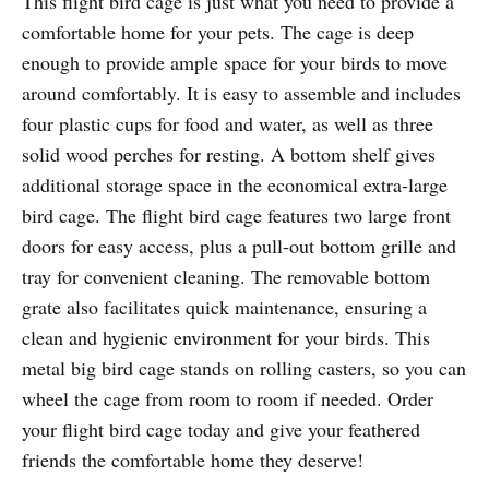
This flight bird cage is just what you need to provide a
comfortable home for your pets. The cage is deep
enough to provide ample space for your birds to move
around comfortably. It is easy to assemble and includes
four plastic cups for food and water, as well as three
solid wood perches for resting. A bottom shelf gives
additional storage space in the economical extra-large
bird cage. The flight bird cage features two large front
doors for easy access, plus a pull-out bottom grille and
tray for convenient cleaning. The removable bottom
grate also facilitates quick maintenance, ensuring a
clean and hygienic environment for your birds. This
metal big bird cage stands on rolling casters, so you can
wheel the cage from room to room if needed. Order
your flight bird cage today and give your feathered
friends the comfortable home they deserve!