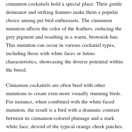
cinnamon cockatiels hold a special place. Their gentle
demeanor and striking features make them a popular
choice among pet bird enthusiasts. The cinnamon
mutation affects the color of the feathers, reducing the
grey pigment and resulting in a warm, brownish hue.
This mutation can occur in various cockatiel types,
including those with white faces or lutino
characteristics, showcasing the diverse potential within
the breed.
Cinnamon cockatiels are often bred with other
mutations to create even more visually stunning birds.
For instance, when combined with the white-faced
mutation, the result is a bird with a dramatic contrast
between its cinnamon-colored plumage and a stark
white face, devoid of the typical orange cheek patches.