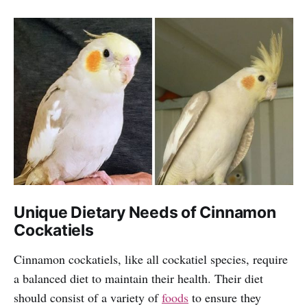
Unique Dietary Needs of Cinnamon
Cockatiels
Cinnamon cockatiels, like all cockatiel species, require
a balanced diet to maintain their health. Their diet
should consist of a variety of
foods
to ensure they