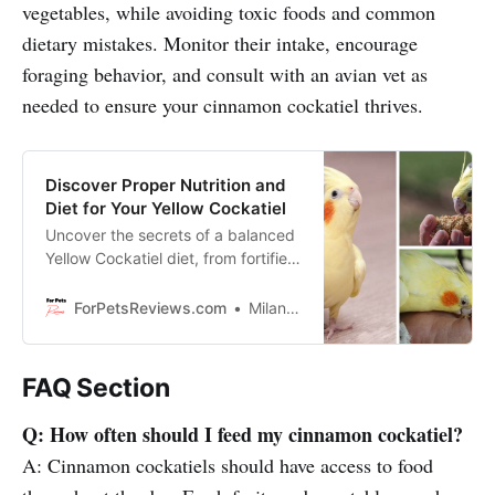
vegetables, while avoiding toxic foods and common
dietary mistakes. Monitor their intake, encourage
foraging behavior, and consult with an avian vet as
needed to ensure your cinnamon cockatiel thrives.
Discover Proper Nutrition and
Diet for Your Yellow Cockatiel
Uncover the secrets of a balanced
Yellow Cockatiel diet, from fortified
pellets and seeds to fresh fruits
and veggies in order to keep it
ForPetsReviews.com
Milan Lani
healthy!
FAQ Section
Q: How often should I feed my cinnamon cockatiel?
A: Cinnamon cockatiels should have access to food