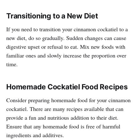
Transitioning to a New Diet
If you need to transition your cinnamon cockatiel to a
new diet, do so gradually. Sudden changes can cause
digestive upset or refusal to eat. Mix new foods with
familiar ones and slowly increase the proportion over
time.
Homemade Cockatiel Food Recipes
Consider preparing homemade food for your cinnamon
cockatiel. There are many recipes available that can
provide a fun and nutritious addition to their diet.
Ensure that any homemade food is free of harmful
ingredients and additives.