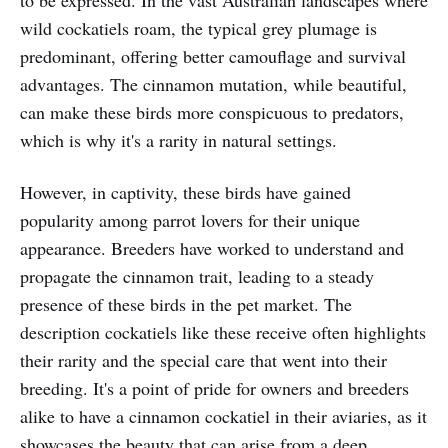
to be expressed. In the vast Australian landscapes where
wild cockatiels roam, the typical grey plumage is
predominant, offering better camouflage and survival
advantages. The cinnamon mutation, while beautiful,
can make these birds more conspicuous to predators,
which is why it's a rarity in natural settings.
However, in captivity, these birds have gained
popularity among parrot lovers for their unique
appearance. Breeders have worked to understand and
propagate the cinnamon trait, leading to a steady
presence of these birds in the pet market. The
description cockatiels like these receive often highlights
their rarity and the special care that went into their
breeding. It's a point of pride for owners and breeders
alike to have a cinnamon cockatiel in their aviaries, as it
showcases the beauty that can arise from a deep