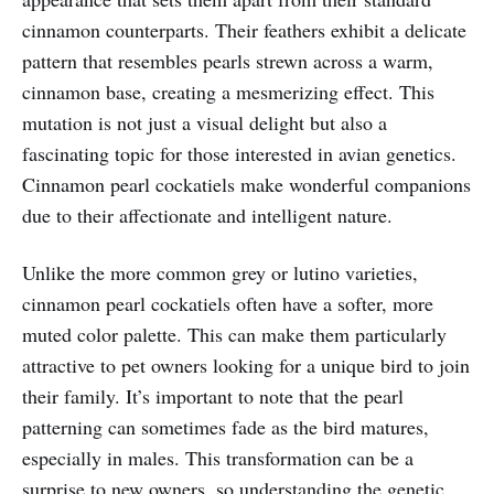
cinnamon counterparts. Their feathers exhibit a delicate
pattern that resembles pearls strewn across a warm,
cinnamon base, creating a mesmerizing effect. This
mutation is not just a visual delight but also a
fascinating topic for those interested in avian genetics.
Cinnamon pearl cockatiels make wonderful companions
due to their affectionate and intelligent nature.
Unlike the more common grey or lutino varieties,
cinnamon pearl cockatiels often have a softer, more
muted color palette. This can make them particularly
attractive to pet owners looking for a unique bird to join
their family. It’s important to note that the pearl
patterning can sometimes fade as the bird matures,
especially in males. This transformation can be a
surprise to new owners, so understanding the genetic