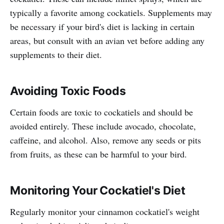
typically a favorite among cockatiels. Supplements may
be necessary if your bird's diet is lacking in certain
areas, but consult with an avian vet before adding any
supplements to their diet.
Avoiding Toxic Foods
Certain foods are toxic to cockatiels and should be
avoided entirely. These include avocado, chocolate,
caffeine, and alcohol. Also, remove any seeds or pits
from fruits, as these can be harmful to your bird.
Monitoring Your Cockatiel's Diet
Regularly monitor your cinnamon cockatiel's weight