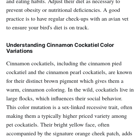
and eating habits. Adjust their diet as necessary to
prevent obesity or nutritional deficiencies. A good
practice is to have regular check-ups with an avian vet
to ensure your bird's diet is on track.
Understanding Cinnamon Cockatiel Color
Variations
Cinnamon cockatiels, including the cinnamon pied
cockatiel and the cinnamon pearl cockatiels, are known
for their distinct brown pigment which gives them a
warm, cinnamon coloring. In the wild, cockatiels live in
large flocks, which influences their social behavior.
This color mutation is a sex-linked recessive trait, often
making them a typically higher priced variety among
pet cockatiels. Their bright yellow face, often
accompanied by the signature orange cheek patch, adds