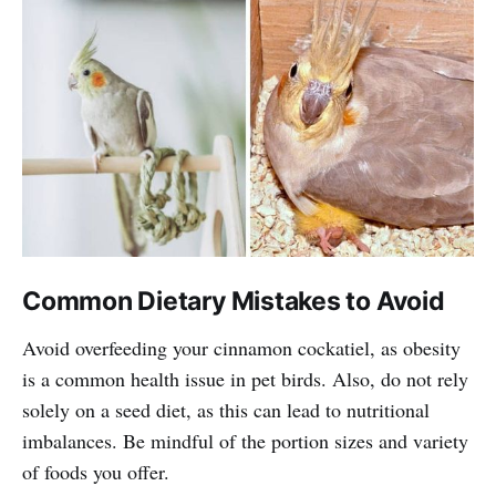
Common Dietary Mistakes to Avoid
Avoid overfeeding your cinnamon cockatiel, as obesity
is a common health issue in pet birds. Also, do not rely
solely on a seed diet, as this can lead to nutritional
imbalances. Be mindful of the portion sizes and variety
of foods you offer.