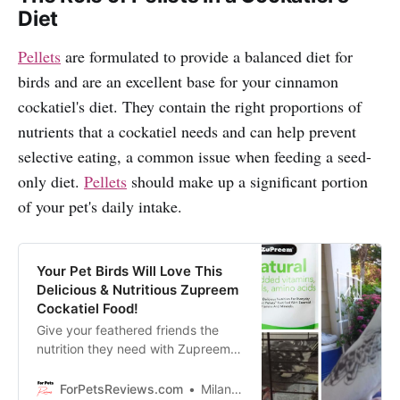
Diet
Pellets
are formulated to provide a balanced diet for
birds and are an excellent base for your cinnamon
cockatiel's diet. They contain the right proportions of
nutrients that a cockatiel needs and can help prevent
selective eating, a common issue when feeding a seed-
only diet.
Pellets
should make up a significant portion
of your pet's daily intake.
Your Pet Birds Will Love This
Delicious & Nutritious Zupreem
Cockatiel Food!
Give your feathered friends the
nutrition they need with Zupreem
Natural Pellets Bird Food, made
specifically for lovebirds, quakers,
ForPetsReviews.com
Milan Lani