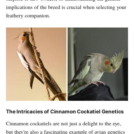
implications of the breed is crucial when selecting your
feathery companion.
The Intricacies of Cinnamon Cockatiel Genetics
Cinnamon cockatiels are not just a delight to the eye,
but they're also a fascinating example of avian genetics