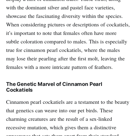
with the dominant silver and pastel face varieties,
showcase the fascinating diversity within the species.
When considering pictures or descriptions of cockatiels,
it’s important to note that females often have more
subtle coloration compared to males. This is especially
true for cinnamon pearl cockatiels, where the males
may lose their pearling after the first molt, leaving the
females with a more intricate pattern of feathers.
The Genetic Marvel of Cinnamon Pearl
Cockatiels
Cinnamon pearl cockatiels are a testament to the beauty
that genetics can weave into our pet birds. These
charming creatures are the result of a sex-linked
recessive mutation, which gives them a distinctive
appearance that sets them apart from their standard