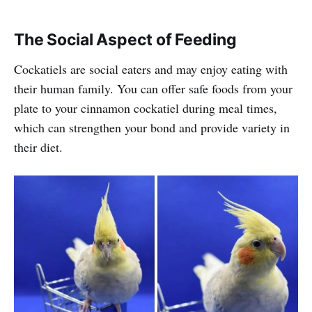
The Social Aspect of Feeding
Cockatiels are social eaters and may enjoy eating with
their human family. You can offer safe foods from your
plate to your cinnamon cockatiel during meal times,
which can strengthen your bond and provide variety in
their diet.