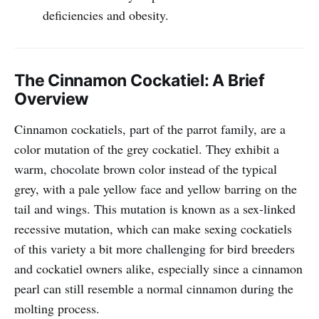
deficiencies and obesity.
The Cinnamon Cockatiel: A Brief
Overview
Cinnamon cockatiels, part of the parrot family, are a
color mutation of the grey cockatiel. They exhibit a
warm, chocolate brown color instead of the typical
grey, with a pale yellow face and yellow barring on the
tail and wings. This mutation is known as a sex-linked
recessive mutation, which can make sexing cockatiels
of this variety a bit more challenging for bird breeders
and cockatiel owners alike, especially since a cinnamon
pearl can still resemble a normal cinnamon during the
molting process.