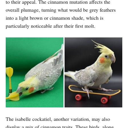
to their appeal. The cinnamon mutation affects the
overall plumage, turning what would be grey feathers
into a light brown or cinnamon shade, which is
particularly noticeable after their first molt.
The isabelle cockatiel, another variation, may also
display a mix of cinnamon traits. These birds, along