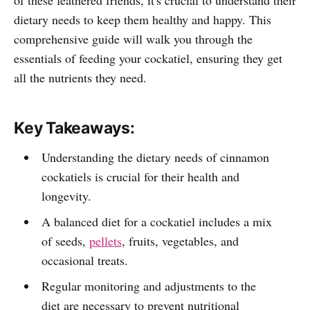
dietary needs to keep them healthy and happy. This
comprehensive guide will walk you through the
essentials of feeding your cockatiel, ensuring they get
all the nutrients they need.
Key Takeaways:
Understanding the dietary needs of cinnamon
cockatiels is crucial for their health and
longevity.
A balanced diet for a cockatiel includes a mix
of seeds,
pellets
, fruits, vegetables, and
occasional treats.
Regular monitoring and adjustments to the
diet are necessary to prevent nutritional