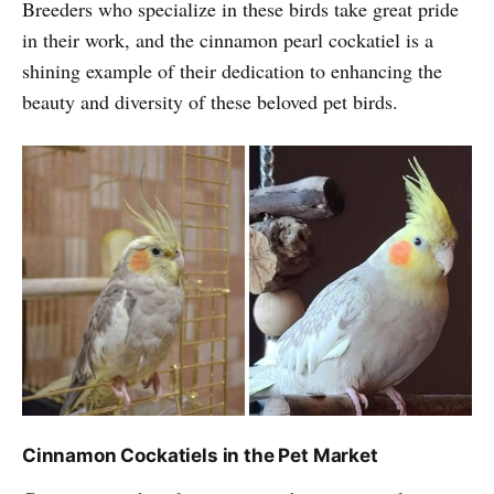
Breeders who specialize in these birds take great pride
in their work, and the cinnamon pearl cockatiel is a
shining example of their dedication to enhancing the
beauty and diversity of these beloved pet birds.
Cinnamon Cockatiels in the Pet Market