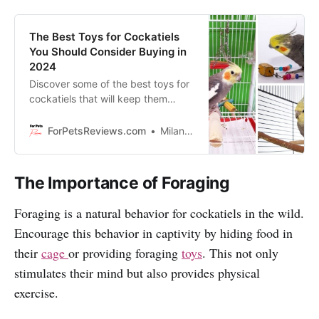
The Best Toys for Cockatiels
You Should Consider Buying in
2024
Discover some of the best toys for
cockatiels that will keep them
entertained and help them to stay
happy and healthy. Enjoy reading!
ForPetsReviews.com
Milan Lani
The Importance of Foraging
Foraging is a natural behavior for cockatiels in the wild.
Encourage this behavior in captivity by hiding food in
their
cage
or providing foraging
toys
. This not only
stimulates their mind but also provides physical
exercise.