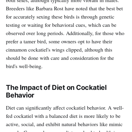
both sexes, although typically more vibrant in males.
Breeders like Barbara Rost have noted that the best bet
for accurately sexing these birds is through genetic
testing or waiting for behavioral cues, which can be
observed over long periods. Additionally, for those who
prefer a tamer bird, some owners opt to have their
cinnamon cockatiel's wings clipped, although this
should be done with care and consideration for the
bird's well-being.
The Impact of Diet on Cockatiel
Behavior
Diet can significantly affect cockatiel behavior. A well-
fed cockatiel with a balanced diet is more likely to be
active, social, and exhibit natural behaviors like mimic