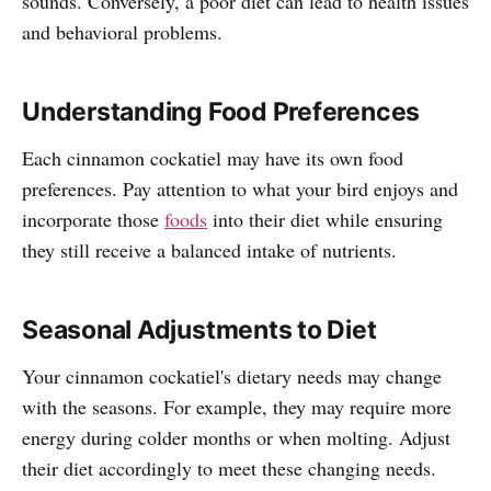
sounds. Conversely, a poor diet can lead to health issues
and behavioral problems.
Understanding Food Preferences
Each cinnamon cockatiel may have its own food
preferences. Pay attention to what your bird enjoys and
incorporate those
foods
into their diet while ensuring
they still receive a balanced intake of nutrients.
Seasonal Adjustments to Diet
Your cinnamon cockatiel's dietary needs may change
with the seasons. For example, they may require more
energy during colder months or when molting. Adjust
their diet accordingly to meet these changing needs.