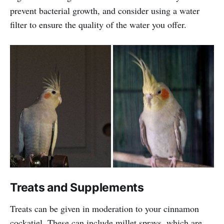
prevent bacterial growth, and consider using a water
filter to ensure the quality of the water you offer.
Treats and Supplements
Treats can be given in moderation to your cinnamon
cockatiel. These can include millet sprays, which are