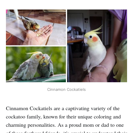
Cinnamon Cockatiels
Cinnamon Cockatiels are a captivating variety of the
cockatoo family, known for their unique coloring and
charming personalities. As a proud mom or dad to one
of these feathered friends, it's crucial to understand their