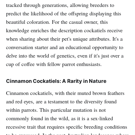
tracked through generations, allowing breeders to
predict the likelihood of the offspring displaying this
beautiful coloration. For the casual owner, this
knowledge enriches the description cockatiels receive
when sharing about their pet's unique attributes. It's a
conversation starter and an educational opportunity to
delve into the world of genetics, even if it's just over a
cup of coffee with fellow parrot enthusiasts.
Cinnamon Cockatiels: A Rarity in Nature
Cinnamon cockatiels, with their muted brown feathers
and red eyes, are a testament to the diversity found
within parrots. This particular mutation is not
commonly found in the wild, as it is a sex-linked
recessive trait that requires specific breeding conditions