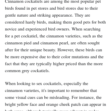
Cinnamon cockatiels are among the most popular pet
birds found in pet stores and bird stores due to their
gentle nature and striking appearance. They are
considered hardy birds, making them good pets for both
novice and experienced bird owners. When searching
for a pet cockatiel, the cinnamon varieties, such as the
cinnamon pied and cinnamon pearl, are often sought
after for their unique beauty. However, these birds can
be more expensive due to their color mutations and the
fact that they are typically higher priced than the more
common grey cockatiels.
When looking to sex cockatiels, especially the
cinnamon varieties, it's important to remember that
some visual cues can be misleading. For instance, the
bright yellow face and orange cheek patch can appear in