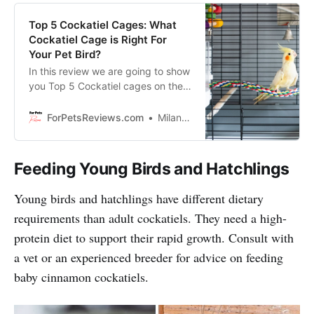
Top 5 Cockatiel Cages: What
Cockatiel Cage is Right For
Your Pet Bird?
In this review we are going to show
you Top 5 Cockatiel cages on the
market and will help you to pick
the perfect one for your Cockatiel!
ForPetsReviews.com
Milan Lani
Feeding Young Birds and Hatchlings
Young birds and hatchlings have different dietary
requirements than adult cockatiels. They need a high-
protein diet to support their rapid growth. Consult with
a vet or an experienced breeder for advice on feeding
baby cinnamon cockatiels.