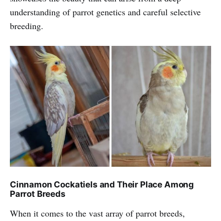
understanding of parrot genetics and careful selective
breeding.
Cinnamon Cockatiels and Their Place Among
Parrot Breeds
When it comes to the vast array of parrot breeds,