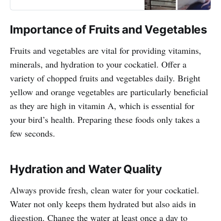
small conures and cockatiels!
Importance of Fruits and Vegetables
Fruits and vegetables are vital for providing vitamins,
minerals, and hydration to your cockatiel. Offer a
variety of chopped fruits and vegetables daily. Bright
yellow and orange vegetables are particularly beneficial
as they are high in vitamin A, which is essential for
your bird’s health. Preparing these foods only takes a
few seconds.
Hydration and Water Quality
Always provide fresh, clean water for your cockatiel.
Water not only keeps them hydrated but also aids in
digestion. Change the water at least once a day to