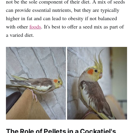
not be the sole component of their diet. A mix of seeds
can provide essential nutrients, but they are typically
higher in fat and can lead to obesity if not balanced
with other
foods
. It's best to offer a seed mix as part of
a varied diet.
The Role of Pellets in a Cockatiel's