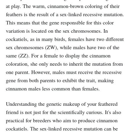
at play. The warm, cinnamon-brown coloring of their
feathers is the result of a sex-linked recessive mutation.
This means that the gene responsible for this color
variation is located on the sex chromosomes. In
cockatiels, as in many birds, females have two different
sex chromosomes (ZW), while males have two of the
same (ZZ). For a female to display the cinnamon
coloration, she only needs to inherit the mutation from
one parent. However, males must receive the recessive
gene from both parents to exhibit the trait, making
cinnamon males less common than females.
Understanding the genetic makeup of your feathered
friend is not just for the scientifically curious. It's also
practical for breeders who aim to produce cinnamon
cockatiels. The sex-linked recessive mutation can be