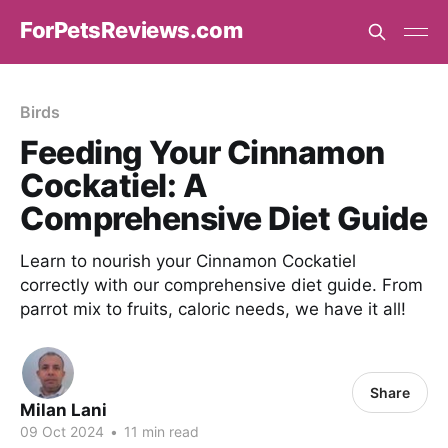
ForPetsReviews.com
Birds
Feeding Your Cinnamon
Cockatiel: A
Comprehensive Diet Guide
Learn to nourish your Cinnamon Cockatiel
correctly with our comprehensive diet guide. From
parrot mix to fruits, caloric needs, we have it all!
Share
Milan Lani
09 Oct 2024
•
11 min read