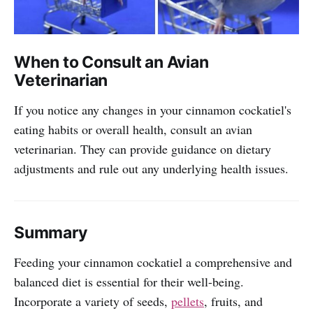
When to Consult an Avian
Veterinarian
If you notice any changes in your cinnamon cockatiel's
eating habits or overall health, consult an avian
veterinarian. They can provide guidance on dietary
adjustments and rule out any underlying health issues.
Summary
Feeding your cinnamon cockatiel a comprehensive and
balanced diet is essential for their well-being.
Incorporate a variety of seeds,
pellets
, fruits, and