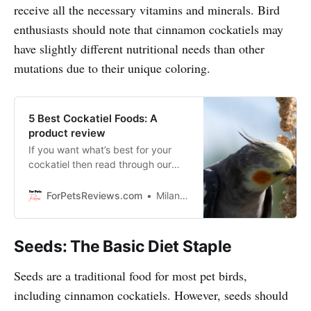
receive all the necessary vitamins and minerals. Bird
enthusiasts should note that cinnamon cockatiels may
have slightly different nutritional needs than other
mutations due to their unique coloring.
5 Best Cockatiel Foods: A
product review
If you want what’s best for your
cockatiel then read through our
blog about five best cockatiel
foods on the market today!
ForPetsReviews.com
Milan Lani
Seeds: The Basic Diet Staple
Seeds are a traditional food for most pet birds,
including cinnamon cockatiels. However, seeds should