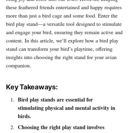
these feathered friends entertained and happy requires
more than just a bird cage and some food. Enter the
bird play stand—a versatile tool designed to stimulate
and engage your bird, ensuring they remain active and
content. In this article, we’ll explore how a bird play
stand can transform your bird’s playtime, offering
insights into choosing the right stand for your avian
companion.
Key Takeaways:
Bird play stands are essential for
stimulating physical and mental activity in
birds.
Choosing the right play stand involves