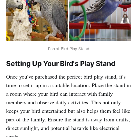
Parrot Bird Play Stand
Setting Up Your Bird's Play Stand
Once you’ve purchased the perfect bird play stand, it’s
time to set it up in a suitable location. Place the stand in
a room where your bird can interact with family
members and observe daily activities. This not only
keeps your bird entertained but also helps them feel like
part of the family. Ensure the stand is away from drafts,
direct sunlight, and potential hazards like electrical
cords.