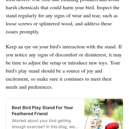
harsh chemicals that could harm your bird. Inspect the
stand regularly for any signs of wear and tear, such as
loose screws or splintered wood, and address these
issues promptly.
Keep an eye on your bird's interaction with the stand. If
you notice any signs of discomfort or disinterest, it may
be time to adjust the setup or introduce new toys. Your
bird's play stand should be a source of joy and
excitement, so make sure it continues to meet their
needs and preferences.
Best Bird Play Stand For Your
Feathered Friend
Worried about your bird getting
enough exercise? In this blog, we