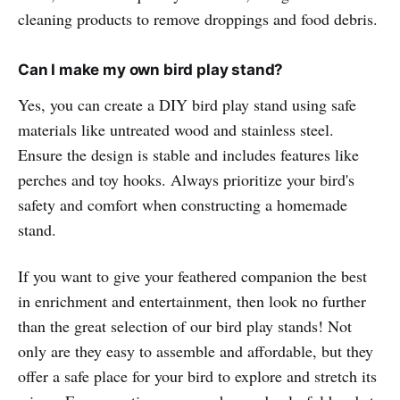
cleaning products to remove droppings and food debris.
Can I make my own bird play stand?
Yes, you can create a DIY bird play stand using safe
materials like untreated wood and stainless steel.
Ensure the design is stable and includes features like
perches and toy hooks. Always prioritize your bird's
safety and comfort when constructing a homemade
stand.
If you want to give your feathered companion the best
in enrichment and entertainment, then look no further
than the great selection of our bird play stands! Not
only are they easy to assemble and affordable, but they
offer a safe place for your bird to explore and stretch its