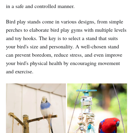
in a safe and controlled manner.
Bird play stands come in various designs, from simple
perches to elaborate bird play gyms with multiple levels
and toy hooks. The key is to select a stand that suits
your bird's size and personality. A well-chosen stand
can prevent boredom, reduce stress, and even improve
your bird's physical health by encouraging movement
and exercise.