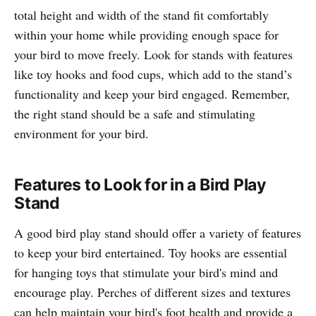
total height and width of the stand fit comfortably
within your home while providing enough space for
your bird to move freely. Look for stands with features
like toy hooks and food cups, which add to the stand’s
functionality and keep your bird engaged. Remember,
the right stand should be a safe and stimulating
environment for your bird.
Features to Look for in a Bird Play
Stand
A good bird play stand should offer a variety of features
to keep your bird entertained. Toy hooks are essential
for hanging toys that stimulate your bird's mind and
encourage play. Perches of different sizes and textures
can help maintain your bird's foot health and provide a