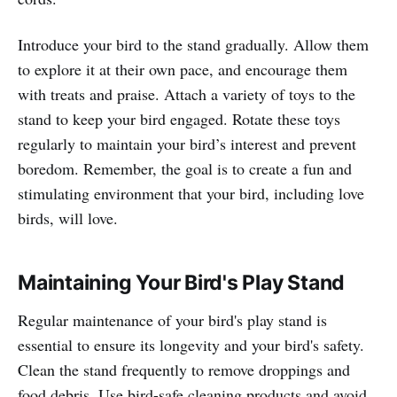
Introduce your bird to the stand gradually. Allow them
to explore it at their own pace, and encourage them
with treats and praise. Attach a variety of toys to the
stand to keep your bird engaged. Rotate these toys
regularly to maintain your bird’s interest and prevent
boredom. Remember, the goal is to create a fun and
stimulating environment that your bird, including love
birds, will love.
Maintaining Your Bird's Play Stand
Regular maintenance of your bird's play stand is
essential to ensure its longevity and your bird's safety.
Clean the stand frequently to remove droppings and
food debris. Use bird-safe cleaning products and avoid