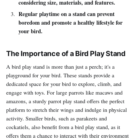
considering size, materials, and features.
Regular playtime on a stand can prevent
boredom and promote a healthy lifestyle for
your bird.
The Importance of a Bird Play Stand
A bird play stand is more than just a perch; it's a
playground for your bird. These stands provide a
dedicated space for your bird to explore, climb, and
engage with toys. For large parrots like macaws and
amazons, a sturdy parrot play stand offers the perfect
platform to stretch their wings and indulge in physical
activity. Smaller birds, such as parakeets and
cockatiels, also benefit from a bird play stand, as it
offers them a chance to interact with their environment