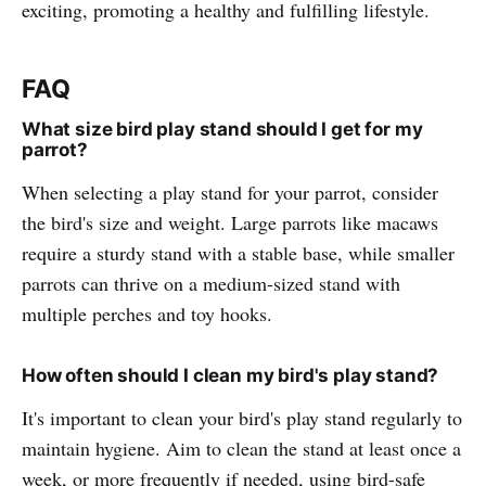
exciting, promoting a healthy and fulfilling lifestyle.
FAQ
What size bird play stand should I get for my
parrot?
When selecting a play stand for your parrot, consider
the bird's size and weight. Large parrots like macaws
require a sturdy stand with a stable base, while smaller
parrots can thrive on a medium-sized stand with
multiple perches and toy hooks.
How often should I clean my bird's play stand?
It's important to clean your bird's play stand regularly to
maintain hygiene. Aim to clean the stand at least once a
week, or more frequently if needed, using bird-safe