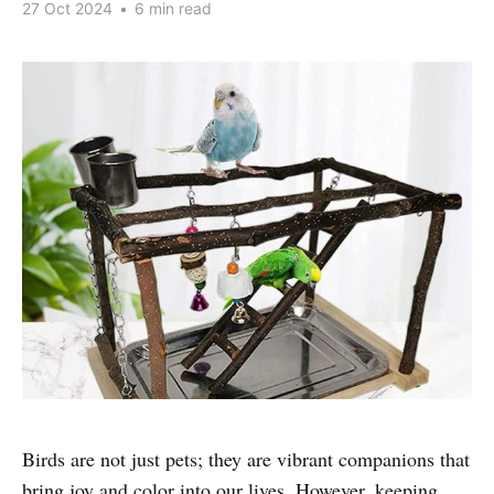
27 Oct 2024
•
6 min read
Birds are not just pets; they are vibrant companions that
bring joy and color into our lives. However, keeping