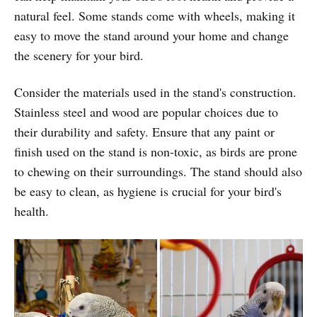
natural feel. Some stands come with wheels, making it
easy to move the stand around your home and change
the scenery for your bird.
Consider the materials used in the stand's construction.
Stainless steel and wood are popular choices due to
their durability and safety. Ensure that any paint or
finish used on the stand is non-toxic, as birds are prone
to chewing on their surroundings. The stand should also
be easy to clean, as hygiene is crucial for your bird's
health.