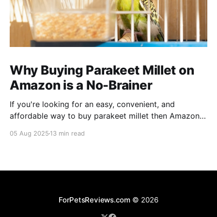
Why Buying Parakeet Millet on
Amazon is a No-Brainer
If you're looking for an easy, convenient, and
affordable way to buy parakeet millet then Amazon
is the place to be. Enjoy reading!
05 Aug 2025
13 min read
ForPetsReviews.com
© 2026