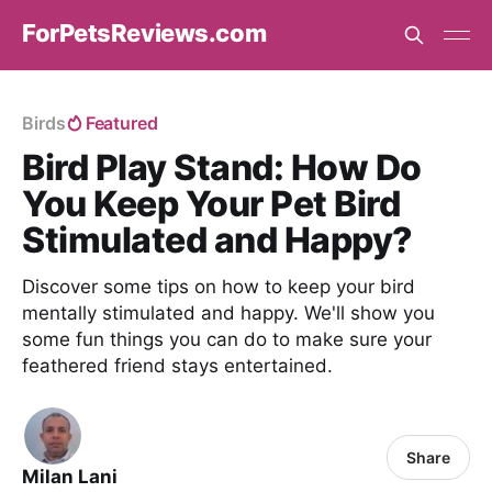
ForPetsReviews.com
Birds
Featured
Bird Play Stand: How Do
You Keep Your Pet Bird
Stimulated and Happy?
Discover some tips on how to keep your bird
mentally stimulated and happy. We'll show you
some fun things you can do to make sure your
feathered friend stays entertained.
Share
Milan Lani