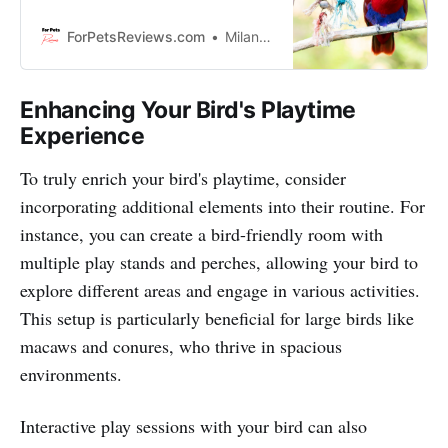
are going to show you the best
bird play stand on the market that
ForPetsReviews.com
Milan Lani
will keep your feathered friend
entertained for hours. So come
with us and let us introduce you to
Enhancing Your Bird's Playtime
this cool contraption.
Experience
To truly enrich your bird's playtime, consider
incorporating additional elements into their routine. For
instance, you can create a bird-friendly room with
multiple play stands and perches, allowing your bird to
explore different areas and engage in various activities.
This setup is particularly beneficial for large birds like
macaws and conures, who thrive in spacious
environments.
Interactive play sessions with your bird can also