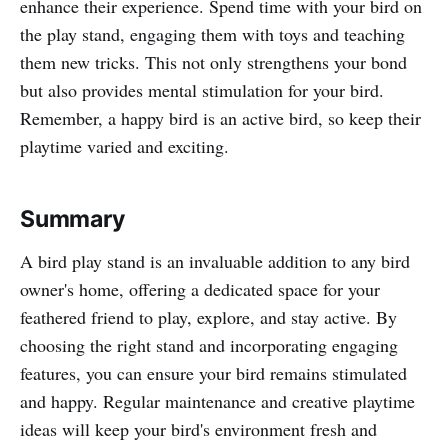
enhance their experience. Spend time with your bird on
the play stand, engaging them with toys and teaching
them new tricks. This not only strengthens your bond
but also provides mental stimulation for your bird.
Remember, a happy bird is an active bird, so keep their
playtime varied and exciting.
Summary
A bird play stand is an invaluable addition to any bird
owner's home, offering a dedicated space for your
feathered friend to play, explore, and stay active. By
choosing the right stand and incorporating engaging
features, you can ensure your bird remains stimulated
and happy. Regular maintenance and creative playtime
ideas will keep your bird's environment fresh and