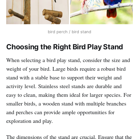
bird perch / bird stand
Choosing the Right Bird Play Stand
When selecting a bird play stand, consider the size and
weight of your bird. Large birds require a robust bird
stand with a stable base to support their weight and
activity level. Stainless steel stands are durable and
easy to clean, making them ideal for larger species. For
smaller birds, a wooden stand with multiple branches
and perches can provide ample opportunities for
exploration and play.
The dimensions of the stand are crucial. Ensure that the