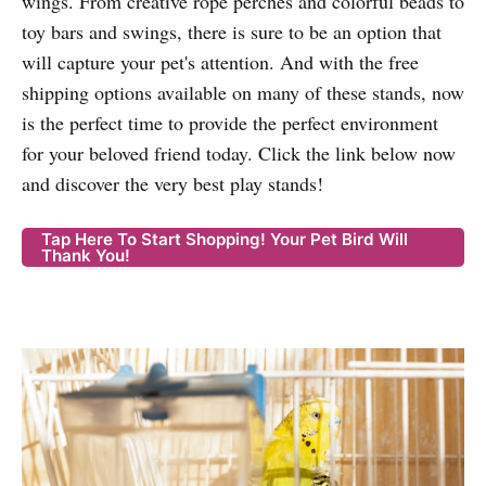
wings. From creative rope perches and colorful beads to
toy bars and swings, there is sure to be an option that
will capture your pet's attention. And with the free
shipping options available on many of these stands, now
is the perfect time to provide the perfect environment
for your beloved friend today. Click the link below now
and discover the very best play stands!
Tap Here To Start Shopping! Your Pet Bird Will
Thank You!