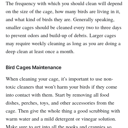
The frequency with which you should clean will depend
on the size of the cage, how many birds are living in it,
and what kind of birds they are. Generally speaking,
smaller cages should be cleaned every two to three days
to prevent odors and build-up of debris. Larger cages
may require weekly cleaning as long as you are doing a
deep clean at least once a month.
Bird Cages Maintenance
When cleaning your cage, it’s important to use non-
toxic cleaners that won’t harm your birds if they come
into contact with them. Start by removing all food
dishes, perches, toys, and other accessories from the
cage. Then give the whole thing a good scrubbing with
warm water and a mild detergent or vinegar solution.
Make sure to get into all the nooks and crannies so