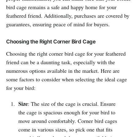
bird cage remains a safe and happy home for your
feathered friend. Additionally, purchases are covered by
guarantees, ensuring peace of mind for buyers.
Choosing the Right Corner Bird Cage
Choosing the right corner bird cage for your feathered
friend can be a daunting task, especially with the
numerous options available in the market. Here are
some factors to consider when selecting the ideal cage
for your bird:
Size
: The size of the cage is crucial. Ensure
the cage is spacious enough for your bird to
move around comfortably. Corner bird cages
come in various sizes, so pick one that fits