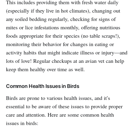
This includes providing them with fresh water daily
(especially if they live in hot climates), changing out
any soiled bedding regularly, checking for signs of
mites or lice infestations monthly, offering nutritious
foods appropriate for their species (no table scraps!),
monitoring their behavior for changes in eating or
activity habits that might indicate illness or injury—and
lots of love! Regular checkups at an avian vet can help
keep them healthy over time as well.
Common Health Issues in Birds
Birds are prone to various health issues, and it’s
essential to be aware of these issues to provide proper
care and attention. Here are some common health
issues in birds: