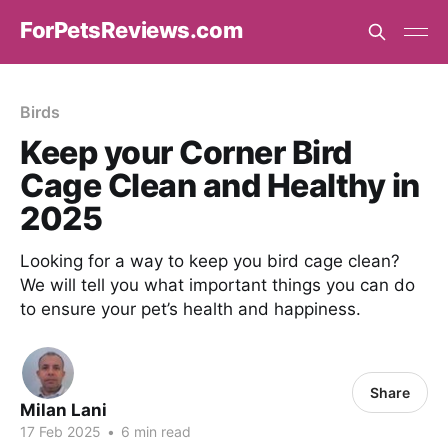
ForPetsReviews.com
Birds
Keep your Corner Bird
Cage Clean and Healthy in
2025
Looking for a way to keep you bird cage clean?
We will tell you what important things you can do
to ensure your pet’s health and happiness.
Share
Milan Lani
17 Feb 2025
•
6 min read