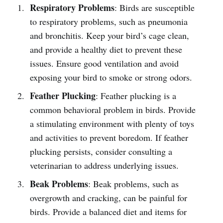
Respiratory Problems
: Birds are susceptible
to respiratory problems, such as pneumonia
and bronchitis. Keep your bird’s cage clean,
and provide a healthy diet to prevent these
issues. Ensure good ventilation and avoid
exposing your bird to smoke or strong odors.
Feather Plucking
: Feather plucking is a
common behavioral problem in birds. Provide
a stimulating environment with plenty of toys
and activities to prevent boredom. If feather
plucking persists, consider consulting a
veterinarian to address underlying issues.
Beak Problems
: Beak problems, such as
overgrowth and cracking, can be painful for
birds. Provide a balanced diet and items for