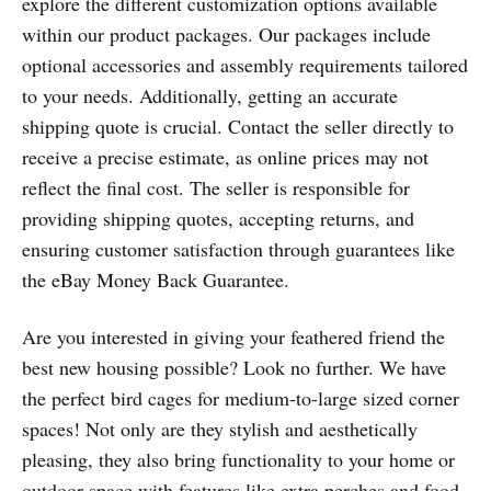
explore the different customization options available
within our product packages. Our packages include
optional accessories and assembly requirements tailored
to your needs. Additionally, getting an accurate
shipping quote is crucial. Contact the seller directly to
receive a precise estimate, as online prices may not
reflect the final cost. The seller is responsible for
providing shipping quotes, accepting returns, and
ensuring customer satisfaction through guarantees like
the eBay Money Back Guarantee.
Are you interested in giving your feathered friend the
best new housing possible? Look no further. We have
the perfect bird cages for medium-to-large sized corner
spaces! Not only are they stylish and aesthetically
pleasing, they also bring functionality to your home or
outdoor space with features like extra perches and food