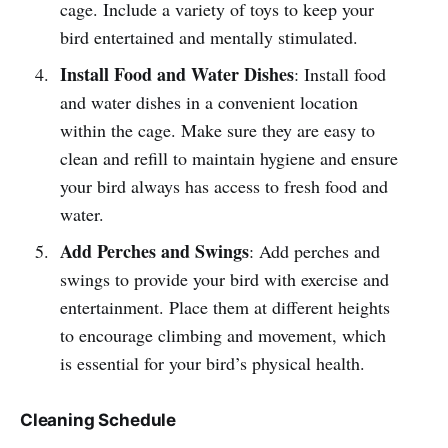
cage. Include a variety of toys to keep your
bird entertained and mentally stimulated.
Install Food and Water Dishes
: Install food
and water dishes in a convenient location
within the cage. Make sure they are easy to
clean and refill to maintain hygiene and ensure
your bird always has access to fresh food and
water.
Add Perches and Swings
: Add perches and
swings to provide your bird with exercise and
entertainment. Place them at different heights
to encourage climbing and movement, which
is essential for your bird’s physical health.
Cleaning Schedule