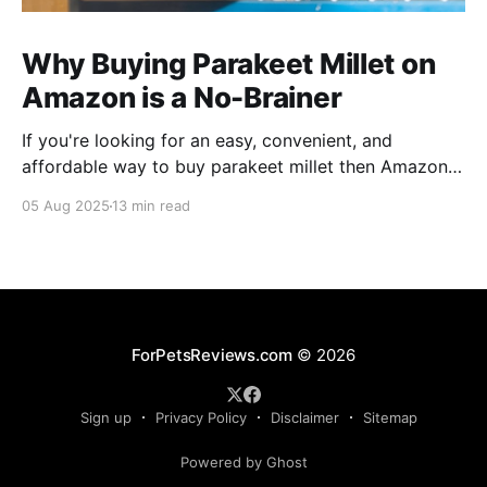
Why Buying Parakeet Millet on
Amazon is a No-Brainer
If you're looking for an easy, convenient, and
affordable way to buy parakeet millet then Amazon
is the place to be. Enjoy reading!
05 Aug 2025
13 min read
ForPetsReviews.com
© 2026
Sign up
Privacy Policy
Disclaimer
Sitemap
Powered by Ghost