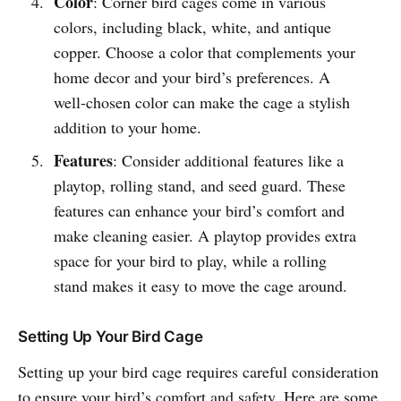
Color
: Corner bird cages come in various
colors, including black, white, and antique
copper. Choose a color that complements your
home decor and your bird’s preferences. A
well-chosen color can make the cage a stylish
addition to your home.
Features
: Consider additional features like a
playtop, rolling stand, and seed guard. These
features can enhance your bird’s comfort and
make cleaning easier. A playtop provides extra
space for your bird to play, while a rolling
stand makes it easy to move the cage around.
Setting Up Your Bird Cage
Setting up your bird cage requires careful consideration
to ensure your bird’s comfort and safety. Here are some