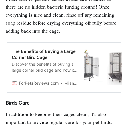
there are no hidden bacteria lurking around! Once
everything is nice and clean, rinse off any remaining
soap residue before drying everything off fully before
adding back into the cage.
The Benefits of Buying a Large
Corner Bird Cage
Discover the benefits of buying a
large corner bird cage and how it
can improve your bird’s quality of
life, esthetics of your livng room,
ForPetsReviews.com
Milan Lani
etc.
Birds Care
In addition to keeping their cages clean, it’s also
important to provide regular care for your pet birds.