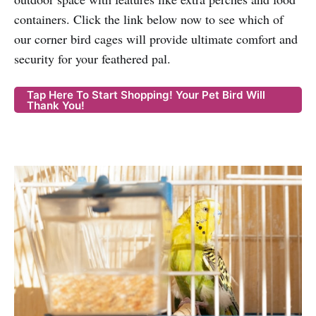
containers. Click the link below now to see which of
our corner bird cages will provide ultimate comfort and
security for your feathered pal.
Tap Here To Start Shopping! Your Pet Bird Will
Thank You!