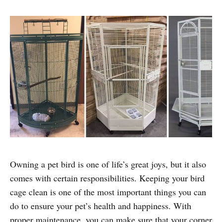
Owning a pet bird is one of life’s great joys, but it also
comes with certain responsibilities. Keeping your bird
cage clean is one of the most important things you can
do to ensure your pet’s health and happiness. With
proper maintenance, you can make sure that your corner