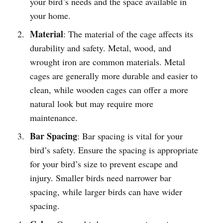
your bird’s needs and the space available in
your home.
Material
: The material of the cage affects its
durability and safety. Metal, wood, and
wrought iron are common materials. Metal
cages are generally more durable and easier to
clean, while wooden cages can offer a more
natural look but may require more
maintenance.
Bar Spacing
: Bar spacing is vital for your
bird’s safety. Ensure the spacing is appropriate
for your bird’s size to prevent escape and
injury. Smaller birds need narrower bar
spacing, while larger birds can have wider
spacing.