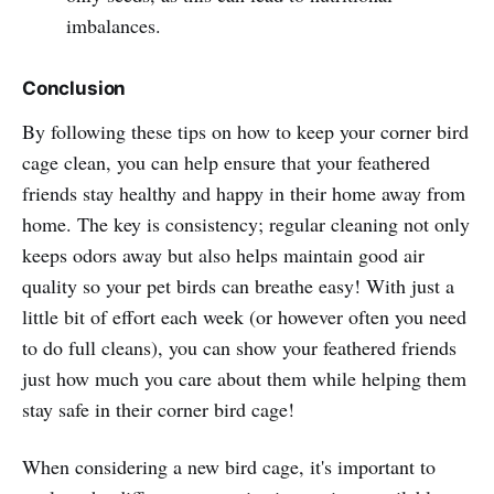
imbalances.
Conclusion
By following these tips on how to keep your corner bird
cage clean, you can help ensure that your feathered
friends stay healthy and happy in their home away from
home. The key is consistency; regular cleaning not only
keeps odors away but also helps maintain good air
quality so your pet birds can breathe easy! With just a
little bit of effort each week (or however often you need
to do full cleans), you can show your feathered friends
just how much you care about them while helping them
stay safe in their corner bird cage!
When considering a new bird cage, it's important to