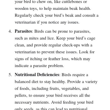
your bird to chew on, like cuttlebones or
wooden toys, to help maintain beak health.
Regularly check your bird’s beak and consult a
veterinarian if you notice any issues.
Parasites
: Birds can be prone to parasites,
such as mites and lice. Keep your bird’s cage
clean, and provide regular check-ups with a
veterinarian to prevent these issues. Look for
signs of itching or feather loss, which may
indicate a parasite problem.
Nutritional Deficiencies
: Birds require a
balanced diet to stay healthy. Provide a variety
of foods, including fruits, vegetables, and
pellets, to ensure your bird receives all the
necessary nutrients. Avoid feeding your bird
only seeds, as this can lead to nutritional