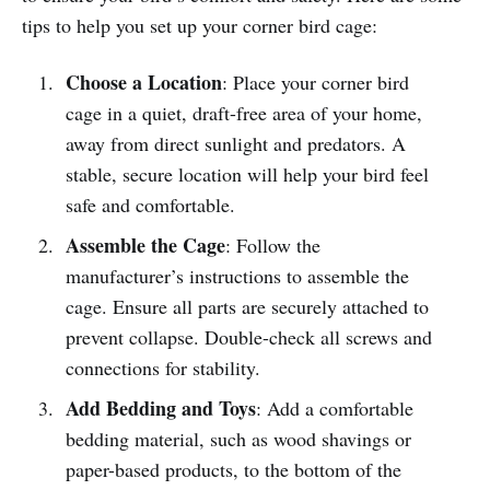
tips to help you set up your corner bird cage:
Choose a Location
: Place your corner bird
cage in a quiet, draft-free area of your home,
away from direct sunlight and predators. A
stable, secure location will help your bird feel
safe and comfortable.
Assemble the Cage
: Follow the
manufacturer’s instructions to assemble the
cage. Ensure all parts are securely attached to
prevent collapse. Double-check all screws and
connections for stability.
Add Bedding and Toys
: Add a comfortable
bedding material, such as wood shavings or
paper-based products, to the bottom of the