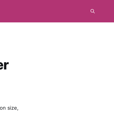
er
 on size,