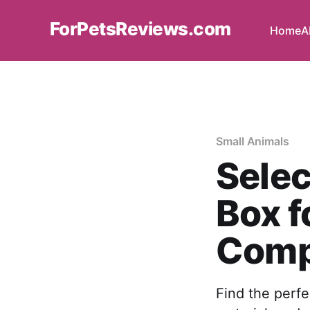
ForPetsReviews.com
Home
A
Small Animals
Selec
Box f
Comp
Find the perfec