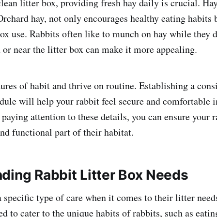
clean litter box, providing fresh hay daily is crucial. Ha
rchard hay, not only encourages healthy eating habits 
box use. Rabbits often like to munch on hay while they d
 or near the litter box can make it more appealing.
ures of habit and thrive on routine. Establishing a cons
dule will help your rabbit feel secure and comfortable i
aying attention to these details, you can ensure your ra
d functional part of their habitat.
ding Rabbit Litter Box Needs
 specific type of care when it comes to their litter need
d to cater to the unique habits of rabbits, such as eatin