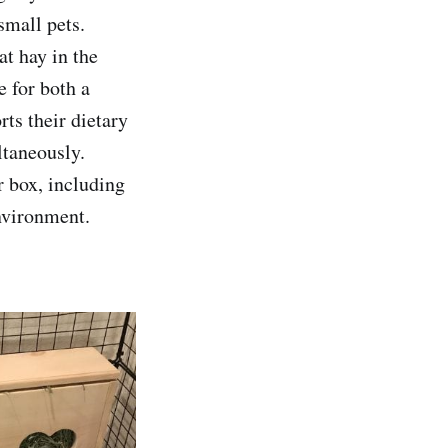
 small pets.
at hay in the
 for both a
rts their dietary
ltaneously.
er box, including
environment.