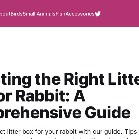
bout
Birds
Small Animals
Fish
Accessories
ting the Right Litt
or Rabbit: A
rehensive Guide
t litter box for your rabbit with our guide. Tips