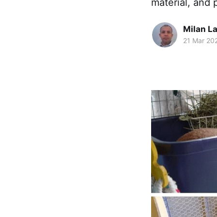
material, and 
Milan La
21 Mar 20