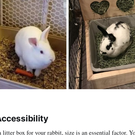
ccessibility
litter box for your rabbit, size is an essential factor. Y