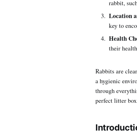
rabbit, suc
Location a
key to enco
Health Ch
their healt
Rabbits are clean
a hygienic envir
through everythi
perfect litter bo
Introducti