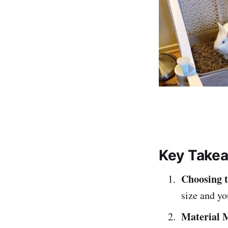
Key Take
Choosing t
size and yo
Material 