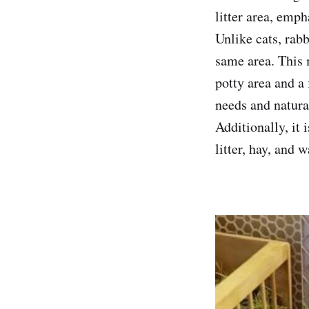
litter area, emph
Unlike cats, rabb
same area. This 
potty area and a 
needs and natura
Additionally, it 
litter, hay, and 