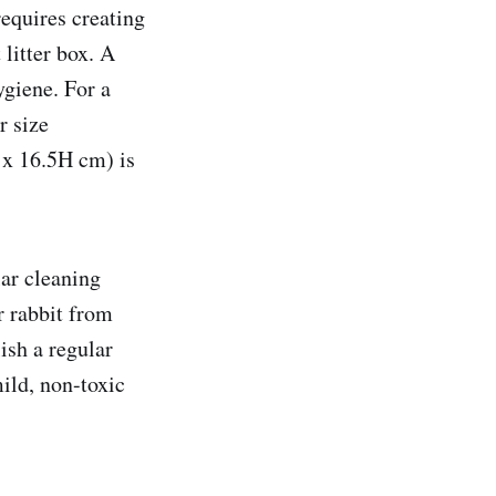
requires creating
litter box. A
ygiene. For a
r size
x 16.5H cm) is
lar cleaning
r rabbit from
lish a regular
ild, non-toxic