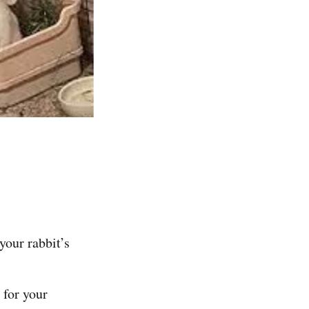
 your rabbit’s
 for your