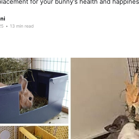
placement for your bunny's health and happines
ni
25
•
13 min read