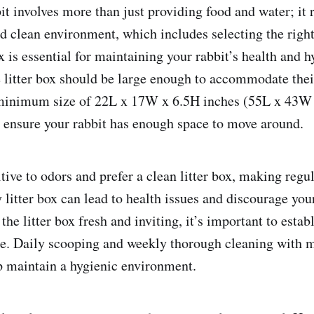
it involves more than just providing food and water; it 
d clean environment, which includes selecting the right 
ox is essential for maintaining your rabbit’s health and h
he litter box should be large enough to accommodate thei
minimum size of 22L x 17W x 6.5H inches (55L x 43W 
ensure your rabbit has enough space to move around.
tive to odors and prefer a clean litter box, making regu
y litter box can lead to health issues and discourage you
 the litter box fresh and inviting, it’s important to estab
e. Daily scooping and weekly thorough cleaning with m
p maintain a hygienic environment.