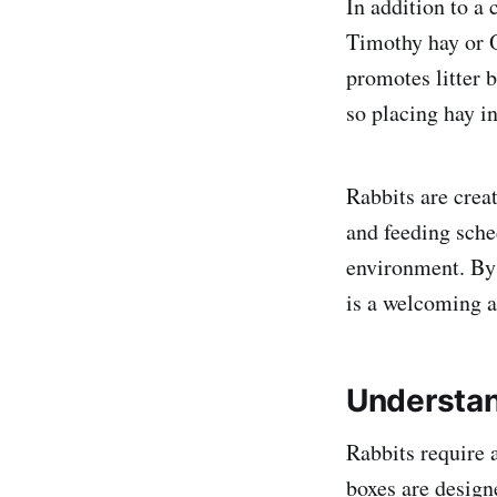
In addition to a 
Timothy hay or O
promotes litter 
so placing hay in
Rabbits are creat
and feeding sche
environment. By p
is a welcoming an
Understan
Rabbits require a
boxes are designe