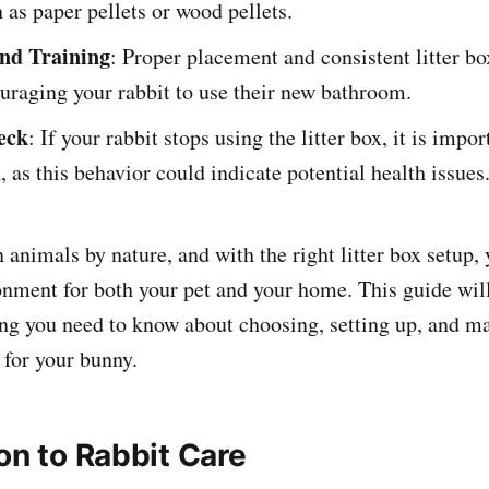
h as paper pellets or wood pellets.
nd Training
: Proper placement and consistent litter bo
uraging your rabbit to use their new bathroom.
eck
: If your rabbit stops using the litter box, it is impo
h, as this behavior could indicate potential health issues
 animals by nature, and with the right litter box setup,
onment for both your pet and your home. This guide wil
ng you need to know about choosing, setting up, and ma
x for your bunny.
on to Rabbit Care