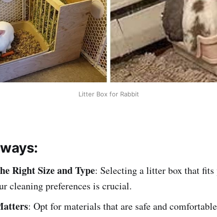
Litter Box for Rabbit
aways:
he Right Size and Type
: Selecting a litter box that fits
ur cleaning preferences is crucial.
Matters
: Opt for materials that are safe and comfortable