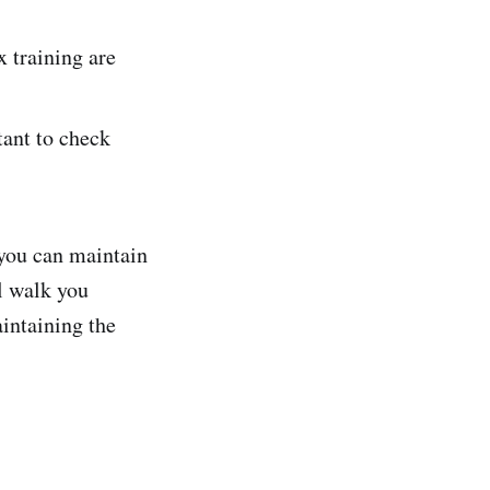
x training are
rtant to check
.
 you can maintain
l walk you
intaining the