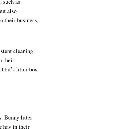
y, such as
but also
o their business,
istent cleaning
n their
bbit’s litter box
s. Bunny litter
g hay in their