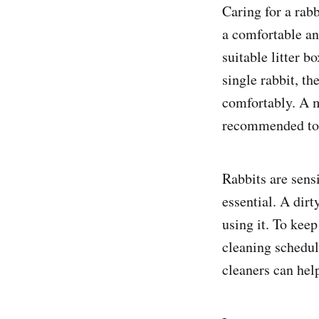
Caring for a rabb
a comfortable an
suitable litter b
single rabbit, t
comfortably. A 
recommended to 
Rabbits are sensi
essential. A dirt
using it. To keep
cleaning schedul
cleaners can hel