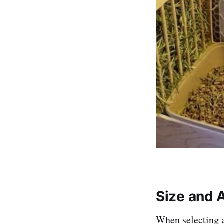
Size and A
When selecting a 