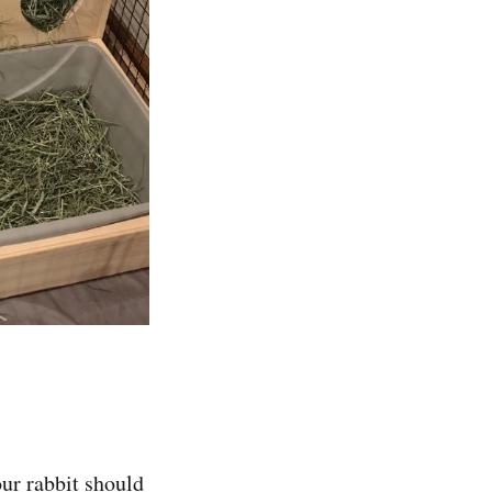
our rabbit should