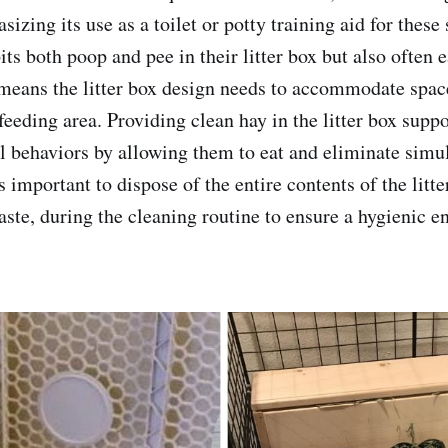
asizing its use as a toilet or potty training aid for these
its both poop and pee in their litter box but also often e
means the litter box design needs to accommodate space
feeding area. Providing clean hay in the litter box suppo
l behaviors by allowing them to eat and eliminate simu
is important to dispose of the entire contents of the litt
waste, during the cleaning routine to ensure a hygienic 