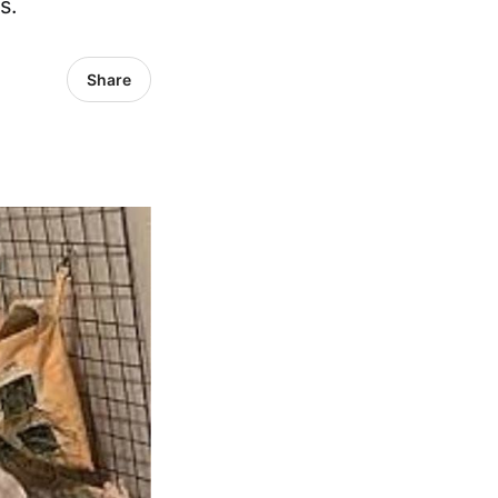
s.
Share