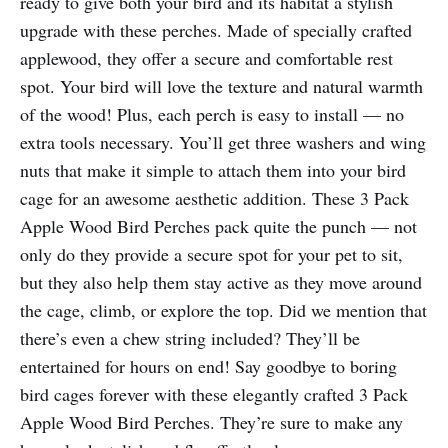
ready to give both your bird and its habitat a stylish
upgrade with these perches. Made of specially crafted
applewood, they offer a secure and comfortable rest
spot. Your bird will love the texture and natural warmth
of the wood! Plus, each perch is easy to install — no
extra tools necessary. You’ll get three washers and wing
nuts that make it simple to attach them into your bird
cage for an awesome aesthetic addition. These 3 Pack
Apple Wood Bird Perches pack quite the punch — not
only do they provide a secure spot for your pet to sit,
but they also help them stay active as they move around
the cage, climb, or explore the top. Did we mention that
there’s even a chew string included? They’ll be
entertained for hours on end! Say goodbye to boring
bird cages forever with these elegantly crafted 3 Pack
Apple Wood Bird Perches. They’re sure to make any