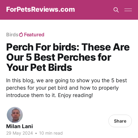
ForPetsReviews.com
Birds
Featured
Perch For birds: These Are
Our 5 Best Perches for
Your Pet Birds
In this blog, we are going to show you the 5 best
perches for your pet bird and how to properly
introduce them to it. Enjoy reading!
Share
Milan Lani
29 May 2024
•
10 min read