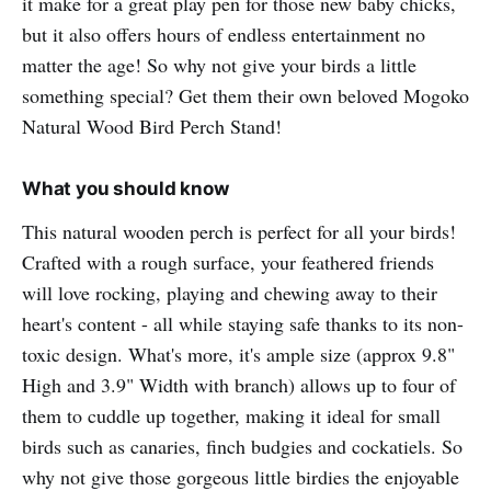
it make for a great play pen for those new baby chicks,
but it also offers hours of endless entertainment no
matter the age! So why not give your birds a little
something special? Get them their own beloved Mogoko
Natural Wood Bird Perch Stand!
What you should know
This natural wooden perch is perfect for all your birds!
Crafted with a rough surface, your feathered friends
will love rocking, playing and chewing away to their
heart's content - all while staying safe thanks to its non-
toxic design. What's more, it's ample size (approx 9.8"
High and 3.9" Width with branch) allows up to four of
them to cuddle up together, making it ideal for small
birds such as canaries, finch budgies and cockatiels. So
why not give those gorgeous little birdies the enjoyable