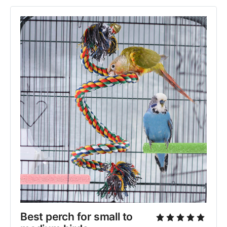
Best perch for small to 