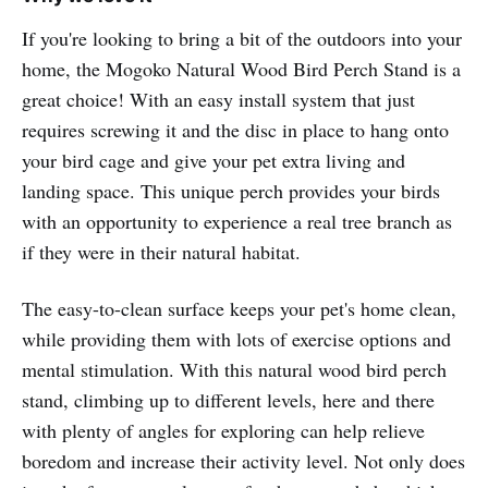
If you're looking to bring a bit of the outdoors into your
home, the Mogoko Natural Wood Bird Perch Stand is a
great choice! With an easy install system that just
requires screwing it and the disc in place to hang onto
your bird cage and give your pet extra living and
landing space. This unique perch provides your birds
with an opportunity to experience a real tree branch as
if they were in their natural habitat.
The easy-to-clean surface keeps your pet's home clean,
while providing them with lots of exercise options and
mental stimulation. With this natural wood bird perch
stand, climbing up to different levels, here and there
with plenty of angles for exploring can help relieve
boredom and increase their activity level. Not only does