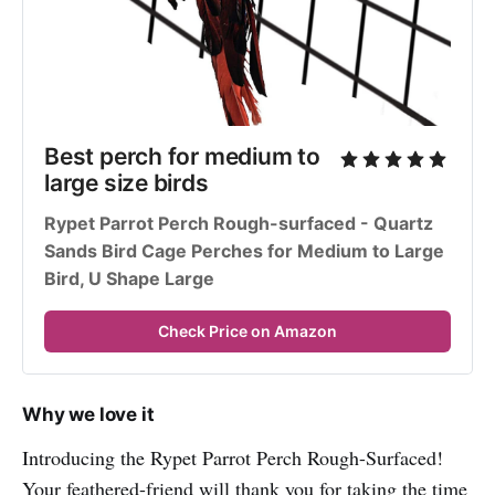
Best perch for medium to 
large size birds
Rypet Parrot Perch Rough-surfaced - Quartz 
Sands Bird Cage Perches for Medium to Large 
Bird, U Shape Large
Check Price on Amazon
Why we love it
Introducing the Rypet Parrot Perch Rough-Surfaced!
Your feathered-friend will thank you for taking the time