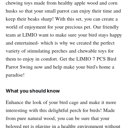
chewing toys made from healthy apple wood and corn
husks so that your small parrot can enjoy their time and
keep their beaks sharp! With this set, you can create a
world of enjoyment for your precious pet. Our friendly
team at LIMIO want to make sure your bird stays happy
and entertained- which is why we created the perfect
variety of stimulating perches and chewable toys for
them to enjoy in comfort. Get the LIMIO 7 PCS Bird
Parrot Swing now and help make your bird's home a
paradise!
What you should know
Enhance the look of your bird cage and make it more
interesting with this delightful perch for birds! Made
from pure natural wood, you can be sure that your
beloved pet is playing in a healthy environment without