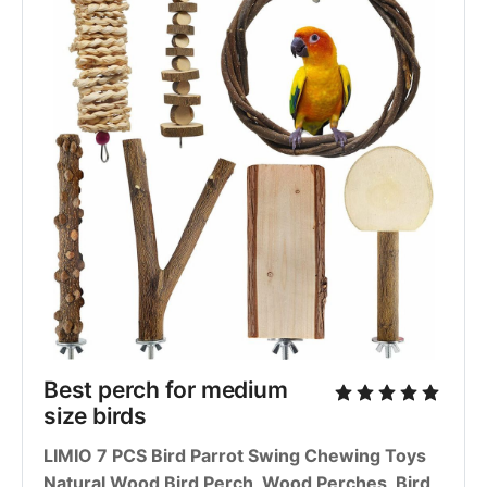
Best perch for medium 
size birds
LIMIO 7 PCS Bird Parrot Swing Chewing Toys 
Natural Wood Bird Perch, Wood Perches, Bird 