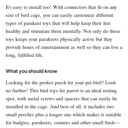
It's easy to install too! With connectors that fit on any
size of bird cage, you can easily customize different
types of parakeet toys that will help keep their feet
healthy and stimulate them mentally. Not only do these
toys keeps your parakeets physically active but they
provide hours of entertainment as well so they can live a
long, fulfilled life.
What you should know
Looking for the perfect perch for your pet bird? Look
no further! This bird toys for parrot is an ideal resting
spot, with metal screws and spacers that can easily be
installed in the cage. And best of all, it includes two
small perches plus a longer one which makes it suitable
for budgies, parakeets, conures and other small birds—