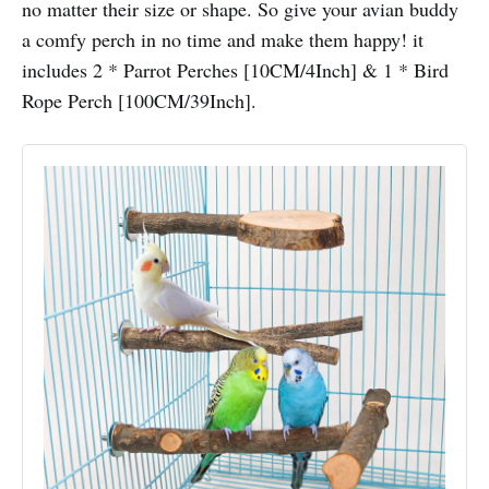
no matter their size or shape. So give your avian buddy
a comfy perch in no time and make them happy! it
includes 2 * Parrot Perches [10CM/4Inch] & 1 * Bird
Rope Perch [100CM/39Inch].