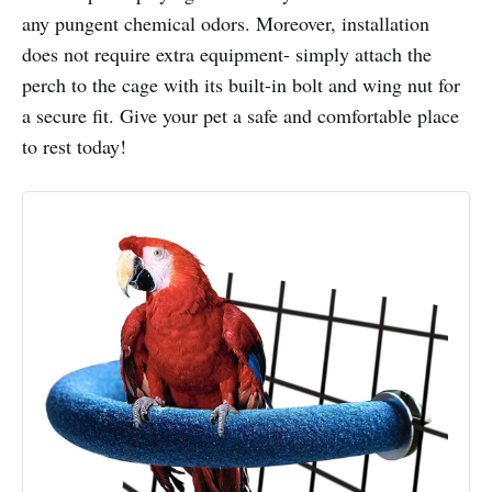
any pungent chemical odors. Moreover, installation
does not require extra equipment- simply attach the
perch to the cage with its built-in bolt and wing nut for
a secure fit. Give your pet a safe and comfortable place
to rest today!