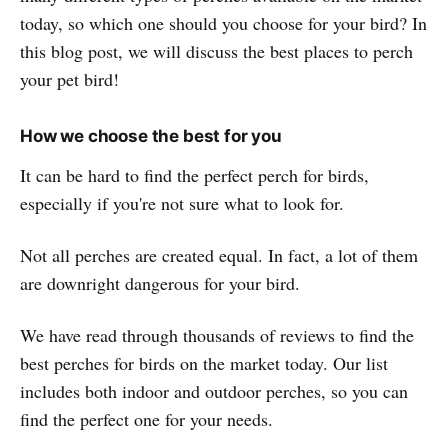
today, so which one should you choose for your bird? In
this blog post, we will discuss the best places to perch
your pet bird!
How we choose the best for you
It can be hard to find the perfect perch for birds,
especially if you're not sure what to look for.
Not all perches are created equal. In fact, a lot of them
are downright dangerous for your bird.
We have read through thousands of reviews to find the
best perches for birds on the market today. Our list
includes both indoor and outdoor perches, so you can
find the perfect one for your needs.