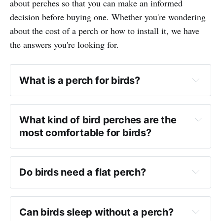
about perches so that you can make an informed
decision before buying one. Whether you're wondering
about the cost of a perch or how to install it, we have
the answers you're looking for.
What is a perch for birds?
What kind of bird perches are the 
most comfortable for birds?
Do birds need a flat perch?
Can birds sleep without a perch?