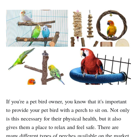
If you're a pet bird owner, you know that it's important
to provide your pet bird with a perch to sit on. Not only
is this necessary for their physical health, but it also
gives them a place to relax and feel safe. There are
many different types of perches available on the market