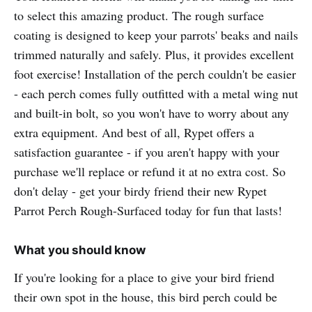
to select this amazing product. The rough surface
coating is designed to keep your parrots' beaks and nails
trimmed naturally and safely. Plus, it provides excellent
foot exercise! Installation of the perch couldn't be easier
- each perch comes fully outfitted with a metal wing nut
and built-in bolt, so you won't have to worry about any
extra equipment. And best of all, Rypet offers a
satisfaction guarantee - if you aren't happy with your
purchase we'll replace or refund it at no extra cost. So
don't delay - get your birdy friend their new Rypet
Parrot Perch Rough-Surfaced today for fun that lasts!
What you should know
If you're looking for a place to give your bird friend
their own spot in the house, this bird perch could be