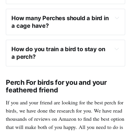
How many Perches should a bird in 
a cage have?
How do you train a bird to stay on 
a perch?
Perch For birds for you and your
feathered friend
If you and your friend are looking for the best perch for
birds, we have done the research for you. We have read
thousands of reviews on Amazon to find the best option
that will make both of you happy. All you need to do is