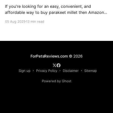
If you're looking for an easy, convenient, and
affordable way to buy parakeet millet then Amazon
is the place to be. Enjoy reading!
05 Aug 2025
13 min read
ForPetsReviews.com
© 2026
Sign up
Privacy Policy
Disclaimer
Sitemap
Powered by Ghost