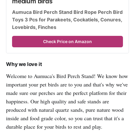
medium birds
Aumuca Bird Perch Stand Bird Rope Perch Bird 
Toys 3 Pcs for Parakeets, Cockatiels, Conures, 
Lovebirds, Finches
Check Price on Amazon
Why we love it
Welcome to Aumuca's Bird Perch Stand! We know how
important your pet birds are to you and that's why we've
made sure our perches are the perfect platform for their
happiness. Our high quality and safe stands are
produced with natural quartz sands, pure nature wood
inside and food grade color, so you can trust that it's a
durable place for your birds to rest and play.