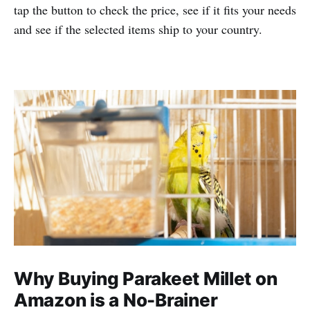
tap the button to check the price, see if it fits your needs
and see if the selected items ship to your country.
Why Buying Parakeet Millet on
Amazon is a No-Brainer