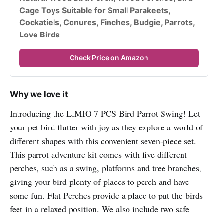
Cage Toys Suitable for Small Parakeets, 
Cockatiels, Conures, Finches, Budgie, Parrots, 
Love Birds
Check Price on Amazon
Why we love it
Introducing the LIMIO 7 PCS Bird Parrot Swing! Let
your pet bird flutter with joy as they explore a world of
different shapes with this convenient seven-piece set.
This parrot adventure kit comes with five different
perches, such as a swing, platforms and tree branches,
giving your bird plenty of places to perch and have
some fun. Flat Perches provide a place to put the birds
feet in a relaxed position. We also include two safe