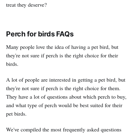
treat they deserve?
Perch for birds FAQs
Many people love the idea of having a pet bird, but
they're not sure if perch is the right choice for their
birds.
A lot of people are interested in getting a pet bird, but
they're not sure if perch is the right choice for them.
They have a lot of questions about which perch to buy,
and what type of perch would be best suited for their
pet birds.
We've compiled the most frequently asked questions