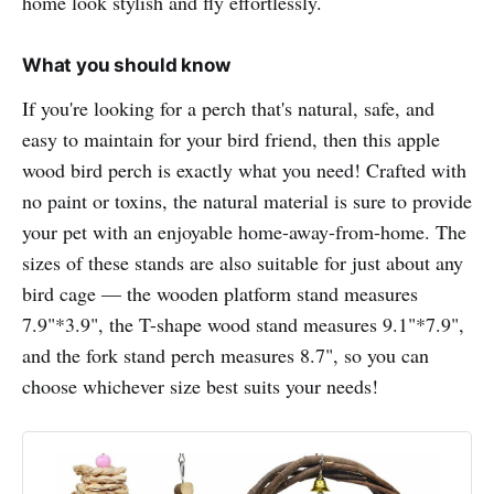
home look stylish and fly effortlessly.
What you should know
If you're looking for a perch that's natural, safe, and
easy to maintain for your bird friend, then this apple
wood bird perch is exactly what you need! Crafted with
no paint or toxins, the natural material is sure to provide
your pet with an enjoyable home-away-from-home. The
sizes of these stands are also suitable for just about any
bird cage — the wooden platform stand measures
7.9"*3.9", the T-shape wood stand measures 9.1"*7.9",
and the fork stand perch measures 8.7", so you can
choose whichever size best suits your needs!