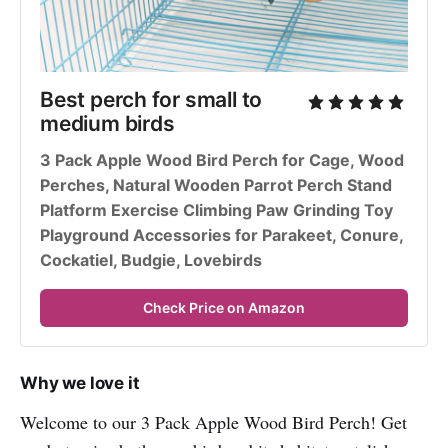
Best perch for small to 
medium birds
3 Pack Apple Wood Bird Perch for Cage, Wood 
Perches, Natural Wooden Parrot Perch Stand 
Platform Exercise Climbing Paw Grinding Toy 
Playground Accessories for Parakeet, Conure, 
Cockatiel, Budgie, Lovebirds
Check Price on Amazon
Why we love it
Welcome to our 3 Pack Apple Wood Bird Perch! Get