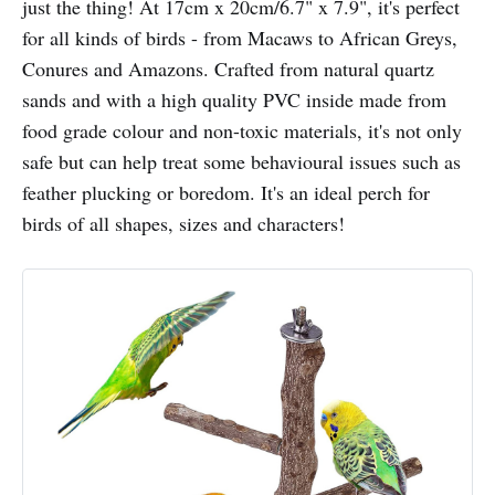
just the thing! At 17cm x 20cm/6.7" x 7.9", it's perfect
for all kinds of birds - from Macaws to African Greys,
Conures and Amazons. Crafted from natural quartz
sands and with a high quality PVC inside made from
food grade colour and non-toxic materials, it's not only
safe but can help treat some behavioural issues such as
feather plucking or boredom. It's an ideal perch for
birds of all shapes, sizes and characters!