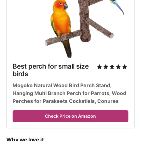
Best perch for small size 
birds
Mogoko Natural Wood Bird Perch Stand, 
Hanging Multi Branch Perch for Parrots, Wood 
Perches for Parakeets Cockatiels, Conures
Check Price on Amazon
Why we love it