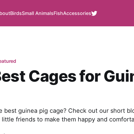
bout
Birds
Small Animals
Fish
Accessories
eatured
est Cages for Gui
e best guinea pig cage? Check out our short bl
 little friends to make them happy and comforta