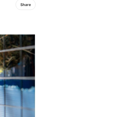
Share