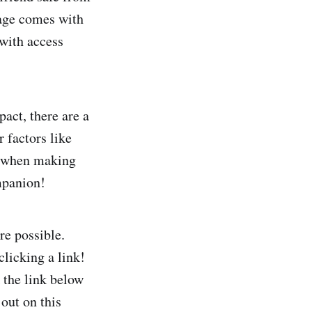
cage comes with
 with access
act, there are a
r factors like
st when making
mpanion!
re possible.
clicking a link!
 the link below
 out on this