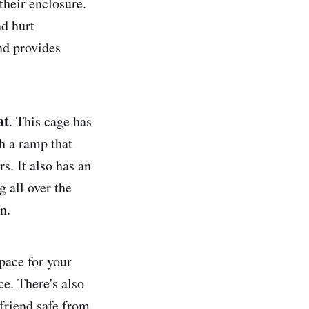
their enclosure.
nd hurt
nd provides
at
. This cage has
h a ramp that
s. It also has an
 all over the
n.
space for your
ce. There's also
 friend safe from