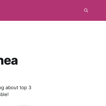
nea
og about top 3
ble!