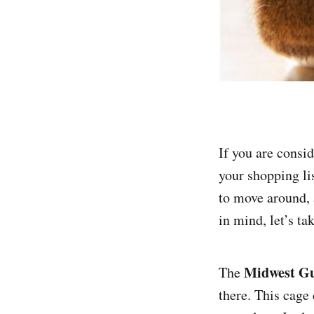
If you are consi
your shopping lis
to move around, 
in mind, let’s ta
Midwest Gu
The
there. This cage