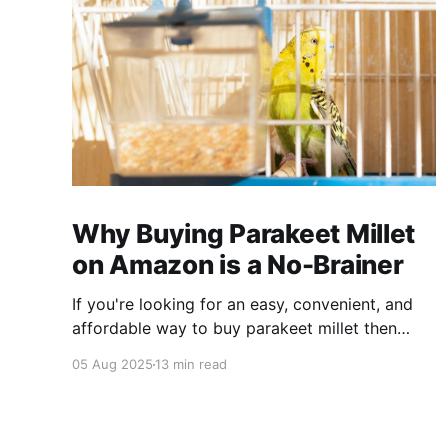
Why Buying Parakeet Millet
on Amazon is a No-Brainer
If you're looking for an easy, convenient, and
affordable way to buy parakeet millet then
Amazon is the place to be. Enjoy reading!
05 Aug 2025
13 min read