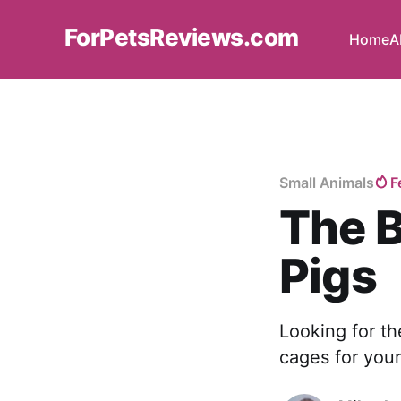
ForPetsReviews.com
Home
A
Small Animals
F
The B
Pigs
Looking for th
cages for your