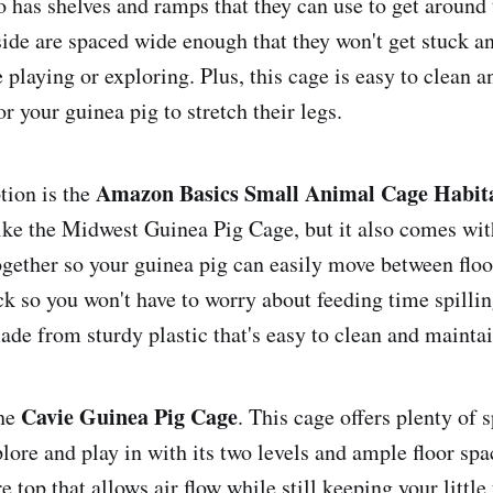
so has shelves and ramps that they can use to get around 
side are spaced wide enough that they won't get stuck a
playing or exploring. Plus, this cage is easy to clean a
r your guinea pig to stretch their legs.
Amazon Basics Small Animal Cage Habit
tion is the
 like the Midwest Guinea Pig Cage, but it also comes wit
gether so your guinea pig can easily move between floor
k so you won't have to worry about feeding time spilling
 made from sturdy plastic that's easy to clean and maintai
Cavie Guinea Pig Cage
the
. This cage offers plenty of 
lore and play in with its two levels and ample floor spa
e top that allows air flow while still keeping your little