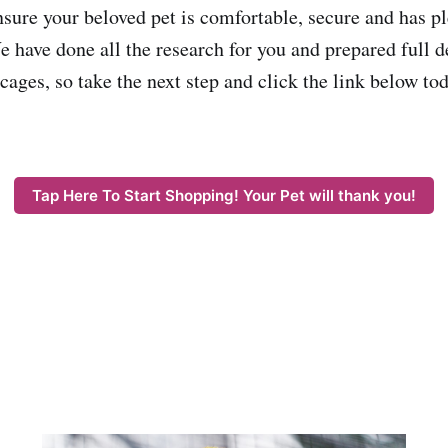
nsure your beloved pet is comfortable, secure and has p
 have done all the research for you and prepared full de
cages, so take the next step and click the link below to
Tap Here To Start Shopping! Your Pet will thank you!