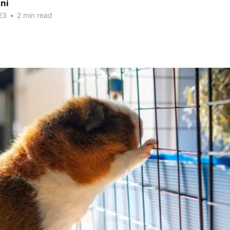
ni
23
•
2 min read