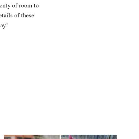
lenty of room to
tails of these
day!