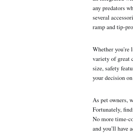
any predators wh
several accessor
ramp and tip-pro
Whether you're l
variety of great 
size, safety fea
your decision on
As pet owners, w
Fortunately, find
No more time-con
and you'll have a