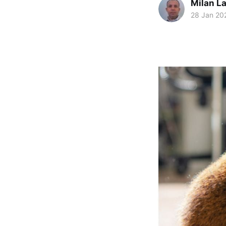
Milan La
28 Jan 20