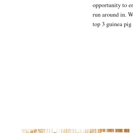
opportunity to e
run around in. We
top 3 guinea pig 