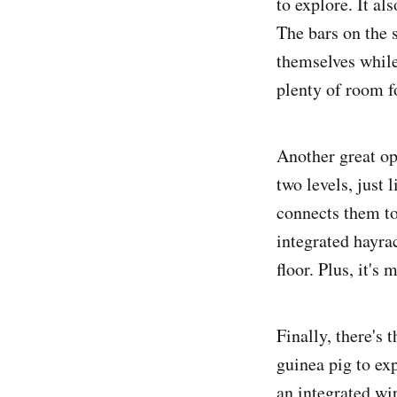
to explore. It al
The bars on the 
themselves while 
plenty of room fo
Another great op
two levels, just
connects them to
integrated hayrac
floor. Plus, it's
Finally, there's 
guinea pig to exp
an integrated wir