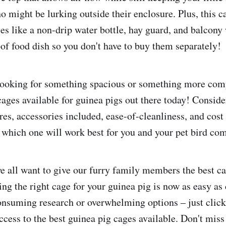
o might be lurking outside their enclosure. Plus, this 
ies like a non-drip water bottle, hay guard, and balcony
of food dish so you don't have to buy them separately!
ooking for something spacious or something more comp
cages available for guinea pigs out there today! Conside
tures, accessories included, ease-of-cleanliness, and co
 which one will work best for you and your pet bird co
e all want to give our furry family members the best ca
ing the right cage for your guinea pig is now as easy as 
suming research or overwhelming options – just click
ccess to the best guinea pig cages available. Don't miss