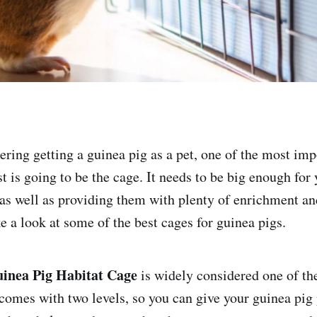
dering getting a guinea pig as a pet, one of the most im
t is going to be the cage. It needs to be big enough for
as well as providing them with plenty of enrichment an
ke a look at some of the best cages for guinea pigs.
inea Pig Habitat Cage
is widely considered one of th
 comes with two levels, so you can give your guinea pig