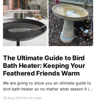
The Ultimate Guide to Bird
Bath Heater: Keeping Your
Feathered Friends Warm
We are going to show you an ultimate guide to
bird bath heater so no matter what season it is,
your birds can stay cozy and comfortable.
03 Aug 2025
14 min read