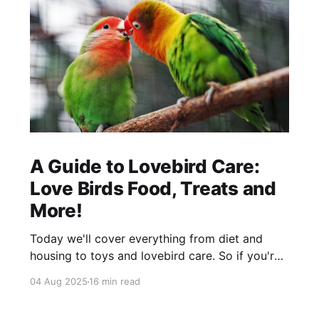
A Guide to Lovebird Care:
Love Birds Food, Treats and
More!
Today we'll cover everything from diet and
housing to toys and lovebird care. So if you're
thinking about getting love birds as a pet, then
04 Aug 2025
16 min read
this blog is for you.