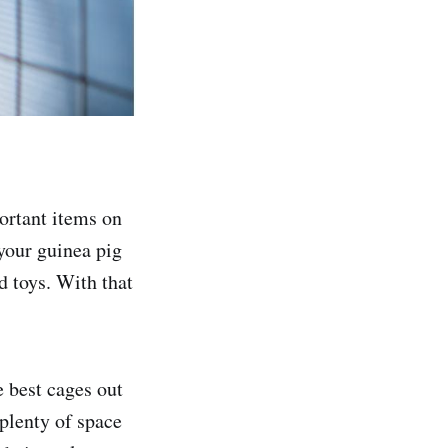
portant items on
 your guinea pig
d toys. With that
e best cages out
 plenty of space