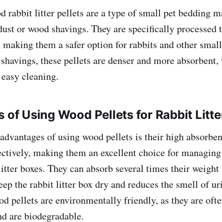
rabbit litter pellets are a type of small pet bedding 
st or wood shavings. They are specifically processed t
 making them a safer option for rabbits and other smal
 shavings, these pellets are denser and more absorbent,
 easy cleaning.
s of Using Wood Pellets for Rabbit Litte
advantages of using wood pellets is their high absorbe
ectively, making them an excellent choice for managing
litter boxes. They can absorb several times their weight
ep the rabbit litter box dry and reduces the smell of ur
od pellets are environmentally friendly, as they are of
d are biodegradable.