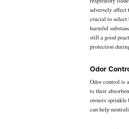
respiratory issu
adversely affect 
crucial to select
harmful substanc
still a good pra
protection durin
Odor Contro
Odor control is 
to their absorben
owners sprinkle 
can help neutrali