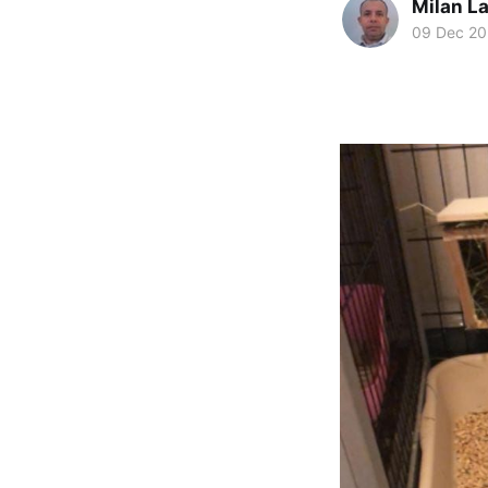
Milan La
09 Dec 2