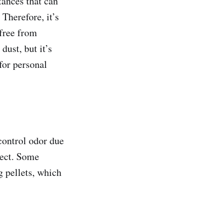
tances that can
 Therefore, it’s
 free from
dust, but it’s
for personal
 control odor due
fect. Some
g pellets, which