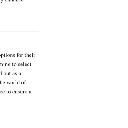
ptions for their
ming to select
d out as a
the world of
ce to ensure a