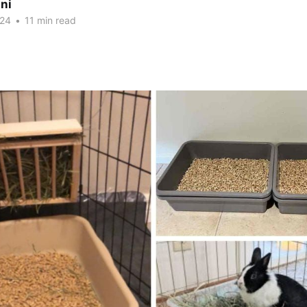
ni
024
•
11 min read