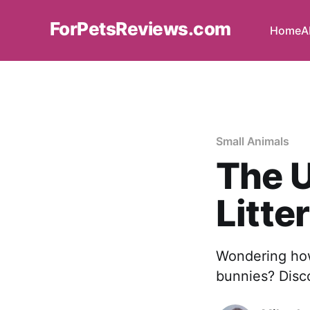
ForPetsReviews.com
Home
A
Small Animals
The U
Litte
Wondering how 
bunnies? Disco