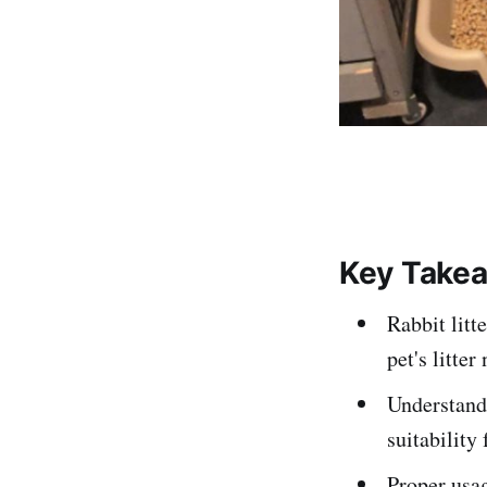
Key Take
Rabbit litt
pet's litter
Understandi
suitability 
Proper usag