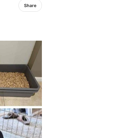
Share