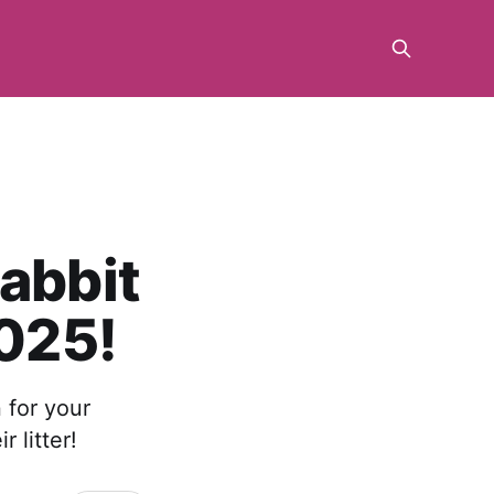
Rabbit
2025!
 for your
 litter!