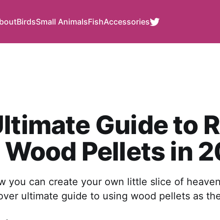
bout
Birds
Small Animals
Fish
Accessories
ltimate Guide to 
r Wood Pellets in 
you can create your own little slice of heaven
ver ultimate guide to using wood pellets as their