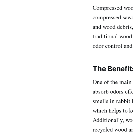
Compressed wood 
compressed sawdu
and wood debris,
traditional wood
odor control and
The Benefit
One of the main 
absorb odors eff
smells in rabbit 
which helps to ke
Additionally, wo
recycled wood an