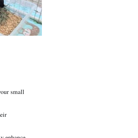
your small
eir
tly enhance