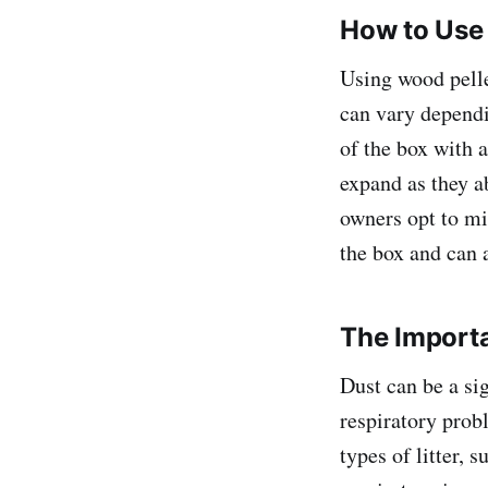
How to Use 
Using wood pellet
can vary dependi
of the box with a
expand as they a
owners opt to mi
the box and can 
The Importa
Dust can be a si
respiratory probl
types of litter, 