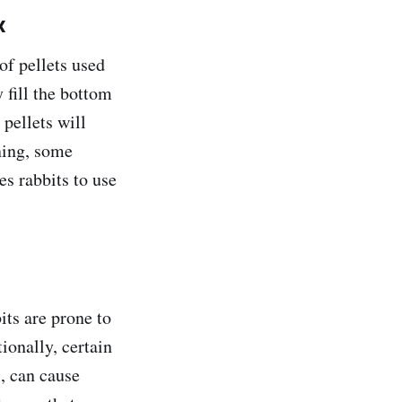
x
of pellets used
 fill the bottom
 pellets will
ning, some
es rabbits to use
its are prone to
ionally, certain
s, can cause