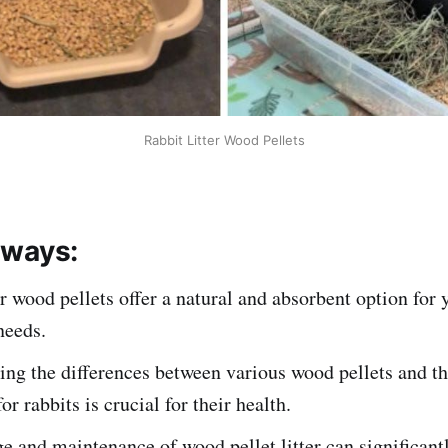
Rabbit Litter Wood Pellets
aways:
er wood pellets offer a natural and absorbent option for 
 needs.
ng the differences between various wood pellets and th
for rabbits is crucial for their health.
e and maintenance of wood pellet litter can significan