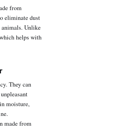
made from
o eliminate dust
l animals. Unlike
 which helps with
r
ncy. They can
 unpleasant
 in moisture,
ine.
ten made from