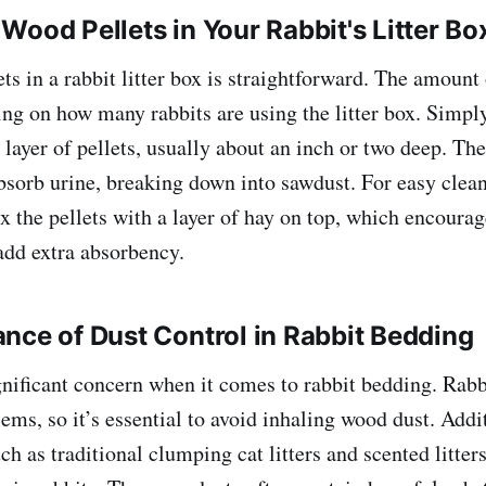
Wood Pellets in Your Rabbit's Litter Bo
s in a rabbit litter box is straightforward. The amount 
ng on how many rabbits are using the litter box. Simply
 layer of pellets, usually about an inch or two deep. The
bsorb urine, breaking down into sawdust. For easy clea
x the pellets with a layer of hay on top, which encourag
add extra absorbency.
nce of Dust Control in Rabbit Bedding
gnificant concern when it comes to rabbit bedding. Rabb
ems, so it’s essential to avoid inhaling wood dust. Addit
such as traditional clumping cat litters and scented litter