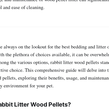
l and ease of cleaning.
 always on the lookout for the best bedding and litter o
th the plethora of choices available, it can be overwhel
ong the various options, rabbit litter wood pellets stan
ctive choice. This comprehensive guide will delve into 
d pellets, exploring their benefits, usage, and maintenan
y environment for your pet.
bbit Litter Wood Pellets?