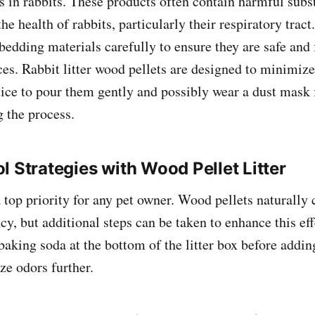
es in rabbits. These products often contain harmful subs
the health of rabbits, particularly their respiratory tract.
 bedding materials carefully to ensure they are safe and
es. Rabbit litter wood pellets are designed to minimize 
ctice to pour them gently and possibly wear a dust mask 
g the process.
l Strategies with Wood Pellet Litter
a top priority for any pet owner. Wood pellets naturally
cy, but additional steps can be taken to enhance this ef
baking soda at the bottom of the litter box before addin
ze odors further.