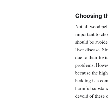
Choosing th
Not all wood pell
important to cho
should be avoided
liver disease. Si
due to their toxi
problems. Howeve
because the high
bedding is a com
harmful substanc
devoid of these 