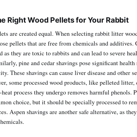
e Right Wood Pellets for Your Rabbit
ets are created equal. When selecting rabbit litter wood 
ose pellets that are free from chemicals and additives.
 as they are toxic to rabbits and can lead to severe heal
milarly, pine and cedar shavings pose significant health 
city. These shavings can cause liver disease and other s
r, some processed wood products, like pelleted litter, 
-heat process they undergo removes harmful phenols. Pi
mon choice, but it should be specially processed to re
es. Aspen shavings are another safe alternative, as they
chemicals.