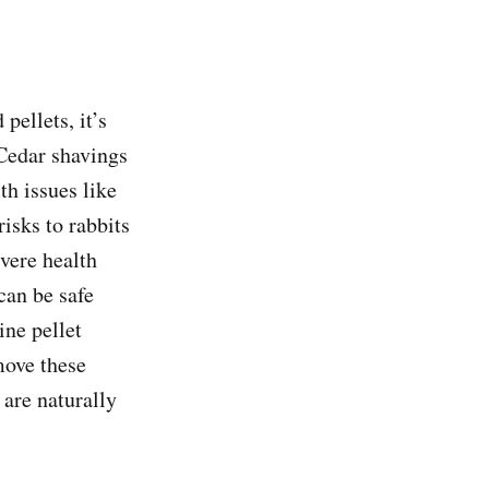
pellets, it’s
 Cedar shavings
th issues like
risks to rabbits
evere health
can be safe
ne pellet
move these
 are naturally