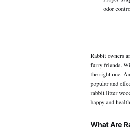
odor contro
Rabbit owners are
furry friends. Wi
the right one. Am
popular and effe
rabbit litter woo
happy and health
What Are Ra