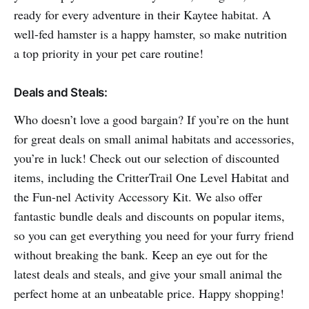
ready for every adventure in their Kaytee habitat. A
well-fed hamster is a happy hamster, so make nutrition
a top priority in your pet care routine!
Deals and Steals:
Who doesn’t love a good bargain? If you’re on the hunt
for great deals on small animal habitats and accessories,
you’re in luck! Check out our selection of discounted
items, including the CritterTrail One Level Habitat and
the Fun-nel Activity Accessory Kit. We also offer
fantastic bundle deals and discounts on popular items,
so you can get everything you need for your furry friend
without breaking the bank. Keep an eye out for the
latest deals and steals, and give your small animal the
perfect home at an unbeatable price. Happy shopping!