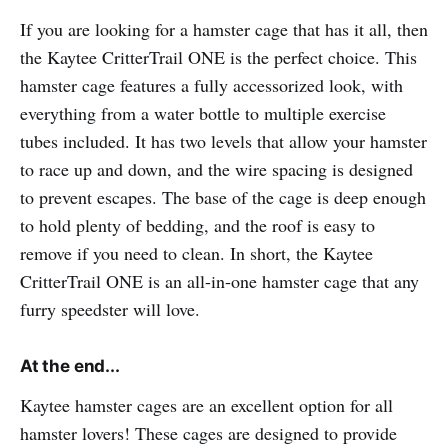
If you are looking for a hamster cage that has it all, then
the Kaytee CritterTrail ONE is the perfect choice. This
hamster cage features a fully accessorized look, with
everything from a water bottle to multiple exercise
tubes included. It has two levels that allow your hamster
to race up and down, and the wire spacing is designed
to prevent escapes. The base of the cage is deep enough
to hold plenty of bedding, and the roof is easy to
remove if you need to clean. In short, the Kaytee
CritterTrail ONE is an all-in-one hamster cage that any
furry speedster will love.
At the end...
Kaytee hamster cages are an excellent option for all
hamster lovers! These cages are designed to provide