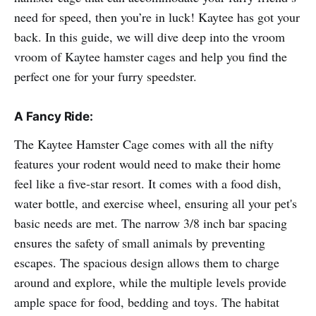
need for speed, then you’re in luck! Kaytee has got your
back. In this guide, we will dive deep into the vroom
vroom of Kaytee hamster cages and help you find the
perfect one for your furry speedster.
A Fancy Ride:
The Kaytee Hamster Cage comes with all the nifty
features your rodent would need to make their home
feel like a five-star resort. It comes with a food dish,
water bottle, and exercise wheel, ensuring all your pet's
basic needs are met. The narrow 3/8 inch bar spacing
ensures the safety of small animals by preventing
escapes. The spacious design allows them to charge
around and explore, while the multiple levels provide
ample space for food, bedding and toys. The habitat