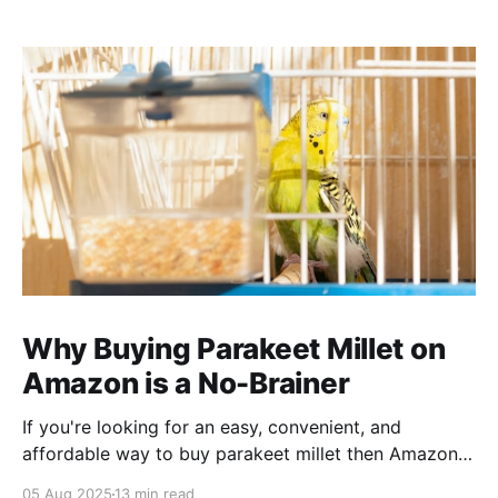
Why Buying Parakeet Millet on
Amazon is a No-Brainer
If you're looking for an easy, convenient, and
affordable way to buy parakeet millet then Amazon
is the place to be. Enjoy reading!
05 Aug 2025
13 min read