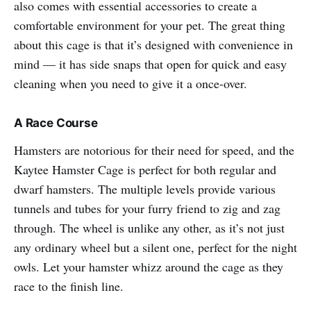
also comes with essential accessories to create a
comfortable environment for your pet. The great thing
about this cage is that it’s designed with convenience in
mind — it has side snaps that open for quick and easy
cleaning when you need to give it a once-over.
A Race Course
Hamsters are notorious for their need for speed, and the
Kaytee Hamster Cage is perfect for both regular and
dwarf hamsters. The multiple levels provide various
tunnels and tubes for your furry friend to zig and zag
through. The wheel is unlike any other, as it’s not just
any ordinary wheel but a silent one, perfect for the night
owls. Let your hamster whizz around the cage as they
race to the finish line.