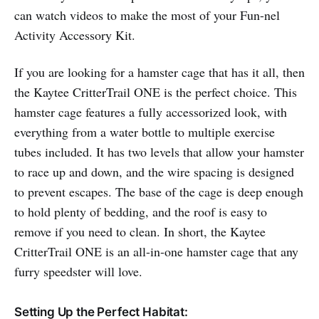
can watch videos to make the most of your Fun-nel
Activity Accessory Kit.
If you are looking for a hamster cage that has it all, then
the Kaytee CritterTrail ONE is the perfect choice. This
hamster cage features a fully accessorized look, with
everything from a water bottle to multiple exercise
tubes included. It has two levels that allow your hamster
to race up and down, and the wire spacing is designed
to prevent escapes. The base of the cage is deep enough
to hold plenty of bedding, and the roof is easy to
remove if you need to clean. In short, the Kaytee
CritterTrail ONE is an all-in-one hamster cage that any
furry speedster will love.
Setting Up the Perfect Habitat: