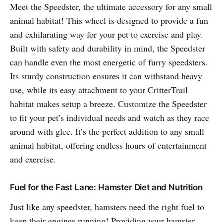
Meet the Speedster, the ultimate accessory for any small
animal habitat! This wheel is designed to provide a fun
and exhilarating way for your pet to exercise and play.
Built with safety and durability in mind, the Speedster
can handle even the most energetic of furry speedsters.
Its sturdy construction ensures it can withstand heavy
use, while its easy attachment to your CritterTrail
habitat makes setup a breeze. Customize the Speedster
to fit your pet’s individual needs and watch as they race
around with glee. It’s the perfect addition to any small
animal habitat, offering endless hours of entertainment
and exercise.
Fuel for the Fast Lane: Hamster Diet and Nutrition
Just like any speedster, hamsters need the right fuel to
keep their engines running! Providing your hamster