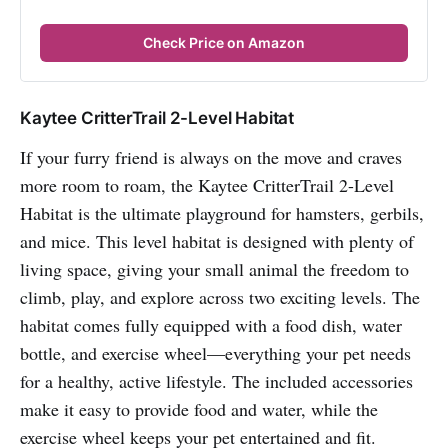
Check Price on Amazon
Kaytee CritterTrail 2-Level Habitat
If your furry friend is always on the move and craves
more room to roam, the Kaytee CritterTrail 2-Level
Habitat is the ultimate playground for hamsters, gerbils,
and mice. This level habitat is designed with plenty of
living space, giving your small animal the freedom to
climb, play, and explore across two exciting levels. The
habitat comes fully equipped with a food dish, water
bottle, and exercise wheel—everything your pet needs
for a healthy, active lifestyle. The included accessories
make it easy to provide food and water, while the
exercise wheel keeps your pet entertained and fit.