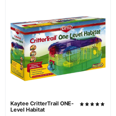
Kaytee CritterTrail ONE-
Level Habitat