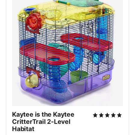
Kaytee is the Kaytee 
CritterTrail 2-Level 
Habitat