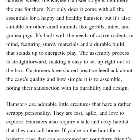
the one for them. Not only does it come with all the
essentials for a happy and healthy hamster, but it’s also
suitable for other small animals like gerbils, mice, and
guinea pigs. It’s built with the needs of active rodents in
mind, featuring sturdy materials and a durable build
that stands up to energetic play. The assembly process
is straightforward, making it easy to set up right out of
the box. Customers have shared positive feedback about
the cage's quality and how simple it is to assemble,
noting their satisfaction with its durability and design.
Hamsters are adorable little creatures that have a rather
scrappy personality. They are fast, agile, and love to
explore. Hamsters also require a safe and cozy habitat
that they can call home. If you’re on the hunt for a
hamster cage that can accommodate your furry friend’s