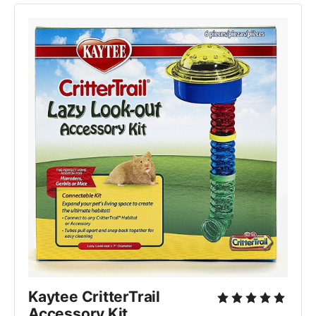
Kaytee CritterTrail 
Accessory Kit