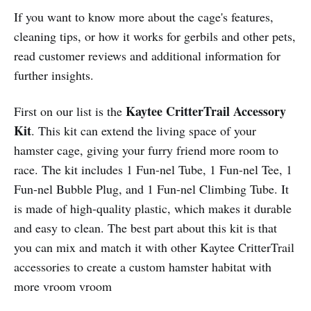
If you want to know more about the cage's features,
cleaning tips, or how it works for gerbils and other pets,
read customer reviews and additional information for
further insights.
Kaytee CritterTrail Accessory
First on our list is the
Kit
. This kit can extend the living space of your
hamster cage, giving your furry friend more room to
race. The kit includes 1 Fun-nel Tube, 1 Fun-nel Tee, 1
Fun-nel Bubble Plug, and 1 Fun-nel Climbing Tube. It
is made of high-quality plastic, which makes it durable
and easy to clean. The best part about this kit is that
you can mix and match it with other Kaytee CritterTrail
accessories to create a custom hamster habitat with
more vroom vroom