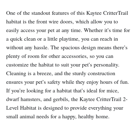
One of the standout features of this Kaytee CritterTrail
habitat is the front wire doors, which allow you to
easily access your pet at any time. Whether it’s time for
a quick clean or a little playtime, you can reach in
without any hassle. The spacious design means there’s
plenty of room for other accessories, so you can
customize the habitat to suit your pet’s personality.
Cleaning is a breeze, and the sturdy construction
ensures your pet’s safety while they enjoy hours of fun.
If you’re looking for a habitat that’s ideal for mice,
dwarf hamsters, and gerbils, the Kaytee CritterTrail 2-
Level Habitat is designed to provide everything your
small animal needs for a happy, healthy home.