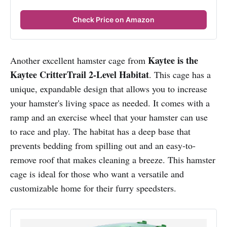
Check Price on Amazon
Kaytee is the
Another excellent hamster cage from
Kaytee CritterTrail 2-Level Habitat
. This cage has a
unique, expandable design that allows you to increase
your hamster's living space as needed. It comes with a
ramp and an exercise wheel that your hamster can use
to race and play. The habitat has a deep base that
prevents bedding from spilling out and an easy-to-
remove roof that makes cleaning a breeze. This hamster
cage is ideal for those who want a versatile and
customizable home for their furry speedsters.