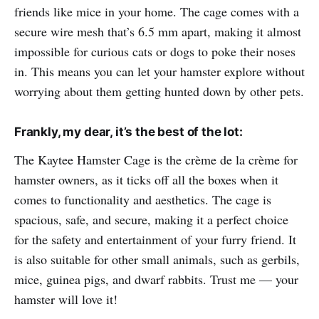
friends like mice in your home. The cage comes with a
secure wire mesh that’s 6.5 mm apart, making it almost
impossible for curious cats or dogs to poke their noses
in. This means you can let your hamster explore without
worrying about them getting hunted down by other pets.
Frankly, my dear, it’s the best of the lot:
The Kaytee Hamster Cage is the crème de la crème for
hamster owners, as it ticks off all the boxes when it
comes to functionality and aesthetics. The cage is
spacious, safe, and secure, making it a perfect choice
for the safety and entertainment of your furry friend. It
is also suitable for other small animals, such as gerbils,
mice, guinea pigs, and dwarf rabbits. Trust me — your
hamster will love it!