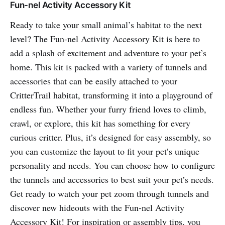
Fun-nel Activity Accessory Kit
Ready to take your small animal’s habitat to the next
level? The Fun-nel Activity Accessory Kit is here to
add a splash of excitement and adventure to your pet’s
home. This kit is packed with a variety of tunnels and
accessories that can be easily attached to your
CritterTrail habitat, transforming it into a playground of
endless fun. Whether your furry friend loves to climb,
crawl, or explore, this kit has something for every
curious critter. Plus, it’s designed for easy assembly, so
you can customize the layout to fit your pet’s unique
personality and needs. You can choose how to configure
the tunnels and accessories to best suit your pet’s needs.
Get ready to watch your pet zoom through tunnels and
discover new hideouts with the Fun-nel Activity
Accessory Kit! For inspiration or assembly tips, you