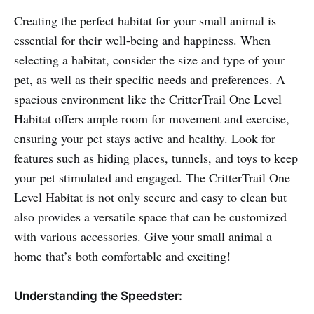
Creating the perfect habitat for your small animal is
essential for their well-being and happiness. When
selecting a habitat, consider the size and type of your
pet, as well as their specific needs and preferences. A
spacious environment like the CritterTrail One Level
Habitat offers ample room for movement and exercise,
ensuring your pet stays active and healthy. Look for
features such as hiding places, tunnels, and toys to keep
your pet stimulated and engaged. The CritterTrail One
Level Habitat is not only secure and easy to clean but
also provides a versatile space that can be customized
with various accessories. Give your small animal a
home that’s both comfortable and exciting!
Understanding the Speedster: