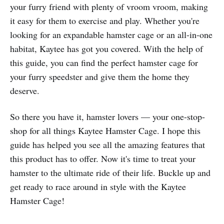
your furry friend with plenty of vroom vroom, making
it easy for them to exercise and play. Whether you're
looking for an expandable hamster cage or an all-in-one
habitat, Kaytee has got you covered. With the help of
this guide, you can find the perfect hamster cage for
your furry speedster and give them the home they
deserve.
So there you have it, hamster lovers — your one-stop-
shop for all things Kaytee Hamster Cage. I hope this
guide has helped you see all the amazing features that
this product has to offer. Now it's time to treat your
hamster to the ultimate ride of their life. Buckle up and
get ready to race around in style with the Kaytee
Hamster Cage!