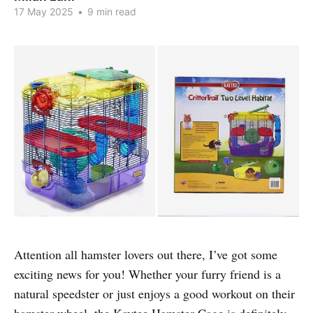
17 May 2025
•
9 min read
Attention all hamster lovers out there, I’ve got some
exciting news for you! Whether your furry friend is a
natural speedster or just enjoys a good workout on their
hamster wheel, the Kaytee Hamster Cage is definitely