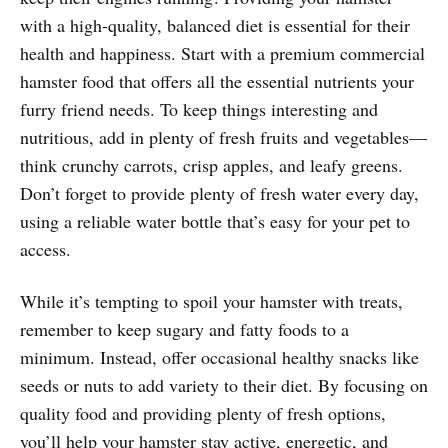
with a high-quality, balanced diet is essential for their
health and happiness. Start with a premium commercial
hamster food that offers all the essential nutrients your
furry friend needs. To keep things interesting and
nutritious, add in plenty of fresh fruits and vegetables—
think crunchy carrots, crisp apples, and leafy greens.
Don’t forget to provide plenty of fresh water every day,
using a reliable water bottle that’s easy for your pet to
access.
While it’s tempting to spoil your hamster with treats,
remember to keep sugary and fatty foods to a
minimum. Instead, offer occasional healthy snacks like
seeds or nuts to add variety to their diet. By focusing on
quality food and providing plenty of fresh options,
you’ll help your hamster stay active, energetic, and