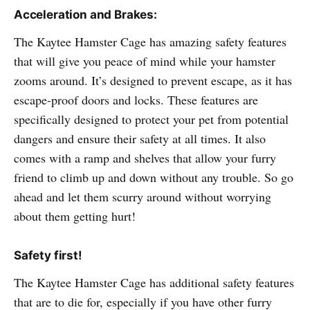
Acceleration and Brakes:
The Kaytee Hamster Cage has amazing safety features
that will give you peace of mind while your hamster
zooms around. It’s designed to prevent escape, as it has
escape-proof doors and locks. These features are
specifically designed to protect your pet from potential
dangers and ensure their safety at all times. It also
comes with a ramp and shelves that allow your furry
friend to climb up and down without any trouble. So go
ahead and let them scurry around without worrying
about them getting hurt!
Safety first!
The Kaytee Hamster Cage has additional safety features
that are to die for, especially if you have other furry