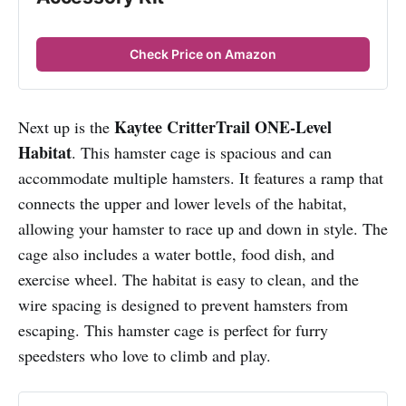
Check Price on Amazon
Kaytee CritterTrail ONE-Level
Next up is the
Habitat
. This hamster cage is spacious and can
accommodate multiple hamsters. It features a ramp that
connects the upper and lower levels of the habitat,
allowing your hamster to race up and down in style. The
cage also includes a water bottle, food dish, and
exercise wheel. The habitat is easy to clean, and the
wire spacing is designed to prevent hamsters from
escaping. This hamster cage is perfect for furry
speedsters who love to climb and play.