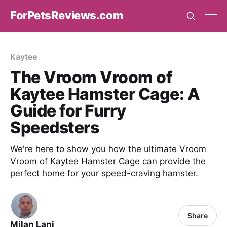
ForPetsReviews.com
Kaytee
The Vroom Vroom of
Kaytee Hamster Cage: A
Guide for Furry
Speedsters
We're here to show you how the ultimate Vroom
Vroom of Kaytee Hamster Cage can provide the
perfect home for your speed-craving hamster.
Share
Milan Lani