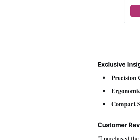
Exclusive Insi
Precision 
Ergonomic
Compact S
Customer Rev
"I purchased the