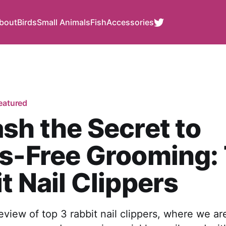
bout
Birds
Small Animals
Fish
Accessories
eatured
sh the Secret to
s-Free Grooming:
t Nail Clippers
eview of top 3 rabbit nail clippers, where we ar