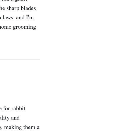
the sharp blades
 claws, and I'm
r home grooming
e for rabbit
ality and
ng, making them a