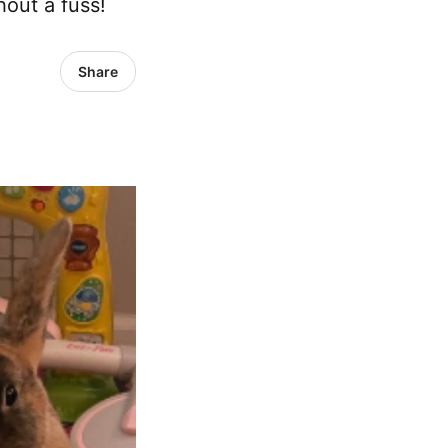
hout a fuss!
Share