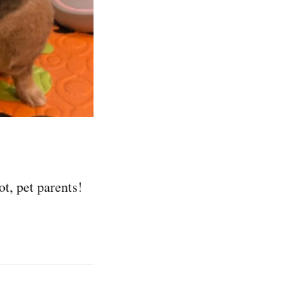
t, pet parents!