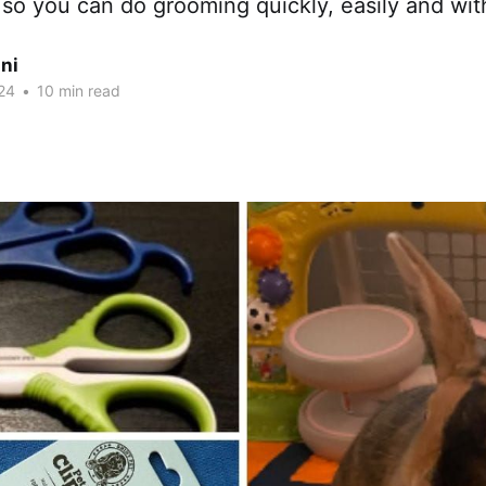
s so you can do grooming quickly, easily and wit
ni
24
•
10 min read