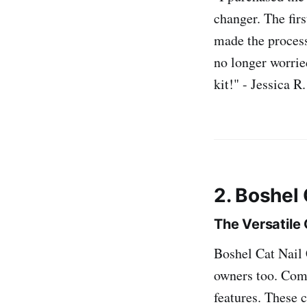
changer. The firs
made the process 
no longer worrie
kit!" - Jessica R.
2. Boshel 
The Versatile
Boshel Cat Nail C
owners too. Comp
features. These 