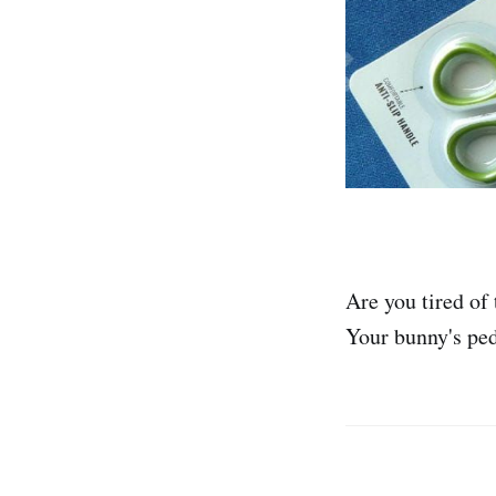
Are you tired of
Your bunny's ped