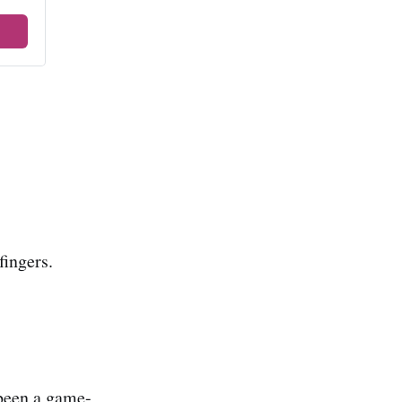
fingers.
 been a game-