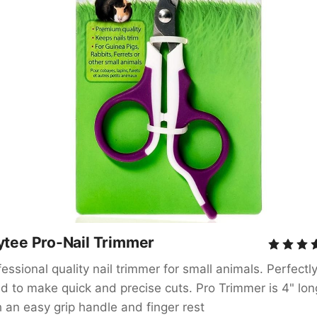
ytee Pro-Nail Trimmer
essional quality nail trimmer for small animals. Perfectly
ed to make quick and precise cuts. Pro Trimmer is 4" long
h an easy grip handle and finger rest