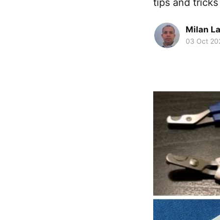
tips and trick
Milan La
03 Oct 20