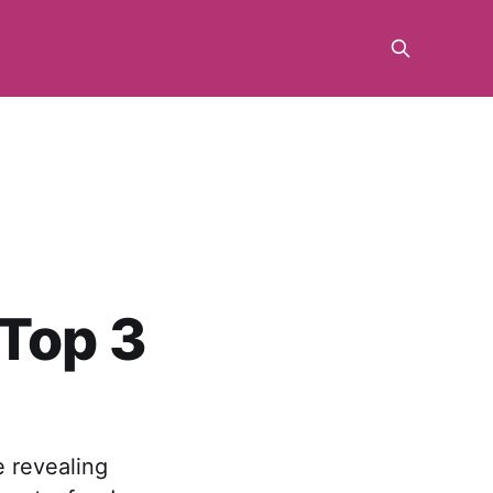
 Top 3
e revealing