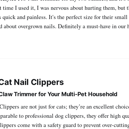
t time I used it, I was nervous about hurting them, but 
quick and painless. It's the perfect size for their small
d about overgrown nails. Definitely a must-have in ou
Cat Nail Clippers
 Claw Trimmer for Your Multi-Pet Household
lippers are not just for cats; they’re an excellent choic
arable to professional dog clippers, they offer high qu
clippers come with a safety guard to prevent over-cutti