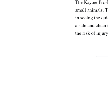
The Kaytee Pro-N
small animals. T
in seeing the qu
a safe and clean 
the risk of injury