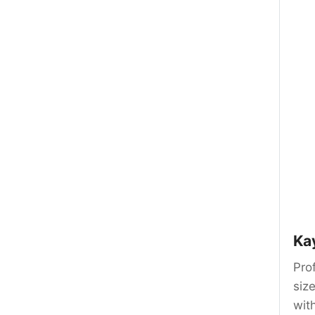
Ka
Prof
siz
wit