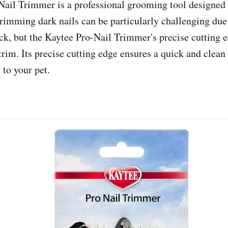
ail Trimmer is a professional grooming tool designed s
rimming dark nails can be particularly challenging due t
ick, but the Kaytee Pro-Nail Trimmer's precise cutting 
trim. Its precise cutting edge ensures a quick and clean
 to your pet.