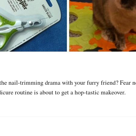
 the nail-trimming drama with your furry friend? Fear no
icure routine is about to get a hop-tastic makeover.