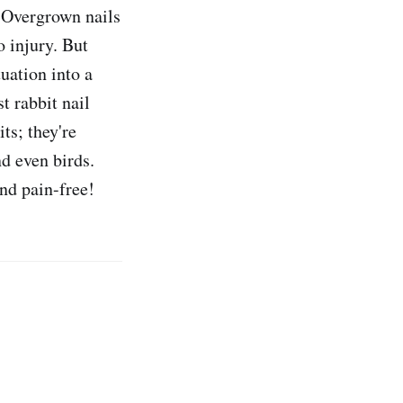
. Overgrown nails
o injury. But
tuation into a
t rabbit nail
its; they're
nd even birds.
and pain-free!