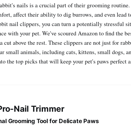
bbit's nails is a crucial part of their grooming routine
ort, affect their ability to dig burrows, and even lead t
bbit nail clippers, you can turn a potentially stressful si
ce with your pet. We've scoured Amazon to find the bes
 a cut above the rest. These clippers are not just for rabb
our small animals, including cats, kittens, small dogs, a
nto the top picks that will keep your pet's paws perfect 
 Pro-Nail Trimmer
nal Grooming Tool for Delicate Paws