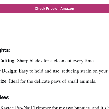
Check Price on Amazon
ghts:
Cutting
: Sharp blades for a clean cut every time.
 Design
: Easy to hold and use, reducing strain on your 
ize
: Ideal for the delicate paws of small animals.
iew:
 Kaytee Pro-Nail Trimmer for my two bunnies, and it's