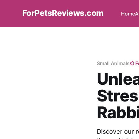
ForPetsReviews.com
Home
A
Small Animals
F
Unlea
Stres
Rabbi
Discover our r