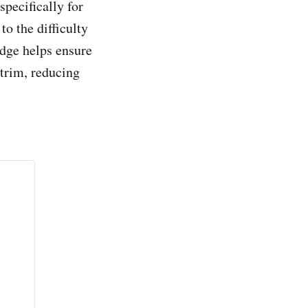
pecifically for
o the difficulty
edge helps ensure
 trim, reducing