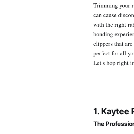
Trimming your ra
can cause discomf
with the right ra
bonding experien
clippers that are
perfect for all y
Let's hop right i
1. Kaytee
The Professio