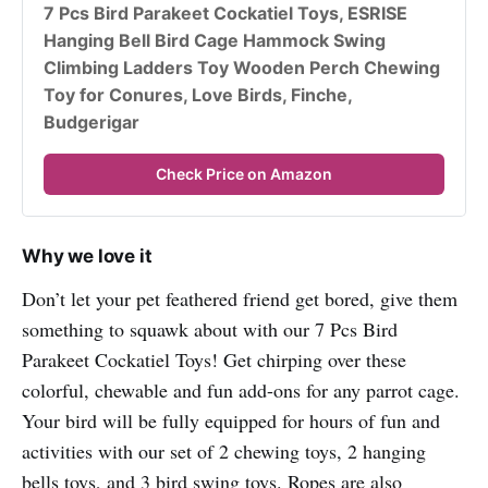
7 Pcs Bird Parakeet Cockatiel Toys, ESRISE 
Hanging Bell Bird Cage Hammock Swing 
Climbing Ladders Toy Wooden Perch Chewing 
Toy for Conures, Love Birds, Finche, 
Budgerigar
Check Price on Amazon
Why we love it
Don’t let your pet feathered friend get bored, give them
something to squawk about with our 7 Pcs Bird
Parakeet Cockatiel Toys! Get chirping over these
colorful, chewable and fun add-ons for any parrot cage.
Your bird will be fully equipped for hours of fun and
activities with our set of 2 chewing toys, 2 hanging
bells toys, and 3 bird swing toys. Ropes are also