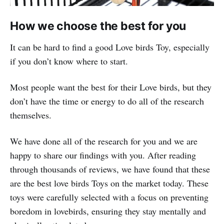
How we choose the best for you
It can be hard to find a good Love birds Toy, especially
if you don’t know where to start.
Most people want the best for their Love birds, but they
don’t have the time or energy to do all of the research
themselves.
We have done all of the research for you and we are
happy to share our findings with you. After reading
through thousands of reviews, we have found that these
are the best love birds Toys on the market today. These
toys were carefully selected with a focus on preventing
boredom in lovebirds, ensuring they stay mentally and