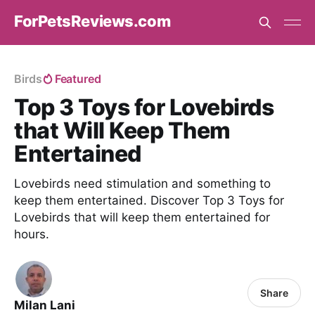
ForPetsReviews.com
Birds
Featured
Top 3 Toys for Lovebirds
that Will Keep Them
Entertained
Lovebirds need stimulation and something to
keep them entertained. Discover Top 3 Toys for
Lovebirds that will keep them entertained for
hours.
Share
Milan Lani