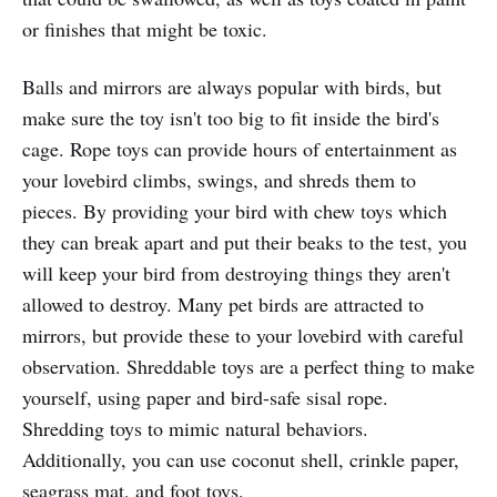
or finishes that might be toxic.
Balls and mirrors are always popular with birds, but
make sure the toy isn't too big to fit inside the bird's
cage. Rope toys can provide hours of entertainment as
your lovebird climbs, swings, and shreds them to
pieces. By providing your bird with chew toys which
they can break apart and put their beaks to the test, you
will keep your bird from destroying things they aren't
allowed to destroy. Many pet birds are attracted to
mirrors, but provide these to your lovebird with careful
observation. Shreddable toys are a perfect thing to make
yourself, using paper and bird-safe sisal rope.
Shredding toys to mimic natural behaviors.
Additionally, you can use coconut shell, crinkle paper,
seagrass mat, and foot toys.