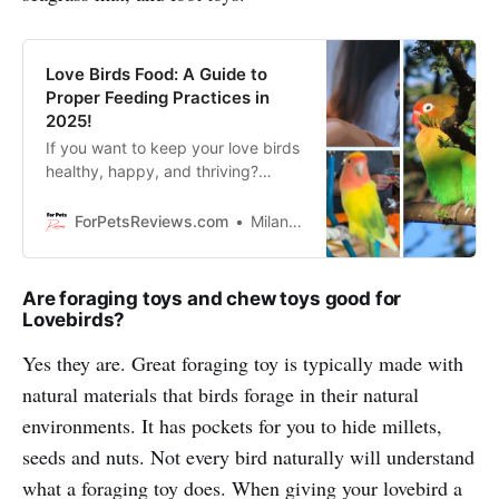
Love Birds Food: A Guide to
Proper Feeding Practices in
2025!
If you want to keep your love birds
healthy, happy, and thriving?
Discover tips, and tricks of love
birds food for proper feeding
ForPetsReviews.com
Milan Lani
practices.
Are foraging toys and chew toys good for
Lovebirds?
Yes they are. Great foraging toy is typically made with
natural materials that birds forage in their natural
environments. It has pockets for you to hide millets,
seeds and nuts. Not every bird naturally will understand
what a foraging toy does. When giving your lovebird a