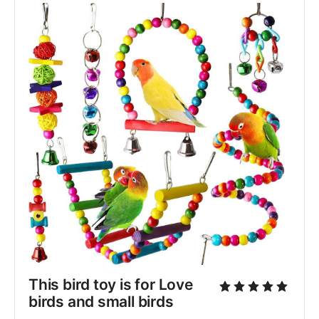
This bird toy is for Love 
birds and small birds