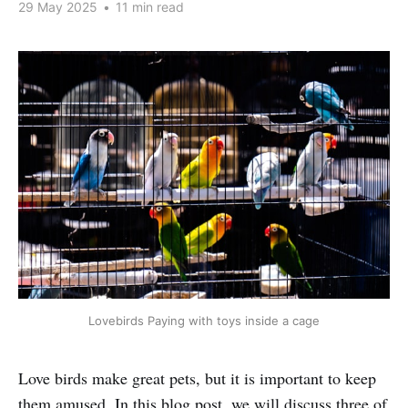
29 May 2025
•
11 min read
Lovebirds Paying with toys inside a cage
Love birds make great pets, but it is important to keep
them amused. In this blog post, we will discuss three of