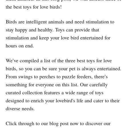
the best toys for love birds!
Birds are intelligent animals and need stimulation to
stay happy and healthy. Toys can provide that
stimulation and keep your love bird entertained for
hours on end.
We’ve compiled a list of the three best toys for love
birds, so you can be sure your pet is always entertained.
From swings to perches to puzzle feeders, there’s
something for everyone on this list. Our carefully
curated collection features a wide range of toys
designed to enrich your lovebird's life and cater to their
diverse needs.
Click through to our blog post now to discover our