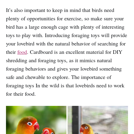
It’s also important to keep in mind that birds need
plenty of opportunities for exercise, so make sure your
bird has a large enough cage with plenty of interesting
toys to play with. Introducing foraging toys will provide
your lovebird with the natural behavior of searching for
their
food
. Cardboard is an excellent material for DIY
shredding and foraging toys, as it mimics natural
foraging behaviors and gives your lovebird something
safe and chewable to explore. The importance of
foraging toys In the wild is that lovebirds need to work
for their food.