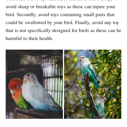
avoid sharp or breakable toys as these can injure your
bird. Secondly, avoid toys containing small parts that
could be swallowed by your bird. Finally, avoid any toy
that is not specifically designed for birds as these can be
harmful to their health.