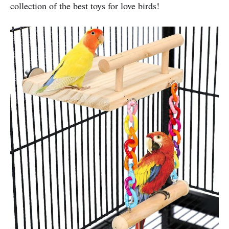
collection of the best toys for love birds!