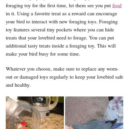
foraging toy for the first time, let them see you put
food
in it. Using a favorite treat as a reward can encourage
your bird to interact with new foraging toys. Foraging
toy features several tiny pockets where you can hide
treats that your lovebird need to forage. You can put
additional tasty treats inside a foraging toy. This will
make your bird busy for some time.
Whatever you choose, make sure to replace any worn-
out or damaged toys regularly to keep your lovebird safe
and healthy.