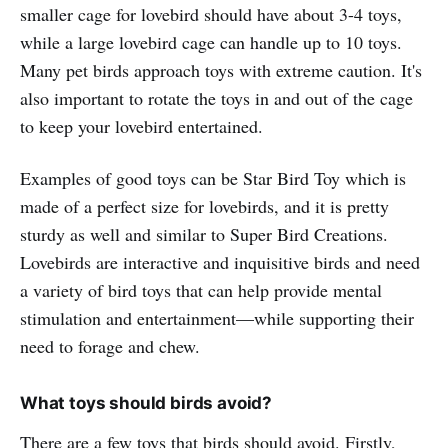
smaller cage for lovebird should have about 3-4 toys,
while a large lovebird cage can handle up to 10 toys.
Many pet birds approach toys with extreme caution. It's
also important to rotate the toys in and out of the cage
to keep your lovebird entertained.
Examples of good toys can be Star Bird Toy which is
made of a perfect size for lovebirds, and it is pretty
sturdy as well and similar to Super Bird Creations.
Lovebirds are interactive and inquisitive birds and need
a variety of bird toys that can help provide mental
stimulation and entertainment—while supporting their
need to forage and chew.
What toys should birds avoid?
There are a few toys that birds should avoid. Firstly,