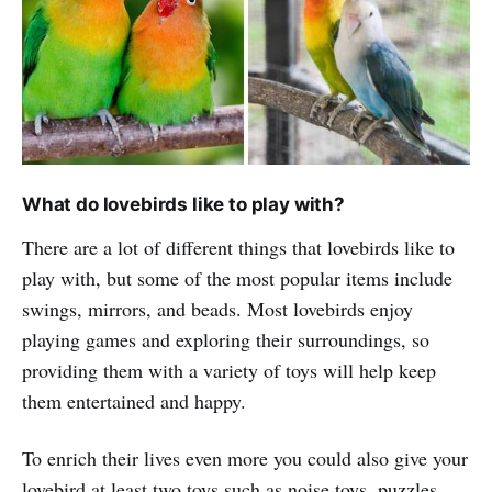
What do lovebirds like to play with?
There are a lot of different things that lovebirds like to
play with, but some of the most popular items include
swings, mirrors, and beads. Most lovebirds enjoy
playing games and exploring their surroundings, so
providing them with a variety of toys will help keep
them entertained and happy.
To enrich their lives even more you could also give your
lovebird at least two toys such as noise toys, puzzles,