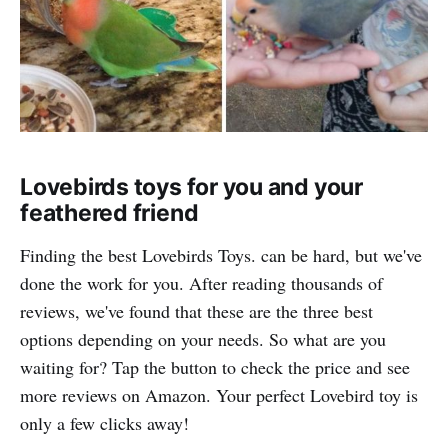
Lovebirds toys for you and your
feathered friend
Finding the best Lovebirds Toys. can be hard, but we've
done the work for you. After reading thousands of
reviews, we've found that these are the three best
options depending on your needs. So what are you
waiting for? Tap the button to check the price and see
more reviews on Amazon. Your perfect Lovebird toy is
only a few clicks away!