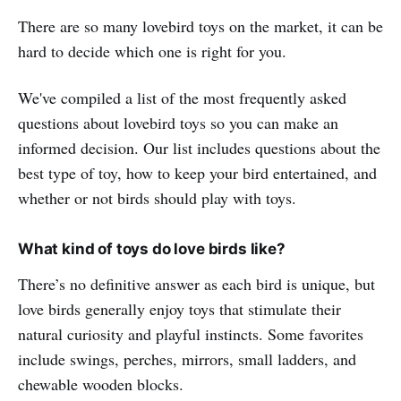
There are so many lovebird toys on the market, it can be
hard to decide which one is right for you.
We've compiled a list of the most frequently asked
questions about lovebird toys so you can make an
informed decision. Our list includes questions about the
best type of toy, how to keep your bird entertained, and
whether or not birds should play with toys.
What kind of toys do love birds like?
There’s no definitive answer as each bird is unique, but
love birds generally enjoy toys that stimulate their
natural curiosity and playful instincts. Some favorites
include swings, perches, mirrors, small ladders, and
chewable wooden blocks.