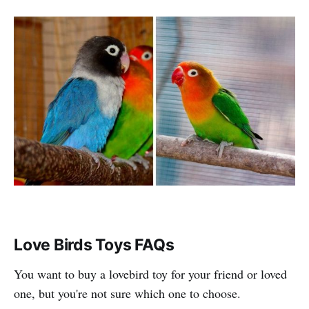
Love Birds Toys FAQs
You want to buy a lovebird toy for your friend or loved
one, but you're not sure which one to choose.