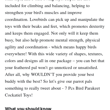
included for climbing and balancing, helping to
strengthen your bird's muscles and improve
coordination. Lovebirds can pick up and manipulate the
toys with their beaks and feet, which promotes dexterity
and keeps them engaged. Not only will it keep them
busy, but also help promote mental strength, physical
agility and coordination - which means happy birds
everywhere! With this wide variety of shapes, textures,
colors and designs all in one package – you can bet that
your feathered pal won’t go unnoticed or unsatisfied.
After all, why WOULDN’T you provide your best
buddy with the best? So let’s give our parrot pals
something to really tweet about - 7 Pcs Bird Parakeet
Cockatiel Toys!
What you should know