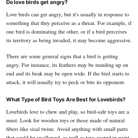
Do love birds get angry?
Love birds can get angry, but it's usually in response to
something that they perceive as a threat. For example, if
one bird is dominating the other, or if a bird perceives
its territory as being invaded, it may become aggressive.
There are some general signs that a bird is getting
angry. For instance, its feathers may be standing up on
end and its beak may be open wide. If the bird starts to
attack, it will usually try to peck or bite its opponent.
What Type of Bird Toys Are Best for Lovebirds?
Lovebirds love to chew and play, so bird-safe toys are a
must. Look for wooden toys or those made of natural
fibers like sisal twine. Avoid anything with small parts
that could be swallowed, as well as toys coated in paint