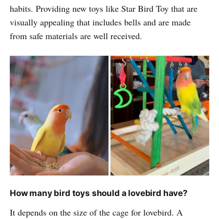
habits. Providing new toys like Star Bird Toy that are
visually appealing that includes bells and are made
from safe materials are well received.
How many bird toys should a lovebird have?
It depends on the size of the cage for lovebird. A