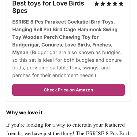
Best toys for Love Birds 
8pcs
ESRISE 8 Pcs Parakeet Cockatiel Bird Toys, 
Hanging Bell Pet Bird Cage Hammock Swing 
Toy Wooden Perch Chewing Toy for 
Budgerigar, Conures, Love Birds, Finches, 
Mynah
 (Budgerigar are also known as budgies, 
so this set is ideal for both budgies and conure 
birds, providing suitable toys, swings, and 
perches for their enrichment needs.)
Check Price on Amazon
Why we love it
If you’re looking for a way to entertain your feathered
friends, we have just the thing! The ESRISE 8 Pcs Bird