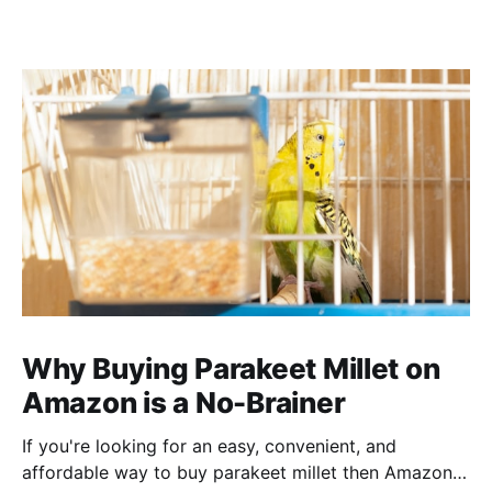
Why Buying Parakeet Millet on
Amazon is a No-Brainer
If you're looking for an easy, convenient, and
affordable way to buy parakeet millet then Amazon