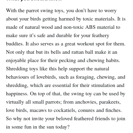
With the parrot swing toys, you don’t have to worry
about your birds getting harmed by toxic materials. It is
made of natural wood and non-toxic ABS material to
make sure it’s safe and durable for your feathery
buddies. It also serves as a great workout spot for them.
Not only that but its bells and rattan ball make it an
enjoyable place for their pecking and chewing habits.
Shredding toys like this help support the natural
behaviours of lovebirds, such as foraging, chewing, and
shredding, which are essential for their stimulation and
happiness. On top of that, the swing toy can be used by
virtually all small parrots; from anchovies, parakeets,
love birds, macaws to cockatiels, conures and finches.
So why not invite your beloved feathered friends to join
in some fun in the sun today?