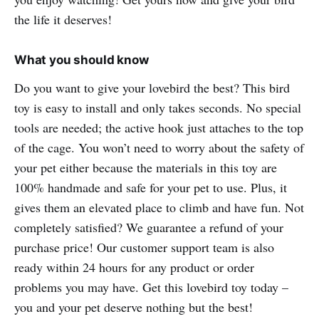
the life it deserves!
What you should know
Do you want to give your lovebird the best? This bird
toy is easy to install and only takes seconds. No special
tools are needed; the active hook just attaches to the top
of the cage. You won’t need to worry about the safety of
your pet either because the materials in this toy are
100% handmade and safe for your pet to use. Plus, it
gives them an elevated place to climb and have fun. Not
completely satisfied? We guarantee a refund of your
purchase price! Our customer support team is also
ready within 24 hours for any product or order
problems you may have. Get this lovebird toy today –
you and your pet deserve nothing but the best!