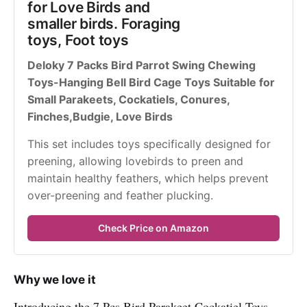
for Love Birds and 
smaller birds. Foraging 
toys, Foot toys
Deloky 7 Packs Bird Parrot Swing Chewing 
Toys-Hanging Bell Bird Cage Toys Suitable for 
Small Parakeets, Cockatiels, Conures, 
Finches,Budgie, Love Birds 
This set includes toys specifically designed for 
preening, allowing lovebirds to preen and 
maintain healthy feathers, which helps prevent 
over-preening and feather plucking.
Check Price on Amazon
Why we love it
Introducing the 7 Pcs Bird Parakeet Cockatiel Toys.