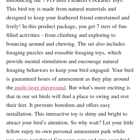
This bird toy is made from natural materials and
designed to keep your feathered friend entertained and
lively! In this product package, you get 7 tiers of fun-
filled activities - from climbing and exploring to
bouncing around and chewing. The set also includes
foraging puzzles and reusable foraging toys, which
provide mental stimulation and encourage natural
foraging behaviors to keep your bird engaged. Your bird
is guaranteed hours of amusement as they play around
the
multi-layer playground
. But what’s more exciting is
that in our set birds will find a place to swing and rest
their feet. It prevents boredom and offers easy
installation. This interactive toy is shiny and bright to
attract your bird’s attention. So why wait? Let your little
fellow enjoy its own personal amusement park while
you enjoy watching! Get yours now and give your bird