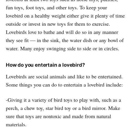
fun toys, foot toys, and other toys. To keep your
lovebird on a healthy weight either give it plenty of time
outside or invest in new toys for them to exercise.
Lovebirds love to bathe and will do so in any manner
they see fit — in the sink, the water dish or any bowl of
water. Many enjoy swinging side to side or in circles.
How do you entertain a lovebird?
Lovebirds are social animals and like to be entertained.
Some things you can do to entertain a lovebird include:
-Giving it a variety of bird toys to play with, such as a
perch, a chew toy, star bird toy or a bird mirror. Make
sure that toys are nontoxic and made from natural
materials.