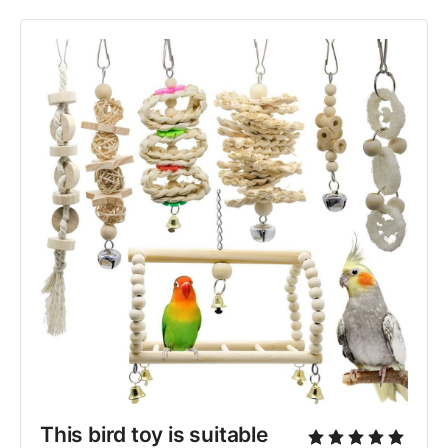
This bird toy is suitable 