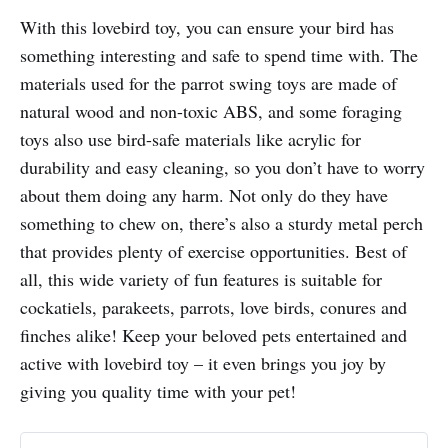
With this lovebird toy, you can ensure your bird has
something interesting and safe to spend time with. The
materials used for the parrot swing toys are made of
natural wood and non-toxic ABS, and some foraging
toys also use bird-safe materials like acrylic for
durability and easy cleaning, so you don’t have to worry
about them doing any harm. Not only do they have
something to chew on, there’s also a sturdy metal perch
that provides plenty of exercise opportunities. Best of
all, this wide variety of fun features is suitable for
cockatiels, parakeets, parrots, love birds, conures and
finches alike! Keep your beloved pets entertained and
active with lovebird toy – it even brings you joy by
giving you quality time with your pet!