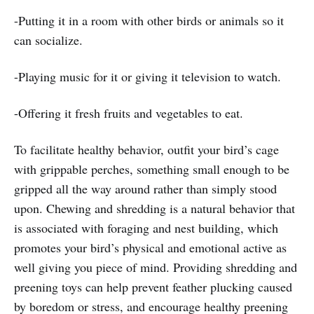
-Putting it in a room with other birds or animals so it
can socialize.
-Playing music for it or giving it television to watch.
-Offering it fresh fruits and vegetables to eat.
To facilitate healthy behavior, outfit your bird’s cage
with grippable perches, something small enough to be
gripped all the way around rather than simply stood
upon. Chewing and shredding is a natural behavior that
is associated with foraging and nest building, which
promotes your bird’s physical and emotional active as
well giving you piece of mind. Providing shredding and
preening toys can help prevent feather plucking caused
by boredom or stress, and encourage healthy preening