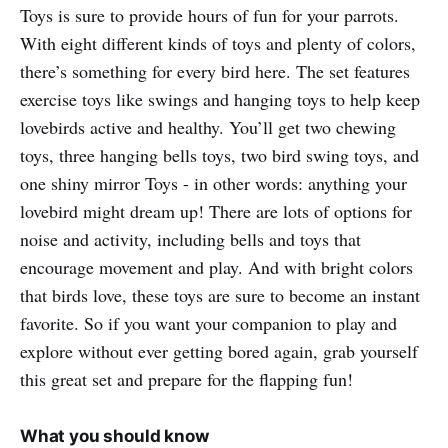
Toys is sure to provide hours of fun for your parrots.
With eight different kinds of toys and plenty of colors,
there’s something for every bird here. The set features
exercise toys like swings and hanging toys to help keep
lovebirds active and healthy. You’ll get two chewing
toys, three hanging bells toys, two bird swing toys, and
one shiny mirror Toys - in other words: anything your
lovebird might dream up! There are lots of options for
noise and activity, including bells and toys that
encourage movement and play. And with bright colors
that birds love, these toys are sure to become an instant
favorite. So if you want your companion to play and
explore without ever getting bored again, grab yourself
this great set and prepare for the flapping fun!
What you should know