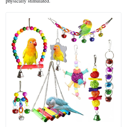
physically stimulated.