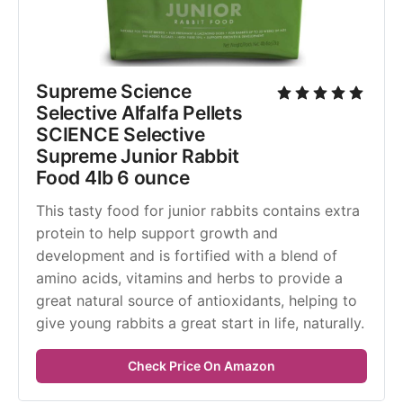
Supreme Science 
Selective Alfalfa Pellets 
SCIENCE Selective 
Supreme Junior Rabbit 
Food 4lb 6 ounce
This tasty food for junior rabbits contains extra 
protein to help support growth and 
development and is fortified with a blend of 
amino acids, vitamins and herbs to provide a 
great natural source of antioxidants, helping to 
give young rabbits a great start in life, naturally.
Check Price On Amazon