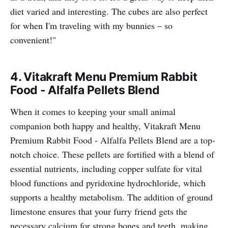
diet varied and interesting. The cubes are also perfect
for when I'm traveling with my bunnies – so
convenient!"
4.
Vitakraft Menu Premium Rabbit
Food - Alfalfa Pellets Blend
When it comes to keeping your small animal
companion both happy and healthy, Vitakraft Menu
Premium Rabbit Food - Alfalfa Pellets Blend are a top-
notch choice. These pellets are fortified with a blend of
essential nutrients, including copper sulfate for vital
blood functions and pyridoxine hydrochloride, which
supports a healthy metabolism. The addition of ground
limestone ensures that your furry friend gets the
necessary calcium for strong bones and teeth, making