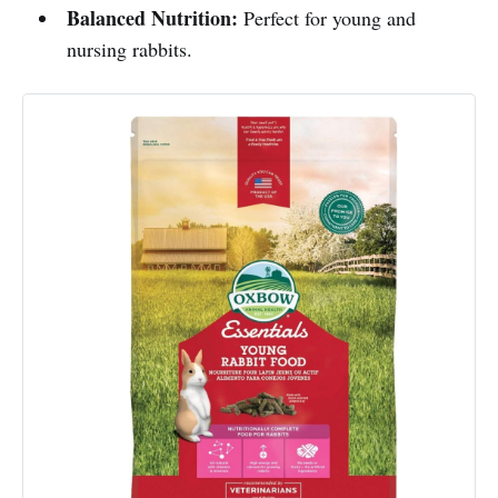
Balanced Nutrition:
Perfect for young and
nursing rabbits.