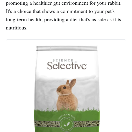
promoting a healthier gut environment for your rabbit.
It's a choice that shows a commitment to your pet's
long-term health, providing a diet that's as safe as it is
nutritious.