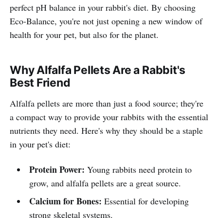
perfect pH balance in your rabbit's diet. By choosing
Eco-Balance, you're not just opening a new window of
health for your pet, but also for the planet.
Why Alfalfa Pellets Are a Rabbit's
Best Friend
Alfalfa pellets are more than just a food source; they're
a compact way to provide your rabbits with the essential
nutrients they need. Here's why they should be a staple
in your pet's diet:
Protein Power:
Young rabbits need protein to
grow, and alfalfa pellets are a great source.
Calcium for Bones:
Essential for developing
strong skeletal systems.