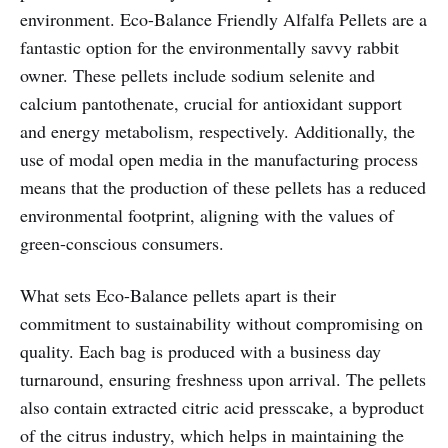
environment. Eco-Balance Friendly Alfalfa Pellets are a
fantastic option for the environmentally savvy rabbit
owner. These pellets include sodium selenite and
calcium pantothenate, crucial for antioxidant support
and energy metabolism, respectively. Additionally, the
use of modal open media in the manufacturing process
means that the production of these pellets has a reduced
environmental footprint, aligning with the values of
green-conscious consumers.
What sets Eco-Balance pellets apart is their
commitment to sustainability without compromising on
quality. Each bag is produced with a business day
turnaround, ensuring freshness upon arrival. The pellets
also contain extracted citric acid presscake, a byproduct
of the citrus industry, which helps in maintaining the