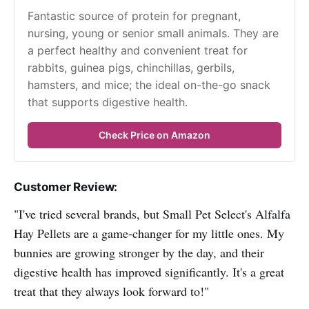
Fantastic source of protein for pregnant, 
nursing, young or senior small animals. They are 
a perfect healthy and convenient treat for 
rabbits, guinea pigs, chinchillas, gerbils, 
hamsters, and mice; the ideal on-the-go snack 
that supports digestive health.
Check Price on Amazon
Customer Review:
"I've tried several brands, but Small Pet Select's Alfalfa
Hay Pellets are a game-changer for my little ones. My
bunnies are growing stronger by the day, and their
digestive health has improved significantly. It's a great
treat that they always look forward to!"