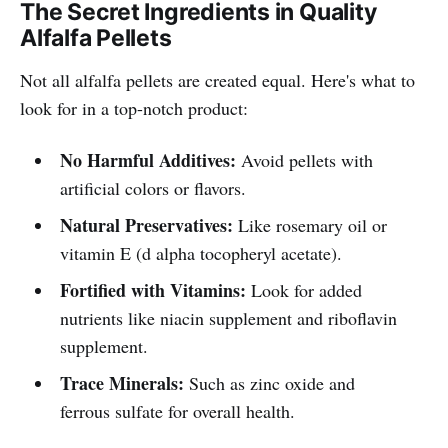
The Secret Ingredients in Quality
your pet deserves nothing but the
Alfalfa Pellets
best!
Not all alfalfa pellets are created equal. Here's what to
look for in a top-notch product:
No Harmful Additives:
Avoid pellets with
artificial colors or flavors.
Natural Preservatives:
Like rosemary oil or
vitamin E (d alpha tocopheryl acetate).
Fortified with Vitamins:
Look for added
nutrients like niacin supplement and riboflavin
supplement.
Trace Minerals:
Such as zinc oxide and
ferrous sulfate for overall health.