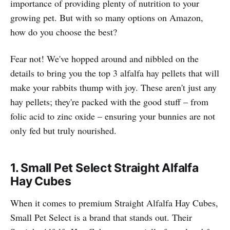
importance of providing plenty of nutrition to your
growing pet. But with so many options on Amazon,
how do you choose the best?
Fear not! We've hopped around and nibbled on the
details to bring you the top 3 alfalfa hay pellets that will
make your rabbits thump with joy. These aren't just any
hay pellets; they're packed with the good stuff – from
folic acid to zinc oxide – ensuring your bunnies are not
only fed but truly nourished.
1. Small Pet Select
Straight Alfalfa
Hay Cubes
When it comes to premium Straight Alfalfa Hay Cubes,
Small Pet Select is a brand that stands out. Their