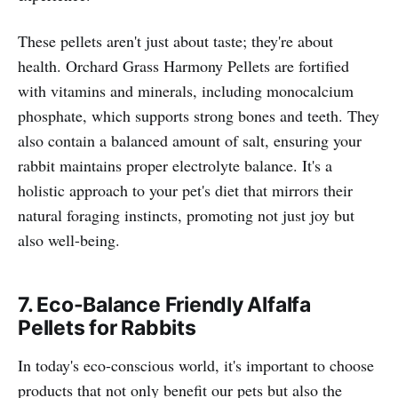
These pellets aren't just about taste; they're about
health. Orchard Grass Harmony Pellets are fortified
with vitamins and minerals, including monocalcium
phosphate, which supports strong bones and teeth. They
also contain a balanced amount of salt, ensuring your
rabbit maintains proper electrolyte balance. It's a
holistic approach to your pet's diet that mirrors their
natural foraging instincts, promoting not just joy but
also well-being.
7. Eco-Balance Friendly Alfalfa
Pellets for Rabbits
In today's eco-conscious world, it's important to choose
products that not only benefit our pets but also the