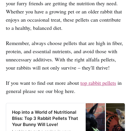
your furry friends are getting the nutrition they need.
Whether you have a growing pet or an older rabbit that
enjoys an occasional treat, these pellets can contribute
to a healthy, balanced diet.
Remember, always choose pellets that are high in fiber,
protein, and essential nutrients, and avoid those with
unnecessary additives. With the right alfalfa pellets,
your rabbits will not only survive – they'll thrive!
If you want to find out more about
top rabbit pellets
in
general please see our blog here.
Hop into a World of Nutritional
Bliss: Top 3 Rabbit Pellets That
Your Bunny Will Love!