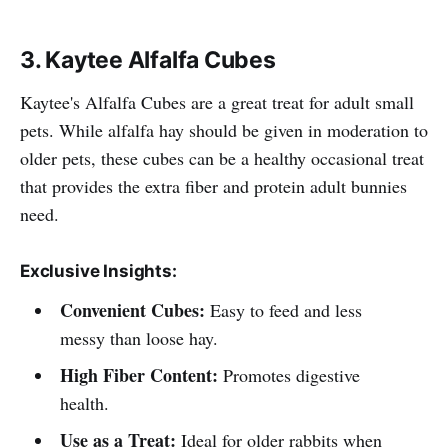
3. Kaytee Alfalfa Cubes
Kaytee's Alfalfa Cubes are a great treat for adult small
pets. While alfalfa hay should be given in moderation to
older pets, these cubes can be a healthy occasional treat
that provides the extra fiber and protein adult bunnies
need.
Exclusive Insights:
Convenient Cubes:
Easy to feed and less
messy than loose hay.
High Fiber Content:
Promotes digestive
health.
Use as a Treat:
Ideal for older rabbits when