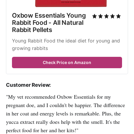
Oxbow Essentials Young 
Rabbit Food - All Natural 
Rabbit Pellets
Young Rabbit Food the ideal diet for young and 
growing rabbits
Check Price on Amazon
Customer Review:
"My vet recommended Oxbow Essentials for my
pregnant doe, and I couldn't be happier. The difference
in her coat and energy levels is remarkable. Plus, the
yucca extract really does help with the smell. It's the
perfect food for her and her kits!"