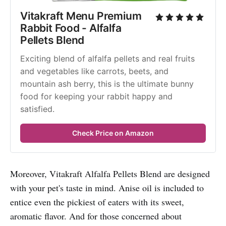
Vitakraft Menu Premium 
Rabbit Food - Alfalfa 
Pellets Blend
Exciting blend of alfalfa pellets and real fruits 
and vegetables like carrots, beets, and 
mountain ash berry, this is the ultimate bunny 
food for keeping your rabbit happy and 
satisfied.
Check Price on Amazon
Moreover, Vitakraft Alfalfa Pellets Blend are designed
with your pet's taste in mind. Anise oil is included to
entice even the pickiest of eaters with its sweet,
aromatic flavor. And for those concerned about