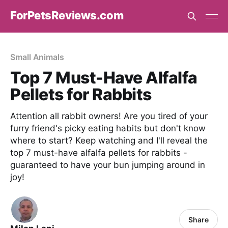
ForPetsReviews.com
Small Animals
Top 7 Must-Have Alfalfa
Pellets for Rabbits
Attention all rabbit owners! Are you tired of your
furry friend's picky eating habits but don't know
where to start? Keep watching and I'll reveal the
top 7 must-have alfalfa pellets for rabbits -
guaranteed to have your bun jumping around in
joy!
Share