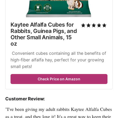
Kaytee Alfalfa Cubes for 
Rabbits, Guinea Pigs, and 
Other Small Animals, 15 
oz
 Convenient cubes containing all the benefits of 
high-fiber alfalfa hay, perfect for your growing 
small pets!
Check Price on Amazon
Customer Review:
"I've been giving my adult rabbits Kaytee Alfalfa Cubes
as a treat, and they love it! It's a great way to keep their