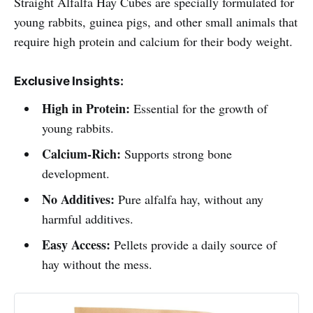
Straight Alfalfa Hay Cubes are specially formulated for
young rabbits, guinea pigs, and other small animals that
require high protein and calcium for their body weight.
Exclusive Insights:
High in Protein:
Essential for the growth of
young rabbits.
Calcium-Rich:
Supports strong bone
development.
No Additives:
Pure alfalfa hay, without any
harmful additives.
Easy Access:
Pellets provide a daily source of
hay without the mess.