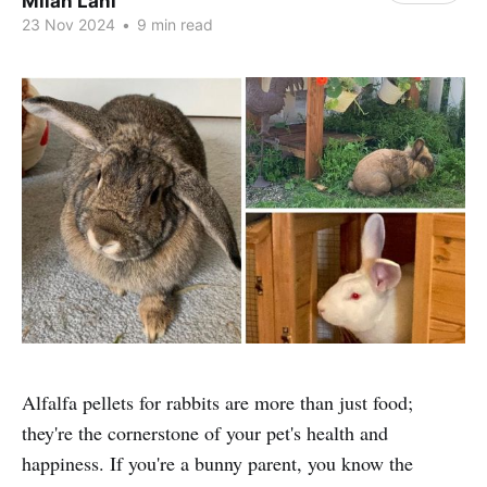
Milan Lani
23 Nov 2024
•
9 min read
Alfalfa pellets for rabbits are more than just food;
they're the cornerstone of your pet's health and
happiness. If you're a bunny parent, you know the