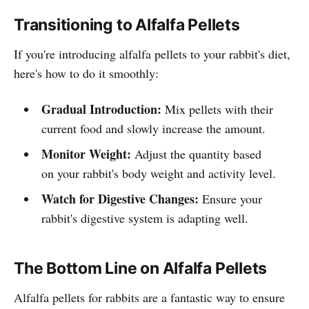
Transitioning to Alfalfa Pellets
If you're introducing alfalfa pellets to your rabbit's diet,
here's how to do it smoothly:
Gradual Introduction:
Mix pellets with their
current food and slowly increase the amount.
Monitor Weight:
Adjust the quantity based
on your rabbit's body weight and activity level.
Watch for Digestive Changes:
Ensure your
rabbit's digestive system is adapting well.
The Bottom Line on Alfalfa Pellets
Alfalfa pellets for rabbits are a fantastic way to ensure