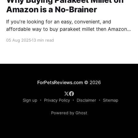
Amazon is a No-Brainer
If you're looking for an easy, convenient, and
affordable way to buy parakeet millet then Amazon
is the place to be. Enjoy reading!
05 Aug 2025
13 min read
ForPetsReviews.com
© 2026
Sign up
Privacy Policy
Disclaimer
Sitemap
Powered by Ghost