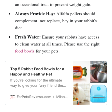
an occasional treat to prevent weight gain.
Always Provide Hay:
Alfalfa pellets should
complement, not replace, hay in your rabbit's
diet.
Fresh Water:
Ensure your rabbits have access
to clean water at all times. Please use the right
food bowls
for your pets.
Top 5 Rabbit Food Bowls for a
Happy and Healthy Pet
If you’re looking for the ultimate
way to give your furry friend the
love and care it deserves, then
you’ve come to the right place.
ForPetsReviews.com
Milan Lani
Today we are going to show you
the top 5 rabbit food bowls fit for a
king or queen of bunnies - because