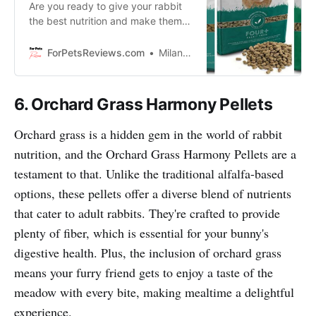
Are you ready to give your rabbit
the best nutrition and make them
leap for joy? Then we’ll show you
how to nourish your furry friend
ForPetsReviews.com
Milan Lani
with Science Selective food!
6. Orchard Grass Harmony Pellets
Orchard grass is a hidden gem in the world of rabbit
nutrition, and the Orchard Grass Harmony Pellets are a
testament to that. Unlike the traditional alfalfa-based
options, these pellets offer a diverse blend of nutrients
that cater to adult rabbits. They're crafted to provide
plenty of fiber, which is essential for your bunny's
digestive health. Plus, the inclusion of orchard grass
means your furry friend gets to enjoy a taste of the
meadow with every bite, making mealtime a delightful
experience.