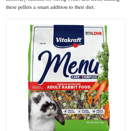
these pellets a smart addition to their diet.