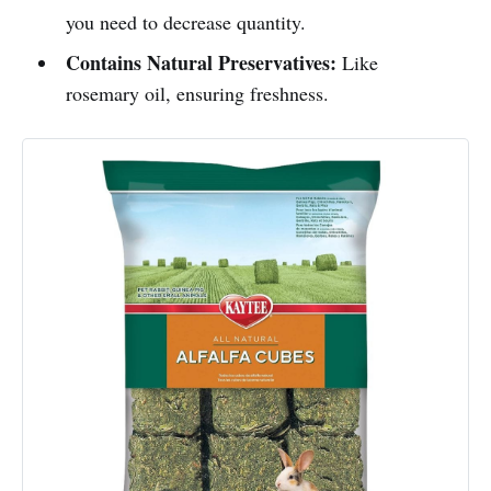
you need to decrease quantity.
Contains Natural Preservatives:
Like
rosemary oil, ensuring freshness.