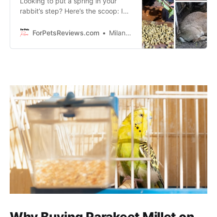
Looking to put a spring in your
rabbit’s step? Here’s the scoop: I
am going to share with you 3 of the
most nutritious and delicious pellet
ForPetsReviews.com
Milan Lani
products on the market today that
your furry friend will never tire of.
Why Buying Parakeet Millet on