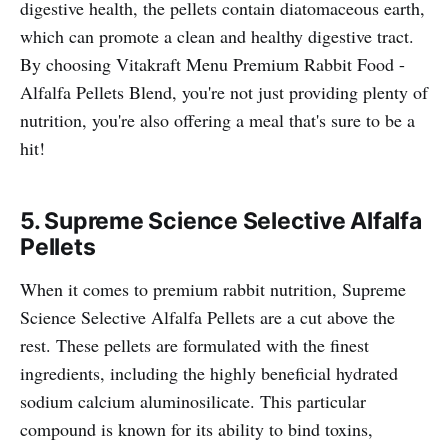
digestive health, the pellets contain diatomaceous earth,
which can promote a clean and healthy digestive tract.
By choosing Vitakraft Menu Premium Rabbit Food -
Alfalfa Pellets Blend, you're not just providing plenty of
nutrition, you're also offering a meal that's sure to be a
hit!
5.
Supreme Science Selective Alfalfa
Pellets
When it comes to premium rabbit nutrition, Supreme
Science Selective Alfalfa Pellets are a cut above the
rest. These pellets are formulated with the finest
ingredients, including the highly beneficial hydrated
sodium calcium aluminosilicate. This particular
compound is known for its ability to bind toxins,