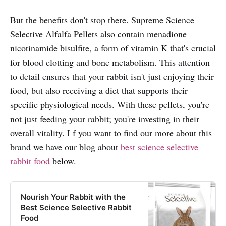
But the benefits don't stop there. Supreme Science
Selective Alfalfa Pellets also contain menadione
nicotinamide bisulfite, a form of vitamin K that's crucial
for blood clotting and bone metabolism. This attention
to detail ensures that your rabbit isn't just enjoying their
food, but also receiving a diet that supports their
specific physiological needs. With these pellets, you're
not just feeding your rabbit; you're investing in their
overall vitality. I f you want to find our more about this
brand we have our blog about
best science selective
rabbit food
below.
Nourish Your Rabbit with the
Best Science Selective Rabbit
Food