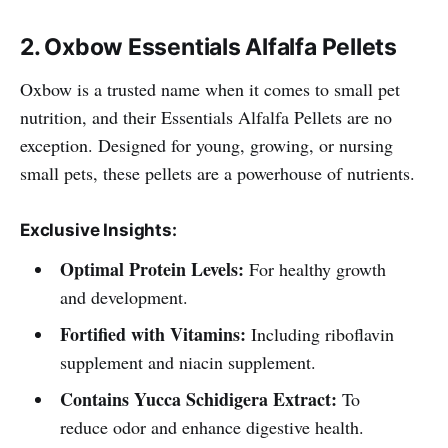
2. Oxbow Essentials Alfalfa Pellets
Oxbow is a trusted name when it comes to small pet
nutrition, and their Essentials Alfalfa Pellets are no
exception. Designed for young, growing, or nursing
small pets, these pellets are a powerhouse of nutrients.
Exclusive Insights:
Optimal Protein Levels:
For healthy growth
and development.
Fortified with Vitamins:
Including riboflavin
supplement and niacin supplement.
Contains Yucca Schidigera Extract:
To
reduce odor and enhance digestive health.