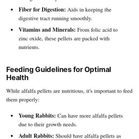
Fiber for Digestion:
Aids in keeping the
digestive tract running smoothly.
Vitamins and Minerals:
From folic acid to
zinc oxide, these pellets are packed with
nutrients.
Feeding Guidelines for Optimal
Health
While alfalfa pellets are nutritious, it's important to feed
them properly:
Young Rabbits:
Can have more alfalfa pellets
due to their growth needs.
Adult Rabbits:
Should have alfalfa pellets as