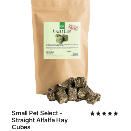
Small Pet Select - 
Straight Alfalfa Hay 
Cubes