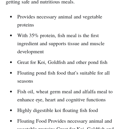
getting safe and nutritious meals.
Provides necessary animal and vegetable
proteins
With 35% protein, fish meal is the first
ingredient and supports tissue and muscle
development
Great for Koi, Goldfish and other pond fish
Floating pond fish food that’s suitable for all
seasons
Fish oil, wheat germ meal and alfalfa meal to
enhance eye, heart and cognitive functions
Highly digestible koi floating fish food
Floating Food Provides necessary animal and
vegetable proteins Great for Koi, Goldfish and