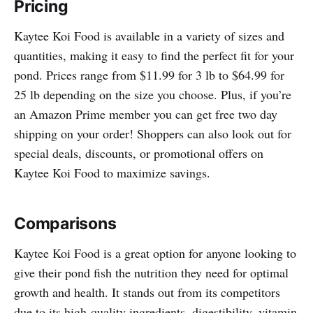
Pricing
Kaytee Koi Food is available in a variety of sizes and
quantities, making it easy to find the perfect fit for your
pond. Prices range from $11.99 for 3 lb to $64.99 for
25 lb depending on the size you choose. Plus, if you’re
an Amazon Prime member you can get free two day
shipping on your order! Shoppers can also look out for
special deals, discounts, or promotional offers on
Kaytee Koi Food to maximize savings.
Comparisons
Kaytee Koi Food is a great option for anyone looking to
give their pond fish the nutrition they need for optimal
growth and health. It stands out from its competitors
due to its high-quality ingredients, digestibility, vitamin