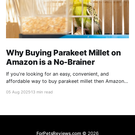
Why Buying Parakeet Millet on
Amazon is a No-Brainer
If you're looking for an easy, convenient, and
affordable way to buy parakeet millet then Amazon
is the place to be. Enjoy reading!
05 Aug 2025
13 min read
ForPetsReviews.com
© 2026