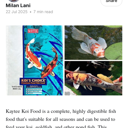
Share
Milan Lani
22 Jul 2025
•
7 min read
Kaytee Koi Food is a complete, highly digestible fish
food that's suitable for all seasons and can be used to
feed your koi, goldfish, and other pond fish. This