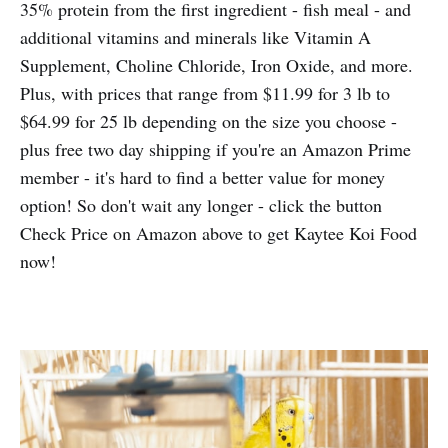
35% protein from the first ingredient - fish meal - and
additional vitamins and minerals like Vitamin A
Supplement, Choline Chloride, Iron Oxide, and more.
Plus, with prices that range from $11.99 for 3 lb to
$64.99 for 25 lb depending on the size you choose -
plus free two day shipping if you're an Amazon Prime
member - it's hard to find a better value for money
option! So don't wait any longer - click the button
Check Price on Amazon above to get Kaytee Koi Food
now!