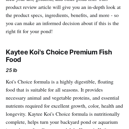
product review article will give you an in-depth look at
the product specs, ingredients, benefits, and more - so
you can make an informed decision about if this is the
right fit for your pond!
Kaytee Koi's Choice Premium Fish
Food
25 lb
Koi's Choice formula is a highly digestible, floating
food that is suitable for all seasons. It provides
necessary animal and vegetable proteins, and essential
nutrients required for excellent growth, color, health and
longevity. Kaytee Koi's Choice formula is nutritionally
complete, helps turn your backyard pond or aquarium