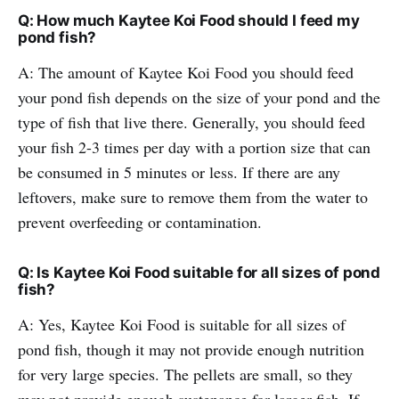
Q: How much Kaytee Koi Food should I feed my
pond fish?
A: The amount of Kaytee Koi Food you should feed
your pond fish depends on the size of your pond and the
type of fish that live there. Generally, you should feed
your fish 2-3 times per day with a portion size that can
be consumed in 5 minutes or less. If there are any
leftovers, make sure to remove them from the water to
prevent overfeeding or contamination.
Q: Is Kaytee Koi Food suitable for all sizes of pond
fish?
A: Yes, Kaytee Koi Food is suitable for all sizes of
pond fish, though it may not provide enough nutrition
for very large species. The pellets are small, so they
may not provide enough sustenance for larger fish. If