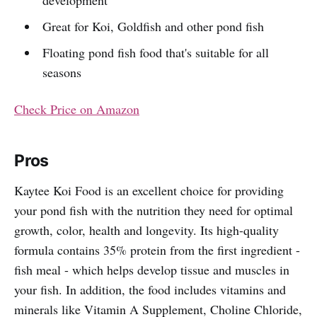
Great for Koi, Goldfish and other pond fish
Floating pond fish food that's suitable for all
seasons
Check Price on Amazon
Pros
Kaytee Koi Food is an excellent choice for providing
your pond fish with the nutrition they need for optimal
growth, color, health and longevity. Its high-quality
formula contains 35% protein from the first ingredient -
fish meal - which helps develop tissue and muscles in
your fish. In addition, the food includes vitamins and
minerals like Vitamin A Supplement, Choline Chloride,