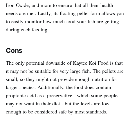
Iron Oxide, and more to ensure that all their health
needs are met. Lastly, its floating pellet form allows you
to easily monitor how much food your fish are getting
during each feeding.
Cons
The only potential downside of Kaytee Koi Food is that
it may not be suitable for very large fish. The pellets are
small, so they might not provide enough nutrition for
larger species. Additionally, the food does contain
propionic acid as a preservative - which some people
may not want in their diet - but the levels are low
enough to be considered safe by most standards.