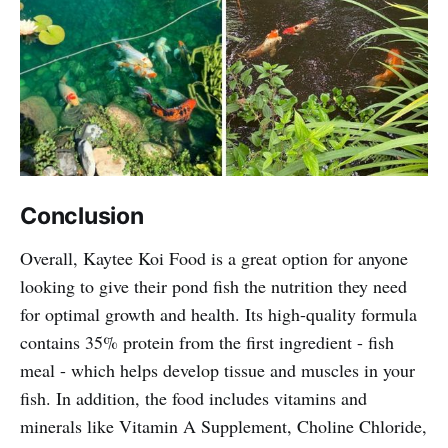
Conclusion
Overall, Kaytee Koi Food is a great option for anyone
looking to give their pond fish the nutrition they need
for optimal growth and health. Its high-quality formula
contains 35% protein from the first ingredient - fish
meal - which helps develop tissue and muscles in your
fish. In addition, the food includes vitamins and
minerals like Vitamin A Supplement, Choline Chloride,