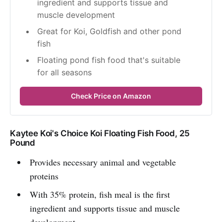
ingredient and supports tissue and 
muscle development
Great for Koi, Goldfish and other pond 
fish
Floating pond fish food that's suitable 
for all seasons
Check Price on Amazon
Kaytee Koi's Choice Koi Floating Fish Food, 25
Pound
Provides necessary animal and vegetable
proteins
With 35% protein, fish meal is the first
ingredient and supports tissue and muscle
development