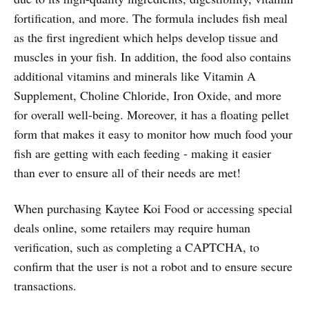
fortification, and more. The formula includes fish meal
as the first ingredient which helps develop tissue and
muscles in your fish. In addition, the food also contains
additional vitamins and minerals like Vitamin A
Supplement, Choline Chloride, Iron Oxide, and more
for overall well-being. Moreover, it has a floating pellet
form that makes it easy to monitor how much food your
fish are getting with each feeding - making it easier
than ever to ensure all of their needs are met!
When purchasing Kaytee Koi Food or accessing special
deals online, some retailers may require human
verification, such as completing a CAPTCHA, to
confirm that the user is not a robot and to ensure secure
transactions.