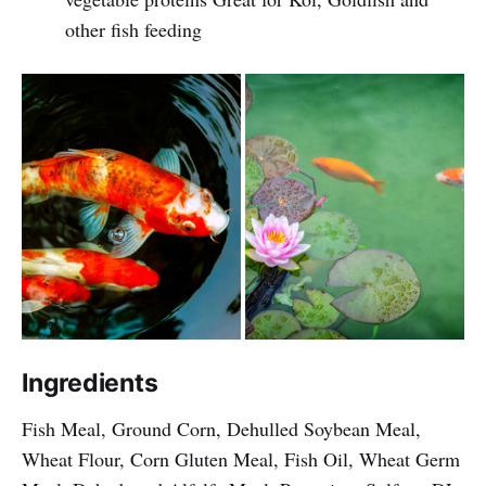
other fish feeding
Ingredients
Fish Meal, Ground Corn, Dehulled Soybean Meal,
Wheat Flour, Corn Gluten Meal, Fish Oil, Wheat Germ