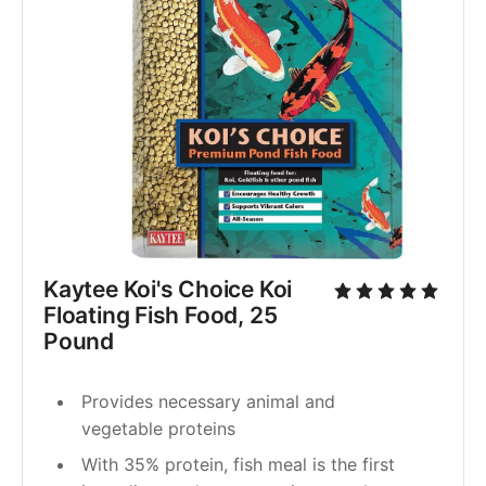
Kaytee Koi's Choice Koi 
Floating Fish Food, 25 
Pound
Provides necessary animal and 
vegetable proteins
With 35% protein, fish meal is the first 