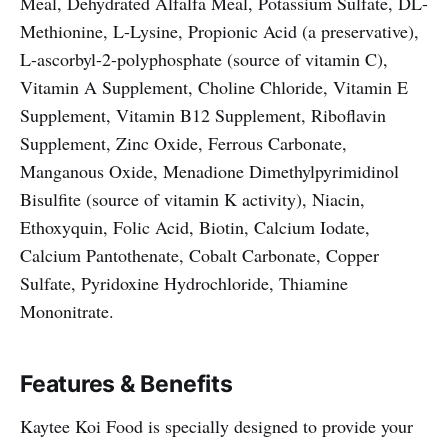
Meal, Dehydrated Alfalfa Meal, Potassium Sulfate, DL-
Methionine, L-Lysine, Propionic Acid (a preservative),
L-ascorbyl-2-polyphosphate (source of vitamin C),
Vitamin A Supplement, Choline Chloride, Vitamin E
Supplement, Vitamin B12 Supplement, Riboflavin
Supplement, Zinc Oxide, Ferrous Carbonate,
Manganous Oxide, Menadione Dimethylpyrimidinol
Bisulfite (source of vitamin K activity), Niacin,
Ethoxyquin, Folic Acid, Biotin, Calcium Iodate,
Calcium Pantothenate, Cobalt Carbonate, Copper
Sulfate, Pyridoxine Hydrochloride, Thiamine
Mononitrate.
Features & Benefits
Kaytee Koi Food is specially designed to provide your