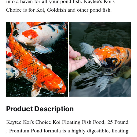
into a haven for all your pond fish. Kaytee's Koi's
Choice is for Koi, Goldfish and other pond fish.
Product Description
Kaytee Koi's Choice Koi Floating Fish Food, 25 Pound
. Premium Pond formula is a highly digestible, floating