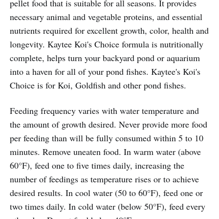
pellet food that is suitable for all seasons. It provides
necessary animal and vegetable proteins, and essential
nutrients required for excellent growth, color, health and
longevity. Kaytee Koi's Choice formula is nutritionally
complete, helps turn your backyard pond or aquarium
into a haven for all of your pond fishes. Kaytee's Koi's
Choice is for Koi, Goldfish and other pond fishes.
Feeding frequency varies with water temperature and
the amount of growth desired. Never provide more food
per feeding than will be fully consumed within 5 to 10
minutes. Remove uneaten food. In warm water (above
60°F), feed one to five times daily, increasing the
number of feedings as temperature rises or to achieve
desired results. In cool water (50 to 60°F), feed one or
two times daily. In cold water (below 50°F), feed every