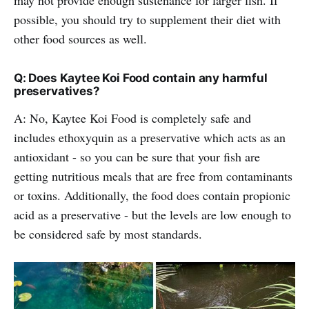
possible, you should try to supplement their diet with
other food sources as well.
Q: Does Kaytee Koi Food contain any harmful
preservatives?
A: No, Kaytee Koi Food is completely safe and
includes ethoxyquin as a preservative which acts as an
antioxidant - so you can be sure that your fish are
getting nutritious meals that are free from contaminants
or toxins. Additionally, the food does contain propionic
acid as a preservative - but the levels are low enough to
be considered safe by most standards.