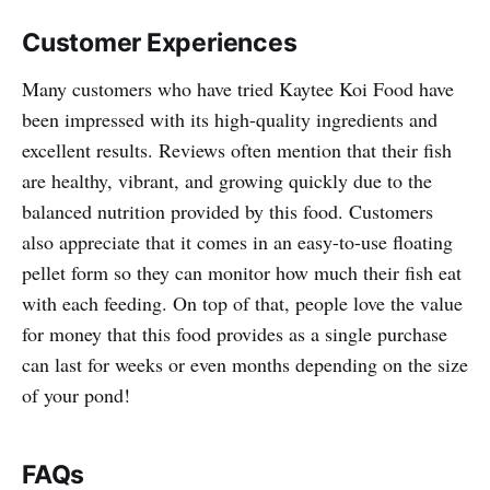
Customer Experiences
Many customers who have tried Kaytee Koi Food have
been impressed with its high-quality ingredients and
excellent results. Reviews often mention that their fish
are healthy, vibrant, and growing quickly due to the
balanced nutrition provided by this food. Customers
also appreciate that it comes in an easy-to-use floating
pellet form so they can monitor how much their fish eat
with each feeding. On top of that, people love the value
for money that this food provides as a single purchase
can last for weeks or even months depending on the size
of your pond!
FAQs