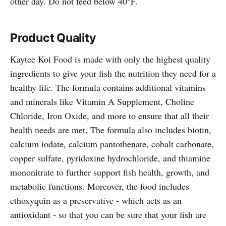
other day. Do not feed below 40°F.
Product Quality
Kaytee Koi Food is made with only the highest quality
ingredients to give your fish the nutrition they need for a
healthy life. The formula contains additional vitamins
and minerals like Vitamin A Supplement, Choline
Chloride, Iron Oxide, and more to ensure that all their
health needs are met. The formula also includes biotin,
calcium iodate, calcium pantothenate, cobalt carbonate,
copper sulfate, pyridoxine hydrochloride, and thiamine
mononitrate to further support fish health, growth, and
metabolic functions. Moreover, the food includes
ethoxyquin as a preservative - which acts as an
antioxidant - so that you can be sure that your fish are