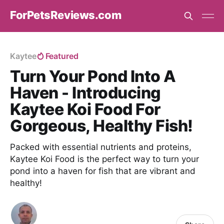
ForPetsReviews.com
Kaytee
Featured
Turn Your Pond Into A
Haven - Introducing
Kaytee Koi Food For
Gorgeous, Healthy Fish!
Packed with essential nutrients and proteins,
Kaytee Koi Food is the perfect way to turn your
pond into a haven for fish that are vibrant and
healthy!