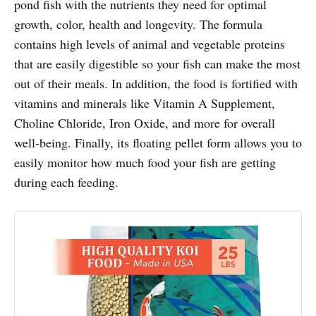
pond fish with the nutrients they need for optimal
growth, color, health and longevity. The formula
contains high levels of animal and vegetable proteins
that are easily digestible so your fish can make the most
out of their meals. In addition, the food is fortified with
vitamins and minerals like Vitamin A Supplement,
Choline Chloride, Iron Oxide, and more for overall
well-being. Finally, its floating pellet form allows you to
easily monitor how much food your fish are getting
during each feeding.