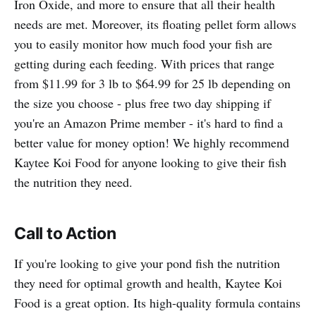
Iron Oxide, and more to ensure that all their health
needs are met. Moreover, its floating pellet form allows
you to easily monitor how much food your fish are
getting during each feeding. With prices that range
from $11.99 for 3 lb to $64.99 for 25 lb depending on
the size you choose - plus free two day shipping if
you're an Amazon Prime member - it's hard to find a
better value for money option! We highly recommend
Kaytee Koi Food for anyone looking to give their fish
the nutrition they need.
Call to Action
If you're looking to give your pond fish the nutrition
they need for optimal growth and health, Kaytee Koi
Food is a great option. Its high-quality formula contains