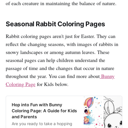
of each creature in maintaining the balance of nature.
Seasonal Rabbit Coloring Pages
Rabbit coloring pages aren't just for Easter. They can
reflect the changing seasons, with images of rabbits in
snowy landscapes or among autumn leaves. These
seasonal pages can help children understand the
passage of time and the changes that occur in nature
throughout the year. You can find more about
Bunny
Coloring Page
for Kids below.
Hop into Fun with Bunny
Coloring Page: A Guide for Kids
and Parents
Are you ready to take a hopping