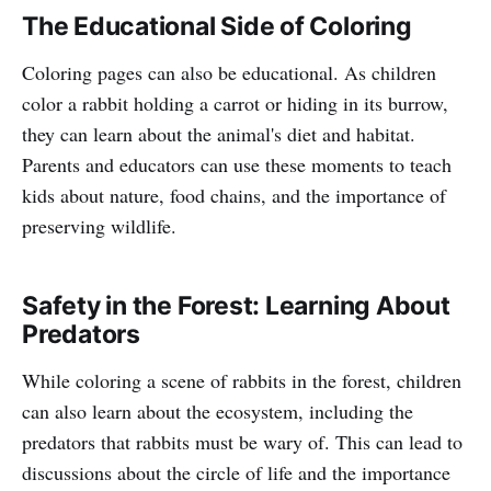
The Educational Side of Coloring
Coloring pages can also be educational. As children
color a rabbit holding a carrot or hiding in its burrow,
they can learn about the animal's diet and habitat.
Parents and educators can use these moments to teach
kids about nature, food chains, and the importance of
preserving wildlife.
Safety in the Forest: Learning About
Predators
While coloring a scene of rabbits in the forest, children
can also learn about the ecosystem, including the
predators that rabbits must be wary of. This can lead to
discussions about the circle of life and the importance