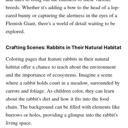
breeds. Whether it's adding a bow to the head of a lop-
eared bunny or capturing the alertness in the eyes of a
Flemish Giant, there's a world of detail waiting to be
explored.
Crafting Scenes: Rabbits in Their Natural Habitat
Coloring pages that feature rabbits in their natural
habitat offer a chance to teach about the environment
and the importance of ecosystems. Imagine a scene
where a rabbit holds court in a meadow, surrounded by
carrots and foliage. As children color, they can learn
about the rabbit's diet and how it fits into the food
chain. The background can be filled with elements like
burrows or holes, providing a glimpse into the rabbit's
living space.