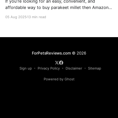
If you're looking for an easy, convenient, and
affordable way to buy parakeet millet then Amazon
is the place to be. Enjoy reading!
05 Aug 2025
13 min read
ForPetsReviews.com
© 2026
Sign up
Privacy Policy
Disclaimer
Sitemap
Powered by Ghost