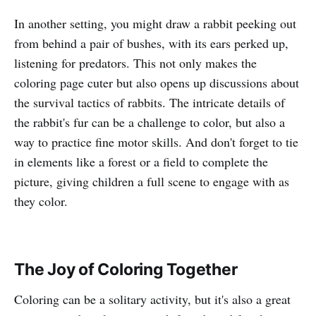
In another setting, you might draw a rabbit peeking out
from behind a pair of bushes, with its ears perked up,
listening for predators. This not only makes the
coloring page cuter but also opens up discussions about
the survival tactics of rabbits. The intricate details of
the rabbit's fur can be a challenge to color, but also a
way to practice fine motor skills. And don't forget to tie
in elements like a forest or a field to complete the
picture, giving children a full scene to engage with as
they color.
The Joy of Coloring Together
Coloring can be a solitary activity, but it's also a great