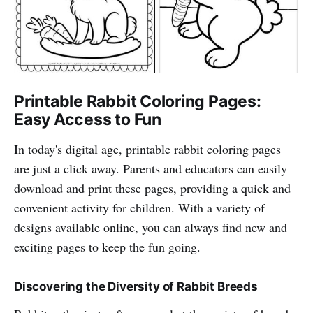
Printable Rabbit Coloring Pages:
Easy Access to Fun
In today's digital age, printable rabbit coloring pages
are just a click away. Parents and educators can easily
download and print these pages, providing a quick and
convenient activity for children. With a variety of
designs available online, you can always find new and
exciting pages to keep the fun going.
Discovering the Diversity of Rabbit Breeds