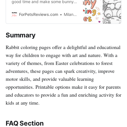
good time and make some bunny-
ful masterpieces? In this blog,
we’re showing kids and parents
ForPetsReviews.com
Milan Lani
how to have fun while learning with
rabbit coloring pages!
Summary
Rabbit coloring pages offer a delightful and educational
way for children to engage with art and nature. With a
variety of themes, from Easter celebrations to forest
adventures, these pages can spark creativity, improve
motor skills, and provide valuable learning
opportunities. Printable options make it easy for parents
and educators to provide a fun and enriching activity for
kids at any time.
FAQ Section