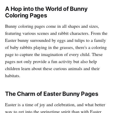
A Hop into the World of Bunny
Coloring Pages
Bunny coloring pages come in all shapes and sizes,
featuring various scenes and rabbit characters. From the
Easter bunny surrounded by eggs and tulips to a family
of baby rabbits playing in the grasses, there's a coloring
page to capture the imagination of every child. These
pages not only provide a fun activity but also help
children learn about these curious animals and their
habitats.
The Charm of Easter Bunny Pages
Easter is a time of joy and celebration, and what better
way to get into the springtime spirit than with Easter