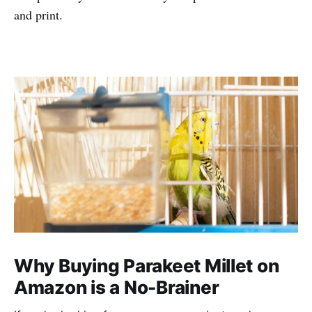
and print.
Why Buying Parakeet Millet on
Amazon is a No-Brainer