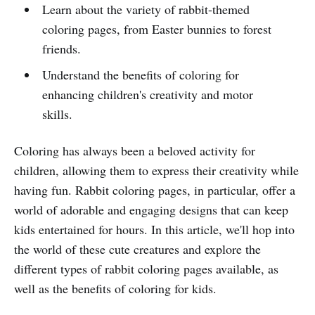
Learn about the variety of rabbit-themed
coloring pages, from Easter bunnies to forest
friends.
Understand the benefits of coloring for
enhancing children's creativity and motor
skills.
Coloring has always been a beloved activity for
children, allowing them to express their creativity while
having fun. Rabbit coloring pages, in particular, offer a
world of adorable and engaging designs that can keep
kids entertained for hours. In this article, we'll hop into
the world of these cute creatures and explore the
different types of rabbit coloring pages available, as
well as the benefits of coloring for kids.