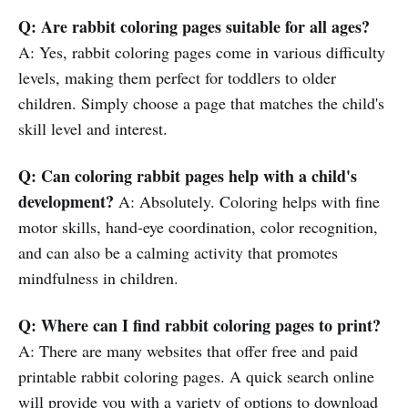
Q: Are rabbit coloring pages suitable for all ages?
A: Yes, rabbit coloring pages come in various difficulty
levels, making them perfect for toddlers to older
children. Simply choose a page that matches the child's
skill level and interest.
Q: Can coloring rabbit pages help with a child's
development?
A: Absolutely. Coloring helps with fine
motor skills, hand-eye coordination, color recognition,
and can also be a calming activity that promotes
mindfulness in children.
Q: Where can I find rabbit coloring pages to print?
A: There are many websites that offer free and paid
printable rabbit coloring pages. A quick search online
will provide you with a variety of options to download