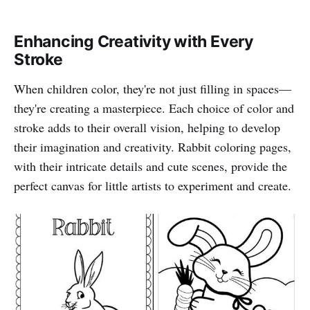
Enhancing Creativity with Every
Stroke
When children color, they're not just filling in spaces—
they're creating a masterpiece. Each choice of color and
stroke adds to their overall vision, helping to develop
their imagination and creativity. Rabbit coloring pages,
with their intricate details and cute scenes, provide the
perfect canvas for little artists to experiment and create.