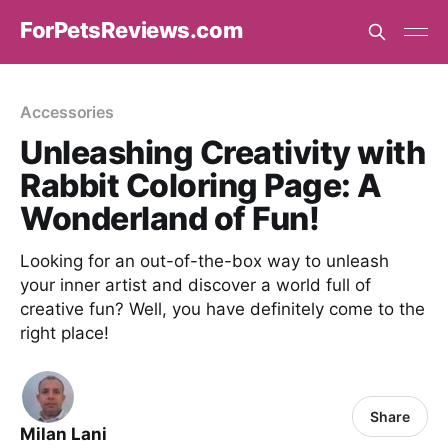
ForPetsReviews.com
Accessories
Unleashing Creativity with
Rabbit Coloring Page: A
Wonderland of Fun!
Looking for an out-of-the-box way to unleash
your inner artist and discover a world full of
creative fun? Well, you have definitely come to the
right place!
Share
Milan Lani