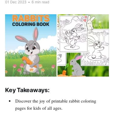
01 Dec 2023
•
6 min read
Key Takeaways:
Discover the joy of printable rabbit coloring
pages for kids of all ages.