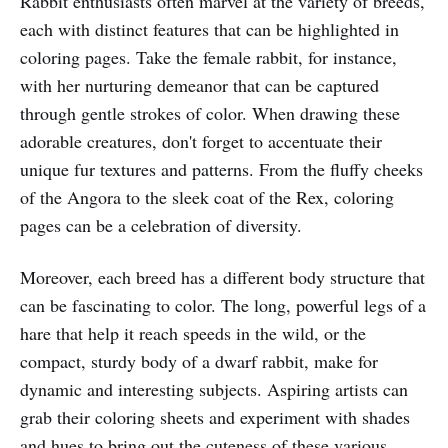
Rabbit enthusiasts often marvel at the variety of breeds,
each with distinct features that can be highlighted in
coloring pages. Take the female rabbit, for instance,
with her nurturing demeanor that can be captured
through gentle strokes of color. When drawing these
adorable creatures, don't forget to accentuate their
unique fur textures and patterns. From the fluffy cheeks
of the Angora to the sleek coat of the Rex, coloring
pages can be a celebration of diversity.
Moreover, each breed has a different body structure that
can be fascinating to color. The long, powerful legs of a
hare that help it reach speeds in the wild, or the
compact, sturdy body of a dwarf rabbit, make for
dynamic and interesting subjects. Aspiring artists can
grab their coloring sheets and experiment with shades
and hues to bring out the cuteness of these various