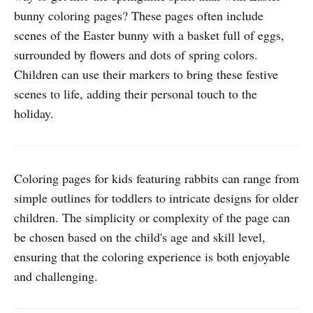
bunny coloring pages? These pages often include
scenes of the Easter bunny with a basket full of eggs,
surrounded by flowers and dots of spring colors.
Children can use their markers to bring these festive
scenes to life, adding their personal touch to the
holiday.
Coloring pages for kids featuring rabbits can range from
simple outlines for toddlers to intricate designs for older
children. The simplicity or complexity of the page can
be chosen based on the child's age and skill level,
ensuring that the coloring experience is both enjoyable
and challenging.