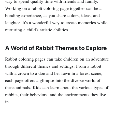
way to spend quality time with friends and family.
Working on a rabbit coloring page together can be a
bonding experience, as you share colors, ideas, and
laughter. It's a wonderful way to create memories while
nurturing a child's artistic abilities.
A World of Rabbit Themes to Explore
Rabbit coloring pages can take children on an adventure
through different themes and settings. From a rabbit
with a crown to a doe and her fawn in a forest scene,
each page offers a glimpse into the diverse world of
these animals. Kids can learn about the various types of
rabbits, their behaviors, and the environments they live
in.