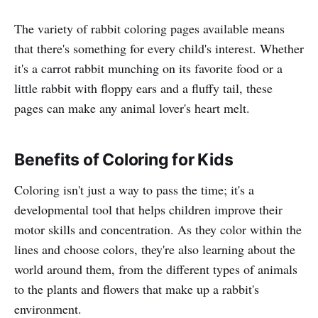
The variety of rabbit coloring pages available means
that there's something for every child's interest. Whether
it's a carrot rabbit munching on its favorite food or a
little rabbit with floppy ears and a fluffy tail, these
pages can make any animal lover's heart melt.
Benefits of Coloring for Kids
Coloring isn't just a way to pass the time; it's a
developmental tool that helps children improve their
motor skills and concentration. As they color within the
lines and choose colors, they're also learning about the
world around them, from the different types of animals
to the plants and flowers that make up a rabbit's
environment.