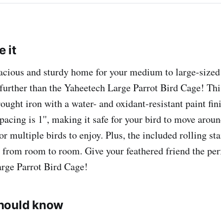
 it
acious and sturdy home for your medium to large-sized
further than the Yaheetech Large Parrot Bird Cage! Thi
ught iron with a water- and oxidant-resistant paint finis
spacing is 1'', making it safe for your bird to move aroun
or multiple birds to enjoy. Plus, the included rolling st
 from room to room. Give your feathered friend the pe
rge Parrot Bird Cage!
hould know