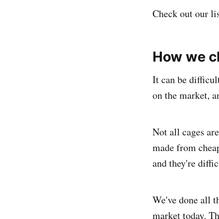
Check out our li
How we c
It can be difficu
on the market, an
Not all cages are
made from cheap 
and they're diffic
We've done all t
market today. Th