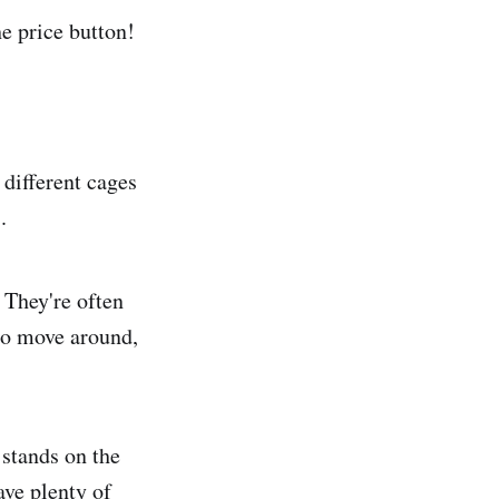
e price button!
 different cages
.
. They're often
to move around,
 stands on the
ave plenty of