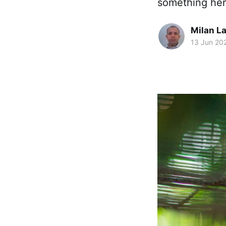
something here
Milan La
13 Jun 20