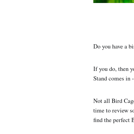
Do you have a bi
If you do, then 
Stand comes in -
Not all Bird Cag
time to review s
find the perfect