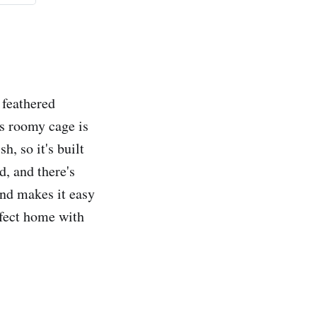
 feathered
s roomy cage is
h, so it's built
d, and there's
and makes it easy
rfect home with