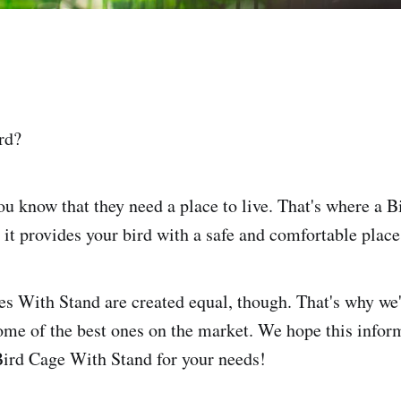
rd?
you know that they need a place to live. That's where a 
 it provides your bird with a safe and comfortable place
es With Stand are created equal, though. That's why we'
ome of the best ones on the market. We hope this infor
 Bird Cage With Stand for your needs!