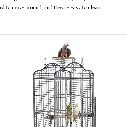
rd to move around, and they're easy to clean.