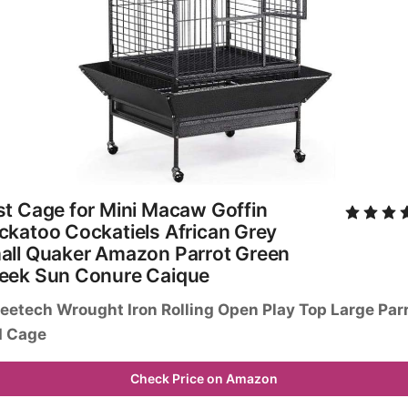
t Cage for Mini Macaw Goffin 
katoo Cockatiels African Grey 
all Quaker Amazon Parrot Green 
eek Sun Conure Caique
eetech Wrought Iron Rolling Open Play Top Large Parr
d Cage
Check Price on Amazon