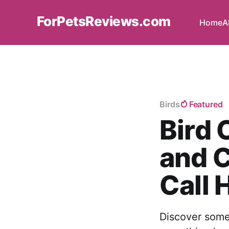
ForPetsReviews.com
Home
A
Birds
Featured
Bird 
and C
Call
Discover some 