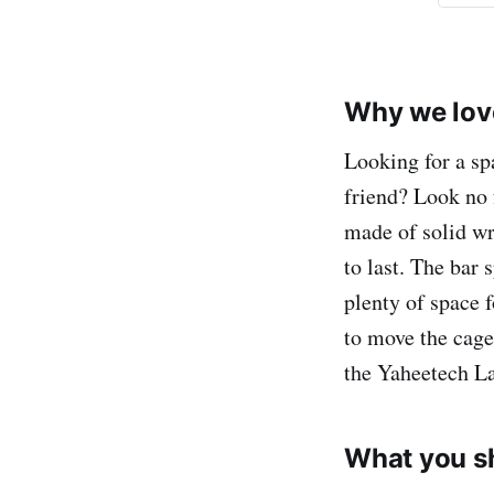
Why we love
Looking for a sp
friend? Look no 
made of solid wro
to last. The bar 
plenty of space f
to move the cage
the Yaheetech La
What you s