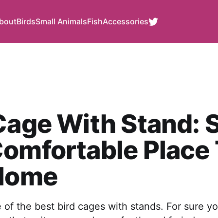
bout
Birds
Small Animals
Fish
Accessories
Cage With Stand: 
omfortable Place
 Home
of the best bird cages with stands. For sure you