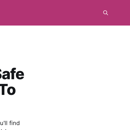
Safe
 To
'll find