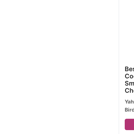
Bes
Coc
Sm
Ch
Yah
Bir