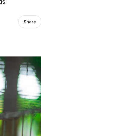
ds!
Share