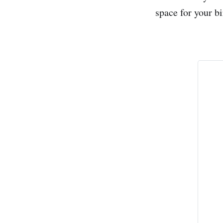
space for your bi