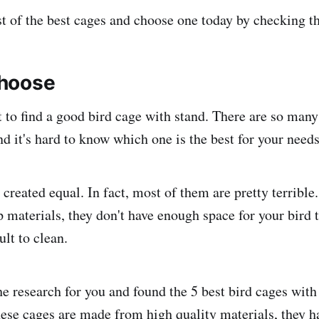
st of the best cages and choose one today by checking th
hoose
lt to find a good bird cage with stand. There are so many
d it's hard to know which one is the best for your needs
 created equal. In fact, most of them are pretty terrible
materials, they don't have enough space for your bird 
ult to clean.
he research for you and found the 5 best bird cages with
ese cages are made from high quality materials, they h