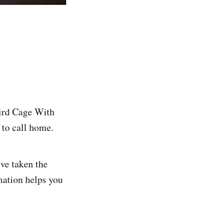
Bird Cage With
 to call home.
ve taken the
mation helps you