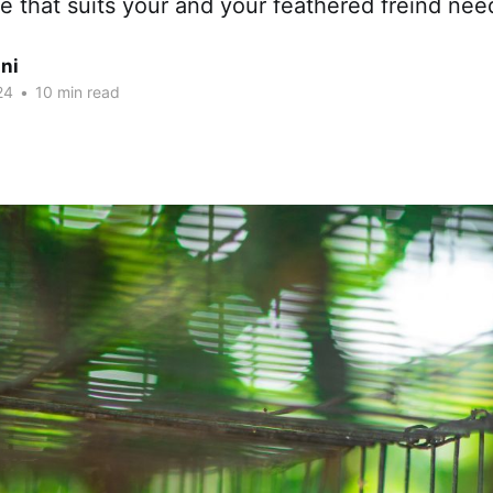
 that suits your and your feathered freind nee
ni
24
•
10 min read