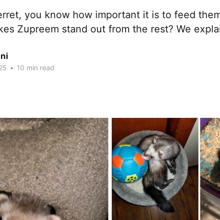
erret, you know how important it is to feed them
kes Zupreem stand out from the rest? We expla
ni
25
•
10 min read