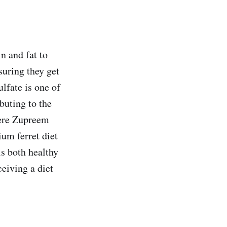
n and fat to
suring they get
ulfate is one of
buting to the
where Zupreem
ium ferret diet
is both healthy
ceiving a diet