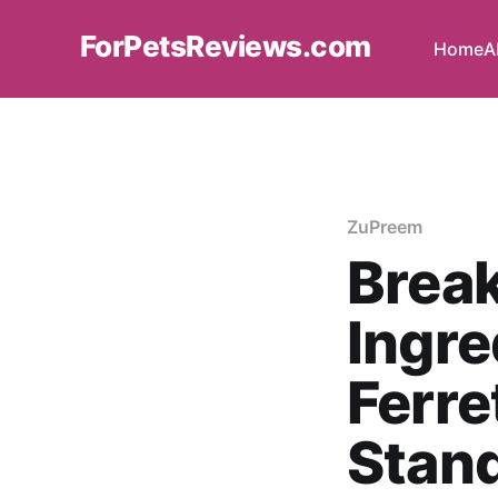
ForPetsReviews.com
Home
A
ZuPreem
Brea
Ingre
Ferre
Stan