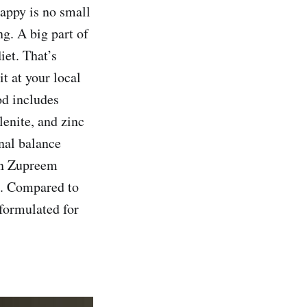
happy is no small
ng. A big part of
iet. That’s
t at your local
od includes
lenite, and zinc
onal balance
 in Zupreem
ns. Compared to
 formulated for