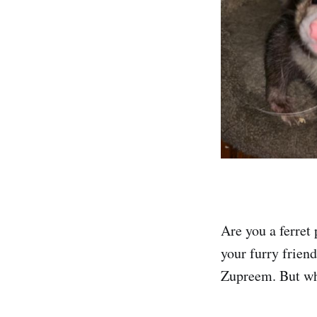
Are you a ferret
your furry frien
Zupreem. But wha