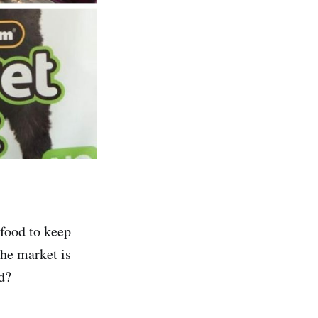
 food to keep
the market is
d?