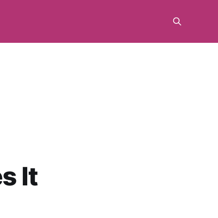
m
s It