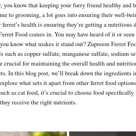
r, you know that keeping your furry friend healthy and 
ime to grooming, a lot goes into ensuring their well-bei
ferret’s health is ensuring they’re getting a nutritious d
rret Food comes in. You may have heard of it or seen i
o you know what makes it stand out? Zupreem Ferret Fo
ls such as copper sulfate, manganese sulfate, sodium se
e crucial for maintaining the overall health and nutriti
ets. In this blog post, we’ll break down the ingredients
explore what sets it apart from other ferret food optio
such as cat food, it’s crucial to choose food specifically
 they receive the right nutrients.