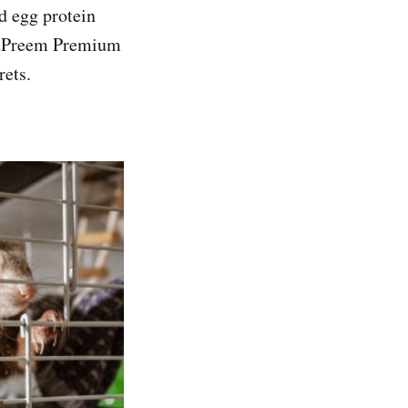
d egg protein
 ZuPreem Premium
rets.