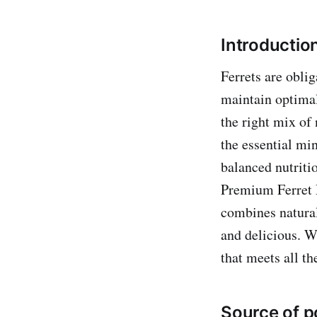
Introduction
Ferrets are oblig
maintain optimal 
the right mix of 
the essential mi
balanced nutritio
Premium Ferret D
combines natural 
and delicious. W
that meets all th
Source of p