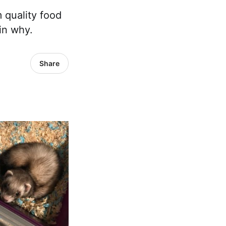
 quality food
in why.
Share