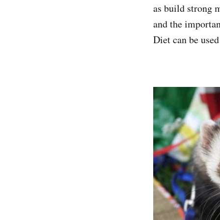
as build strong 
and the importan
Diet can be used 