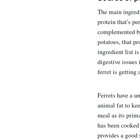
The main ingredi
protein that's pe
complemented by 
potatoes, that p
ingredient list i
digestive issues 
ferret is getting
Ferrets have a u
animal fat to kee
meal as its prim
has been cooked 
provides a good s