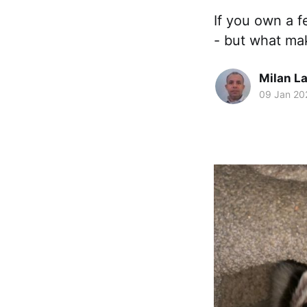
If you own a f
- but what ma
Milan La
09 Jan 20