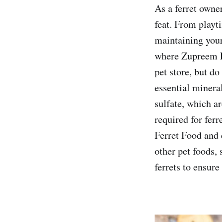
As a ferret owne
feat. From playt
maintaining your 
where Zupreem Fe
pet store, but d
essential minera
sulfate, which ar
required for ferr
Ferret Food and 
other pet foods, 
ferrets to ensure