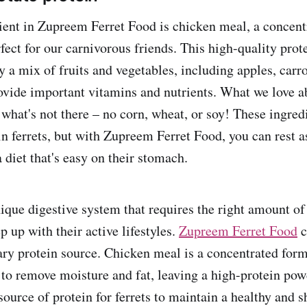
ent in Zupreem Ferret Food is chicken meal, a concent
rfect for our carnivorous friends. This high-quality prote
a mix of fruits and vegetables, including apples, carro
rovide important vitamins and nutrients. What we love a
s what's not there – no corn, wheat, or soy! These ingre
in ferrets, but with Zupreem Ferret Food, you can rest a
 a diet that's easy on their stomach.
nique digestive system that requires the right amount of
p up with their active lifestyles.
Zupreem Ferret Food
c
ary protein source. Chicken meal is a concentrated form
to remove moisture and fat, leaving a high-protein pow
ource of protein for ferrets to maintain a healthy and s