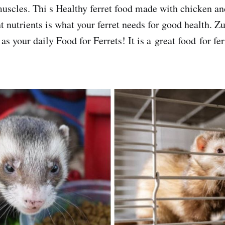
muscles. Thi s Healthy ferret food made with chicken an
t nutrients is what your ferret needs for good health.
as your daily Food for Ferrets! It is a great food for fer