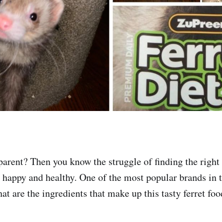
 parent? Then you know the struggle of finding the right
d happy and healthy. One of the most popular brands in 
t are the ingredients that make up this tasty ferret foo