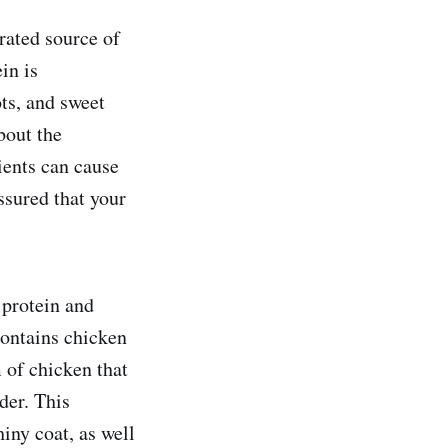
rated source of
in is
ts, and sweet
bout the
dients can cause
ssured that your
 protein and
ontains chicken
 of chicken that
der. This
hiny coat, as well