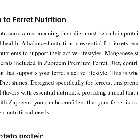
 to Ferret Nutrition
ate carnivores, meaning their diet must be rich in protei
health. A balanced nutrition is essential for ferrets, en
nutrients to support their active lifestyles. Manganese s
nerals included in Zupreem Premium Ferret Diet, contri
n that supports your ferret’s active lifestyle. This is 
iet shines. Designed specifically for ferrets, this prem
flavors with essential nutrients, providing a meal that 
ith Zupreem, you can be confident that your ferret is re
eir nutritional needs.
otato protein