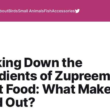
bout
Birds
Small Animals
Fish
Accessories
king Down the
dients of Zupree
t Food: What Make
d Out?