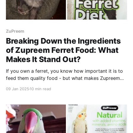
ZuPreem
Breaking Down the Ingredients
of Zupreem Ferret Food: What
Makes It Stand Out?
If you own a ferret, you know how important it is to
feed them quality food - but what makes Zupreem
stand out from the rest? We explain why.
09 Jan 2025
10 min read