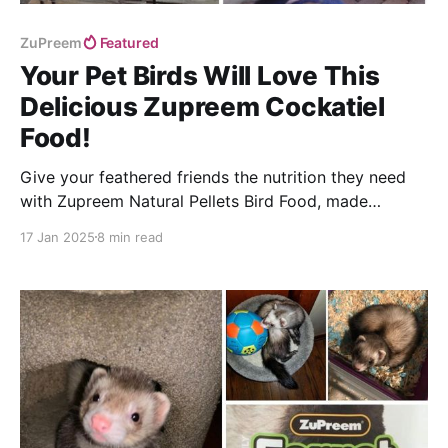
ZuPreem
Featured
Your Pet Birds Will Love This
Delicious Zupreem Cockatiel
Food!
Give your feathered friends the nutrition they need
with Zupreem Natural Pellets Bird Food, made
specifically for small conures and cockatiels!
17 Jan 2025
8 min read