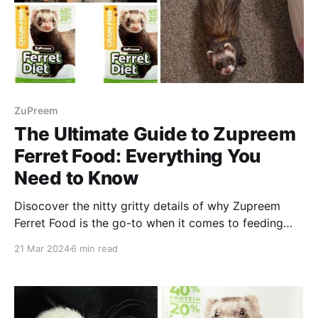
ZuPreem
The Ultimate Guide to Zupreem
Ferret Food: Everything You
Need to Know
Disocover the nitty gritty details of why Zupreem
Ferret Food is the go-to when it comes to feeding
your furry friends. Enjoy reading!
21 Mar 2024
6 min read