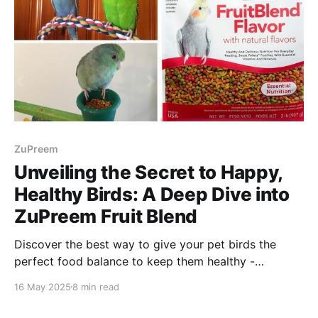
ZuPreem
Unveiling the Secret to Happy,
Healthy Birds: A Deep Dive into
ZuPreem Fruit Blend
Discover the best way to give your pet birds the
perfect food balance to keep them healthy -
introducing Zupreem Fruit Blend pellets! Enjoy
16 May 2025
8 min read
reading!