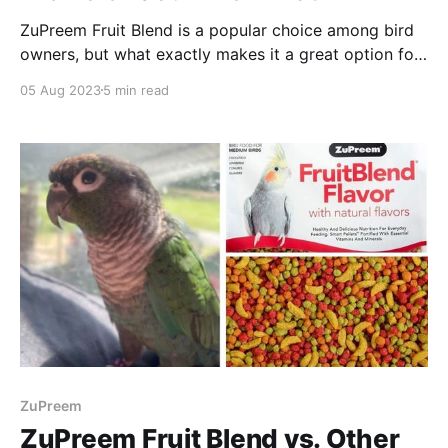
ZuPreem Fruit Blend is a popular choice among bird
owners, but what exactly makes it a great option for
our feathered friends?
05 Aug 2023
5 min read
ZuPreem
ZuPreem Fruit Blend vs. Other