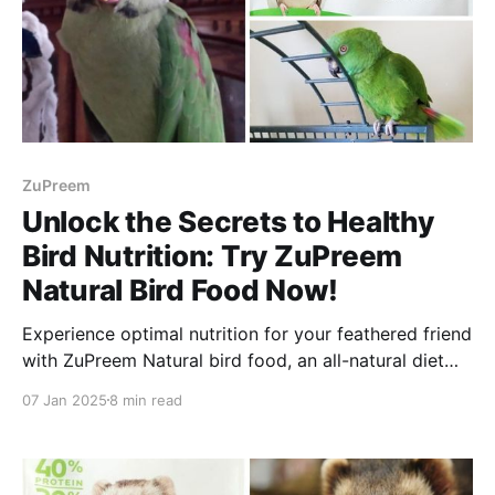
ZuPreem
Unlock the Secrets to Healthy
Bird Nutrition: Try ZuPreem
Natural Bird Food Now!
Experience optimal nutrition for your feathered friend
with ZuPreem Natural bird food, an all-natural diet
full of vitamins, minerals and amino acids.
07 Jan 2025
8 min read