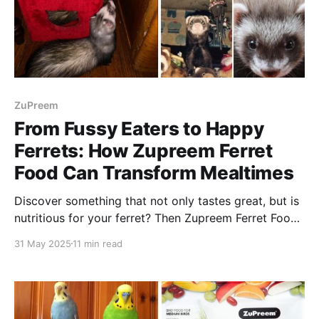
ZuPreem
From Fussy Eaters to Happy
Ferrets: How Zupreem Ferret
Food Can Transform Mealtimes
Discover something that not only tastes great, but is
nutritious for your ferret? Then Zupreem Ferret Food
can help unlock the key to happy mealtimes!
31 May 2025
11 min read