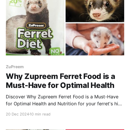
ZuPreem
Why Zupreem Ferret Food is a
Must-Have for Optimal Health
Discover Why Zupreem Ferret Food is a Must-Have
for Optimal Health and Nutrition for your ferret's high
energy needs and health! Enjoy reading.
20 Dec 2024
10 min read