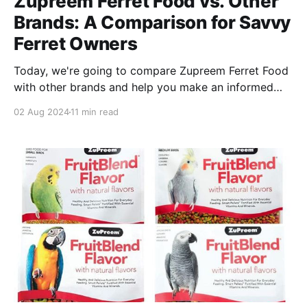
Zupreem Ferret Food vs. Other
Brands: A Comparison for Savvy
Ferret Owners
Today, we're going to compare Zupreem Ferret Food
with other brands and help you make an informed
decision about what's the right food for your pet!
02 Aug 2024
11 min read