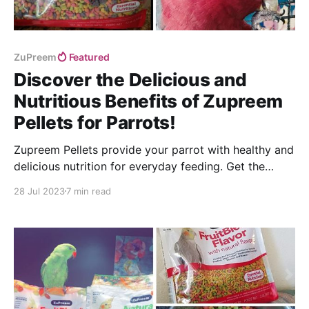
ZuPreem
Featured
Discover the Delicious and
Nutritious Benefits of Zupreem
Pellets for Parrots!
Zupreem Pellets provide your parrot with healthy and
delicious nutrition for everyday feeding. Get the
ultimate guide to feeding your feathered friend!
28 Jul 2023
7 min read