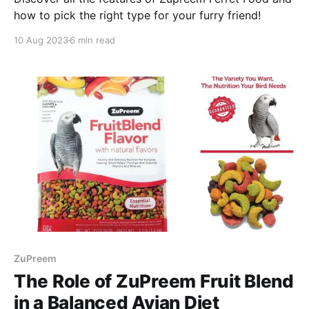
how to pick the right type for your furry friend!
10 Aug 2023
6 min read
ZuPreem
The Role of ZuPreem Fruit Blend
in a Balanced Avian Diet