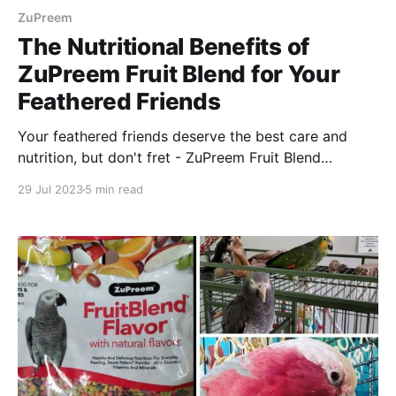
ZuPreem
The Nutritional Benefits of
ZuPreem Fruit Blend for Your
Feathered Friends
Your feathered friends deserve the best care and
nutrition, but don't fret - ZuPreem Fruit Blend
provides all the natural goodness your flock needs to
29 Jul 2023
5 min read
stay healthy and happy!