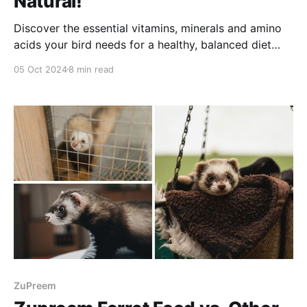
Natural!
Discover the essential vitamins, minerals and amino
acids your bird needs for a healthy, balanced diet
with ZuPreem Natural. Enjoy reading!
05 Oct 2024
8 min read
ZuPreem