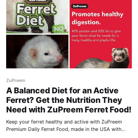
ZuPreem
A Balanced Diet for an Active
Ferret? Get the Nutrition They
Need with ZuPreem Ferret Food!
Keep your ferret healthy and active with ZuPreem
Premium Daily Ferret Food, made in the USA with
complete nutrition and highly digestible ingredients!