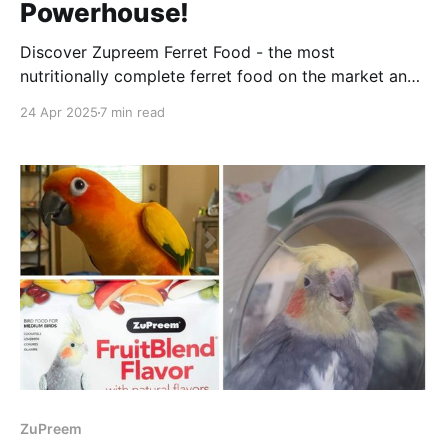
Powerhouse!
Discover Zupreem Ferret Food - the most
nutritionally complete ferret food on the market and
its incredible benefits for your furry friend!
24 Apr 2025
7 min read
ZuPreem