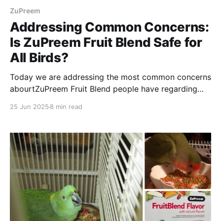
ZuPreem
Addressing Common Concerns:
Is ZuPreem Fruit Blend Safe for
All Birds?
Today we are addressing the most common concerns
abourtZuPreem Fruit Blend people have regarding
feeding their feathered friends. Enjoy reading!
25 Jun 2025
8 min read