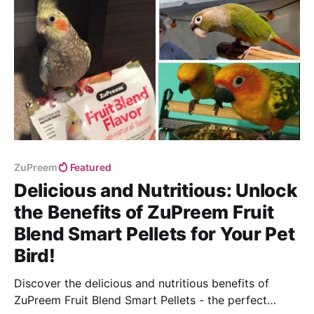
ZuPreem
Featured
Delicious and Nutritious: Unlock
the Benefits of ZuPreem Fruit
Blend Smart Pellets for Your Pet
Bird!
Discover the delicious and nutritious benefits of
ZuPreem Fruit Blend Smart Pellets - the perfect