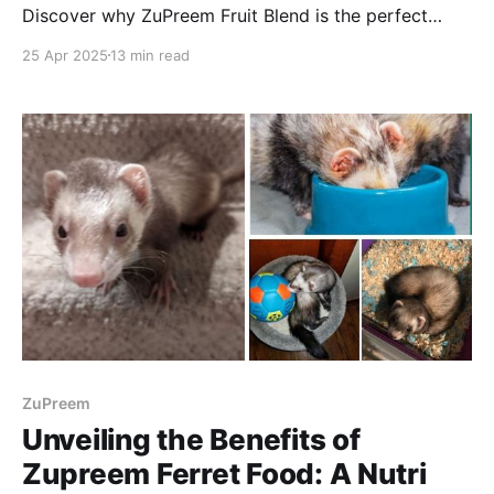
Discover why ZuPreem Fruit Blend is the perfect
choice for your feathered friend. Enjoy reading!
25 Apr 2025
13 min read
ZuPreem
Unveiling the Benefits of
Zupreem Ferret Food: A Nutri