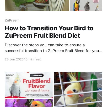
ZuPreem
How to Transition Your Bird to
ZuPreem Fruit Blend Diet
Discover the steps you can take to ensure a
successful transition to ZuPreem Fruit Blend for your
pet bird. Enjoy reading and happy feeding!
23 Jun 2025
10 min read