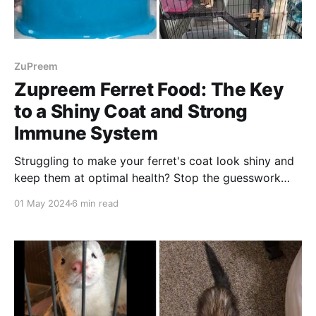
ZuPreem
Zupreem Ferret Food: The Key
to a Shiny Coat and Strong
Immune System
Struggling to make your ferret's coat look shiny and
keep them at optimal health? Stop the guesswork
and start feeding them Zupreem Ferret Food!
01 May 2024
6 min read