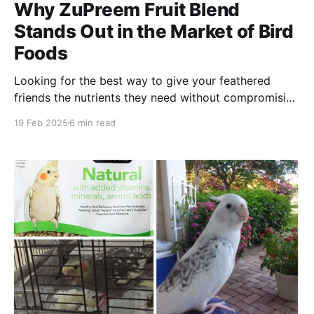
Why ZuPreem Fruit Blend
Stands Out in the Market of Bird
Foods
Looking for the best way to give your feathered
friends the nutrients they need without compromising
on taste? Discover why ZuPreem Fruit Blend is
19 Feb 2025
6 min read
perfect for your feathered family!