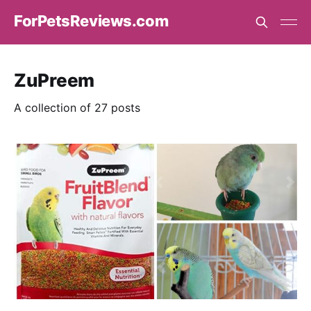
ForPetsReviews.com
ZuPreem
A collection of 27 posts