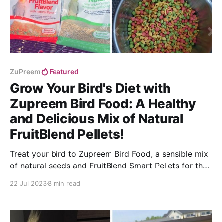
ZuPreem
Featured
Grow Your Bird's Diet with
Zupreem Bird Food: A Healthy
and Delicious Mix of Natural
FruitBlend Pellets!
Treat your bird to Zupreem Bird Food, a sensible mix
of natural seeds and FruitBlend Smart Pellets for the
ultimate nutritional benefits!
22 Jul 2023
8 min read