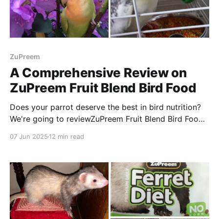
ZuPreem
A Comprehensive Review on
ZuPreem Fruit Blend Bird Food
Does your parrot deserve the best in bird nutrition?
We're going to reviewZuPreem Fruit Blend Bird Food
that has been a top pick among parrot owners for
07 Jun 2025
12 min read
decades!