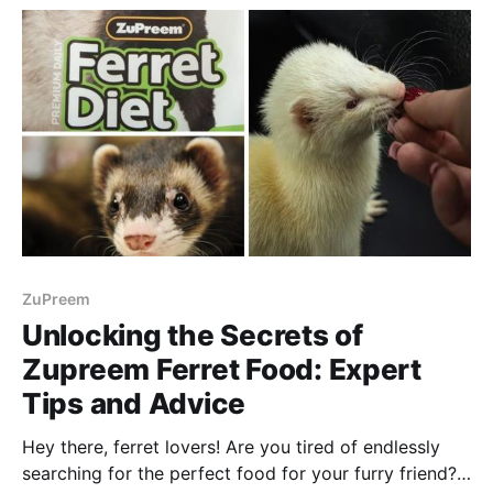
ZuPreem
Unlocking the Secrets of
Zupreem Ferret Food: Expert
Tips and Advice
Hey there, ferret lovers! Are you tired of endlessly
searching for the perfect food for your furry friend?