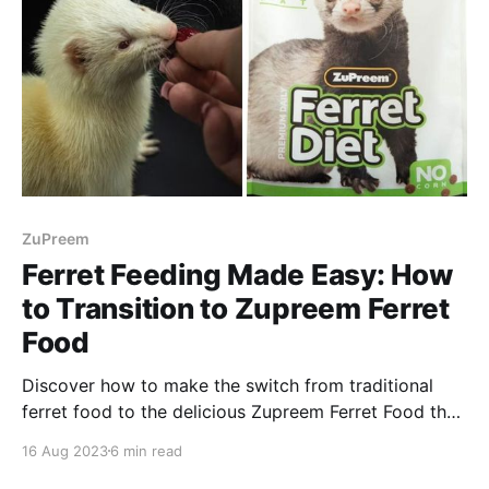
ZuPreem
Ferret Feeding Made Easy: How
to Transition to Zupreem Ferret
Food
Discover how to make the switch from traditional
ferret food to the delicious Zupreem Ferret Food that
all the ferrets love!
16 Aug 2023
6 min read