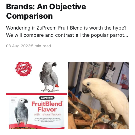
Brands: An Objective
Comparison
Wondering if ZuPreem Fruit Blend is worth the hype?
We will compare and contrast all the popular parrot
food brands and give you our expert opinion on
03 Aug 2023
5 min read
which one is best for your feathered friend!