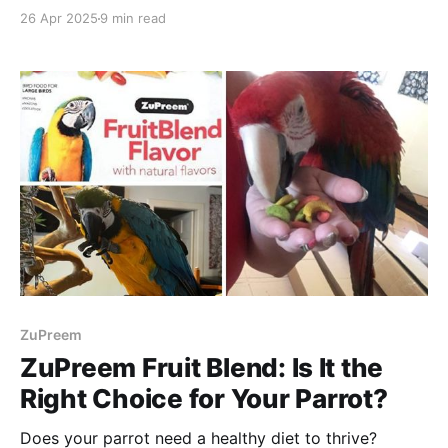
Then Zupreem Ferret Food is for you!
26 Apr 2025
9 min read
ZuPreem
ZuPreem Fruit Blend: Is It the
Right Choice for Your Parrot?
Does your parrot need a healthy diet to thrive?