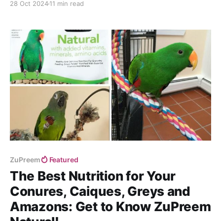
28 Oct 2024
11 min read
ZuPreem
Featured
The Best Nutrition for Your
Conures, Caiques, Greys and
Amazons: Get to Know ZuPreem