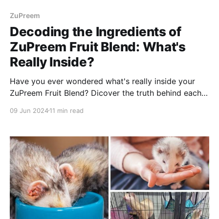
ZuPreem
Decoding the Ingredients of
ZuPreem Fruit Blend: What's
Really Inside?
Have you ever wondered what's really inside your
ZuPreem Fruit Blend? Dicover the truth behind each
ingredient, showing you exactly what your pet is
09 Jun 2024
11 min read
actually eating.