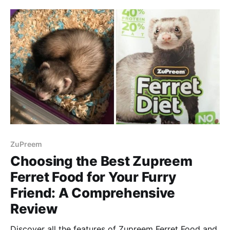
ZuPreem
Choosing the Best Zupreem
Ferret Food for Your Furry
Friend: A Comprehensive
Review
Discover all the features of Zupreem Ferret Food and