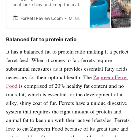
coat look shiny and keep them at
optimal health? Stop the
guesswork and start feeding them
ForPetsReviews.com
Milan Lani
Zupreem Ferret Food!
Balanced fat to protein ratio
It has a balanced fat to protein ratio making it a perfect
ferret feed. When it comes to fat, ferrets require
substantial measures as it provides essential fatty acids
necessary for their optimal health. The
Zupreem Ferret
Food
is comprised of 20% healthy fat content and no
trans-fat, which is essential for the development of a
silky, shiny coat of fur. Ferrets have a unique digestive
system that requires the right amount of protein and
animal fat to keep up with their active lifestyles. Ferrets
love to eat Zupreem Food because of its great taste and
nutritional benefits, ensuring they eat happily and