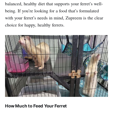
balanced, healthy diet that supports your ferret’s well-
being. If you’re looking for a food that’s formulated
with your ferret’s needs in mind, Zupreem is the clear
choice for happy, healthy ferrets.
How Much to Feed Your Ferret