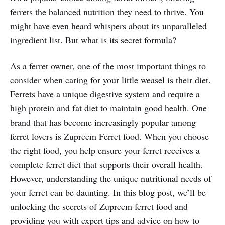
ferrets the balanced nutrition they need to thrive. You
might have even heard whispers about its unparalleled
ingredient list. But what is its secret formula?
As a ferret owner, one of the most important things to
consider when caring for your little weasel is their diet.
Ferrets have a unique digestive system and require a
high protein and fat diet to maintain good health. One
brand that has become increasingly popular among
ferret lovers is Zupreem Ferret food. When you choose
the right food, you help ensure your ferret receives a
complete ferret diet that supports their overall health.
However, understanding the unique nutritional needs of
your ferret can be daunting. In this blog post, we’ll be
unlocking the secrets of Zupreem ferret food and
providing you with expert tips and advice on how to