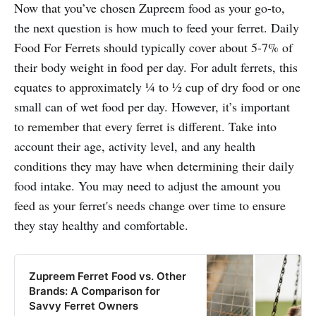
Now that you’ve chosen Zupreem food as your go-to,
the next question is how much to feed your ferret. Daily
Food For Ferrets should typically cover about 5-7% of
their body weight in food per day. For adult ferrets, this
equates to approximately ¼ to ½ cup of dry food or one
small can of wet food per day. However, it’s important
to remember that every ferret is different. Take into
account their age, activity level, and any health
conditions they may have when determining their daily
food intake. You may need to adjust the amount you
feed as your ferret's needs change over time to ensure
they stay healthy and comfortable.
Zupreem Ferret Food vs. Other
Brands: A Comparison for
Savvy Ferret Owners