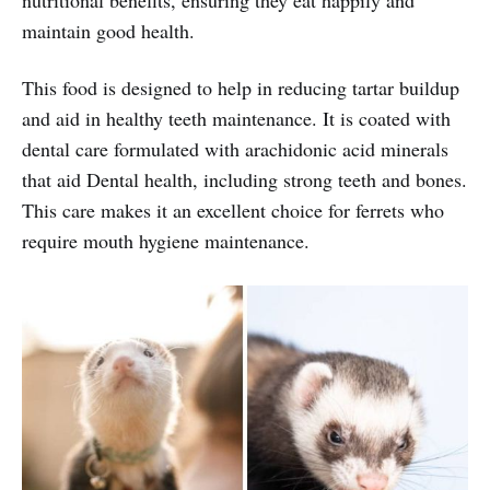
maintain good health.
This food is designed to help in reducing tartar buildup
and aid in healthy teeth maintenance. It is coated with
dental care formulated with arachidonic acid minerals
that aid Dental health, including strong teeth and bones.
This care makes it an excellent choice for ferrets who
require mouth hygiene maintenance.