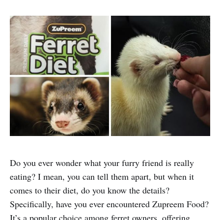
Do you ever wonder what your furry friend is really
eating? I mean, you can tell them apart, but when it
comes to their diet, do you know the details?
Specifically, have you ever encountered Zupreem Food?
It’s a popular choice among ferret owners, offering