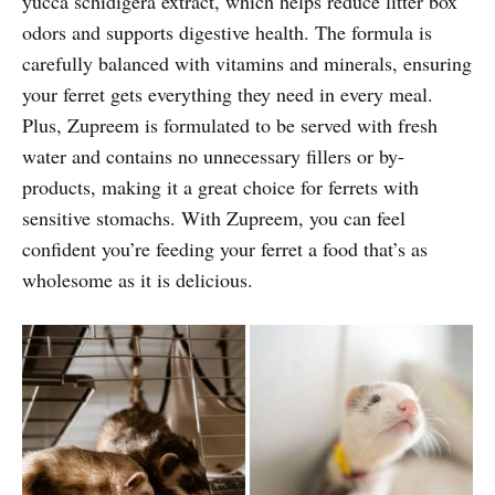
yucca schidigera extract, which helps reduce litter box
odors and supports digestive health. The formula is
carefully balanced with vitamins and minerals, ensuring
your ferret gets everything they need in every meal.
Plus, Zupreem is formulated to be served with fresh
water and contains no unnecessary fillers or by-
products, making it a great choice for ferrets with
sensitive stomachs. With Zupreem, you can feel
confident you’re feeding your ferret a food that’s as
wholesome as it is delicious.