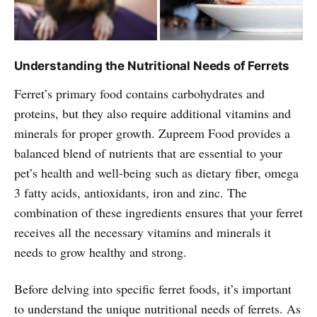
Understanding the Nutritional Needs of Ferrets
Ferret’s primary food contains carbohydrates and
proteins, but they also require additional vitamins and
minerals for proper growth. Zupreem Food provides a
balanced blend of nutrients that are essential to your
pet’s health and well-being such as dietary fiber, omega
3 fatty acids, antioxidants, iron and zinc. The
combination of these ingredients ensures that your ferret
receives all the necessary vitamins and minerals it
needs to grow healthy and strong.
Before delving into specific ferret foods, it’s important
to understand the unique nutritional needs of ferrets. As