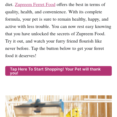
diet.
Zupreem Ferret Food
offers the best in terms of
quality, health, and convenience. With its complete
formula, your pet is sure to remain healthy, happy, and
active with less trouble. You can now rest easy knowing
that you have unlocked the secrets of Zupreem Food.
Try it out, and watch your furry friend flourish like
never before. Tap the button below to get your ferret
food it deserves!
Tap Here To Start Shopping! Your Pet will thank
you!