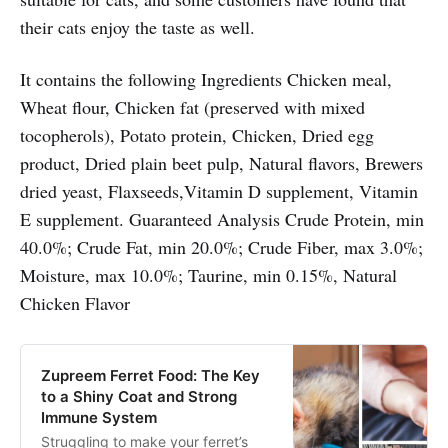
their cats enjoy the taste as well.
It contains the following Ingredients Chicken meal,
Wheat flour, Chicken fat (preserved with mixed
tocopherols), Potato protein, Chicken, Dried egg
product, Dried plain beet pulp, Natural flavors, Brewers
dried yeast, Flaxseeds,Vitamin D supplement, Vitamin
E supplement. Guaranteed Analysis Crude Protein, min
40.0%; Crude Fat, min 20.0%; Crude Fiber, max 3.0%;
Moisture, max 10.0%; Taurine, min 0.15%, Natural
Chicken Flavor
Zupreem Ferret Food: The Key
to a Shiny Coat and Strong
Immune System
Struggling to make your ferret’s