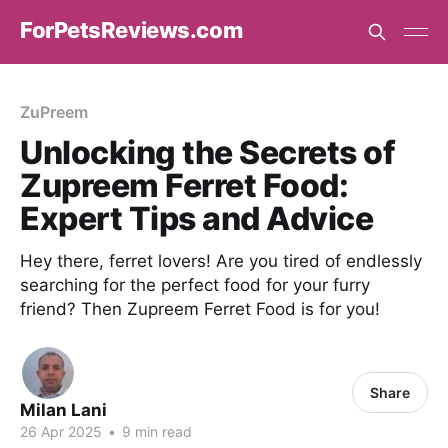
ForPetsReviews.com
ZuPreem
Unlocking the Secrets of
Zupreem Ferret Food:
Expert Tips and Advice
Hey there, ferret lovers! Are you tired of endlessly
searching for the perfect food for your furry
friend? Then Zupreem Ferret Food is for you!
Share
Milan Lani
26 Apr 2025
•
9 min read