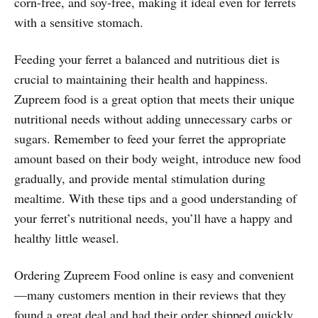
corn-free, and soy-free, making it ideal even for ferrets
with a sensitive stomach.
Feeding your ferret a balanced and nutritious diet is
crucial to maintaining their health and happiness.
Zupreem food is a great option that meets their unique
nutritional needs without adding unnecessary carbs or
sugars. Remember to feed your ferret the appropriate
amount based on their body weight, introduce new food
gradually, and provide mental stimulation during
mealtime. With these tips and a good understanding of
your ferret’s nutritional needs, you’ll have a happy and
healthy little weasel.
Ordering Zupreem Food online is easy and convenient
—many customers mention in their reviews that they
found a great deal and had their order shipped quickly