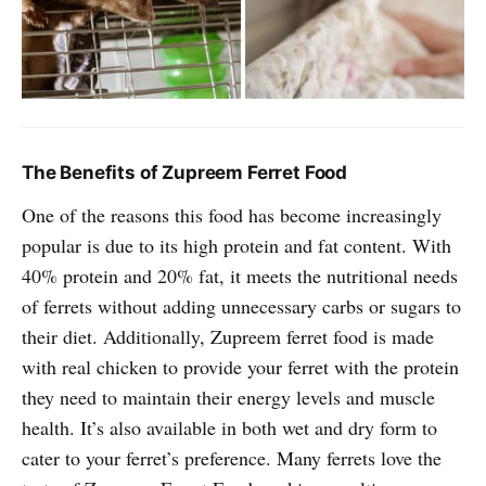
The Benefits of Zupreem Ferret Food
One of the reasons this food has become increasingly
popular is due to its high protein and fat content. With
40% protein and 20% fat, it meets the nutritional needs
of ferrets without adding unnecessary carbs or sugars to
their diet. Additionally, Zupreem ferret food is made
with real chicken to provide your ferret with the protein
they need to maintain their energy levels and muscle
health. It’s also available in both wet and dry form to
cater to your ferret’s preference. Many ferrets love the