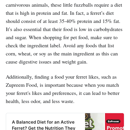
carnivorous animals, these little fuzzballs require a diet
that is high in protein and fat. In fact, a ferret’s diet
should consist of at least 35-40% protein and 15% fat.
It’s also essential that their food is low in carbohydrates
and sugar. When shopping for pet food, make sure to
check the ingredient label. Avoid any foods that list
corn, wheat, or soy as the main ingredient as this can
cause digestive issues and weight gain.
Additionally, finding a food your ferret likes, such as
Zupreem Food, is important because when you match
your ferret's likes and preferences, it can lead to better
health, less odor, and less waste.
A Balanced Diet for an Active
Ferret? Get the Nutrition They