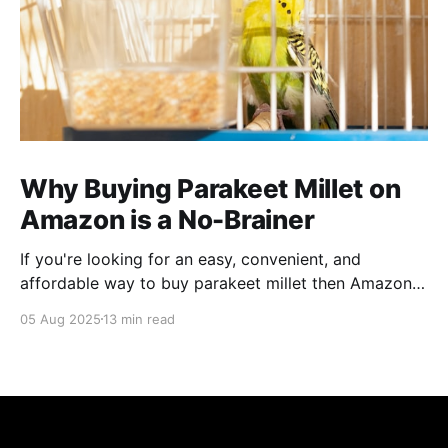
Why Buying Parakeet Millet on
Amazon is a No-Brainer
If you're looking for an easy, convenient, and
affordable way to buy parakeet millet then Amazon
is the place to be. Enjoy reading!
05 Aug 2025
13 min read