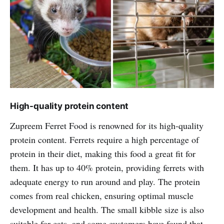
High-quality protein content
Zupreem Ferret Food is renowned for its high-quality
protein content. Ferrets require a high percentage of
protein in their diet, making this food a great fit for
them. It has up to 40% protein, providing ferrets with
adequate energy to run around and play. The protein
comes from real chicken, ensuring optimal muscle
development and health. The small kibble size is also
suitable for cats, and some customers have found that