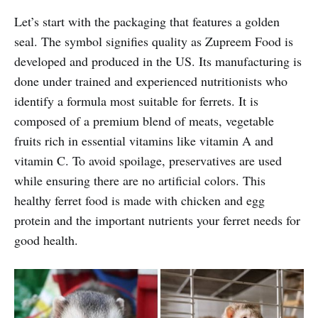
Let’s start with the packaging that features a golden
seal. The symbol signifies quality as Zupreem Food is
developed and produced in the US. Its manufacturing is
done under trained and experienced nutritionists who
identify a formula most suitable for ferrets. It is
composed of a premium blend of meats, vegetable
fruits rich in essential vitamins like vitamin A and
vitamin C. To avoid spoilage, preservatives are used
while ensuring there are no artificial colors. This
healthy ferret food is made with chicken and egg
protein and the important nutrients your ferret needs for
good health.