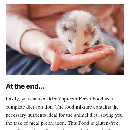
At the end...
Lastly, you can consider Zupreem Ferret Food as a
complete diet solution. The food mixture contains the
necessary nutrients ideal for the animal diet, saving you
the task of meal preparation. This Food is gluten-free,