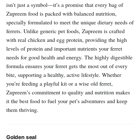
isn’t just a symbol—it’s a promise that every bag of
Zupreem food is packed with balanced nutrition,
specially formulated to meet the unique dietary needs of
ferrets. Unlike generic pet foods, Zupreem is crafted
with real chicken and egg protein, providing the high
levels of protein and important nutrients your ferret
needs for good health and energy. The highly digestible
formula ensures your ferret gets the most out of every
bite, supporting a healthy, active lifestyle. Whether
you’re feeding a playful kit or a wise old ferret,
Zupreem’s commitment to quality and nutrition makes
it the best food to fuel your pet’s adventures and keep
them thriving.
Golden seal