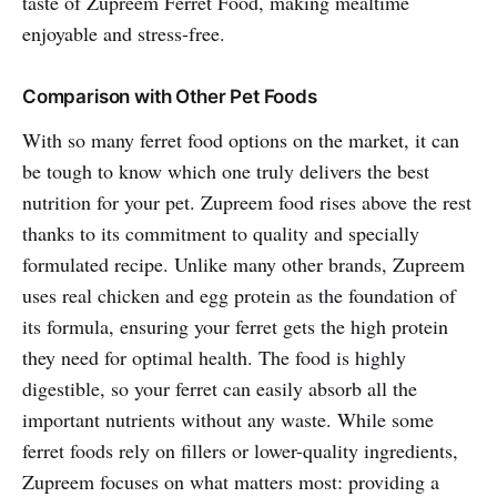
taste of Zupreem Ferret Food, making mealtime
enjoyable and stress-free.
Comparison with Other Pet Foods
With so many ferret food options on the market, it can
be tough to know which one truly delivers the best
nutrition for your pet. Zupreem food rises above the rest
thanks to its commitment to quality and specially
formulated recipe. Unlike many other brands, Zupreem
uses real chicken and egg protein as the foundation of
its formula, ensuring your ferret gets the high protein
they need for optimal health. The food is highly
digestible, so your ferret can easily absorb all the
important nutrients without any waste. While some
ferret foods rely on fillers or lower-quality ingredients,
Zupreem focuses on what matters most: providing a