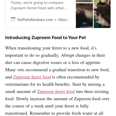
Today, we’re going to compare
Zupreem Ferret Food with other
brands and help you make an
informed decision about what’s the
ForPetsReviews.com
Milan Lani
right food for your pet!
Introducing Zupreem Food to Your Pet
When transitioning your ferret to a new food, it’s
important to do so gradually. Abrupt changes in their
diet can cause digestive issues or a loss of appetite.
Many vets recommend a gradual transition to new food,
and
Zupreem ferret food
is often recommended by
veterinarians for its health benefits. Start by mixing a
small amount of
Zupreem ferret food
into their existing
food. Slowly increase the amount of Zupreem food over
the course of a week until your ferret is fully
transitioned. Remember to provide fresh water at all