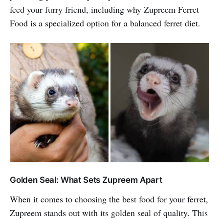
feed your furry friend, including why Zupreem Ferret
Food is a specialized option for a balanced ferret diet.
Golden Seal: What Sets Zupreem Apart
When it comes to choosing the best food for your ferret,
Zupreem stands out with its golden seal of quality. This