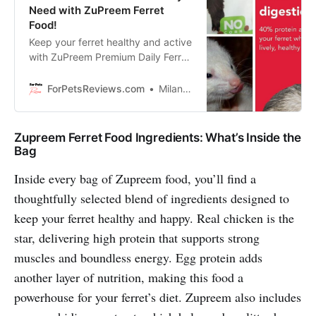
Need with ZuPreem Ferret
Food!
Keep your ferret healthy and active
with ZuPreem Premium Daily Ferret
Food, made in the USA with
complete nutrition and highly
ForPetsReviews.com
Milan Lani
digestible ingredients!
Zupreem Ferret Food Ingredients: What’s Inside the
Bag
Inside every bag of Zupreem food, you’ll find a
thoughtfully selected blend of ingredients designed to
keep your ferret healthy and happy. Real chicken is the
star, delivering high protein that supports strong
muscles and boundless energy. Egg protein adds
another layer of nutrition, making this food a
powerhouse for your ferret’s diet. Zupreem also includes