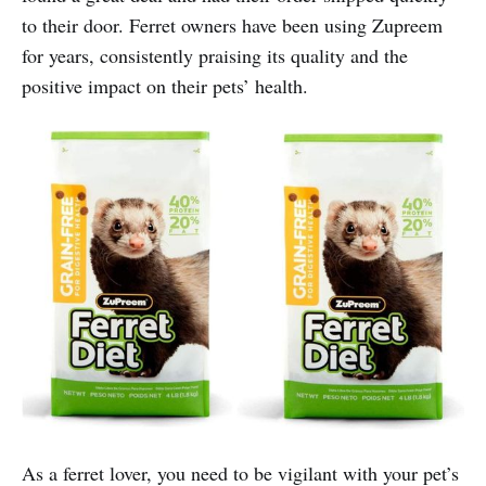
to their door. Ferret owners have been using Zupreem
for years, consistently praising its quality and the
positive impact on their pets’ health.
As a ferret lover, you need to be vigilant with your pet’s