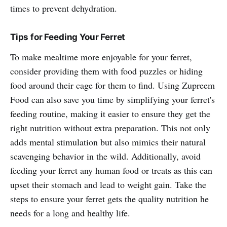
times to prevent dehydration.
Tips for Feeding Your Ferret
To make mealtime more enjoyable for your ferret,
consider providing them with food puzzles or hiding
food around their cage for them to find. Using Zupreem
Food can also save you time by simplifying your ferret's
feeding routine, making it easier to ensure they get the
right nutrition without extra preparation. This not only
adds mental stimulation but also mimics their natural
scavenging behavior in the wild. Additionally, avoid
feeding your ferret any human food or treats as this can
upset their stomach and lead to weight gain. Take the
steps to ensure your ferret gets the quality nutrition he
needs for a long and healthy life.