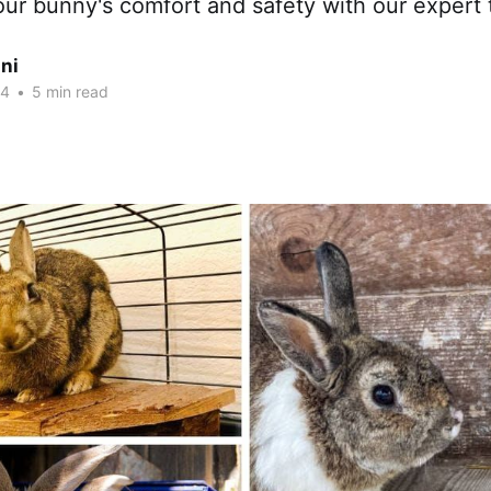
ur bunny's comfort and safety with our expert t
ni
24
•
5 min read