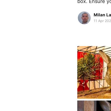
box. Ensure yo
Milan La
11 Apr 20