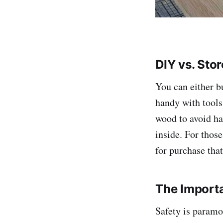
DIY vs. Sto
You can either b
handy with tools
wood to avoid ha
inside. For those
for purchase tha
The Importa
Safety is paramo