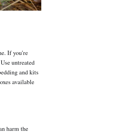
e. If you're
 Use untreated
bedding and kits
boxes available
can harm the