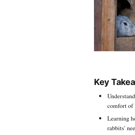
Key Take
Understandi
comfort of 
Learning ho
rabbits' ne