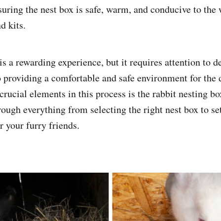
suring the nest box is safe, warm, and conducive to the 
d kits.
s a rewarding experience, but it requires attention to de
 providing a comfortable and safe environment for the d
rucial elements in this process is the rabbit nesting bo
ough everything from selecting the right nest box to set
r your furry friends.