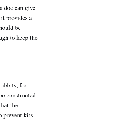
 a doe can give
 it provides a
hould be
ugh to keep the
abbits, for
be constructed
that the
 prevent kits