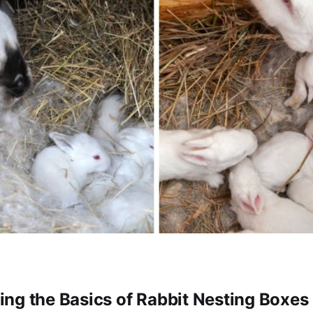
ng the Basics of Rabbit Nesting Boxes