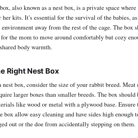
 box, also known as a nest box, is a private space where
 her kits. It's essential for the survival of the babies, as
environment away from the rest of the cage. The box s
 for the mom to move around comfortably but cozy eno
r shared body warmth.
he Right Nest Box
nest box, consider the size of your rabbit breed. Meat r
uire larger boxes than smaller breeds. The box should 
erials like wood or metal with a plywood base. Ensure 
e box allow easy cleaning and have sides high enough to
ed out or the doe from accidentally stepping on them.