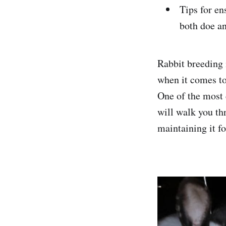
Tips for en
both doe an
Rabbit breeding i
when it comes to
One of the most c
will walk you thr
maintaining it fo