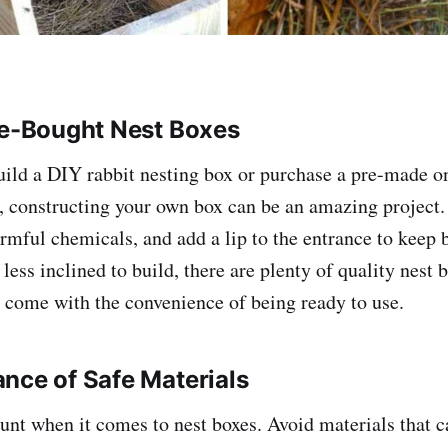
re-Bought Nest Boxes
uild a DIY rabbit nesting box or purchase a pre-made on
, constructing your own box can be an amazing project.
rmful chemicals, and add a lip to the entrance to keep 
 less inclined to build, there are plenty of quality nest 
t come with the convenience of being ready to use.
nce of Safe Materials
unt when it comes to nest boxes. Avoid materials that 