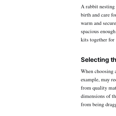
A rabbit nesting
birth and care for
warm and secure 
spacious enough
kits together fo
Selecting t
When choosing a 
example, may req
from quality mat
dimensions of th
from being dragg