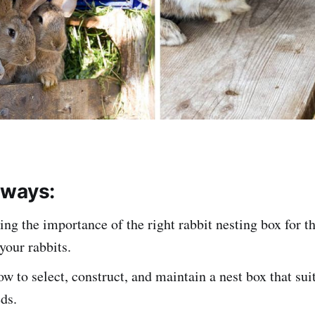
aways:
ng the importance of the right rabbit nesting box for t
your rabbits.
w to select, construct, and maintain a nest box that sui
eds.