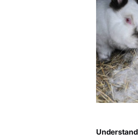
Understandi