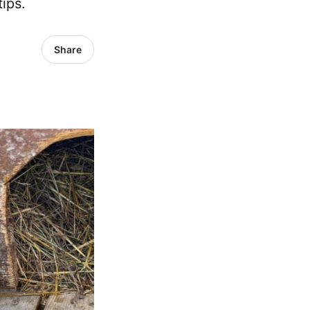
ips.
Share