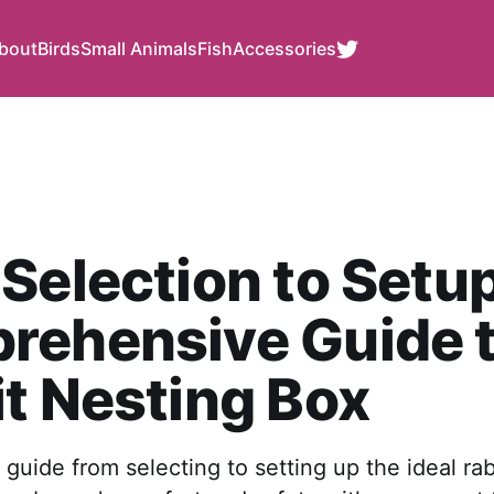
bout
Birds
Small Animals
Fish
Accessories
Selection to Setup
rehensive Guide 
t Nesting Box
guide from selecting to setting up the ideal rab