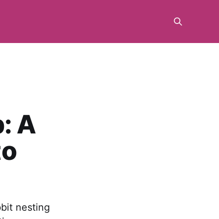
: A
to
bit nesting