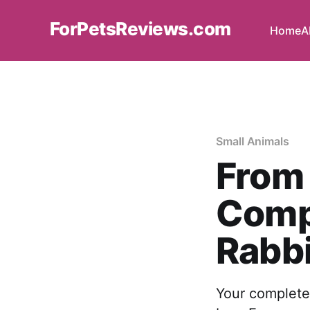
ForPetsReviews.com
Home
A
Small Animals
From 
Comp
Rabbi
Your complete 