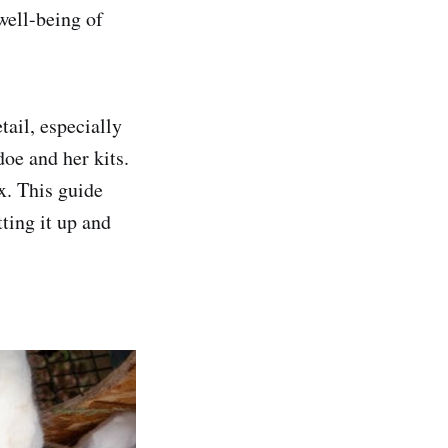
well-being of
tail, especially
oe and her kits.
x. This guide
ting it up and