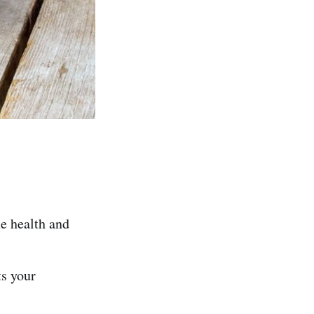
he health and
ts your