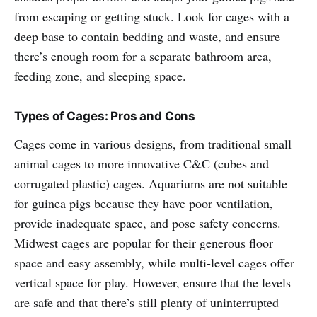
from escaping or getting stuck. Look for cages with a
deep base to contain bedding and waste, and ensure
there’s enough room for a separate bathroom area,
feeding zone, and sleeping space.
Types of Cages: Pros and Cons
Cages come in various designs, from traditional small
animal cages to more innovative C&C (cubes and
corrugated plastic) cages. Aquariums are not suitable
for guinea pigs because they have poor ventilation,
provide inadequate space, and pose safety concerns.
Midwest cages are popular for their generous floor
space and easy assembly, while multi-level cages offer
vertical space for play. However, ensure that the levels
are safe and that there’s still plenty of uninterrupted