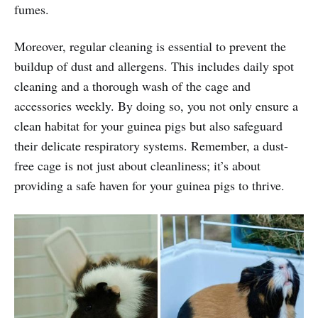
fumes.
Moreover, regular cleaning is essential to prevent the
buildup of dust and allergens. This includes daily spot
cleaning and a thorough wash of the cage and
accessories weekly. By doing so, you not only ensure a
clean habitat for your guinea pigs but also safeguard
their delicate respiratory systems. Remember, a dust-
free cage is not just about cleanliness; it’s about
providing a safe haven for your guinea pigs to thrive.