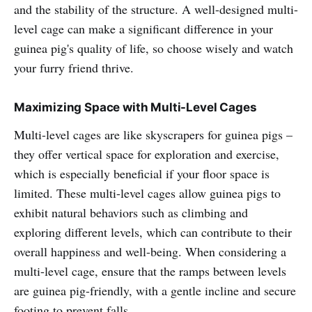
and the stability of the structure. A well-designed multi-
level cage can make a significant difference in your
guinea pig's quality of life, so choose wisely and watch
your furry friend thrive.
Maximizing Space with Multi-Level Cages
Multi-level cages are like skyscrapers for guinea pigs –
they offer vertical space for exploration and exercise,
which is especially beneficial if your floor space is
limited. These multi-level cages allow guinea pigs to
exhibit natural behaviors such as climbing and
exploring different levels, which can contribute to their
overall happiness and well-being. When considering a
multi-level cage, ensure that the ramps between levels
are guinea pig-friendly, with a gentle incline and secure
footing to prevent falls.