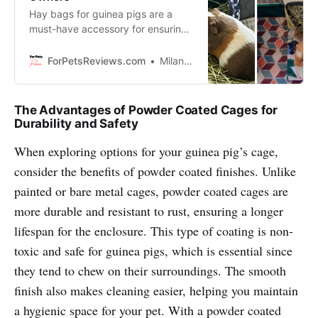
Hay bags for guinea pigs are a
must-have accessory for ensuring
your pet has constant access to
fresh hay. Discover various hay
ForPetsReviews.com
Milan Lani
bag variants available, catering to
different budgets and preferences.
The Advantages of Powder Coated Cages for
Durability and Safety
When exploring options for your guinea pig’s cage,
consider the benefits of powder coated finishes. Unlike
painted or bare metal cages, powder coated cages are
more durable and resistant to rust, ensuring a longer
lifespan for the enclosure. This type of coating is non-
toxic and safe for guinea pigs, which is essential since
they tend to chew on their surroundings. The smooth
finish also makes cleaning easier, helping you maintain
a hygienic space for your pet. With a powder coated