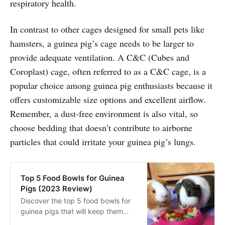
respiratory health.
In contrast to other cages designed for small pets like
hamsters, a guinea pig’s cage needs to be larger to
provide adequate ventilation. A C&C (Cubes and
Coroplast) cage, often referred to as a C&C cage, is a
popular choice among guinea pig enthusiasts because it
offers customizable size options and excellent airflow.
Remember, a dust-free environment is also vital, so
choose bedding that doesn’t contribute to airborne
particles that could irritate your guinea pig’s lungs.
Top 5 Food Bowls for Guinea
Pigs (2023 Review)
Discover the top 5 food bowls for
guinea pigs that will keep them
healthy and happy. These food