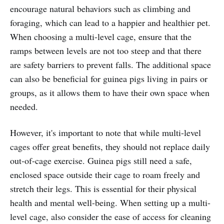
encourage natural behaviors such as climbing and
foraging, which can lead to a happier and healthier pet.
When choosing a multi-level cage, ensure that the
ramps between levels are not too steep and that there
are safety barriers to prevent falls. The additional space
can also be beneficial for guinea pigs living in pairs or
groups, as it allows them to have their own space when
needed.
However, it's important to note that while multi-level
cages offer great benefits, they should not replace daily
out-of-cage exercise. Guinea pigs still need a safe,
enclosed space outside their cage to roam freely and
stretch their legs. This is essential for their physical
health and mental well-being. When setting up a multi-
level cage, also consider the ease of access for cleaning