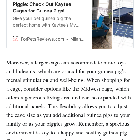
Piggie: Check Out Kaytee
Cages for Guinea Pigs!
Give your pet guinea pig the
perfect home with Kaytee’s My
First Home 2-Level Habitat,
complete with chew proof latches,
ForPetsReviews.com
Milan Lani
a large access door, comfort shelf,
safety ramp, water bottle, food
dish and hay buffet!
Moreover, a larger cage can accommodate more toys
and hideouts, which are crucial for your guinea pig’s
mental stimulation and well-being. When shopping for
a cage, consider options like the Midwest cage, which
offers a generous living area and can be expanded with
additional panels. This flexibility allows you to adjust
the cage size as you add additional guinea pigs to your
family or as your piggies grow. Remember, a spacious
environment is key to a happy and healthy guinea pig.