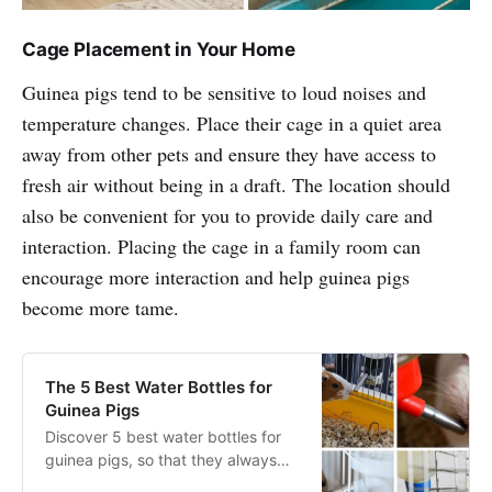
Cage Placement in Your Home
Guinea pigs tend to be sensitive to loud noises and
temperature changes. Place their cage in a quiet area
away from other pets and ensure they have access to
fresh air without being in a draft. The location should
also be convenient for you to provide daily care and
interaction. Placing the cage in a family room can
encourage more interaction and help guinea pigs
become more tame.
The 5 Best Water Bottles for
Guinea Pigs
Discover 5 best water bottles for
guinea pigs, so that they always
have access to clean drinking