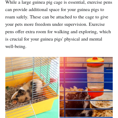
While a large guinea pig cage is essential, exercise pens
can provide additional space for your guinea pigs to
roam safely. These can be attached to the cage to give
your pets more freedom under supervision. Exercise
pens offer extra room for walking and exploring, which
is crucial for your guinea pigs' physical and mental
well-being.