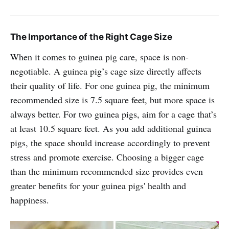
The Importance of the Right Cage Size
When it comes to guinea pig care, space is non-
negotiable. A guinea pig’s cage size directly affects
their quality of life. For one guinea pig, the minimum
recommended size is 7.5 square feet, but more space is
always better. For two guinea pigs, aim for a cage that’s
at least 10.5 square feet. As you add additional guinea
pigs, the space should increase accordingly to prevent
stress and promote exercise. Choosing a bigger cage
than the minimum recommended size provides even
greater benefits for your guinea pigs' health and
happiness.