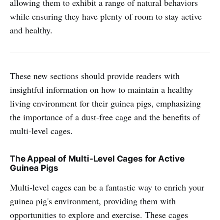
allowing them to exhibit a range of natural behaviors
while ensuring they have plenty of room to stay active
and healthy.
These new sections should provide readers with
insightful information on how to maintain a healthy
living environment for their guinea pigs, emphasizing
the importance of a dust-free cage and the benefits of
multi-level cages.
The Appeal of Multi-Level Cages for Active
Guinea Pigs
Multi-level cages can be a fantastic way to enrich your
guinea pig's environment, providing them with
opportunities to explore and exercise. These cages