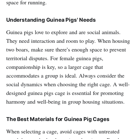
space for running.
Understanding Guinea Pigs' Needs
Guinea pigs love to explore and are social animals.
They need interaction and room to play. When housing
two boars, make sure there’s enough space to prevent
territorial disputes. For female guinea pigs,
companionship is key, so a larger cage that
accommodates a group is ideal. Always consider the
social dynamics when choosing the right cage. A well-
designed guinea pigs cage is essential for promoting
harmony and well-being in group housing situations.
The Best Materials for Guinea Pig Cages
When selecting a cage, avoid cages with untreated