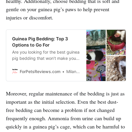
healthy. Additionally, choose bedding that is soft and
gentle on your guinea pig’s paws to help prevent
injuries or discomfort.
Guinea Pig Bedding: Top 3
Options to Go For
Are you looking for the best guinea
pig bedding that won’t make you
break the bank? Then this video is
for you! I’m here to show you the
ForPetsReviews.com
Milan Lani
top 3 options that will keep your
guinea pigs living in luxury without
making it an expensive endeavor.
Moreover, regular maintenance of the bedding is just as
important as the initial selection. Even the best dust-
free bedding can become a problem if not changed
frequently enough. Ammonia from urine can build up
quickly in a guinea pig’s cage, which can be harmful to