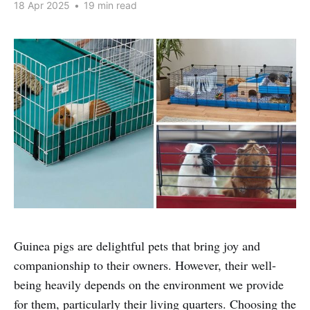
18 Apr 2025
•
19 min read
Guinea pigs are delightful pets that bring joy and
companionship to their owners. However, their well-
being heavily depends on the environment we provide
for them, particularly their living quarters. Choosing the