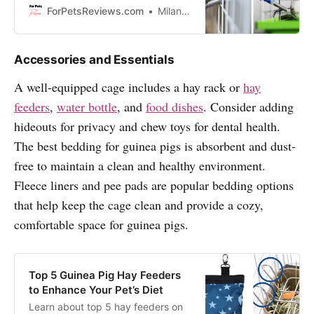
water. Keep reading to find out
ForPetsReviews.com
Milan Lani
which ones made the list!
Accessories and Essentials
A well-equipped cage includes a hay rack or
hay
feeders
,
water bottle
, and
food dishes
. Consider adding
hideouts for privacy and chew toys for dental health.
The best bedding for guinea pigs is absorbent and dust-
free to maintain a clean and healthy environment.
Fleece liners and pee pads are popular bedding options
that help keep the cage clean and provide a cozy,
comfortable space for guinea pigs.
Top 5 Guinea Pig Hay Feeders
to Enhance Your Pet’s Diet
Learn about top 5 hay feeders on