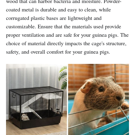
wood that can harbor bacteria and moisture. Powder-
coated metal is durable and easy to clean, while
corrugated plastic bases are lightweight and
customizable. Ensure that the materials used provide
proper ventilation and are safe for your guinea pigs. The
choice of material directly impacts the cage's structure,
safety, and overall comfort for your guinea pigs.