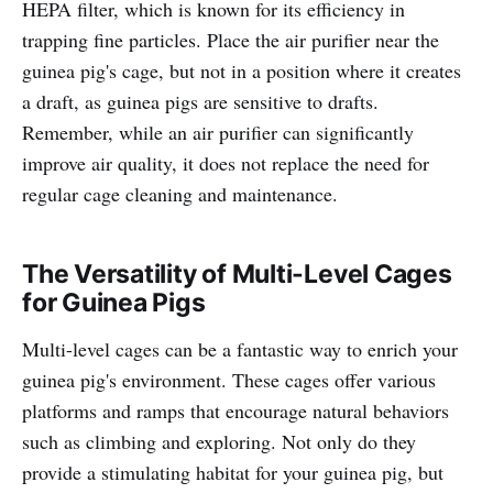
HEPA filter, which is known for its efficiency in
trapping fine particles. Place the air purifier near the
guinea pig's cage, but not in a position where it creates
a draft, as guinea pigs are sensitive to drafts.
Remember, while an air purifier can significantly
improve air quality, it does not replace the need for
regular cage cleaning and maintenance.
The Versatility of Multi-Level Cages
for Guinea Pigs
Multi-level cages can be a fantastic way to enrich your
guinea pig's environment. These cages offer various
platforms and ramps that encourage natural behaviors
such as climbing and exploring. Not only do they
provide a stimulating habitat for your guinea pig, but