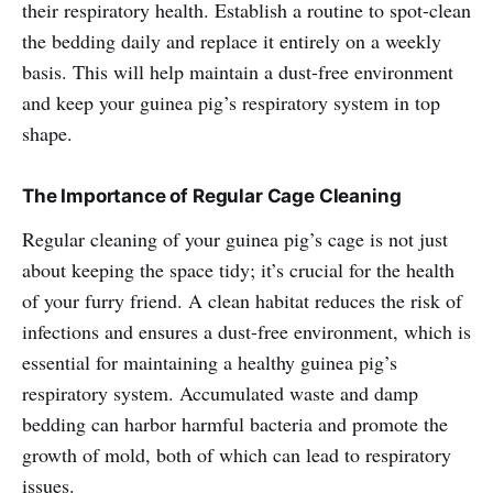
their respiratory health. Establish a routine to spot-clean
the bedding daily and replace it entirely on a weekly
basis. This will help maintain a dust-free environment
and keep your guinea pig’s respiratory system in top
shape.
The Importance of Regular Cage Cleaning
Regular cleaning of your guinea pig’s cage is not just
about keeping the space tidy; it’s crucial for the health
of your furry friend. A clean habitat reduces the risk of
infections and ensures a dust-free environment, which is
essential for maintaining a healthy guinea pig’s
respiratory system. Accumulated waste and damp
bedding can harbor harmful bacteria and promote the
growth of mold, both of which can lead to respiratory
issues.