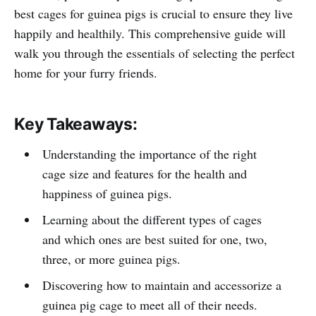
best cages for guinea pigs is crucial to ensure they live
happily and healthily. This comprehensive guide will
walk you through the essentials of selecting the perfect
home for your furry friends.
Key Takeaways:
Understanding the importance of the right
cage size and features for the health and
happiness of guinea pigs.
Learning about the different types of cages
and which ones are best suited for one, two,
three, or more guinea pigs.
Discovering how to maintain and accessorize a
guinea pig cage to meet all of their needs.