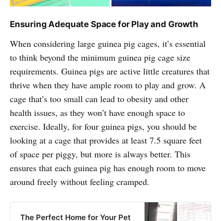
Ensuring Adequate Space for Play and Growth
When considering large guinea pig cages, it’s essential
to think beyond the minimum guinea pig cage size
requirements. Guinea pigs are active little creatures that
thrive when they have ample room to play and grow. A
cage that’s too small can lead to obesity and other
health issues, as they won’t have enough space to
exercise. Ideally, for four guinea pigs, you should be
looking at a cage that provides at least 7.5 square feet
of space per piggy, but more is always better. This
ensures that each guinea pig has enough room to move
around freely without feeling cramped.
The Perfect Home for Your Pet