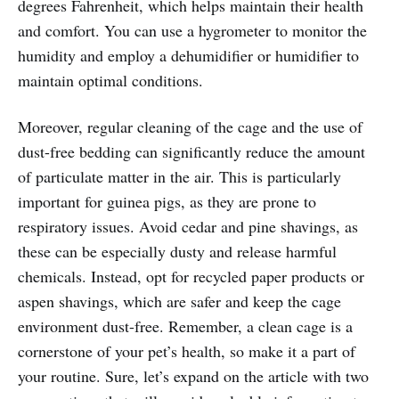
degrees Fahrenheit, which helps maintain their health
and comfort. You can use a hygrometer to monitor the
humidity and employ a dehumidifier or humidifier to
maintain optimal conditions.
Moreover, regular cleaning of the cage and the use of
dust-free bedding can significantly reduce the amount
of particulate matter in the air. This is particularly
important for guinea pigs, as they are prone to
respiratory issues. Avoid cedar and pine shavings, as
these can be especially dusty and release harmful
chemicals. Instead, opt for recycled paper products or
aspen shavings, which are safer and keep the cage
environment dust-free. Remember, a clean cage is a
cornerstone of your pet’s health, so make it a part of
your routine. Sure, let’s expand on the article with two