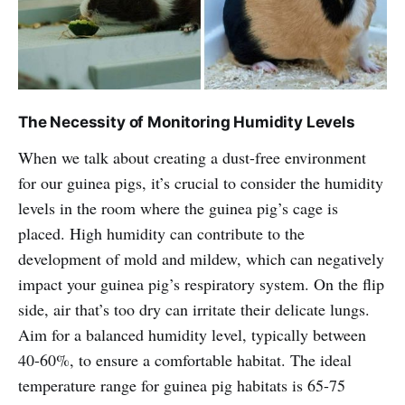
The Necessity of Monitoring Humidity Levels
When we talk about creating a dust-free environment
for our guinea pigs, it’s crucial to consider the humidity
levels in the room where the guinea pig’s cage is
placed. High humidity can contribute to the
development of mold and mildew, which can negatively
impact your guinea pig’s respiratory system. On the flip
side, air that’s too dry can irritate their delicate lungs.
Aim for a balanced humidity level, typically between
40-60%, to ensure a comfortable habitat. The ideal
temperature range for guinea pig habitats is 65-75