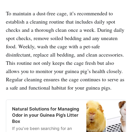
To maintain a dust-free cage, it’s recommended to
establish a cleaning routine that includes daily spot
checks and a thorough clean once a week. During daily
spot checks, remove soiled bedding and any uneaten
food. Weekly, wash the cage with a pet-safe
disinfectant, replace all bedding, and clean accessories.
This routine not only keeps the cage fresh but also
allows you to monitor your guinea pig’s health closely.
Regular cleaning ensures the cage continues to serve as
a safe and functional habitat for your guinea pigs.
Natural Solutions for Managing
Odor in your Guinea Pig’s Litter
Box
If you’ve been searching for an