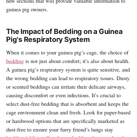
new sections that will provide valuable information to
guinea pig owners.
The Impact of Bedding on a Guinea
Pig's Respiratory System
When it comes to your guinea pig’s cage, the choice of
bedding
is not just about comfort; it’s also about health.
A guinea pig’s respiratory system is quite sensitive, and
the wrong bedding can lead to respiratory issues. Dusty
or scented beddings can irritate their delicate airways,
causing discomfort or even infections. It’s crucial to
select dust-free bedding that is absorbent and keeps the
cage environment clean and fresh. Look for paper-based
or hardwood options that are specifically marketed as
dust-free to ensure your furry friend’s lungs stay