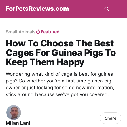
ForPetsReviews.com
Small Animals
Featured
How To Choose The Best
Cages For Guinea Pigs To
Keep Them Happy
Wondering what kind of cage is best for guinea
pigs? So whether you're a first time guinea pig
owner or just looking for some new information,
stick around because we've got you covered.
Share
Milan Lani