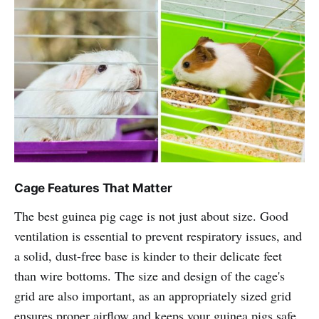
Cage Features That Matter
The best guinea pig cage is not just about size. Good
ventilation is essential to prevent respiratory issues, and
a solid, dust-free base is kinder to their delicate feet
than wire bottoms. The size and design of the cage's
grid are also important, as an appropriately sized grid
ensures proper airflow and keeps your guinea pigs safe