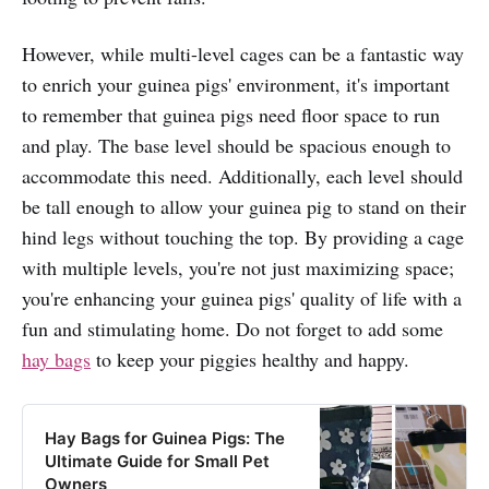
However, while multi-level cages can be a fantastic way
to enrich your guinea pigs' environment, it's important
to remember that guinea pigs need floor space to run
and play. The base level should be spacious enough to
accommodate this need. Additionally, each level should
be tall enough to allow your guinea pig to stand on their
hind legs without touching the top. By providing a cage
with multiple levels, you're not just maximizing space;
you're enhancing your guinea pigs' quality of life with a
fun and stimulating home. Do not forget to add some
hay bags
to keep your piggies healthy and happy.
Hay Bags for Guinea Pigs: The
Ultimate Guide for Small Pet
Owners