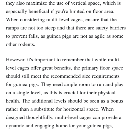
they also maximize the use of vertical space, which is
especially beneficial if you're limited on floor area.
When considering multi-level cages, ensure that the
ramps are not too steep and that there are safety barriers
to prevent falls, as guinea pigs are not as agile as some
other rodents.
However, it's important to remember that while multi-
level cages offer great benefits, the primary floor space
should still meet the recommended size requirements
for guinea pigs. They need ample room to run and play
on a single level, as this is crucial for their physical
health. The additional levels should be seen as a bonus
rather than a substitute for horizontal space. When
designed thoughtfully, multi-level cages can provide a
dynamic and engaging home for your guinea pigs,