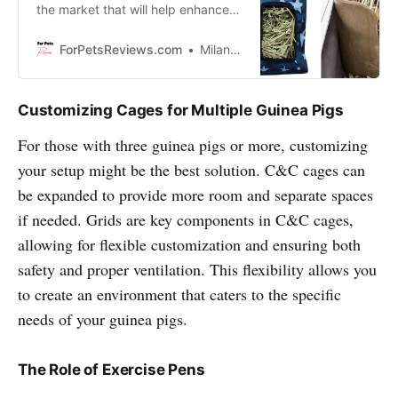
the market that will help enhance
your pet’s diet. These hay feeders
are functional, stylish and will look
ForPetsReviews.com
Milan Lani
great in any home!
Customizing Cages for Multiple Guinea Pigs
For those with three guinea pigs or more, customizing
your setup might be the best solution. C&C cages can
be expanded to provide more room and separate spaces
if needed. Grids are key components in C&C cages,
allowing for flexible customization and ensuring both
safety and proper ventilation. This flexibility allows you
to create an environment that caters to the specific
needs of your guinea pigs.
The Role of Exercise Pens