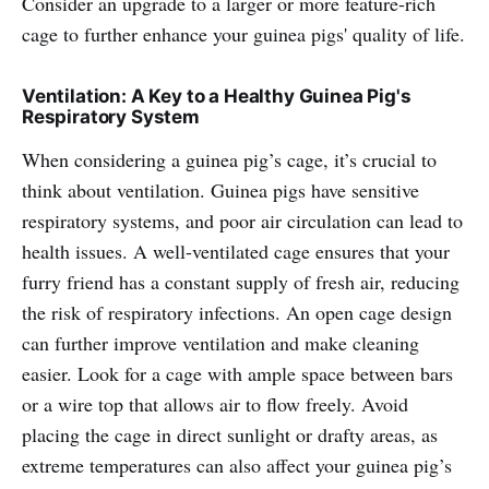
Consider an upgrade to a larger or more feature-rich
cage to further enhance your guinea pigs' quality of life.
Ventilation: A Key to a Healthy Guinea Pig's
Respiratory System
When considering a guinea pig’s cage, it’s crucial to
think about ventilation. Guinea pigs have sensitive
respiratory systems, and poor air circulation can lead to
health issues. A well-ventilated cage ensures that your
furry friend has a constant supply of fresh air, reducing
the risk of respiratory infections. An open cage design
can further improve ventilation and make cleaning
easier. Look for a cage with ample space between bars
or a wire top that allows air to flow freely. Avoid
placing the cage in direct sunlight or drafty areas, as
extreme temperatures can also affect your guinea pig’s