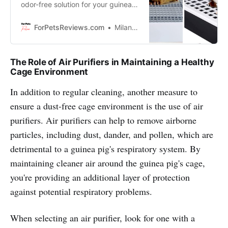
odor-free solution for your guinea
pig’s litter box, look no further! In
this blog we’re going to show you
ForPetsReviews.com
Milan Lani
the all natural ways to control that
smelly problem without using harsh
cleaning chemicals that might be
The Role of Air Purifiers in Maintaining a Healthy
too strong for your little furry
Cage Environment
friend!
In addition to regular cleaning, another measure to
ensure a dust-free cage environment is the use of air
purifiers. Air purifiers can help to remove airborne
particles, including dust, dander, and pollen, which are
detrimental to a guinea pig's respiratory system. By
maintaining cleaner air around the guinea pig's cage,
you're providing an additional layer of protection
against potential respiratory problems.
When selecting an air purifier, look for one with a