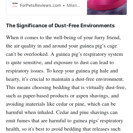
bowls are made out of different
ForPetsReviews.com
Milan Lani
materials like plastic, ceramic, or
stainless steel so your guinea pig
can have a variety of textures to
The Significance of Dust-Free Environments
choose from. So let’s get started!
When it comes to the well-being of your furry friend,
the air quality in and around your guinea pig’s cage
can’t be overlooked. A guinea pig’s respiratory system
is quite sensitive, and exposure to dust can lead to
respiratory issues. To keep your guinea pig hale and
hearty, it’s crucial to maintain a dust-free environment.
This means choosing bedding that is virtually dust-free,
such as paper-based products or aspen shavings, and
avoiding materials like cedar or pine, which can be
harmful when inhaled. Cedar and pine shavings can
emit fumes that are harmful to guinea pigs' respiratory
health, so it's best to avoid bedding that releases such