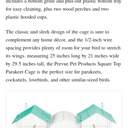
includes a bottom grille and pull-out plastic bottom tray
for easy cleaning, plus two wood perches and two
plastic hooded cups.
The classic and sleek design of the cage is sure to
complement any home décor, and the 1/2-inch wire
spacing provides plenty of room for your bird to stretch
its wings. measuring 25 inches long by 21 inches wide
by 29.5 inches tall, the Prevue Pet Products Square Top
Parakeet Cage is the perfect size for parakeets,
cockatiels, lovebirds, and other similar-sized birds.