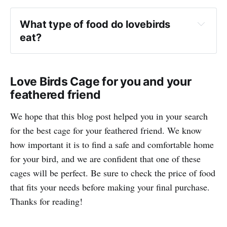
What type of food do lovebirds 
eat?
Love Birds Cage for you and your
feathered friend
We hope that this blog post helped you in your search
for the best cage for your feathered friend. We know
how important it is to find a safe and comfortable home
for your bird, and we are confident that one of these
cages will be perfect. Be sure to check the price of food
that fits your needs before making your final purchase.
Thanks for reading!