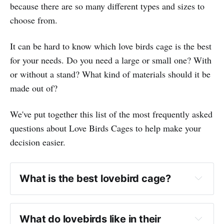
because there are so many different types and sizes to
choose from.
It can be hard to know which love birds cage is the best
for your needs. Do you need a large or small one? With
or without a stand? What kind of materials should it be
made out of?
We've put together this list of the most frequently asked
questions about Love Birds Cages to help make your
decision easier.
What is the best lovebird cage?
What do lovebirds like in their 