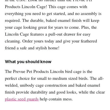
Products Lincoln Cage! This cage comes with
everything you need to get started, and no assembly is
required. The durable, baked enamel finish will keep
your cage looking great for years to come. Plus, the
Lincoln Cage features a pull-out drawer for easy
cleaning. Order yours today and give your feathered
friend a safe and stylish home!
What you should know
The Prevue Pet Products Lincoln bird cage is the
perfect choice for small to medium sized birds. The all-
welded, unibody cage construction and baked enamel
finish provide durability and good looks, while the clear
plastic seed guards
help contain mess.