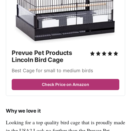
Prevue Pet Products 
Lincoln Bird Cage
Best Cage for small to medium birds
Check Price on Amazon
Why we love it
Looking for a top quality bird cage that is proudly made
in the USA? Look no further than the Prevue Pet