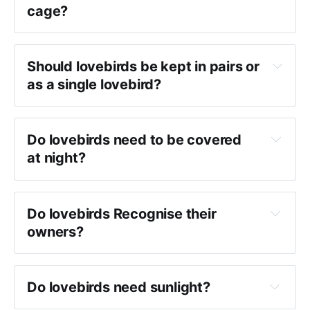
cage?
Should lovebirds be kept in pairs or 
as a single lovebird?
Do lovebirds need to be covered 
at night?
 seed guard or debris guard
Do lovebirds Recognise their 
owners?
Do lovebirds need sunlight?