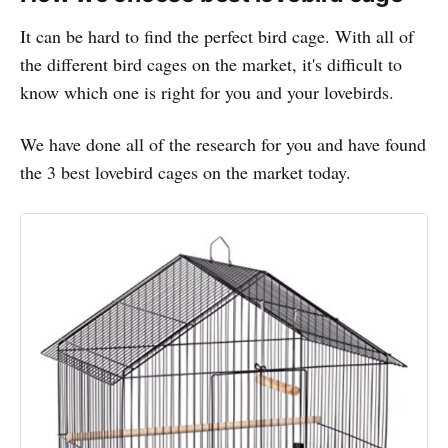
It can be hard to find the perfect bird cage. With all of
the different bird cages on the market, it's difficult to
know which one is right for you and your lovebirds.
We have done all of the research for you and have found
the 3 best lovebird cages on the market today.