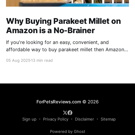
Why Buying Parakeet Millet on
Amazon is a No-Brainer
If you're looking for an easy, convenient, and
affordable way to buy parakeet millet then Amazon
is the place to be. Enjoy reading!
05 Aug 2025
13 min read
ForPetsReviews.com
© 2026
Sign up
Privacy Policy
Disclaimer
Sitemap
Powered by Ghost