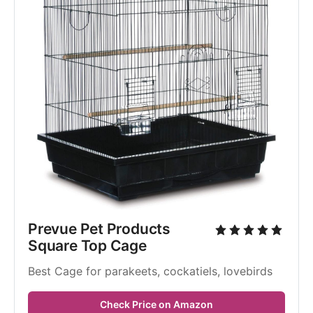
Prevue Pet Products 
Square Top Cage
Best Cage for parakeets, cockatiels, lovebirds
Check Price on Amazon