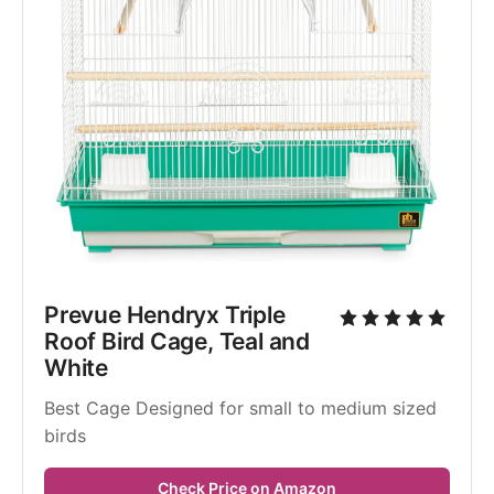
Prevue Hendryx Triple 
Roof Bird Cage, Teal and 
White
Best Cage Designed for small to medium sized 
birds
Check Price on Amazon