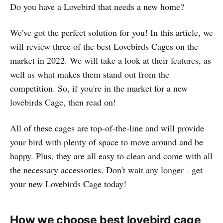
Do you have a Lovebird that needs a new home?
We've got the perfect solution for you! In this article, we
will review three of the best Lovebirds Cages on the
market in 2022. We will take a look at their features, as
well as what makes them stand out from the
competition. So, if you're in the market for a new
lovebirds Cage, then read on!
All of these cages are top-of-the-line and will provide
your bird with plenty of space to move around and be
happy. Plus, they are all easy to clean and come with all
the necessary accessories. Don't wait any longer - get
your new Lovebirds Cage today!
How we choose best lovebird cage