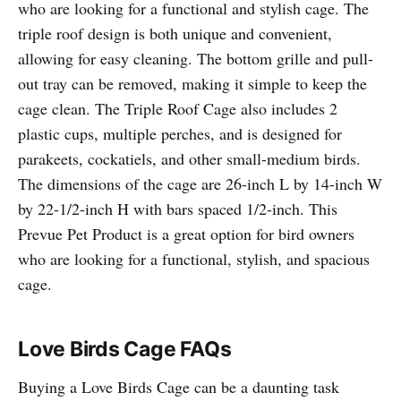
who are looking for a functional and stylish cage. The
triple roof design is both unique and convenient,
allowing for easy cleaning. The bottom grille and pull-
out tray can be removed, making it simple to keep the
cage clean. The Triple Roof Cage also includes 2
plastic cups, multiple perches, and is designed for
parakeets, cockatiels, and other small-medium birds.
The dimensions of the cage are 26-inch L by 14-inch W
by 22-1/2-inch H with bars spaced 1/2-inch. This
Prevue Pet Product is a great option for bird owners
who are looking for a functional, stylish, and spacious
cage.
Love Birds Cage FAQs
Buying a Love Birds Cage can be a daunting task