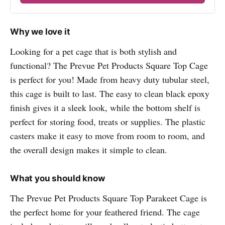
Why we love it
Looking for a pet cage that is both stylish and
functional? The Prevue Pet Products Square Top Cage
is perfect for you! Made from heavy duty tubular steel,
this cage is built to last. The easy to clean black epoxy
finish gives it a sleek look, while the bottom shelf is
perfect for storing food, treats or supplies. The plastic
casters make it easy to move from room to room, and
the overall design makes it simple to clean.
What you should know
The Prevue Pet Products Square Top Parakeet Cage is
the perfect home for your feathered friend. The cage