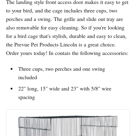
The landing style front access door makes it easy to get
to your bird, and the cage includes three cups, two
perches and a swing. The grille and slide out tray are
also removable for easy cleaning. So if you're looking
for a bird cage that's stylish, durable and easy to clean,
the Prevue Pet Products Lincoln is a great choice.
Order yours today! In contais the following accessories:
Three cups, two perches and one swing
included
22" long, 15" wide and 23" with 5/8" wire
spacing