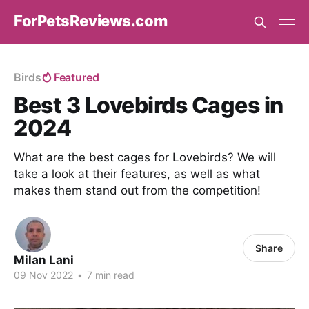
ForPetsReviews.com
Birds
Featured
Best 3 Lovebirds Cages in
2024
What are the best cages for Lovebirds? We will
take a look at their features, as well as what
makes them stand out from the competition!
Share
Milan Lani
09 Nov 2022
•
7 min read