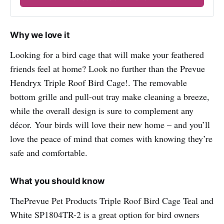
Why we love it
Looking for a bird cage that will make your feathered
friends feel at home? Look no further than the Prevue
Hendryx Triple Roof Bird Cage!. The removable
bottom grille and pull-out tray make cleaning a breeze,
while the overall design is sure to complement any
décor. Your birds will love their new home – and you’ll
love the peace of mind that comes with knowing they’re
safe and comfortable.
What you should know
ThePrevue Pet Products Triple Roof Bird Cage Teal and
White SP1804TR-2 is a great option for bird owners