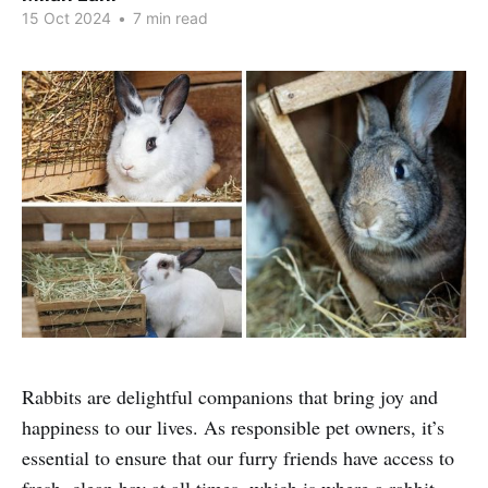
15 Oct 2024
•
7 min read
Rabbits are delightful companions that bring joy and
happiness to our lives. As responsible pet owners, it’s
essential to ensure that our furry friends have access to
fresh, clean hay at all times, which is where a rabbit