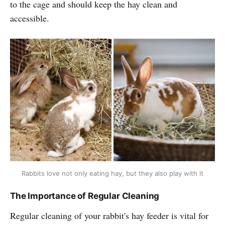
to the cage and should keep the hay clean and
accessible.
Rabbits love not only eating hay, but they also play with it
The Importance of Regular Cleaning
Regular cleaning of your rabbit's hay feeder is vital for