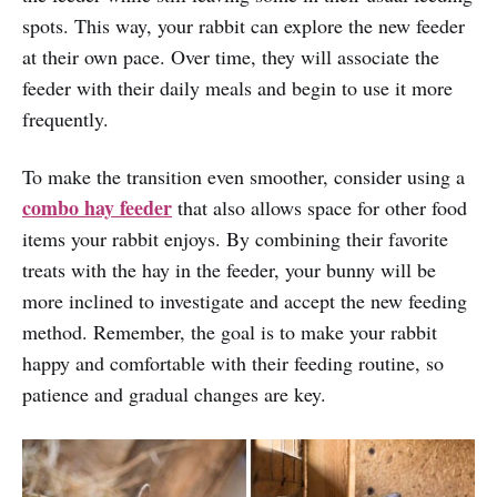
spots. This way, your rabbit can explore the new feeder
at their own pace. Over time, they will associate the
feeder with their daily meals and begin to use it more
frequently.
To make the transition even smoother, consider using a
combo hay feeder
that also allows space for other food
items your rabbit enjoys. By combining their favorite
treats with the hay in the feeder, your bunny will be
more inclined to investigate and accept the new feeding
method. Remember, the goal is to make your rabbit
happy and comfortable with their feeding routine, so
patience and gradual changes are key.