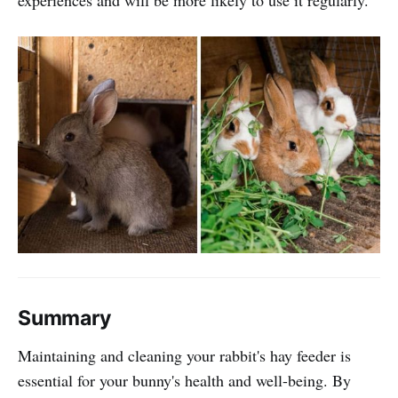
Summary
Maintaining and cleaning your rabbit's hay feeder is
essential for your bunny's health and well-being. By