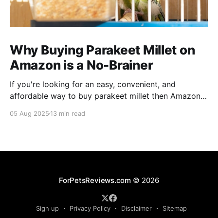
Why Buying Parakeet Millet on
Amazon is a No-Brainer
If you're looking for an easy, convenient, and
affordable way to buy parakeet millet then Amazon
is the place to be. Enjoy reading!
05 Aug 2025
13 min read
ForPetsReviews.com
© 2026
Sign up
Privacy Policy
Disclaimer
Sitemap