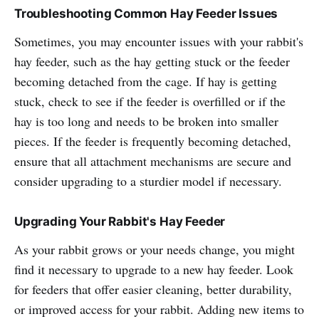
Troubleshooting Common Hay Feeder Issues
Sometimes, you may encounter issues with your rabbit's
hay feeder, such as the hay getting stuck or the feeder
becoming detached from the cage. If hay is getting
stuck, check to see if the feeder is overfilled or if the
hay is too long and needs to be broken into smaller
pieces. If the feeder is frequently becoming detached,
ensure that all attachment mechanisms are secure and
consider upgrading to a sturdier model if necessary.
Upgrading Your Rabbit's Hay Feeder
As your rabbit grows or your needs change, you might
find it necessary to upgrade to a new hay feeder. Look
for feeders that offer easier cleaning, better durability,
or improved access for your rabbit. Adding new items to