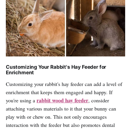
Customizing Your Rabbit's Hay Feeder for
Enrichment
Customizing your rabbit's hay feeder can add a level of
enrichment that keeps them engaged and happy. If
rabbit wood hay feeder
you're using a
, consider
attaching various materials to it that your bunny can
play with or chew on. This not only encourages
interaction with the feeder but also promotes dental