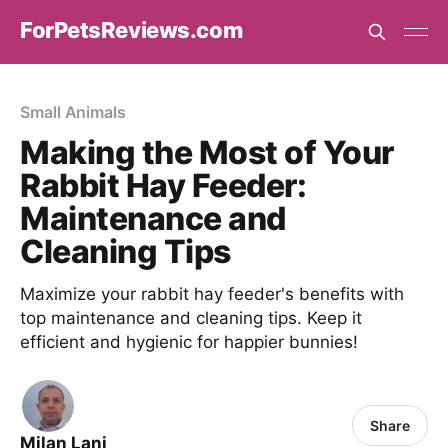
ForPetsReviews.com
Small Animals
Making the Most of Your
Rabbit Hay Feeder:
Maintenance and
Cleaning Tips
Maximize your rabbit hay feeder's benefits with
top maintenance and cleaning tips. Keep it
efficient and hygienic for happier bunnies!
Share
Milan Lani