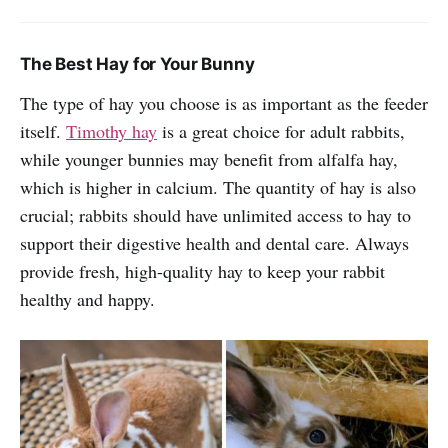
The Best Hay for Your Bunny
The type of hay you choose is as important as the feeder
itself.
Timothy hay
is a great choice for adult rabbits,
while younger bunnies may benefit from alfalfa hay,
which is higher in calcium. The quantity of hay is also
crucial; rabbits should have unlimited access to hay to
support their digestive health and dental care. Always
provide fresh, high-quality hay to keep your rabbit
healthy and happy.