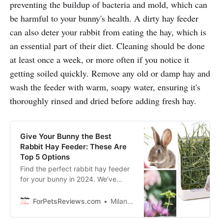
preventing the buildup of bacteria and mold, which can
be harmful to your bunny's health. A dirty hay feeder
can also deter your rabbit from eating the hay, which is
an essential part of their diet. Cleaning should be done
at least once a week, or more often if you notice it
getting soiled quickly. Remove any old or damp hay and
wash the feeder with warm, soapy water, ensuring it's
thoroughly rinsed and dried before adding fresh hay.
Give Your Bunny the Best
Rabbit Hay Feeder: These Are
Top 5 Options
Find the perfect rabbit hay feeder
for your bunny in 2024. We’ve
rounded up the top 5 options for
convenience, durability, and
ForPetsReviews.com
Milan Lani
design.