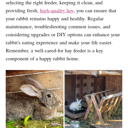
selecting the right feeder, keeping it clean, and
providing fresh,
high-quality hay
, you can ensure that
your rabbit remains happy and healthy. Regular
maintenance, troubleshooting common issues, and
considering upgrades or DIY options can enhance your
rabbit's eating experience and make your life easier.
Remember, a well-cared-for hay feeder is a key
component of a happy rabbit home.