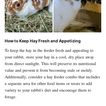
How to Keep Hay Fresh and Appetizing
To keep the hay in the feeder fresh and appealing to
your rabbit, store your hay in a cool, dry place away
from direct sunlight. This will preserve its nutritional
value and prevent it from becoming stale or moldy.
Additionally, consider a hay feeder combo that includes
a separate area for other food items or treats to add
variety to your rabbit's diet and encourage them to
forage.