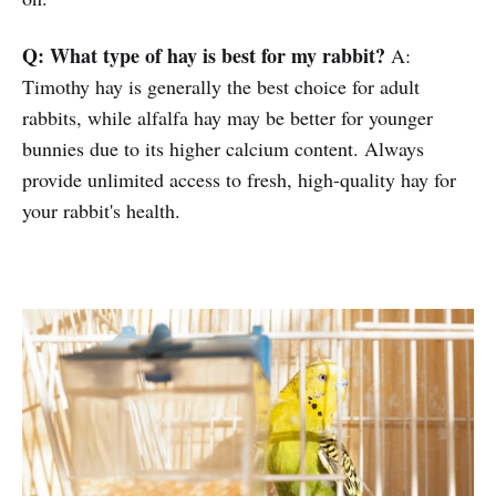
Q: What type of hay is best for my rabbit?
A:
Timothy hay is generally the best choice for adult
rabbits, while alfalfa hay may be better for younger
bunnies due to its higher calcium content. Always
provide unlimited access to fresh, high-quality hay for
your rabbit's health.