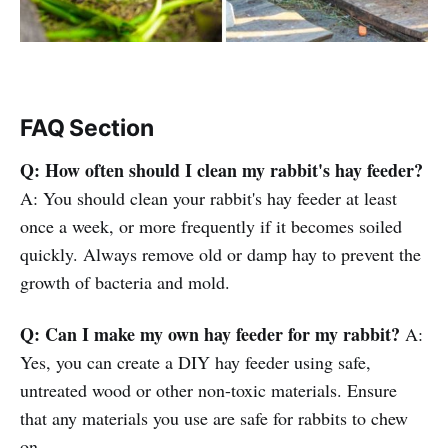
FAQ Section
Q: How often should I clean my rabbit's hay feeder?
A: You should clean your rabbit's hay feeder at least
once a week, or more frequently if it becomes soiled
quickly. Always remove old or damp hay to prevent the
growth of bacteria and mold.
Q: Can I make my own hay feeder for my rabbit?
A:
Yes, you can create a DIY hay feeder using safe,
untreated wood or other non-toxic materials. Ensure
that any materials you use are safe for rabbits to chew
on.