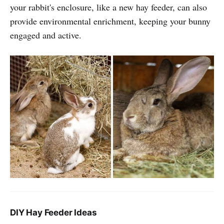
your rabbit's enclosure, like a new hay feeder, can also
provide environmental enrichment, keeping your bunny
engaged and active.
DIY Hay Feeder Ideas