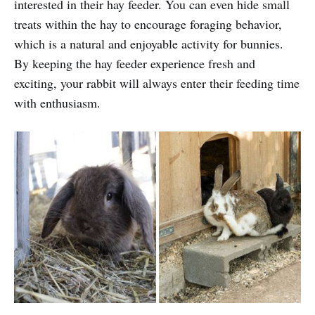
interested in their hay feeder. You can even hide small
treats within the hay to encourage foraging behavior,
which is a natural and enjoyable activity for bunnies.
By keeping the hay feeder experience fresh and
exciting, your rabbit will always enter their feeding time
with enthusiasm.