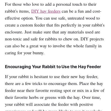
For those who love to add a personal touch to their
rabbit's items,
DIY hay feeders
can be a fun and cost-
effective option. You can use safe, untreated wood to
create a custom feeder that fits perfectly in your rabbit's
enclosure. Just make sure that any materials used are
non-toxic and safe for rabbits to chew on. DIY projects
can also be a great way to involve the whole family in
caring for your bunny.
Encouraging Your Rabbit to Use the Hay Feeder
If your rabbit is hesitant to use their new hay feeder,
there are a few tricks to encourage them. Place the hay
feeder near their favorite resting spot or mix in a few of
their favorite herbs or greens with the hay. Over time,
your rabbit will associate the feeder with positive
experiences and will be more likely to use it regularly.