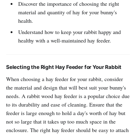
Discover the importance of choosing the right
material and quantity of hay for your bunny's
health.
Understand how to keep your rabbit happy and
healthy with a well-maintained hay feeder.
Selecting the Right Hay Feeder for Your Rabbit
When choosing a hay feeder for your rabbit, consider
the material and design that will best suit your bunny's
needs. A rabbit wood hay feeder is a popular choice due
to its durability and ease of cleaning. Ensure that the
feeder is large enough to hold a day's worth of hay but
not so large that it takes up too much space in the
enclosure. The right hay feeder should be easy to attach