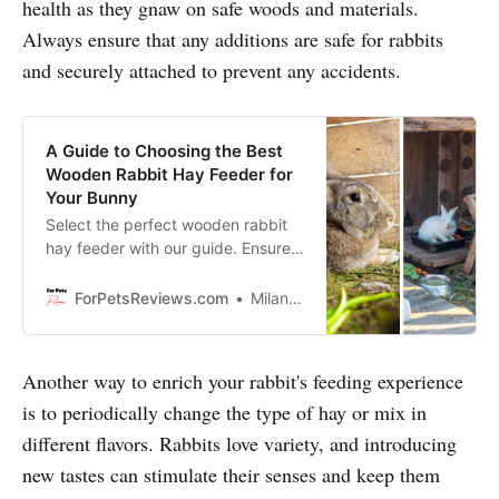
health as they gnaw on safe woods and materials.
Always ensure that any additions are safe for rabbits
and securely attached to prevent any accidents.
A Guide to Choosing the Best
Wooden Rabbit Hay Feeder for
Your Bunny
Select the perfect wooden rabbit
hay feeder with our guide. Ensure
safety, durability, and comfort for
your bunny’s feeding needs.
ForPetsReviews.com
Milan Lani
Another way to enrich your rabbit's feeding experience
is to periodically change the type of hay or mix in
different flavors. Rabbits love variety, and introducing
new tastes can stimulate their senses and keep them