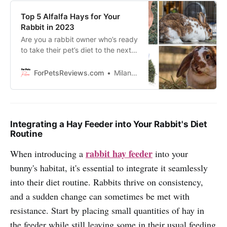
Top 5 Alfalfa Hays for Your
Rabbit in 2023
Are you a rabbit owner who’s ready
to take their pet’s diet to the next
level? Look no further! we are here
to tell you all about the top five
ForPetsReviews.com
Milan Lani
alfalfa hays that should be on your
radar!
Integrating a Hay Feeder into Your Rabbit's Diet
Routine
rabbit hay feeder
When introducing a
into your
bunny's habitat, it's essential to integrate it seamlessly
into their diet routine. Rabbits thrive on consistency,
and a sudden change can sometimes be met with
resistance. Start by placing small quantities of hay in
the feeder while still leaving some in their usual feeding