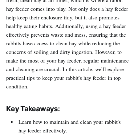
hay feeder comes into play. Not only does a hay feeder
help keep their enclosure tidy, but it also promotes
healthy eating habits. Additionally, using a hay feeder
effectively prevents waste and mess, ensuring that the
rabbits have access to clean hay while reducing the
concerns of soiling and dirty ingestion. However, to
make the most of your hay feeder, regular maintenance
and cleaning are crucial. In this article, we’ll explore
practical tips to keep your rabbit’s hay feeder in top
condition.
Key Takeaways:
Learn how to maintain and clean your rabbit's
hay feeder effectively.