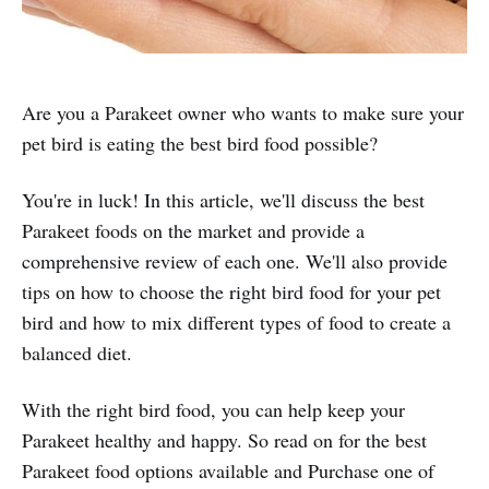
Are you a Parakeet owner who wants to make sure your
pet bird is eating the best bird food possible?
You're in luck! In this article, we'll discuss the best
Parakeet foods on the market and provide a
comprehensive review of each one. We'll also provide
tips on how to choose the right bird food for your pet
bird and how to mix different types of food to create a
balanced diet.
With the right bird food, you can help keep your
Parakeet healthy and happy. So read on for the best
Parakeet food options available and Purchase one of