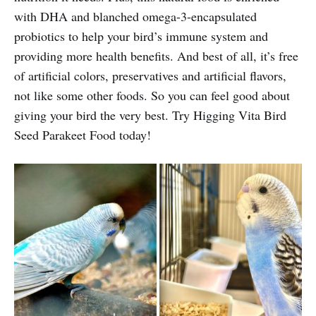
with DHA and blanched omega-3-encapsulated
probiotics to help your bird’s immune system and
providing more health benefits. And best of all, it’s free
of artificial colors, preservatives and artificial flavors,
not like some other foods. So you can feel good about
giving your bird the very best. Try Higging Vita Bird
Seed Parakeet Food today!