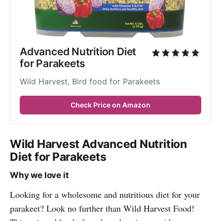
Advanced Nutrition Diet 
for Parakeets
Wild Harvest, Bird food for Parakeets
Check Price on Amazon
Wild Harvest Advanced Nutrition
Diet for Parakeets
Why we love it
Looking for a wholesome and nutritious diet for your
parakeet? Look no further than Wild Harvest Food!