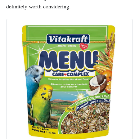
definitely worth considering.