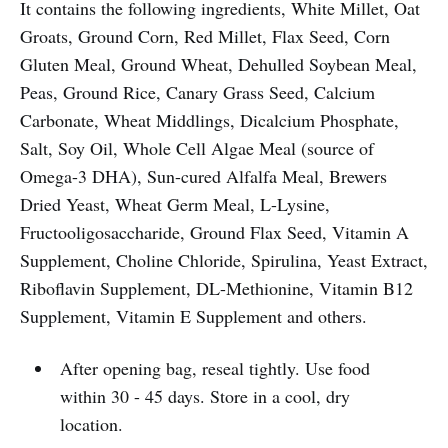
It contains the following ingredients, White Millet, Oat
Groats, Ground Corn, Red Millet, Flax Seed, Corn
Gluten Meal, Ground Wheat, Dehulled Soybean Meal,
Peas, Ground Rice, Canary Grass Seed, Calcium
Carbonate, Wheat Middlings, Dicalcium Phosphate,
Salt, Soy Oil, Whole Cell Algae Meal (source of
Omega-3 DHA), Sun-cured Alfalfa Meal, Brewers
Dried Yeast, Wheat Germ Meal, L-Lysine,
Fructooligosaccharide, Ground Flax Seed, Vitamin A
Supplement, Choline Chloride, Spirulina, Yeast Extract,
Riboflavin Supplement, DL-Methionine, Vitamin B12
Supplement, Vitamin E Supplement and others.
After opening bag, reseal tightly. Use food
within 30 - 45 days. Store in a cool, dry
location.