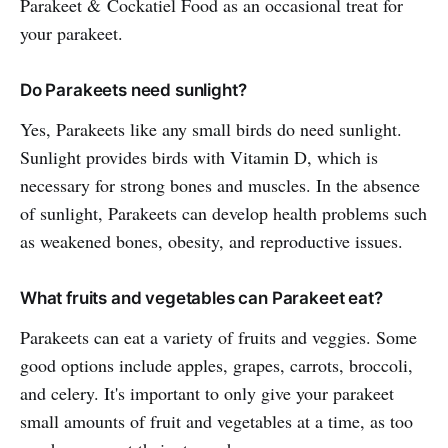
Parakeet & Cockatiel Food as an occasional treat for
your parakeet.
Do Parakeets need sunlight?
Yes, Parakeets like any small birds do need sunlight.
Sunlight provides birds with Vitamin D, which is
necessary for strong bones and muscles. In the absence
of sunlight, Parakeets can develop health problems such
as weakened bones, obesity, and reproductive issues.
What fruits and vegetables can Parakeet eat?
Parakeets can eat a variety of fruits and veggies. Some
good options include apples, grapes, carrots, broccoli,
and celery. It's important to only give your parakeet
small amounts of fruit and vegetables at a time, as too