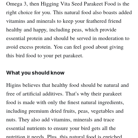
Omega 3, then Higging Vita Seed Parakeet Food is the
right choice for you. This natural food also boasts added
vitamins and minerals to keep your feathered friend
healthy and happy, including peas, which provide
essential protein and should be served in moderation to
avoid excess protein. You can feel good about giving
this bird food to your pet parakeet.
What you should know
Higins believes that healthy food should be natural and
free of artificial additives. That’s why their parakeet
food is made with only the finest natural ingredients,
including premium dried fruits, peas, vegetables and
nuts. They also add vitamins, minerals and trace
essential nutrients to ensure your bird gets all the
nutrition it needs. Plus, this natural food is enriched