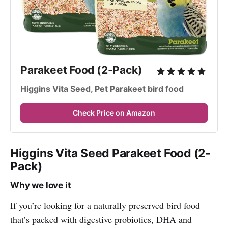
Parakeet Food (2-Pack)
Higgins Vita Seed, Pet Parakeet bird food
Check Price on Amazon
Higgins Vita Seed Parakeet Food (2-
Pack)
Why we love it
If you’re looking for a naturally preserved bird food
that’s packed with digestive probiotics, DHA and