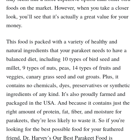
foods on the market. However, when you take a closer
look, you’ll see that it’s actually a great value for your
money.
This food is packed with a variety of healthy and
natural ingredients that your parakeet needs to have a
balanced diet, including 10 types of bird seed and
millet, 9 types of nuts, peas, 14 types of fruits and
veggies, canary grass seed and oat groats. Plus, it
contains no chemicals, dyes, preservatives or synthetic
ingredients of any kind. It’s also proudly farmed and
packaged in the USA. And because it contains just the
right amount of protein, fat, fiber, and moisture for
parakeets, they’re less likely to waste it. So if you’re
looking for the best possible food for your feathered
friend, Dr. Harvey’s Our Best Parakeet Food is