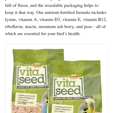
full of flavor, and the resealable packaging helps to
keep it that way. Our nutrient-fortified formula includes
lysine, vitamin A, vitamin D3, vitamin E, vitamin B12,
riboflavin, niacin, mountain ash berry, and peas - all of
which are essential for your bird’s health.