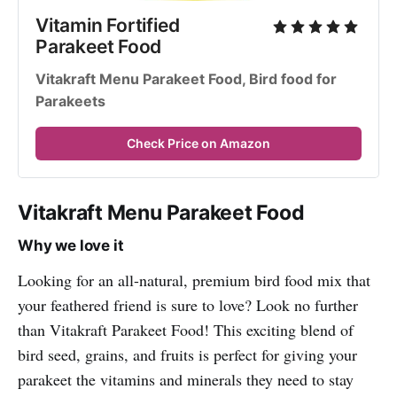
Vitamin Fortified 
Parakeet Food
Vitakraft Menu Parakeet Food, Bird food for 
Parakeets
Check Price on Amazon
Vitakraft Menu Parakeet Food
Why we love it
Looking for an all-natural, premium bird food mix that
your feathered friend is sure to love? Look no further
than Vitakraft Parakeet Food! This exciting blend of
bird seed, grains, and fruits is perfect for giving your
parakeet the vitamins and minerals they need to stay