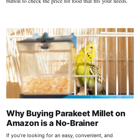
button to check the price for food that fits your needs.
Why Buying Parakeet Millet on
Amazon is a No-Brainer
If you're looking for an easy, convenient, and