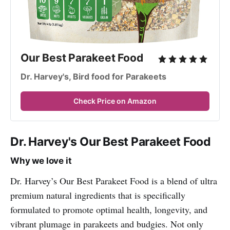
Our Best Parakeet Food
Dr. Harvey's, Bird food for Parakeets
Check Price on Amazon
Dr. Harvey's Our Best Parakeet Food
Why we love it
Dr. Harvey’s Our Best Parakeet Food is a blend of ultra
premium natural ingredients that is specifically
formulated to promote optimal health, longevity, and
vibrant plumage in parakeets and budgies. Not only