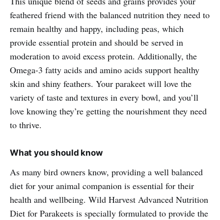
This unique blend of seeds and grains provides your
feathered friend with the balanced nutrition they need to
remain healthy and happy, including peas, which
provide essential protein and should be served in
moderation to avoid excess protein. Additionally, the
Omega-3 fatty acids and amino acids support healthy
skin and shiny feathers. Your parakeet will love the
variety of taste and textures in every bowl, and you’ll
love knowing they’re getting the nourishment they need
to thrive.
What you should know
As many bird owners know, providing a well balanced
diet for your animal companion is essential for their
health and wellbeing. Wild Harvest Advanced Nutrition
Diet for Parakeets is specially formulated to provide the