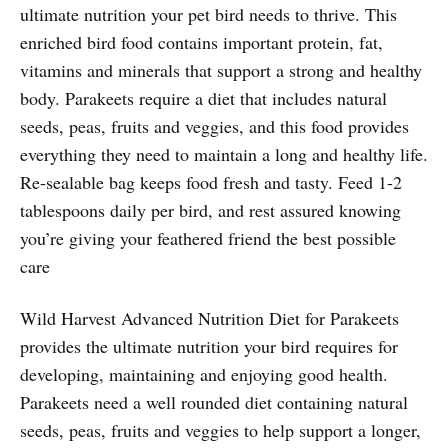
ultimate nutrition your pet bird needs to thrive. This
enriched bird food contains important protein, fat,
vitamins and minerals that support a strong and healthy
body. Parakeets require a diet that includes natural
seeds, peas, fruits and veggies, and this food provides
everything they need to maintain a long and healthy life.
Re-sealable bag keeps food fresh and tasty. Feed 1-2
tablespoons daily per bird, and rest assured knowing
you’re giving your feathered friend the best possible
care
Wild Harvest Advanced Nutrition Diet for Parakeets
provides the ultimate nutrition your bird requires for
developing, maintaining and enjoying good health.
Parakeets need a well rounded diet containing natural
seeds, peas, fruits and veggies to help support a longer,