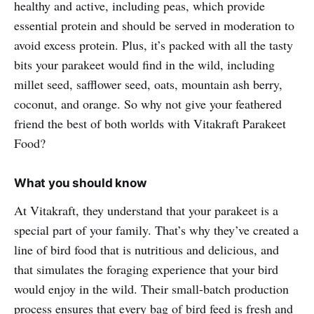
healthy and active, including peas, which provide
essential protein and should be served in moderation to
avoid excess protein. Plus, it’s packed with all the tasty
bits your parakeet would find in the wild, including
millet seed, safflower seed, oats, mountain ash berry,
coconut, and orange. So why not give your feathered
friend the best of both worlds with Vitakraft Parakeet
Food?
What you should know
At Vitakraft, they understand that your parakeet is a
special part of your family. That’s why they’ve created a
line of bird food that is nutritious and delicious, and
that simulates the foraging experience that your bird
would enjoy in the wild. Their small-batch production
process ensures that every bag of bird feed is fresh and