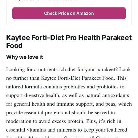
Check Price on Amazon
Kaytee Forti-Diet Pro Health Parakeet
Food
Why we love it
Looking for a nutrient-rich diet for your parakeet? Look
no further than Kaytee Forti-Diet Parakeet Food. This
tailored formula contains prebiotics and probiotics to
support digestive health, as well as natural antioxidants
for general health and immune support, and peas, which
provide essential protein and should be served in
moderation to avoid excess protein. Plus, it’s rich in
essential vitamins and minerals to keep your feathered
friend healthy and happy. So why wait? Give your