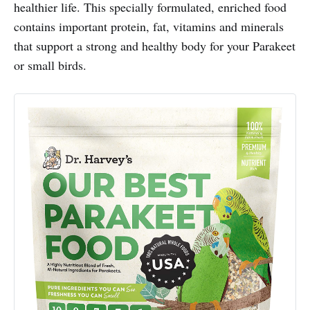
healthier life. This specially formulated, enriched food
contains important protein, fat, vitamins and minerals
that support a strong and healthy body for your Parakeet
or small birds.