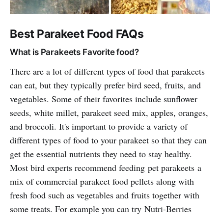
Best Parakeet Food FAQs
What is Parakeets Favorite food?
There are a lot of different types of food that parakeets
can eat, but they typically prefer bird seed, fruits, and
vegetables. Some of their favorites include sunflower
seeds, white millet, parakeet seed mix, apples, oranges,
and broccoli. It's important to provide a variety of
different types of food to your parakeet so that they can
get the essential nutrients they need to stay healthy.
Most bird experts recommend feeding pet parakeets a
mix of commercial parakeet food pellets along with
fresh food such as vegetables and fruits together with
some treats. For example you can try Nutri-Berries