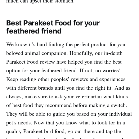
much can upset their stomach.
Best Parakeet Food for your
feathered friend
We know it’s hard finding the perfect product for your
beloved animal companion. Hopefully, our in-depth
Parakeet Food review have helped you find the best
option for your feathered friend. If not, no worries!
Keep reading other peoples’ reviews and experiences
with different brands until you find the right fit. And as
always, make sure to ask your veterinarian what kinds
of best food they recommend before making a switch.
They will be able to guide you based on your individual
pet’s needs. Now that you know what to look for in a
quality Parakeet bird food, go out there and tap the