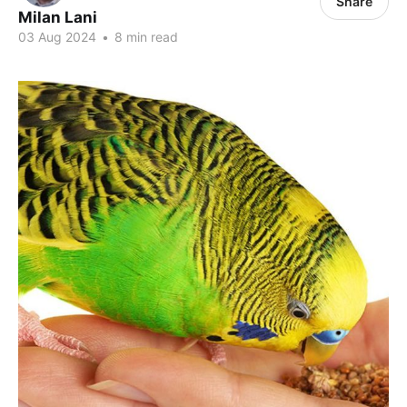
Share
Milan Lani
03 Aug 2024
•
8 min read