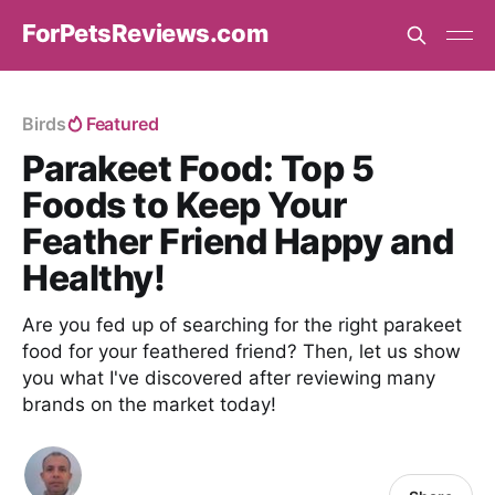
ForPetsReviews.com
Birds
Featured
Parakeet Food: Top 5
Foods to Keep Your
Feather Friend Happy and
Healthy!
Are you fed up of searching for the right parakeet
food for your feathered friend? Then, let us show
you what I've discovered after reviewing many
brands on the market today!