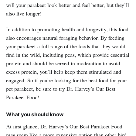
will your parakeet look better and feel better, but they’ll
also live longer!
In addition to promoting health and longevity, this food
also encourages natural foraging behavior. By feeding
your parakeet a full range of the foods that they would
find in the wild, including peas, which provide essential
protein and should be served in moderation to avoid
excess protein, you’ll help keep them stimulated and
engaged. So if you’re looking for the best food for your
pet parakeet, be sure to try Dr. Harvey’s Our Best
Parakeet Food!
What you should know
At first glance, Dr. Harvey’s Our Best Parakeet Food
may seem like a more expensive option than other bird