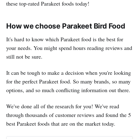
these top-rated Parakeet foods today!
How we choose Parakeet Bird Food
It's hard to know which Parakeet food is the best for
your needs. You might spend hours reading reviews and
still not be sure.
It can be tough to make a decision when you're looking
for the perfect Parakeet food. So many brands, so many
options, and so much conflicting information out there.
We've done all of the research for you! We've read
through thousands of customer reviews and found the 5
best Parakeet foods that are on the market today.