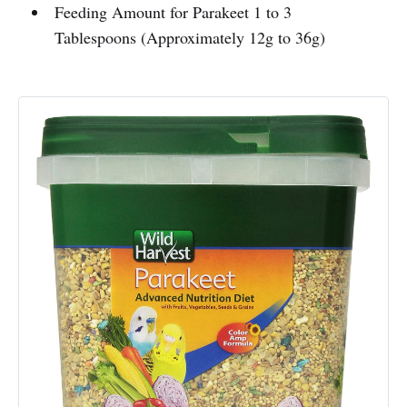
Feeding Amount for Parakeet 1 to 3
Tablespoons (Approximately 12g to 36g)