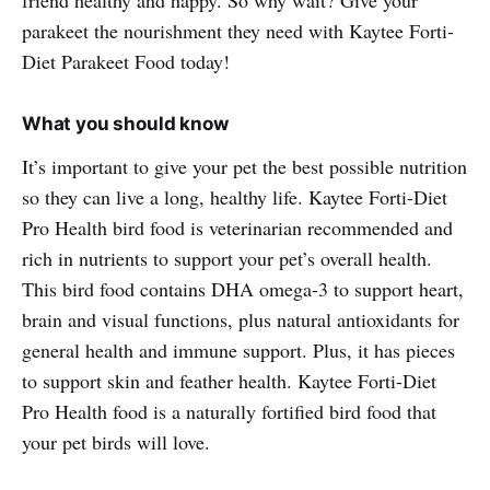
parakeet the nourishment they need with Kaytee Forti-
Diet Parakeet Food today!
What you should know
It’s important to give your pet the best possible nutrition
so they can live a long, healthy life. Kaytee Forti-Diet
Pro Health bird food is veterinarian recommended and
rich in nutrients to support your pet’s overall health.
This bird food contains DHA omega-3 to support heart,
brain and visual functions, plus natural antioxidants for
general health and immune support. Plus, it has pieces
to support skin and feather health. Kaytee Forti-Diet
Pro Health food is a naturally fortified bird food that
your pet birds will love.