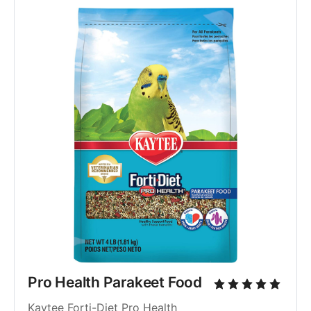
Pro Health Parakeet Food
Kaytee Forti-Diet Pro Health