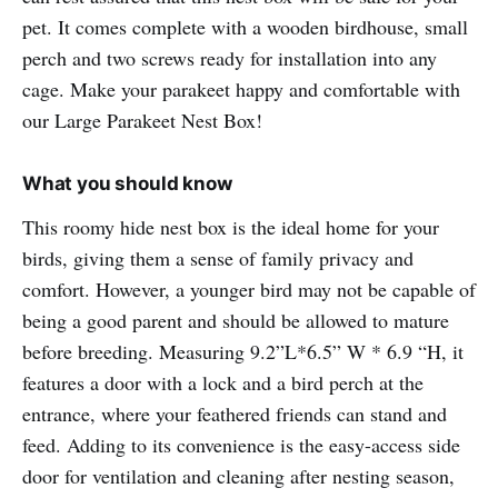
pet. It comes complete with a wooden birdhouse, small
perch and two screws ready for installation into any
cage. Make your parakeet happy and comfortable with
our Large Parakeet Nest Box!
What you should know
This roomy hide nest box is the ideal home for your
birds, giving them a sense of family privacy and
comfort. However, a younger bird may not be capable of
being a good parent and should be allowed to mature
before breeding. Measuring 9.2”L*6.5” W * 6.9 “H, it
features a door with a lock and a bird perch at the
entrance, where your feathered friends can stand and
feed. Adding to its convenience is the easy-access side
door for ventilation and cleaning after nesting season,