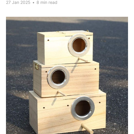
27 Jan 2025
•
8 min read