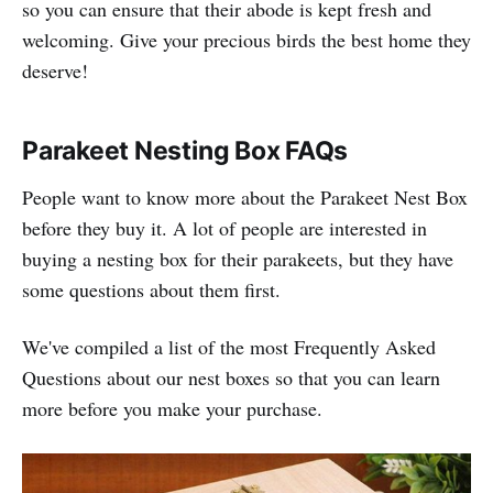
so you can ensure that their abode is kept fresh and
welcoming. Give your precious birds the best home they
deserve!
Parakeet Nesting Box FAQs
People want to know more about the Parakeet Nest Box
before they buy it. A lot of people are interested in
buying a nesting box for their parakeets, but they have
some questions about them first.
We've compiled a list of the most Frequently Asked
Questions about our nest boxes so that you can learn
more before you make your purchase.