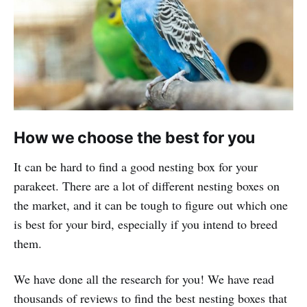
How we choose the best for you
It can be hard to find a good nesting box for your
parakeet. There are a lot of different nesting boxes on
the market, and it can be tough to figure out which one
is best for your bird, especially if you intend to breed
them.
We have done all the research for you! We have read
thousands of reviews to find the best nesting boxes that