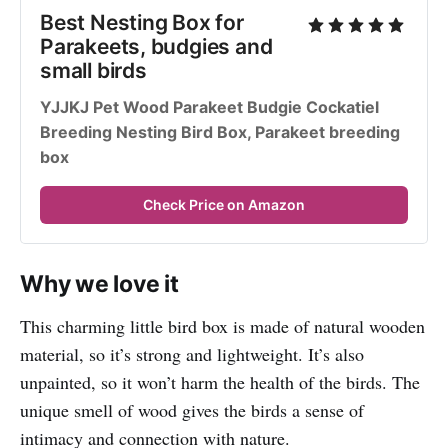
Best Nesting Box for 
Parakeets, budgies and 
small birds
YJJKJ Pet Wood Parakeet Budgie Cockatiel 
Breeding Nesting Bird Box, Parakeet breeding 
box
Check Price on Amazon
Why we love it
This charming little bird box is made of natural wooden
material, so it’s strong and lightweight. It’s also
unpainted, so it won’t harm the health of the birds. The
unique smell of wood gives the birds a sense of
intimacy and connection with nature.