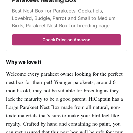
Best Nest Box for Parakeets, Cockatiels, 
Lovebird, Budgie, Parrot and Small to Medium 
Birds, Parakeet Nest Box for breeding cage
Check Price on Amazon
Why we love it
Welcome every parakeet owner looking for the perfect
nest box for their pet! Younger parakeets, around 6
months old, may not be suitable for breeding as they
lack the maturity to be a good parent. HiCaptain has a
Large Parakeet Nest Box made from all natural, non-
toxic materials that’s sure to make your bird feel like
royalty. Crafted by hand and containing no paint, you
can rest assured that this nest box will be safe for your