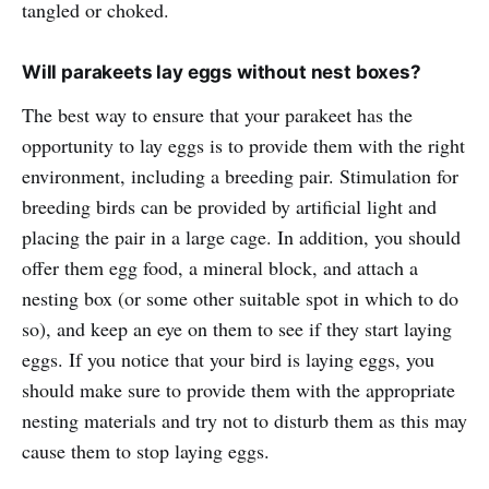
tangled or choked.
Will parakeets lay eggs without nest boxes?
The best way to ensure that your parakeet has the
opportunity to lay eggs is to provide them with the right
environment, including a breeding pair. Stimulation for
breeding birds can be provided by artificial light and
placing the pair in a large cage. In addition, you should
offer them egg food, a mineral block, and attach a
nesting box (or some other suitable spot in which to do
so), and keep an eye on them to see if they start laying
eggs. If you notice that your bird is laying eggs, you
should make sure to provide them with the appropriate
nesting materials and try not to disturb them as this may
cause them to stop laying eggs.