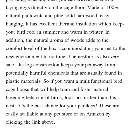
laying eggs directly on the cage floor. Made of 100%
natural paulownia and pine solid hardwood, easy
hanging, it has excellent thermal insulation which keeps
your bird cool in summer and warm in winter. In
addition, the natural aroma of woods adds to the
comfort level of the box, accommodating your pet to the
new environment in no time. The nestbox is also very
safe - its log construction keeps your pet away from
potentially harmful chemicals that are usually found in
plastic materials. So if you want a multifunctional bird
cage house that will help train and foster natural
breeding behavior of birds, look no further than this
nest - it’s the best choice for your parakeet! These are
easily available at any pet store or on Amazon by
clicking the link above.