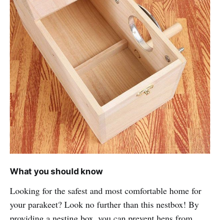
What you should know
Looking for the safest and most comfortable home for
your parakeet? Look no further than this nestbox! By
providing a nesting box, you can prevent hens from