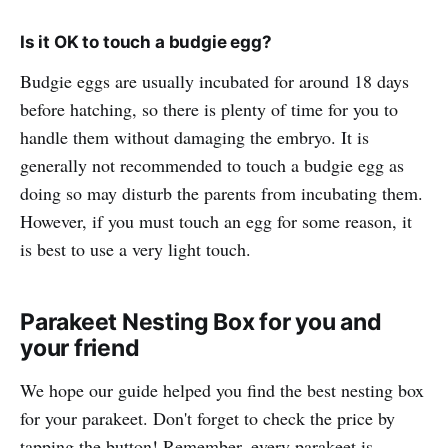
Is it OK to touch a budgie egg?
Budgie eggs are usually incubated for around 18 days
before hatching, so there is plenty of time for you to
handle them without damaging the embryo. It is
generally not recommended to touch a budgie egg as
doing so may disturb the parents from incubating them.
However, if you must touch an egg for some reason, it
is best to use a very light touch.
Parakeet Nesting Box for you and
your friend
We hope our guide helped you find the best nesting box
for your parakeet. Don't forget to check the price by
tapping the button! Remember, every parakeet is