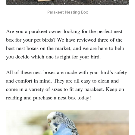
Parakeet Nesting Box
Are you a parakeet owner looking for the perfect nest
box for your pet birds? We have reviewed three of the
best nest boxes on the market, and we are here to help
you decide which one is right for your bird.
All of these nest boxes are made with your bird’s safety
and comfort in mind. They are all easy to clean and
come in a variety of sizes to fit any parakeet. Keep on
reading and purchase a nest box today!