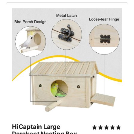
HiCaptain Large 
Parakeet Nesting Box