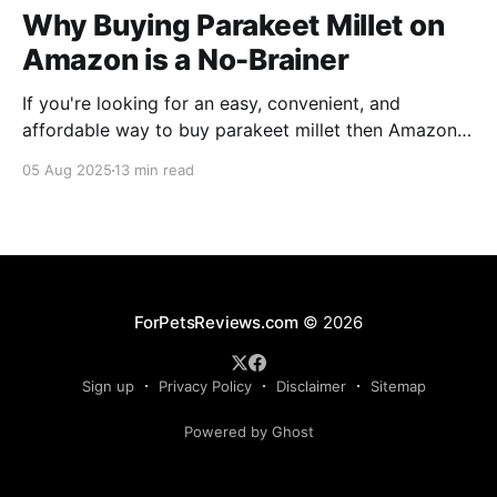
Why Buying Parakeet Millet on
Amazon is a No-Brainer
If you're looking for an easy, convenient, and
affordable way to buy parakeet millet then Amazon
is the place to be. Enjoy reading!
05 Aug 2025
13 min read
ForPetsReviews.com
© 2026
Sign up
Privacy Policy
Disclaimer
Sitemap
Powered by Ghost