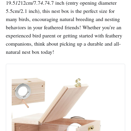
19.5
12
12cm/7.7
4.7
4.7 inch (entry opening diameter
5.5cm/2.1 inch), this nest box is the perfect size for
many birds, encouraging natural breeding and nesting
behaviors in your feathered friends! Whether you’re an
experienced bird parent or getting started with feathery
companions, think about picking up a durable and all-
natural nest box today!