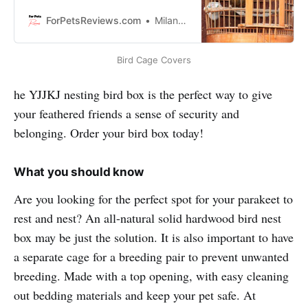
mess inside the cage? Read this
review about Latest Bird Cage
ForPetsReviews.com
Milan Lani
Covers!
Bird Cage Covers
he YJJKJ nesting bird box is the perfect way to give
your feathered friends a sense of security and
belonging. Order your bird box today!
What you should know
Are you looking for the perfect spot for your parakeet to
rest and nest? An all-natural solid hardwood bird nest
box may be just the solution. It is also important to have
a separate cage for a breeding pair to prevent unwanted
breeding. Made with a top opening, with easy cleaning
out bedding materials and keep your pet safe. At