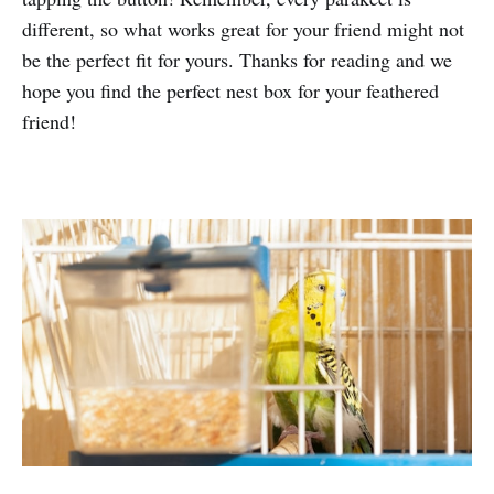
different, so what works great for your friend might not
be the perfect fit for yours. Thanks for reading and we
hope you find the perfect nest box for your feathered
friend!