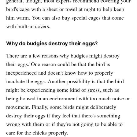
general, though, most experts recommend covering your
bird's cage with a sheet or towel at night to help keep
him warm. You can also buy special cages that come
with built-in covers.
Why do budgies destroy their eggs?
There are a few reasons why budgies might destroy
their eggs. One reason could be that the bird is
inexperienced and doesn't know how to properly
incubate the eggs. Another possibility is that the bird
might be experiencing some kind of stress, such as
being housed in an environment with too much noise or
movement. Finally, some birds might deliberately
destroy their eggs if they feel that there's something
wrong with them or if they're not going to be able to
care for the chicks properly.