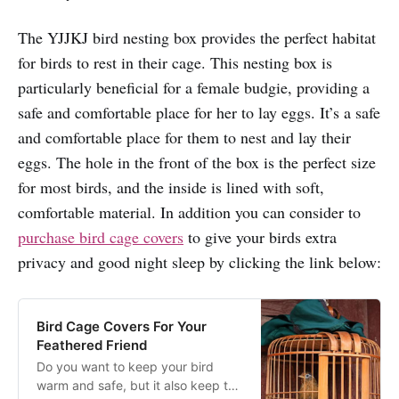
The YJJKJ bird nesting box provides the perfect habitat
for birds to rest in their cage. This nesting box is
particularly beneficial for a female budgie, providing a
safe and comfortable place for her to lay eggs. It’s a safe
and comfortable place for them to nest and lay their
eggs. The hole in the front of the box is the perfect size
for most birds, and the inside is lined with soft,
comfortable material. In addition you can consider to
purchase bird cage covers
to give your birds extra
privacy and good night sleep by clicking the link below:
Bird Cage Covers For Your
Feathered Friend
Do you want to keep your bird
warm and safe, but it also keep the