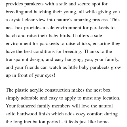
provides parakeets with a safe and secure spot for
breeding and hatching their young, all while giving you
a crystal-clear view into nature’s amazing process. This
nest box provides a safe environment for parakeets to
hatch and raise their baby birds. It offers a safe
environment for parakeets to raise chicks, ensuring they
have the best conditions for breeding. Thanks to the
transparent design, and easy hanging, you, your family,
and your friends can watch as little baby parakeets grow
up in front of your eyes!
The plastic acrylic construction makes the nest box
simply adorable and easy to apply to most any location.
Your feathered family members will love the natural
solid hardwood finish which adds cozy comfort during
the long incubation period - it feels just like home.