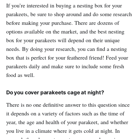
If you’re interested in buying a nesting box for your
parakeets, be sure to shop around and do some research
before making your purchase. There are dozens of
options available on the market, and the best nesting
box for your parakeets will depend on their unique
needs. By doing your research, you can find a nesting
box that is perfect for your feathered friend! Feed your
parakeets daily and make sure to include some fresh
food as well.
Do you cover parakeets cage at night?
There is no one definitive answer to this question since
it depends on a variety of factors such as the time of
year, the age and health of your parakeet, and whether
you live in a climate where it gets cold at night. In