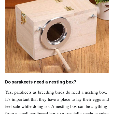
Do parakeets need a nesting box?
Yes, parakeets as breeding birds do need a nesting box.
It's important that they have a place to lay their eggs and
feel safe while doing so. A nesting box can be anything
from a small cardboard box to a specially-made wooden