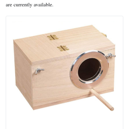
are currently available.