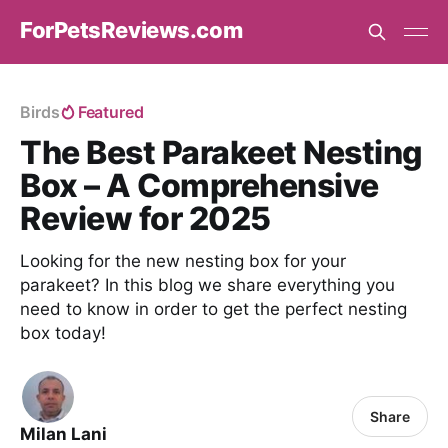
ForPetsReviews.com
Birds
Featured
The Best Parakeet Nesting
Box – A Comprehensive
Review for 2025
Looking for the new nesting box for your
parakeet? In this blog we share everything you
need to know in order to get the perfect nesting
box today!
Share
Milan Lani