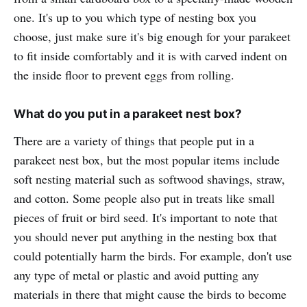
one. It's up to you which type of nesting box you
choose, just make sure it's big enough for your parakeet
to fit inside comfortably and it is with carved indent on
the inside floor to prevent eggs from rolling.
What do you put in a parakeet nest box?
There are a variety of things that people put in a
parakeet nest box, but the most popular items include
soft nesting material such as softwood shavings, straw,
and cotton. Some people also put in treats like small
pieces of fruit or bird seed. It's important to note that
you should never put anything in the nesting box that
could potentially harm the birds. For example, don't use
any type of metal or plastic and avoid putting any
materials in there that might cause the birds to become