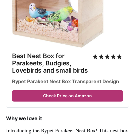
Best Nest Box for 
Parakeets, Budgies, 
Lovebirds and small birds
Rypet Parakeet Nest Box Transparent Design
Check Price on Amazon
Why we love it
Introducing the Rypet Parakeet Nest Box! This nest box