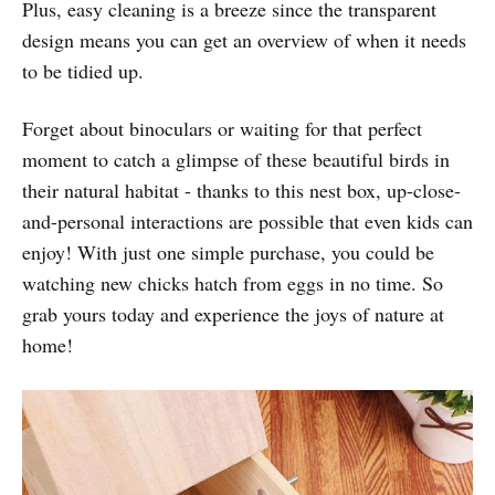
Plus, easy cleaning is a breeze since the transparent
design means you can get an overview of when it needs
to be tidied up.
Forget about binoculars or waiting for that perfect
moment to catch a glimpse of these beautiful birds in
their natural habitat - thanks to this nest box, up-close-
and-personal interactions are possible that even kids can
enjoy! With just one simple purchase, you could be
watching new chicks hatch from eggs in no time. So
grab yours today and experience the joys of nature at
home!