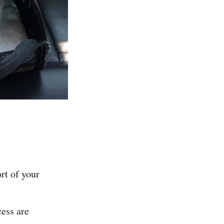
ort of your
cess are