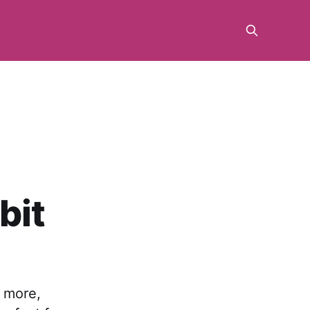
bit
o more,