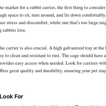
e market for a rabbit carrier, the first thing to consider
gh space to sit, turn around, and lie down comfortably. 
use stress and discomfort, while one that's too large mi
g rabbits love.
he carrier is also crucial. A high galvanized tray at the
easy to clean and resistant to rust. The cage should have a
provides easy access when needed. Look for carriers wi
fers great quality and durability, ensuring your pet sta
 Look For