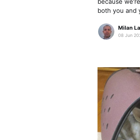
because we're 
both you and 
Milan La
08 Jun 20