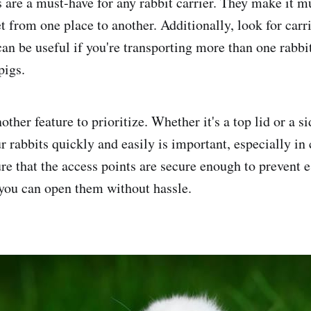
 are a must-have for any rabbit carrier. They make it m
t from one place to another. Additionally, look for carri
can be useful if you're transporting more than one rabbi
pigs.
other feature to prioritize. Whether it's a top lid or a s
r rabbits quickly and easily is important, especially in 
e that the access points are secure enough to prevent e
 you can open them without hassle.