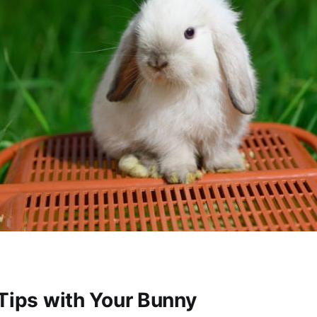
 Tips with Your Bunny