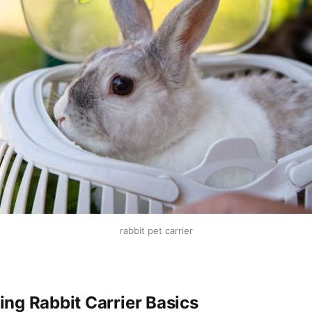
rabbit pet carrier
ng Rabbit Carrier Basics