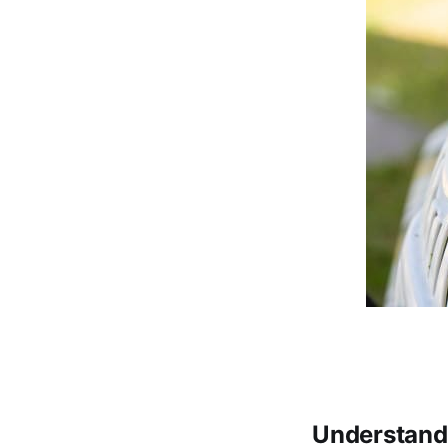
Understandi