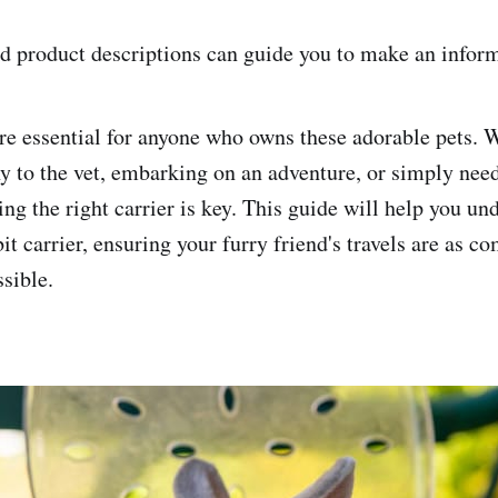
d product descriptions can guide you to make an infor
are essential for anyone who owns these adorable pets. 
y to the vet, embarking on an adventure, or simply need
ing the right carrier is key. This guide will help you un
bit carrier, ensuring your furry friend's travels are as c
ssible.