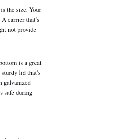
 is the size. Your
A carrier that's
ght not provide
 bottom is a great
 sturdy lid that's
th galvanized
ys safe during