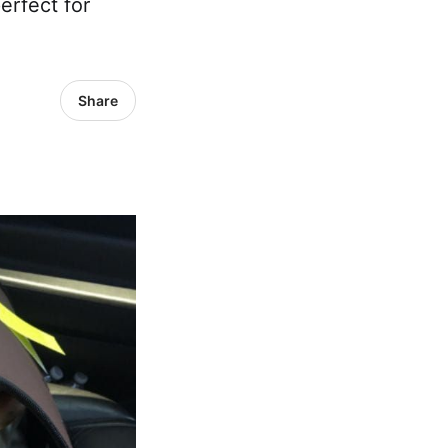
erfect for
Share