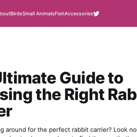
bout
Birds
Small Animals
Fish
Accessories
ltimate Guide to
ing the Right Rab
er
g around for the perfect rabbit carrier? Look n