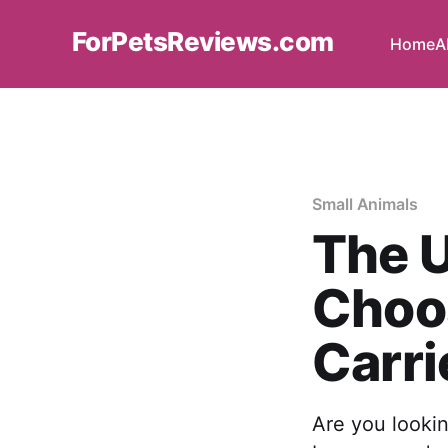
ForPetsReviews.com
Home
A
Small Animals
The U
Choos
Carri
Are you lookin