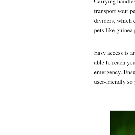
Carrying handles
transport your pe
dividers, which 
pets like guinea 
Easy access is an
able to reach you
emergency. Ensur
user-friendly so