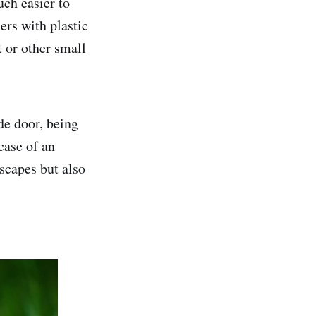
uch easier to
ers with plastic
t or other small
ide door, being
case of an
scapes but also