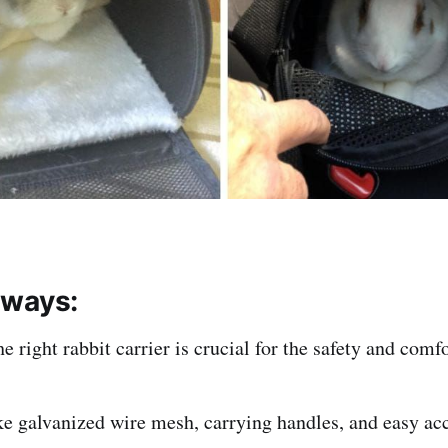
aways:
he right rabbit carrier is crucial for the safety and comf
ke galvanized wire mesh, carrying handles, and easy ac