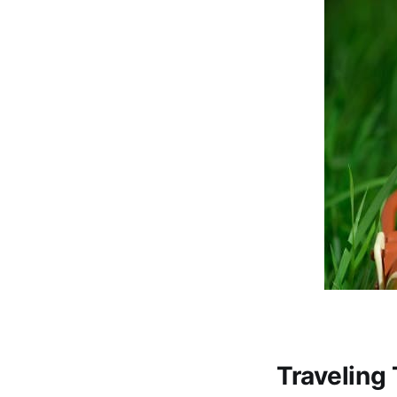
Traveling