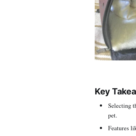
Key Take
Selecting t
pet.
Features li