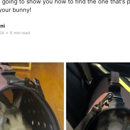
going to show you how to find the one that's p
your bunny!
ni
24
•
6 min read