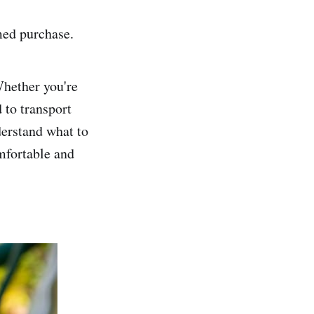
med purchase.
Whether you're
 to transport
derstand what to
omfortable and