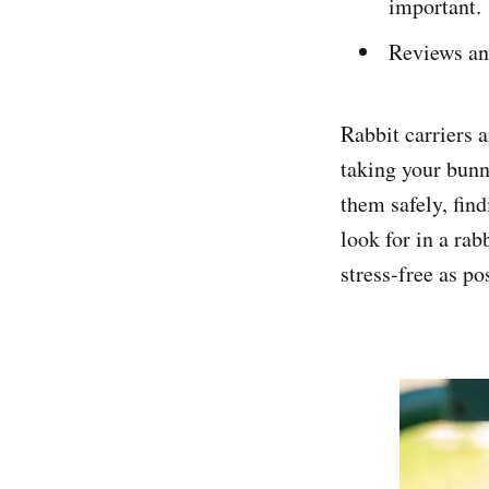
important.
Reviews an
Rabbit carriers 
taking your bunn
them safely, find
look for in a rab
stress-free as po