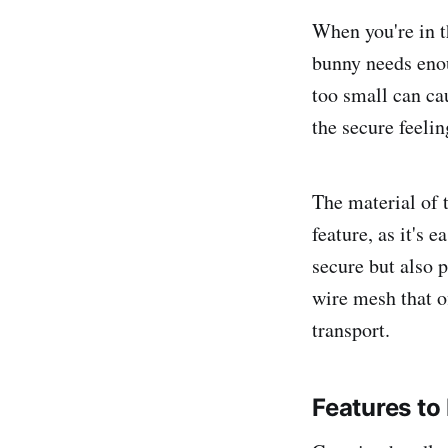
When you're in th
bunny needs enou
too small can ca
the secure feelin
The material of t
feature, as it's 
secure but also 
wire mesh that of
transport.
Features to