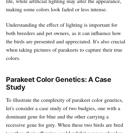
life, while artificial lighting may alter the appearance,
making some colors look faded or less intense.
Understanding the effect of lighting is important for
both breeders and pet owners, as it can influence how
the birds are presented and appreciated. It's also crucial
when taking pictures of parakeets to capture their true
colors.
Parakeet Color Genetics: A Case
Study
To illustrate the complexity of parakeet color genetics,
let's consider a case study of two budgies, one with a
dominant gene for blue and the other carrying a
recessive gene for grey. When these two birds are bred
together, their offspring could exhibit a range of color