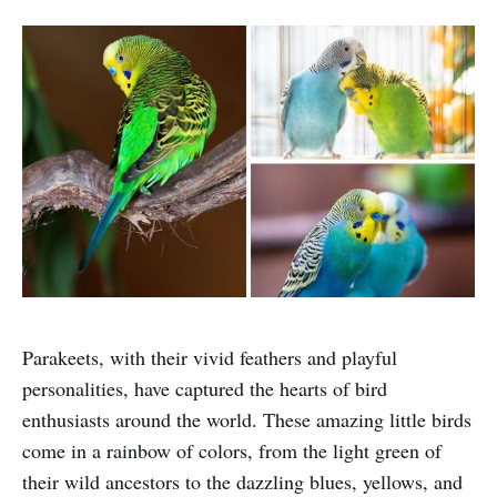
Parakeets, with their vivid feathers and playful
personalities, have captured the hearts of bird
enthusiasts around the world. These amazing little birds
come in a rainbow of colors, from the light green of
their wild ancestors to the dazzling blues, yellows, and