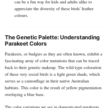
can be a fun way for kids and adults alike to
appreciate the diversity of these birds' feather
colours.
The Genetic Palette: Understanding
Parakeet Colors
Parakeets, or budgies as they are often known, exhibit a
fascinating array of color mutations that can be traced
back to their genetic makeup. The wild-type coloration
of these very social birds is a light green shade, which
serves as a camouflage in their native Australian
habitats. This color is the result of yellow pigmentation
overlaying a blue base.
The color variations we see in domesticated parakeets