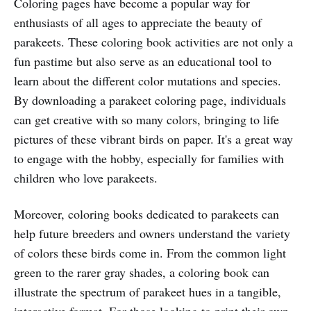
Coloring pages have become a popular way for
enthusiasts of all ages to appreciate the beauty of
parakeets. These coloring book activities are not only a
fun pastime but also serve as an educational tool to
learn about the different color mutations and species.
By downloading a parakeet coloring page, individuals
can get creative with so many colors, bringing to life
pictures of these vibrant birds on paper. It's a great way
to engage with the hobby, especially for families with
children who love parakeets.
Moreover, coloring books dedicated to parakeets can
help future breeders and owners understand the variety
of colors these birds come in. From the common light
green to the rarer gray shades, a coloring book can
illustrate the spectrum of parakeet hues in a tangible,
interactive format. For those looking to print their own