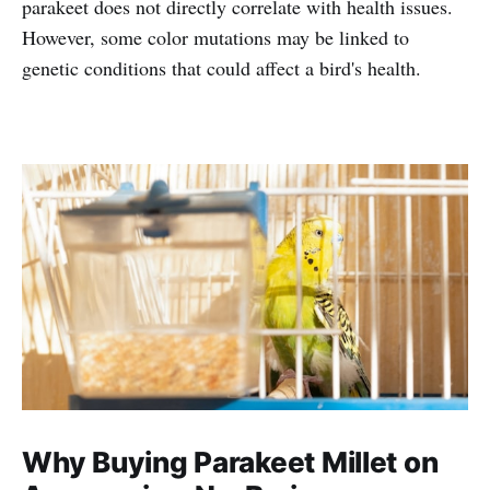
parakeet does not directly correlate with health issues.
However, some color mutations may be linked to
genetic conditions that could affect a bird's health.
Why Buying Parakeet Millet on