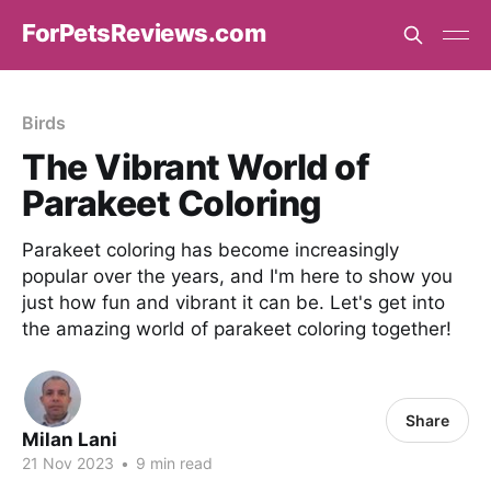
ForPetsReviews.com
Birds
The Vibrant World of
Parakeet Coloring
Parakeet coloring has become increasingly
popular over the years, and I'm here to show you
just how fun and vibrant it can be. Let's get into
the amazing world of parakeet coloring together!
Share
Milan Lani
21 Nov 2023
•
9 min read