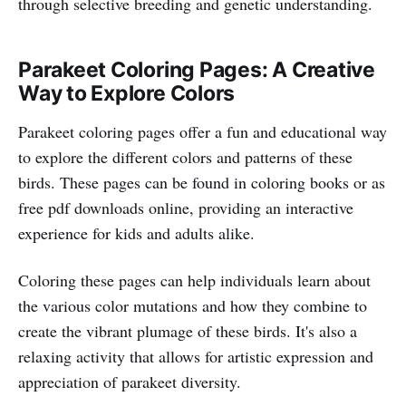
through selective breeding and genetic understanding.
Parakeet Coloring Pages: A Creative
Way to Explore Colors
Parakeet coloring pages offer a fun and educational way
to explore the different colors and patterns of these
birds. These pages can be found in coloring books or as
free pdf downloads online, providing an interactive
experience for kids and adults alike.
Coloring these pages can help individuals learn about
the various color mutations and how they combine to
create the vibrant plumage of these birds. It's also a
relaxing activity that allows for artistic expression and
appreciation of parakeet diversity.