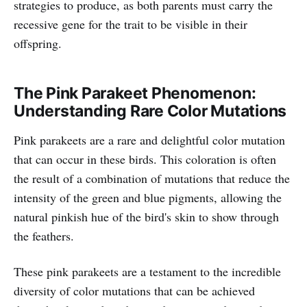
strategies to produce, as both parents must carry the
recessive gene for the trait to be visible in their
offspring.
The Pink Parakeet Phenomenon:
Understanding Rare Color Mutations
Pink parakeets are a rare and delightful color mutation
that can occur in these birds. This coloration is often
the result of a combination of mutations that reduce the
intensity of the green and blue pigments, allowing the
natural pinkish hue of the bird's skin to show through
the feathers.
These pink parakeets are a testament to the incredible
diversity of color mutations that can be achieved