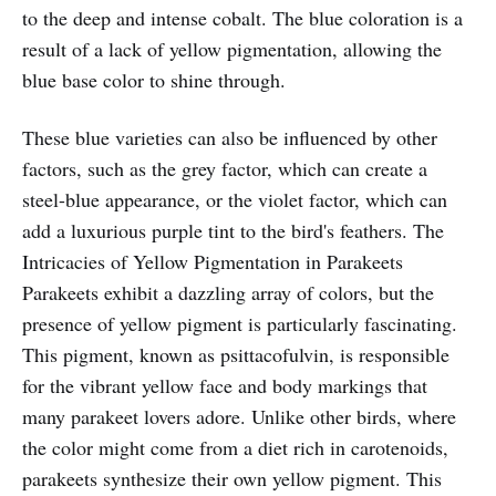
to the deep and intense cobalt. The blue coloration is a
result of a lack of yellow pigmentation, allowing the
blue base color to shine through.
These blue varieties can also be influenced by other
factors, such as the grey factor, which can create a
steel-blue appearance, or the violet factor, which can
add a luxurious purple tint to the bird's feathers. The
Intricacies of Yellow Pigmentation in Parakeets
Parakeets exhibit a dazzling array of colors, but the
presence of yellow pigment is particularly fascinating.
This pigment, known as psittacofulvin, is responsible
for the vibrant yellow face and body markings that
many parakeet lovers adore. Unlike other birds, where
the color might come from a diet rich in carotenoids,
parakeets synthesize their own yellow pigment. This