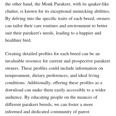
the other hand, the Monk Parakeet, with its quaker-like
chatter, is known for its exceptional mimicking abilities.
By delving into the specific traits of each breed, owners
can tailor their care routines and environment to better
suit their parakeet's needs, leading to a happier and
healthier bird.
Creating detailed profiles for each breed can be an
invaluable resource for current and prospective parakeet
owners. These profiles could include information on
temperament, dietary preferences, and ideal living
conditions. Additionally, offering these profiles as a
download can make them easily accessible to a wider
audience. By educating people on the nuances of
different parakeet breeds, we can foster a more
informed and dedicated community of parrot