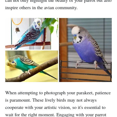
inspire others in the avian community.
When attempting to photograph your parakeet, patience
is paramount. These lively birds may not always
cooperate with your artistic vision, so it's essential to
wait for the right moment. Engaging with your parrot