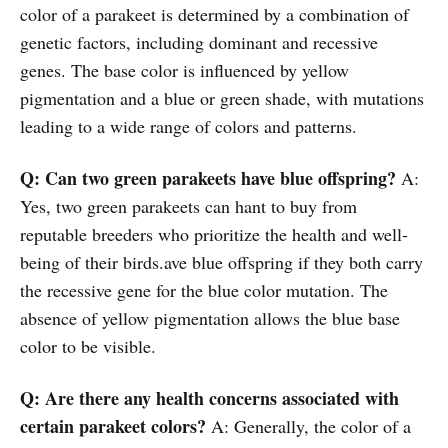
color of a parakeet is determined by a combination of
genetic factors, including dominant and recessive
genes. The base color is influenced by yellow
pigmentation and a blue or green shade, with mutations
leading to a wide range of colors and patterns.
Q: Can two green parakeets have blue offspring?
A:
Yes, two green parakeets can hant to buy from
reputable breeders who prioritize the health and well-
being of their birds.ave blue offspring if they both carry
the recessive gene for the blue color mutation. The
absence of yellow pigmentation allows the blue base
color to be visible.
Q: Are there any health concerns associated with
certain parakeet colors?
A: Generally, the color of a