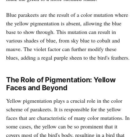
Blue parakeets are the result of a color mutation where
the yellow pigmentation is absent, allowing the blue
base to show through. This mutation can result in
various shades of blue, from sky blue to cobalt and
mauve. The violet factor can further modify these
blues, adding a regal purple sheen to the bird's feathers.
The Role of Pigmentation: Yellow
Faces and Beyond
Yellow pigmentation plays a crucial role in the color
scheme of parakeets. It is responsible for the yellow
faces that are characteristic of many color mutations. In
some cases, the yellow can be so prominent that it
covers most of the bird's body, resulting in a bird that