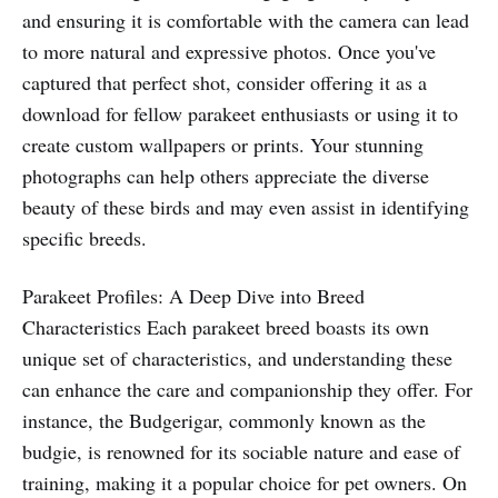
and ensuring it is comfortable with the camera can lead
to more natural and expressive photos. Once you've
captured that perfect shot, consider offering it as a
download for fellow parakeet enthusiasts or using it to
create custom wallpapers or prints. Your stunning
photographs can help others appreciate the diverse
beauty of these birds and may even assist in identifying
specific breeds.
Parakeet Profiles: A Deep Dive into Breed
Characteristics Each parakeet breed boasts its own
unique set of characteristics, and understanding these
can enhance the care and companionship they offer. For
instance, the Budgerigar, commonly known as the
budgie, is renowned for its sociable nature and ease of
training, making it a popular choice for pet owners. On