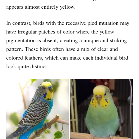
appears almost entirely yellow.
In contrast, birds with the recessive pied mutation may
have irregular patches of color where the yellow
pigmentation is absent, creating a unique and striking
pattern. These birds often have a mix of clear and
colored feathers, which can make each individual bird
look quite distinct.