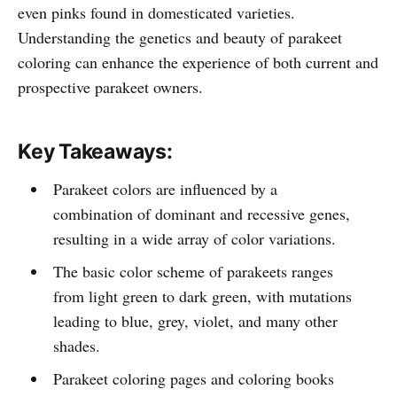
even pinks found in domesticated varieties.
Understanding the genetics and beauty of parakeet
coloring can enhance the experience of both current and
prospective parakeet owners.
Key Takeaways:
Parakeet colors are influenced by a
combination of dominant and recessive genes,
resulting in a wide array of color variations.
The basic color scheme of parakeets ranges
from light green to dark green, with mutations
leading to blue, grey, violet, and many other
shades.
Parakeet coloring pages and coloring books