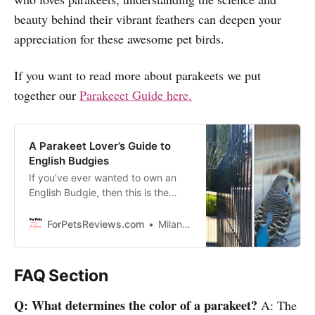
beauty behind their vibrant feathers can deepen your
appreciation for these awesome pet birds.
If you want to read more about parakeets we put
together our
Parakeeet Guide here.
A Parakeet Lover’s Guide to
English Budgies
If you’ve ever wanted to own an
English Budgie, then this is the
video for you! I’m here today to
shed light on the fascinating world
ForPetsReviews.com
Milan Lani
of parakeet care, telling you
everything you need to know
about raising a happy and healthy
FAQ Section
English budgie!
Q: What determines the color of a parakeet?
A: The