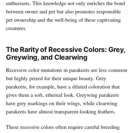
enthusiasts. This knowledge not only enriches the bond
between owner and pet but also promotes responsible
pet ownership and the well-being of these captivating
creatures.
The Rarity of Recessive Colors: Grey,
Greywing, and Clearwing
Recessive color mutations in parakeets are less common
but highly prized for their unique beauty. Grey
parakeets, for example, have a diluted coloration that
gives them a soft, ethereal look. Greywing parakeets
have grey markings on their wings, while clearwing
parakeets have almost transparent-looking feathers.
These recessive colors often require careful breeding