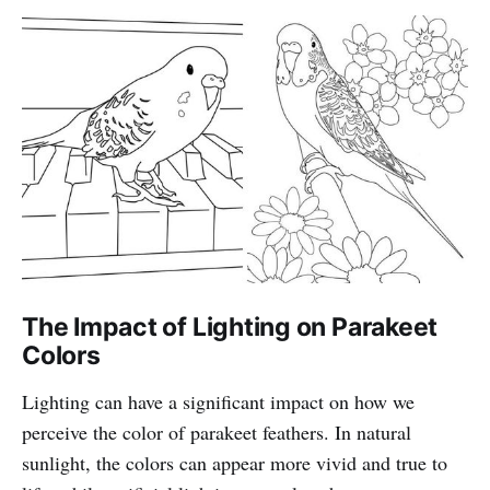
The Impact of Lighting on Parakeet
Colors
Lighting can have a significant impact on how we
perceive the color of parakeet feathers. In natural
sunlight, the colors can appear more vivid and true to