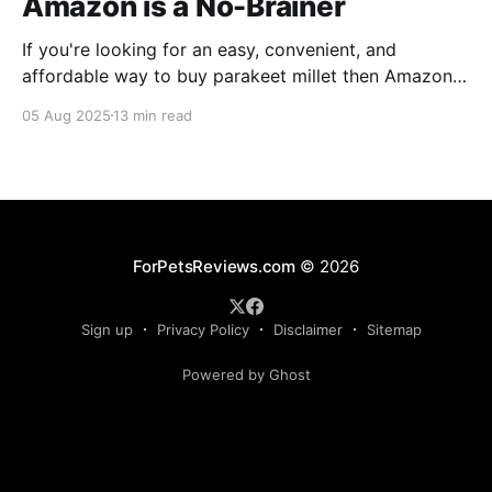
Amazon is a No-Brainer
If you're looking for an easy, convenient, and
affordable way to buy parakeet millet then Amazon
is the place to be. Enjoy reading!
05 Aug 2025
13 min read
ForPetsReviews.com
© 2026
Sign up
Privacy Policy
Disclaimer
Sitemap
Powered by Ghost