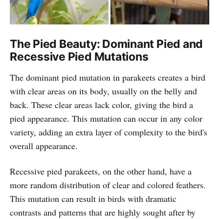
The Pied Beauty: Dominant Pied and
Recessive Pied Mutations
The dominant pied mutation in parakeets creates a bird
with clear areas on its body, usually on the belly and
back. These clear areas lack color, giving the bird a
pied appearance. This mutation can occur in any color
variety, adding an extra layer of complexity to the bird's
overall appearance.
Recessive pied parakeets, on the other hand, have a
more random distribution of clear and colored feathers.
This mutation can result in birds with dramatic
contrasts and patterns that are highly sought after by