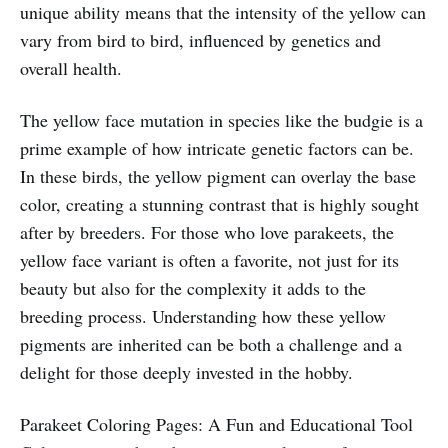
unique ability means that the intensity of the yellow can
vary from bird to bird, influenced by genetics and
overall health.
The yellow face mutation in species like the budgie is a
prime example of how intricate genetic factors can be.
In these birds, the yellow pigment can overlay the base
color, creating a stunning contrast that is highly sought
after by breeders. For those who love parakeets, the
yellow face variant is often a favorite, not just for its
beauty but also for the complexity it adds to the
breeding process. Understanding how these yellow
pigments are inherited can be both a challenge and a
delight for those deeply invested in the hobby.
Parakeet Coloring Pages: A Fun and Educational Tool