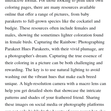
coloring pages, there are many resources available
online that offer a range of pictures, from baby
parakeets to full-grown species like the cockatiel and
budgie. These resources often include females and
males, showing the sometimes lighter coloration found
in female birds. Capturing the Rainbow: Photographing
Parakeet Hues Parakeets, with their vivid plumage, are
a photographer's dream. Capturing the true essence of
their coloring in a picture can be both challenging and
rewarding. The key is to use natural lighting to avoid
washing out the vibrant hues that make each breed
unique. A high-resolution camera with a macro lens can
help you get detailed shots that showcase the intricate
patterns and shades of your feathered friend. Sharing
these images on social media or photography platforms
can not only highlight the beauty of your parrot but also