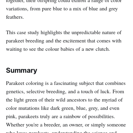
variations, from pure blue to a mix of blue and grey
feathers.
This case study highlights the unpredictable nature of
parakeet breeding and the excitement that comes with
waiting to see the colour babies of a new clutch.
Summary
Parakeet coloring is a fascinating subject that combines
genetics, selective breeding, and a touch of luck. From
the light green of their wild ancestors to the myriad of
color mutations like dark green, blue, grey, and even
pink, parakeets truly are a rainbow of possibilities.
Whether you're a breeder, an owner, or simply someone
who loves parakeets, understanding the science and