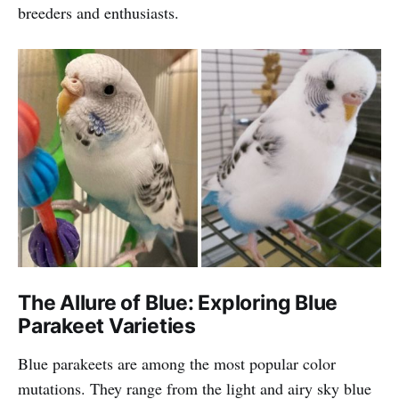
breeders and enthusiasts.
The Allure of Blue: Exploring Blue
Parakeet Varieties
Blue parakeets are among the most popular color
mutations. They range from the light and airy sky blue