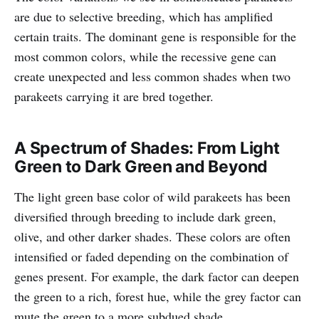
are due to selective breeding, which has amplified
certain traits. The dominant gene is responsible for the
most common colors, while the recessive gene can
create unexpected and less common shades when two
parakeets carrying it are bred together.
A Spectrum of Shades: From Light
Green to Dark Green and Beyond
The light green base color of wild parakeets has been
diversified through breeding to include dark green,
olive, and other darker shades. These colors are often
intensified or faded depending on the combination of
genes present. For example, the dark factor can deepen
the green to a rich, forest hue, while the grey factor can
mute the green to a more subdued shade.