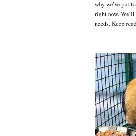
why we’ve put tog
right now. We’ll
needs. Keep read