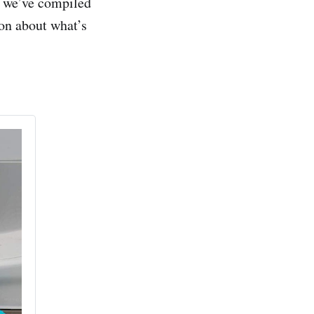
d we’ve compiled
ion about what’s