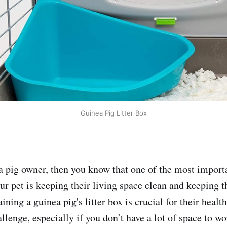
Guinea Pig Litter Box
ea pig owner, then you know that one of the most import
ur pet is keeping their living space clean and keeping t
ining a guinea pig's litter box is crucial for their healt
llenge, especially if you don’t have a lot of space to wo