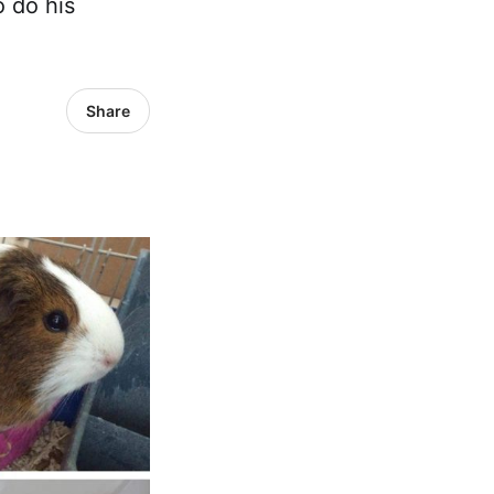
o do his
Share