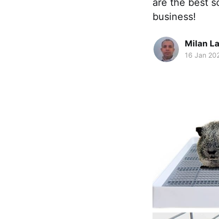
are the best s
business!
Milan La
16 Jan 20