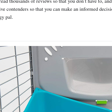
ad thousands of reviews so that you don’t have to, an
p five contenders so that you can make an informed decis
gy pal.