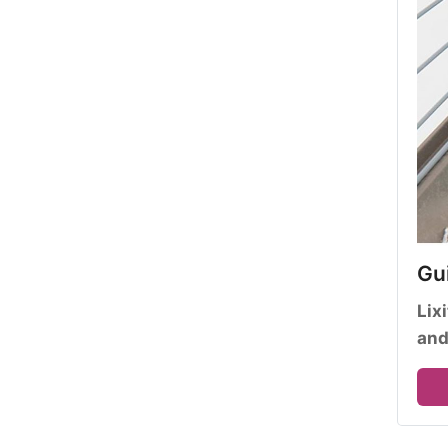
Gui
Lix
and