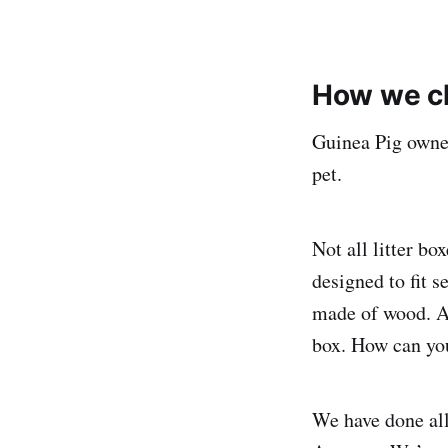
How we ch
Guinea Pig owner
pet.
Not all litter b
designed to fit 
made of wood. An
box. How can you
We have done all