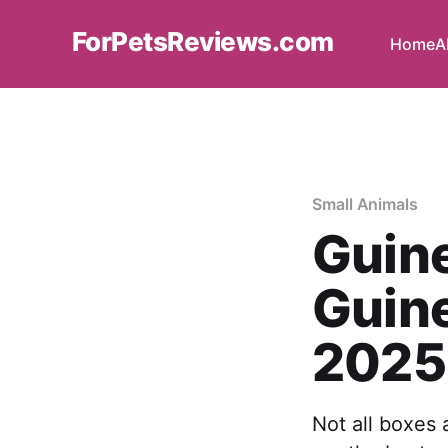
ForPetsReviews.com
Home
A
Small Animals
Guine
Guine
2025
Not all boxes