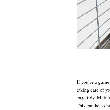
If you’re a guin
taking care of yo
cage tidy. Mainta
This can be a cha