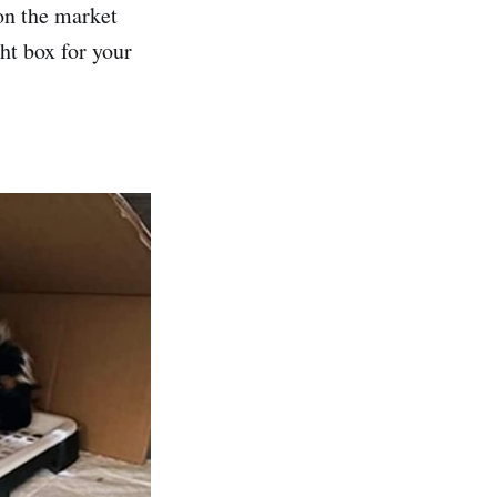
 on the market
ht box for your