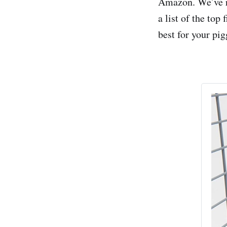
Amazon. We’ve re
a list of the to
best for your pig