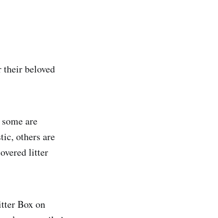
r their beloved
d some are
tic, others are
overed litter
itter Box on