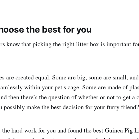
oose the best for you
s know that picking the right litter box is important fo
oxes are created equal. Some are big, some are small, an
seamlessly within your pet's cage. Some are made of plas
d then there’s the question of whether or not to get a c
 possibly make the best decision for your furry friend?
 the hard work for you and found the best Guinea Pig L