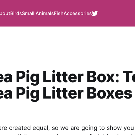
bout
Birds
Small Animals
Fish
Accessories
a Pig Litter Box: T
a Pig Litter Boxes
 are created equal, so we are going to show yo