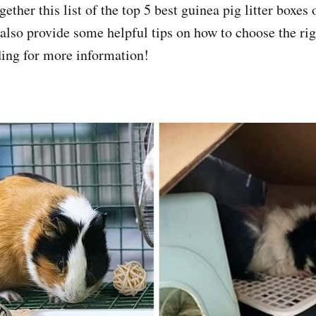
ether this list of the top 5 best guinea pig litter boxes
 also provide some helpful tips on how to choose the rig
ing for more information!