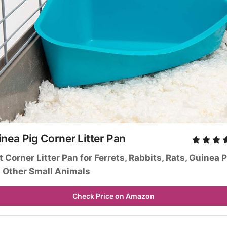
nea Pig Corner Litter Pan
it Corner Litter Pan for Ferrets, Rabbits, Rats, Guinea P
 Other Small Animals
Check Price on Amazon