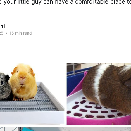
o your little guy can have a comfortable place t
ni
25
•
15 min read