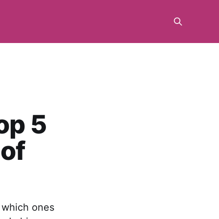
op 5
 of
u which ones