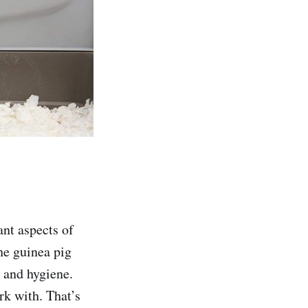
ant aspects of
he guinea pig
h and hygiene.
rk with. That’s