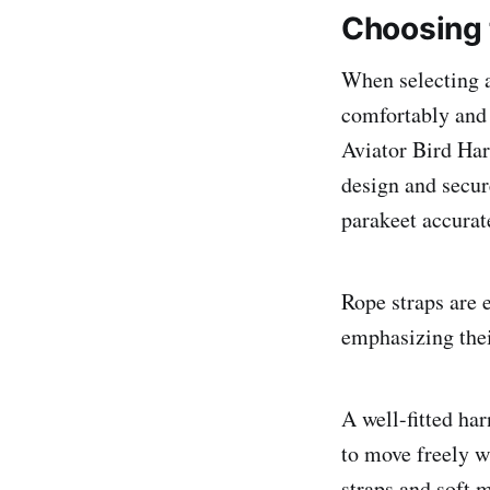
Choosing 
When selecting a 
comfortably and c
Aviator Bird Har
design and secure
parakeet accurate
Rope straps are e
emphasizing their
A well-fitted har
to move freely w
straps and soft m