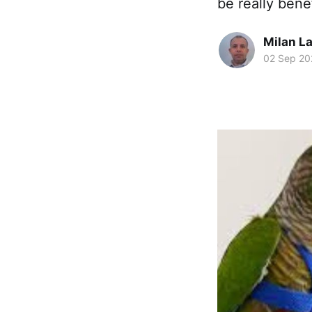
be really bene
Milan La
02 Sep 20