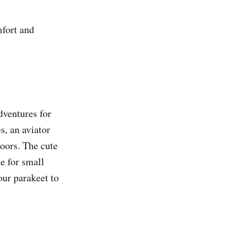
mfort and
dventures for
s, an aviator
doors. The cute
e for small
our parakeet to