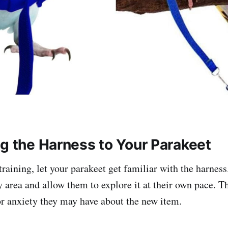
ng the Harness to Your Parakeet
training, let your parakeet get familiar with the harness.
y area and allow them to explore it at their own pace. Th
or anxiety they may have about the new item.