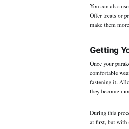
You can also use 
Offer treats or p
make them more w
Getting Y
Once your parakee
comfortable wear
fastening it. All
they become mor
During this proc
at first, but wit