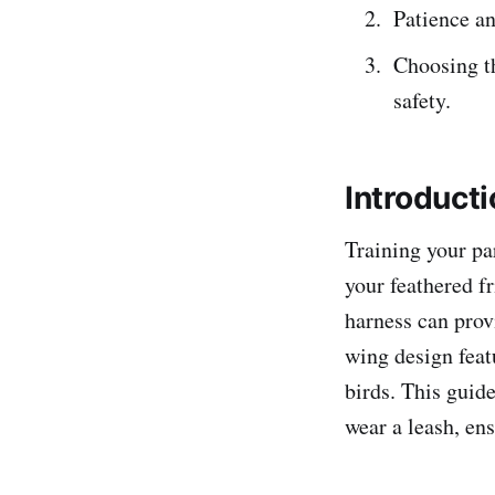
Patience an
Choosing th
safety.
Introducti
Training your pa
your feathered f
harness can prov
wing design feat
birds. This guide
wear a leash, en