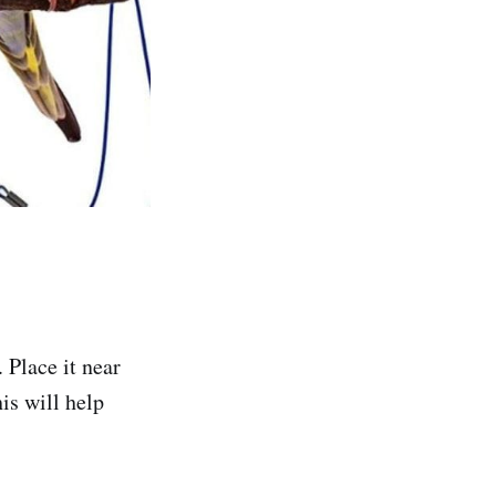
 Place it near
is will help