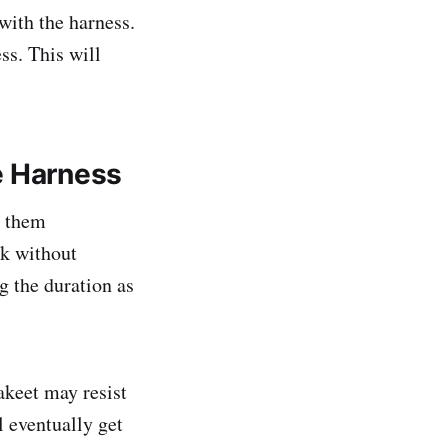
with the harness.
ss. This will
e Harness
g them
ck without
g the duration as
akeet may resist
l eventually get