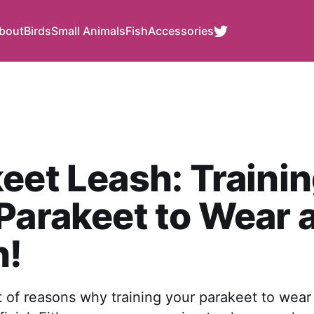
bout
Birds
Small Animals
Fish
Accessories
eet Leash: Traini
Parakeet to Wear 
h!
t of reasons why training your parakeet to wear