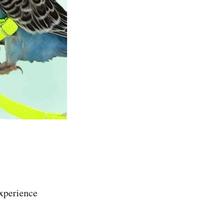
experience