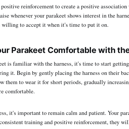
positive reinforcement to create a positive association 
raise whenever your parakeet shows interest in the harne
illing to accept it when it's time to put it on.
our Parakeet Comfortable with th
t is familiar with the harness, it's time to start gettin
ing it. Begin by gently placing the harness on their ba
ow them to wear it for short periods, gradually increasin
e comfortable.
ess, it's important to remain calm and patient. Your par
h consistent training and positive reinforcement, they wil