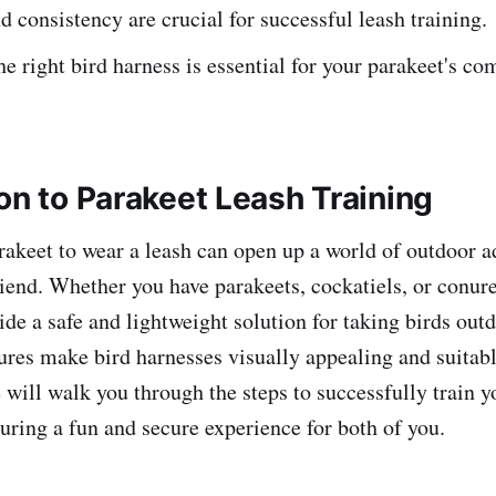
d consistency are crucial for successful leash training.
e right bird harness is essential for your parakeet's co
on to Parakeet Leash Training
rakeet to wear a leash can open up a world of outdoor a
riend. Whether you have parakeets, cockatiels, or conure
ide a safe and lightweight solution for taking birds out
ures make bird harnesses visually appealing and suitabl
 will walk you through the steps to successfully train y
suring a fun and secure experience for both of you.