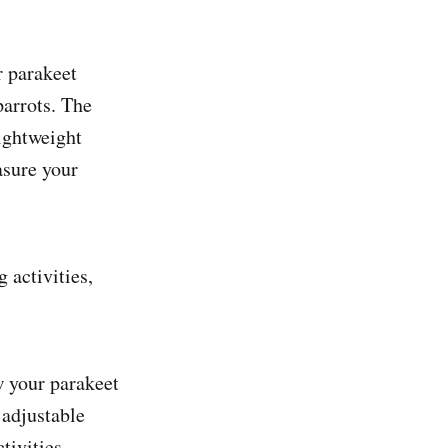
r parakeet
parrots. The
ightweight
asure your
 activities,
ow your parakeet
 adjustable
tivities.