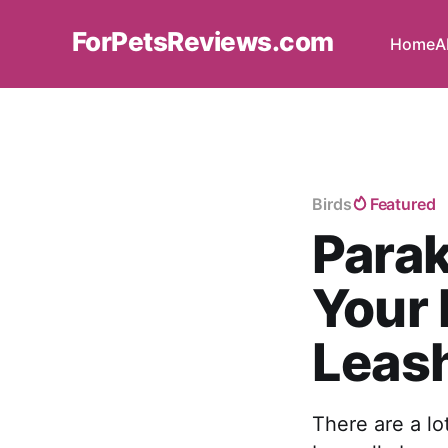
ForPetsReviews.com
Home
A
Birds
Featured
Parak
Your 
Leas
There are a lo