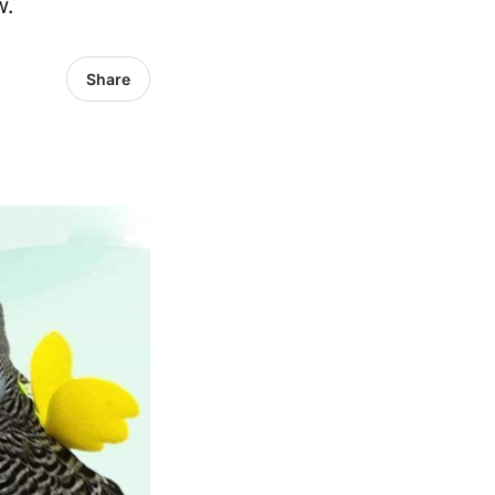
w.
Share