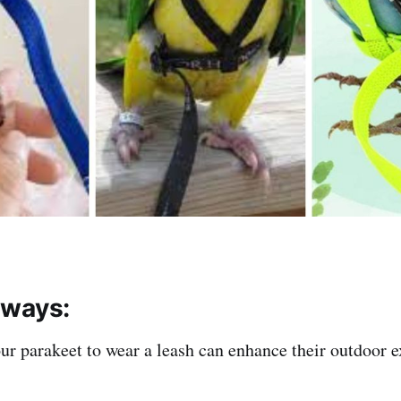
aways:
ur parakeet to wear a leash can enhance their outdoor 