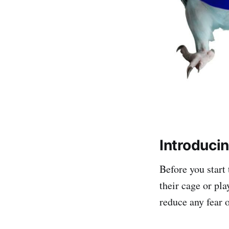
Introduci
Before you start 
their cage or pla
reduce any fear 