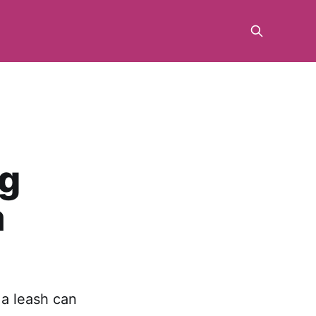
ng
a
 a leash can