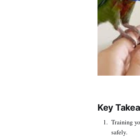
Key Take
Training yo
safely.