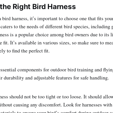
the Right Bird Harness
bird harness, it’s important to choose one that fits you
aters to the needs of different bird species, including 
ness is a popular choice among bird owners due to its l
 fit. It’s available in various sizes, so make sure to me
ly to find the perfect fit.
ssential components for outdoor bird training and flying
 durability and adjustable features for safe handling.
ness should not be too tight or too loose. It should all
ithout causing any discomfort. Look for harnesses with
aterials to ensure your bird’s comfort during outdoor ac