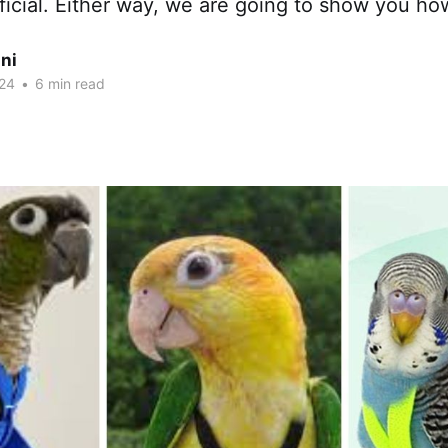
ficial. Either way, we are going to show you ho
ni
24
•
6 min read