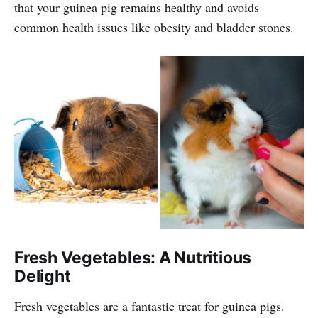
that your guinea pig remains healthy and avoids
common health issues like obesity and bladder stones.
Fresh Vegetables: A Nutritious
Delight
Fresh vegetables are a fantastic treat for guinea pigs.