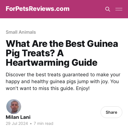
ForPetsReviews.com
Small Animals
What Are the Best Guinea
Pig Treats? A
Heartwarming Guide
Discover the best treats guaranteed to make your
happy and healthy guinea pigs jump with joy. You
won't want to miss this guide. Enjoy!
Share
Milan Lani
29 Jul 2024
•
7 min read