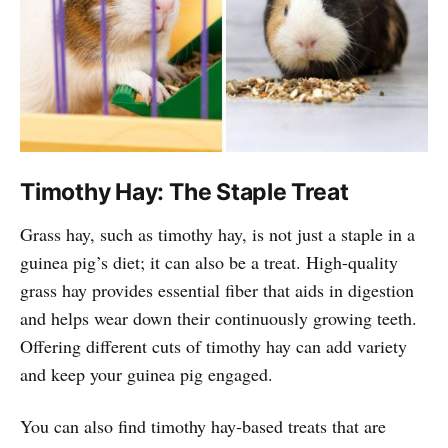
Timothy Hay: The Staple Treat
Grass hay, such as timothy hay, is not just a staple in a
guinea pig’s diet; it can also be a treat. High-quality
grass hay provides essential fiber that aids in digestion
and helps wear down their continuously growing teeth.
Offering different cuts of timothy hay can add variety
and keep your guinea pig engaged.
You can also find timothy hay-based treats that are