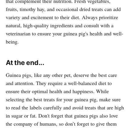
that complement their nutrition. Fresh vegetables,
fruits, timothy hay, and occasional dried treats can add
variety and excitement to their diet. Always prioritize
natural, high-quality ingredients and consult with a
veterinarian to ensure your guinea pig's health and well-
being.
At the end...
Guinea pigs, like any other pet, deserve the best care
and attention. They require a well-balanced diet to
ensure their optimal health and happiness. While
selecting the best treats for your guinea pig, make sure
to read the labels carefully and avoid treats that are high
in sugar or fat. Don't forget that guinea pigs also love
the company of humans, so don’t forget to give them