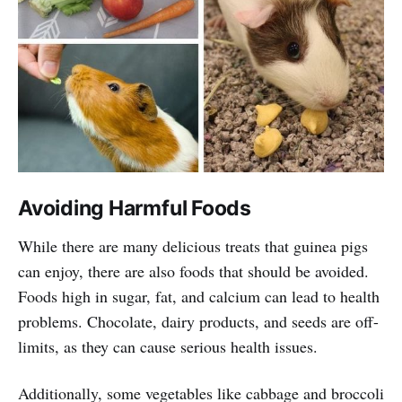
Avoiding Harmful Foods
While there are many delicious treats that guinea pigs
can enjoy, there are also foods that should be avoided.
Foods high in sugar, fat, and calcium can lead to health
problems. Chocolate, dairy products, and seeds are off-
limits, as they can cause serious health issues.
Additionally, some vegetables like cabbage and broccoli