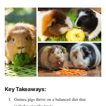
Key Takeaways:
Guinea pigs thrive on a balanced diet that
includes specific treats.