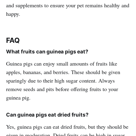
and supplements to ensure your pet remains healthy and
happy.
FAQ
What fruits can guinea pigs eat?
Guinea pigs can enjoy small amounts of fruits like
apples, bananas, and berries. These should be given
sparingly due to their high sugar content. Always
remove seeds and pits before offering fruits to your
guinea pig.
Can guinea pigs eat dried fruits?
Yes, guinea pigs can eat dried fruits, but they should be
given in moderation. Dried fruits can be high in sugar