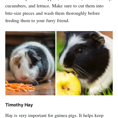
cucumbers, and lettuce. Make sure to cut them into
bite-size pieces and wash them thoroughly before
feeding them to your furry friend.
Timothy Hay
Hay is very important for guinea pigs. It helps keep