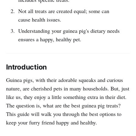
Not all treats are created equal; some can
cause health issues.
Understanding your guinea pig's dietary needs
ensures a happy, healthy pet.
Introduction
Guinea pigs, with their adorable squeaks and curious
nature, are cherished pets in many households. But, just
like us, they enjoy a little something extra in their diet.
The question is, what are the best guinea pig treats?
This guide will walk you through the best options to
keep your furry friend happy and healthy.