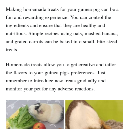
Making homemade treats for your guinea pig can be a
fun and rewarding experience. You can control the
ingredients and ensure that they are healthy and
nutritious. Simple recipes using oats, mashed banana,
and grated carrots can be baked into small, bite-sized
treats.
Homemade treats allow you to get creative and tailor
the flavors to your guinea pig's preferences. Just
remember to introduce new treats gradually and
monitor your pet for any adverse reactions.