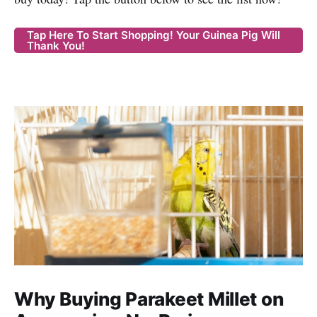
Tap Here To Start Shopping! Your Guinea Pig Will
Thank You!
Why Buying Parakeet Millet on