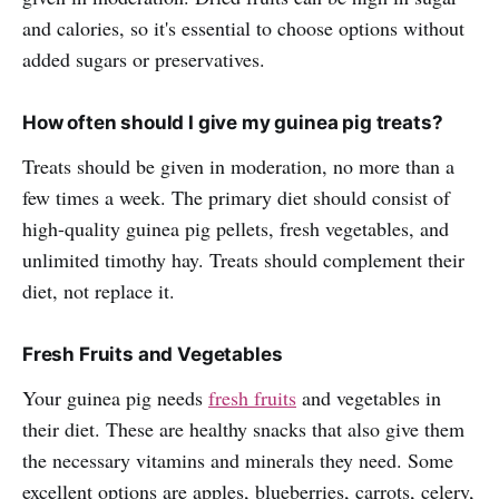
and calories, so it's essential to choose options without
added sugars or preservatives.
How often should I give my guinea pig treats?
Treats should be given in moderation, no more than a
few times a week. The primary diet should consist of
high-quality guinea pig pellets, fresh vegetables, and
unlimited timothy hay. Treats should complement their
diet, not replace it.
Fresh Fruits and Vegetables
Your guinea pig needs
fresh fruits
and vegetables in
their diet. These are healthy snacks that also give them
the necessary vitamins and minerals they need. Some
excellent options are apples, blueberries, carrots, celery,