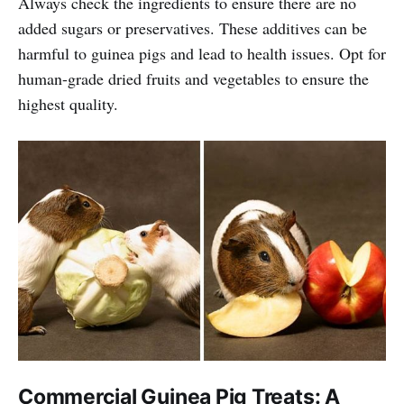
Always check the ingredients to ensure there are no
added sugars or preservatives. These additives can be
harmful to guinea pigs and lead to health issues. Opt for
human-grade dried fruits and vegetables to ensure the
highest quality.
Commercial Guinea Pig Treats: A