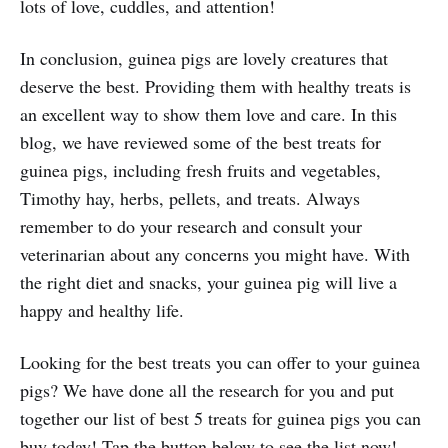
lots of love, cuddles, and attention!
In conclusion, guinea pigs are lovely creatures that
deserve the best. Providing them with healthy treats is
an excellent way to show them love and care. In this
blog, we have reviewed some of the best treats for
guinea pigs, including fresh fruits and vegetables,
Timothy hay, herbs, pellets, and treats. Always
remember to do your research and consult your
veterinarian about any concerns you might have. With
the right diet and snacks, your guinea pig will live a
happy and healthy life.
Looking for the best treats you can offer to your guinea
pigs? We have done all the research for you and put
together our list of best 5 treats for guinea pigs you can
buy today! Tap the button below to see the list now!