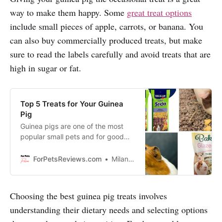
way to make them happy. Some
great treat options
include small pieces of apple, carrots, or banana. You
can also buy commercially produced treats, but make
sure to read the labels carefully and avoid treats that are
high in sugar or fat.
Top 5 Treats for Your Guinea
Pig
Guinea pigs are one of the most
popular small pets and for good
reason. They’re adorable, playful,
and love to eat. Discover our top 5
ForPetsReviews.com
Milan Lani
favorite treats for your guinea pig
that they will love just as much as
you do!
Choosing the best guinea pig treats involves
understanding their dietary needs and selecting options