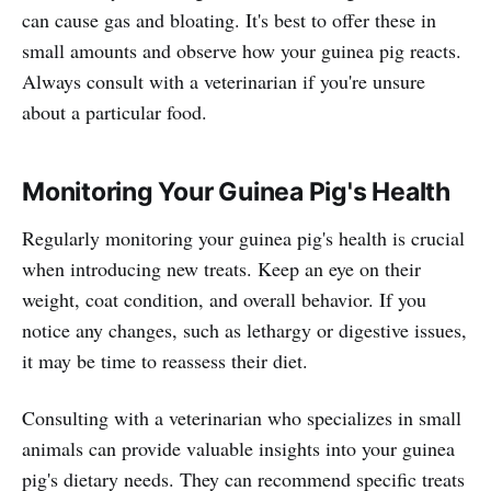
can cause gas and bloating. It's best to offer these in
small amounts and observe how your guinea pig reacts.
Always consult with a veterinarian if you're unsure
about a particular food.
Monitoring Your Guinea Pig's Health
Regularly monitoring your guinea pig's health is crucial
when introducing new treats. Keep an eye on their
weight, coat condition, and overall behavior. If you
notice any changes, such as lethargy or digestive issues,
it may be time to reassess their diet.
Consulting with a veterinarian who specializes in small
animals can provide valuable insights into your guinea
pig's dietary needs. They can recommend specific treats