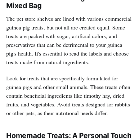
Mixed Bag
The pet store shelves are lined with various commercial
guinea pig treats, but not all are created equal. Some
treats are packed with sugar, artificial colors, and
preservatives that can be detrimental to your guinea
pig's health. It's essential to read the labels and choose
treats made from natural ingredients.
Look for treats that are specifically formulated for
guinea pigs and other small animals. These treats often
contain beneficial ingredients like timothy hay, dried
fruits, and vegetables. Avoid treats designed for rabbits
or other pets, as their nutritional needs differ.
Homemade Treats: A Personal Touch