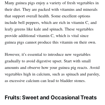
Many guinea pigs enjoy a variety of fresh vegetables in
their diet. They are packed with vitamins and minerals
that support overall health. Some excellent options
include bell peppers, which are rich in vitamin C, and
leafy greens like kale and spinach. These vegetables
provide additional vitamin C, which is vital since
guinea pigs cannot produce this vitamin on their own.
However, it’s essential to introduce new vegetables
gradually to avoid digestive upset. Start with small
amounts and observe how your guinea pig reacts. Avoid
vegetables high in calcium, such as spinach and parsley,
as excessive calcium can lead to bladder stones.
Fruits: Sweet and Occasional Treats