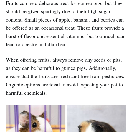
Fruits can be a delicious treat for guinea pigs, but they
should be given sparingly due to their high sugar
content. Small pieces of apple, banana, and berries can
be offered as an occasional treat. These fruits provide a
burst of flavor and essential vitamins, but too much can
lead to obesity and diarrhea.
When offering fruits, always remove any seeds or pits,
as they can be harmful to guinea pigs. Additionally,
ensure that the fruits are fresh and free from pesticides.
Organic options are ideal to avoid exposing your pet to
harmful chemicals.