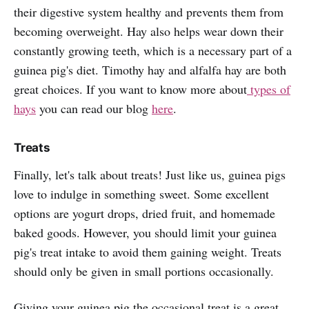
their digestive system healthy and prevents them from
becoming overweight. Hay also helps wear down their
constantly growing teeth, which is a necessary part of a
guinea pig's diet. Timothy hay and alfalfa hay are both
great choices. If you want to know more about
types of
hays
you can read our blog
here
.
Treats
Finally, let's talk about treats! Just like us, guinea pigs
love to indulge in something sweet. Some excellent
options are yogurt drops, dried fruit, and homemade
baked goods. However, you should limit your guinea
pig's treat intake to avoid them gaining weight. Treats
should only be given in small portions occasionally.
Giving your guinea pig the occasional treat is a great