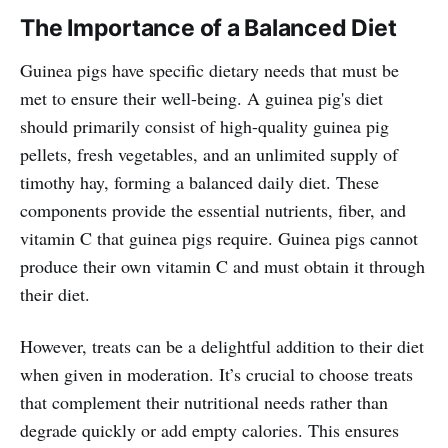
The Importance of a Balanced Diet
Guinea pigs have specific dietary needs that must be
met to ensure their well-being. A guinea pig's diet
should primarily consist of high-quality guinea pig
pellets, fresh vegetables, and an unlimited supply of
timothy hay, forming a balanced daily diet. These
components provide the essential nutrients, fiber, and
vitamin C that guinea pigs require. Guinea pigs cannot
produce their own vitamin C and must obtain it through
their diet.
However, treats can be a delightful addition to their diet
when given in moderation. It’s crucial to choose treats
that complement their nutritional needs rather than
degrade quickly or add empty calories. This ensures