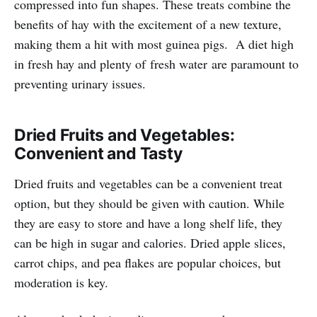
compressed into fun shapes. These treats combine the
benefits of hay with the excitement of a new texture,
making them a hit with most guinea pigs. A diet high
in fresh hay and plenty of fresh water are paramount to
preventing urinary issues.
Dried Fruits and Vegetables:
Convenient and Tasty
Dried fruits and vegetables can be a convenient treat
option, but they should be given with caution. While
they are easy to store and have a long shelf life, they
can be high in sugar and calories. Dried apple slices,
carrot chips, and pea flakes are popular choices, but
moderation is key.