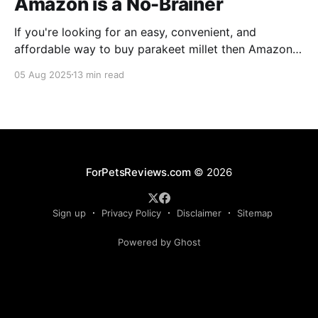
Amazon is a No-Brainer
If you're looking for an easy, convenient, and
affordable way to buy parakeet millet then Amazon
is the place to be. Enjoy reading!
05 Aug 2025
13 min read
ForPetsReviews.com
© 2026
Sign up
Privacy Policy
Disclaimer
Sitemap
Powered by Ghost