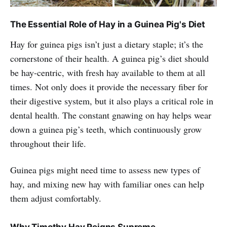
The Essential Role of Hay in a Guinea Pig's Diet
Hay for guinea pigs isn’t just a dietary staple; it’s the
cornerstone of their health. A guinea pig’s diet should
be hay-centric, with fresh hay available to them at all
times. Not only does it provide the necessary fiber for
their digestive system, but it also plays a critical role in
dental health. The constant gnawing on hay helps wear
down a guinea pig’s teeth, which continuously grow
throughout their life.
Guinea pigs might need time to assess new types of
hay, and mixing new hay with familiar ones can help
them adjust comfortably.