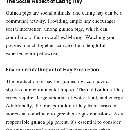
The Social Aspect of Eating Hay
Guinea pigs are social animals, and eating hay can be a
communal activity. Providing ample hay encourages
social interaction among guinea pigs, which can
contribute to their overall well-being. Watching your
piggies munch together can also be a delightful
experience for pet owners.
Environmental Impact of Hay Production
The production of hay for guinea pigs can have a
significant environmental impact. The cultivation of hay
crops requires large amounts of water, land, and energy.
Additionally, the transportation of hay from farms to
stores can contribute to greenhouse gas emissions. As a
responsible guinea pig parent, it’s essential to consider
the environmental impact of hay production when