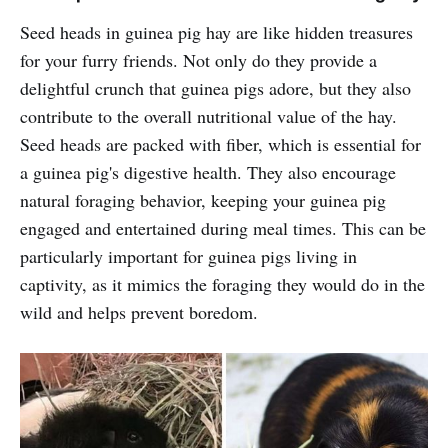
Seed heads in guinea pig hay are like hidden treasures
for your furry friends. Not only do they provide a
delightful crunch that guinea pigs adore, but they also
contribute to the overall nutritional value of the hay.
Seed heads are packed with fiber, which is essential for
a guinea pig's digestive health. They also encourage
natural foraging behavior, keeping your guinea pig
engaged and entertained during meal times. This can be
particularly important for guinea pigs living in
captivity, as it mimics the foraging they would do in the
wild and helps prevent boredom.