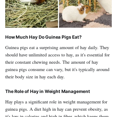
How Much Hay Do Guinea Pigs Eat?
Guinea pigs eat a surprising amount of hay daily. They
should have unlimited access to hay, as it's essential for
their constant chewing needs. The amount of hay
guinea pigs consume can vary, but it's typically around
their body size in hay each day.
The Role of Hay in Weight Management
Hay plays a significant role in weight management for
guinea pigs. A diet high in hay can prevent obesity, as
it's low in calories and high in fiber, which keeps them