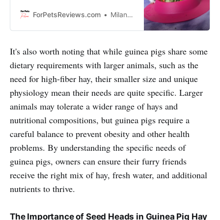
healthy and happy. These food
bowls are made out of different
ForPetsReviews.com
Milan Lani
materials like plastic, ceramic, or
stainless steel so your guinea pig
can have a variety of textures to
It's also worth noting that while guinea pigs share some
choose from. So let’s get started!
dietary requirements with larger animals, such as the
need for high-fiber hay, their smaller size and unique
physiology mean their needs are quite specific. Larger
animals may tolerate a wider range of hays and
nutritional compositions, but guinea pigs require a
careful balance to prevent obesity and other health
problems. By understanding the specific needs of
guinea pigs, owners can ensure their furry friends
receive the right mix of hay, fresh water, and additional
nutrients to thrive.
The Importance of Seed Heads in Guinea Pig Hay