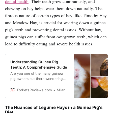
dental health
. Their teeth grow continuously, and
chewing on hay helps wear them down naturally. The
fibrous nature of certain types of hay, like Timothy Hay
and Meadow Hay, is crucial for wearing down a guinea
pig's teeth and preventing dental issues. Without hay,
guinea pigs can suffer from overgrown teeth, which can
lead to difficulty eating and severe health issues.
Understanding Guinea Pig
Teeth: A Comprehensive Guide
Are you one of the many guinea
pig owners out there wondering
why their furry friend’s smile looks
so unique? Well, you’ve come to
ForPetsReviews.com
Milan Lani
the right place - it’s time to get to
grips with guinea pig teeth and
find out how those chompers work.
The Nuances of Legume Hays in a Guinea Pig's
Diet