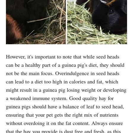
However, it's important to note that while seed heads
can be a healthy part of a guinea pig's diet, they should
not be the main focus. Overindulgence in seed heads
can lead to a diet too high in calories and fat, which
might result in a guinea pig losing weight or developing
a weakened immune system. Good quality hay for
guinea pigs should have a balance of leaf to seed head,
ensuring that your pet gets the right mix of nutrients
without overdoing it on the fat content. Always ensure
that the hay you provide is dust free and fresh, as this