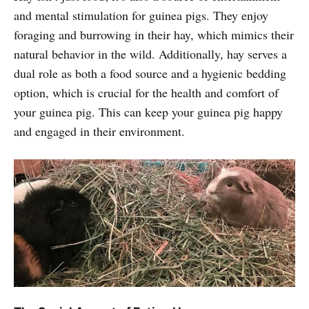
and mental stimulation for guinea pigs. They enjoy
foraging and burrowing in their hay, which mimics their
natural behavior in the wild. Additionally, hay serves a
dual role as both a food source and a hygienic bedding
option, which is crucial for the health and comfort of
your guinea pig. This can keep your guinea pig happy
and engaged in their environment.