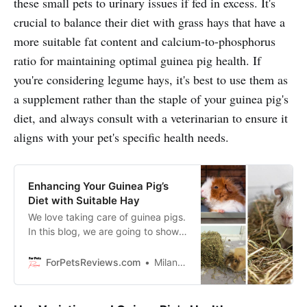
these small pets to urinary issues if fed in excess. It's
crucial to balance their diet with grass hays that have a
more suitable fat content and calcium-to-phosphorus
ratio for maintaining optimal guinea pig health. If
you're considering legume hays, it's best to use them as
a supplement rather than the staple of your guinea pig's
diet, and always consult with a veterinarian to ensure it
aligns with your pet's specific health needs.
Enhancing Your Guinea Pig’s
Diet with Suitable Hay
We love taking care of guinea pigs.
In this blog, we are going to show
you how to give them the best diet
possible by adding in some
ForPetsReviews.com
Milan Lani
delicious hay. Not all hays are
created equal, so stay tuned and
I’ll let you know which ones are the