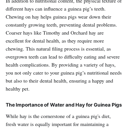
In addition to nutritional content, the physical texture of
different hays can influence a guinea pig’s teeth.
Chewing on hay helps guinea pigs wear down their
constantly growing teeth, preventing dental problems.
Coarser hays like Timothy and Orchard hay are
excellent for dental health, as they require more
chewing. This natural filing process is essential, as
overgrown teeth can lead to difficulty eating and severe
health complications. By providing a variety of hays,
you not only cater to your guinea pig’s nutritional needs
but also to their dental health, ensuring a happy and
healthy pet.
The Importance of Water and Hay for Guinea Pigs
While hay is the cornerstone of a guinea pig's diet,
fresh water is equally important for maintaining a