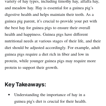
variety of hay types, including timothy hay, alfalfa hay,
and meadow hay. Hay is essential for a guinea pig’s
digestive health and helps maintain their teeth. As a
guinea pig parent, it’s crucial to provide your pet with
the best hay for guinea pigs to ensure their overall
health and happiness. Guinea pigs have different
nutritional needs at various stages of their life, and their
diet should be adjusted accordingly. For example, adult
guinea pigs require a diet rich in fiber and low in
protein, while younger guinea pigs may require more
protein to support their growth.
Key Takeaways:
Understanding the importance of hay in a
guinea pig's diet is crucial for their health.