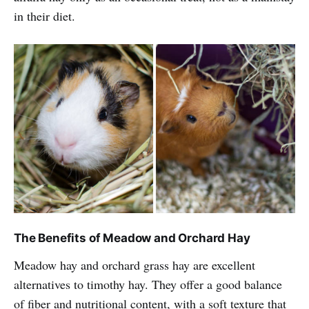
in their diet.
The Benefits of Meadow and Orchard Hay
Meadow hay and orchard grass hay are excellent
alternatives to timothy hay. They offer a good balance
of fiber and nutritional content, with a soft texture that