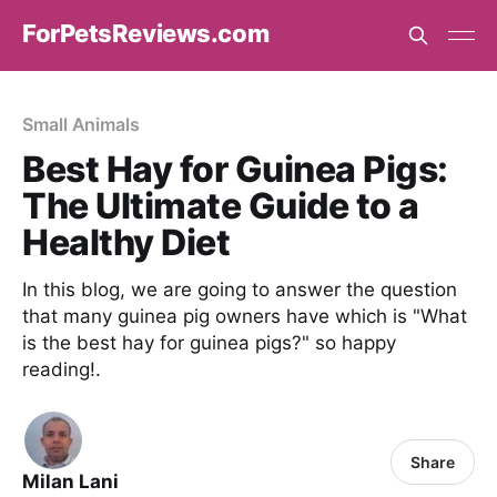
ForPetsReviews.com
Small Animals
Best Hay for Guinea Pigs:
The Ultimate Guide to a
Healthy Diet
In this blog, we are going to answer the question
that many guinea pig owners have which is "What
is the best hay for guinea pigs?" so happy
reading!.
Share
Milan Lani