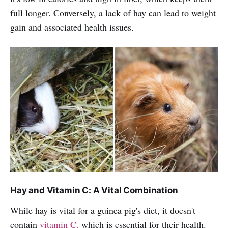
full longer. Conversely, a lack of hay can lead to weight
gain and associated health issues.
Hay and Vitamin C: A Vital Combination
While hay is vital for a guinea pig's diet, it doesn't
contain
vitamin C,
which is essential for their health.