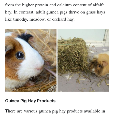
from the higher protein and calcium content of alfalfa
hay. In contrast, adult guinea pigs thrive on grass hays
like timothy, meadow, or orchard hay.
Guinea Pig Hay Products
There are various guinea pig hay products available in