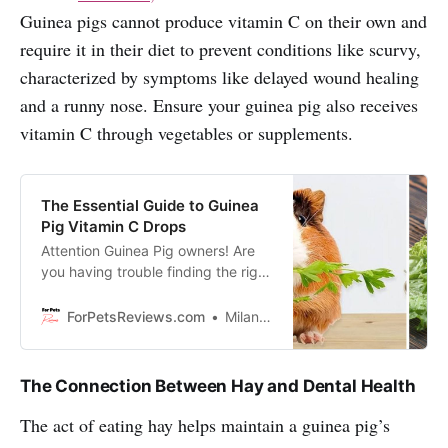
Guinea pigs cannot produce vitamin C on their own and
require it in their diet to prevent conditions like scurvy,
characterized by symptoms like delayed wound healing
and a runny nose. Ensure your guinea pig also receives
vitamin C through vegetables or supplements.
The Essential Guide to Guinea
Pig Vitamin C Drops
Attention Guinea Pig owners! Are
you having trouble finding the right
Vitamin C drops for your furry
friend? We’re here to offer a
ForPetsReviews.com
Milan Lani
solution that will make your pet
healthier.
The Connection Between Hay and Dental Health
The act of eating hay helps maintain a guinea pig’s