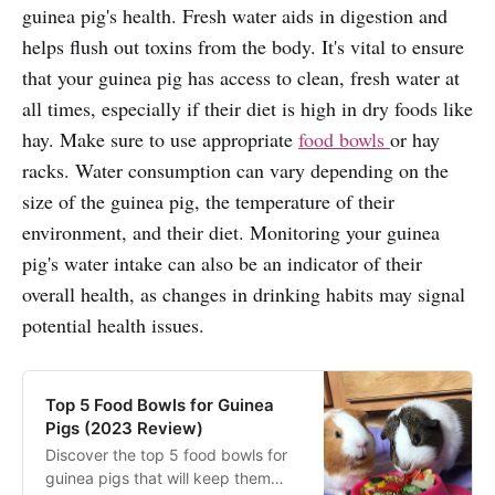
guinea pig's health. Fresh water aids in digestion and
helps flush out toxins from the body. It's vital to ensure
that your guinea pig has access to clean, fresh water at
all times, especially if their diet is high in dry foods like
hay. Make sure to use appropriate
food bowls
or hay
racks. Water consumption can vary depending on the
size of the guinea pig, the temperature of their
environment, and their diet. Monitoring your guinea
pig's water intake can also be an indicator of their
overall health, as changes in drinking habits may signal
potential health issues.
Top 5 Food Bowls for Guinea
Pigs (2023 Review)
Discover the top 5 food bowls for
guinea pigs that will keep them