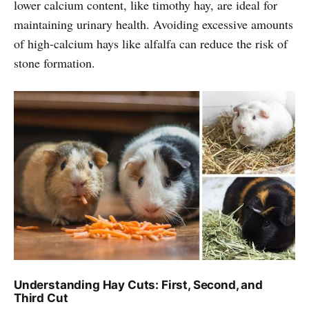
lower calcium content, like timothy hay, are ideal for
maintaining urinary health. Avoiding excessive amounts
of high-calcium hays like alfalfa can reduce the risk of
stone formation.
Understanding Hay Cuts: First, Second, and
Third Cut