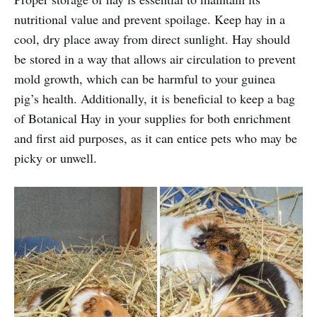
nutritional value and prevent spoilage. Keep hay in a
cool, dry place away from direct sunlight. Hay should
be stored in a way that allows air circulation to prevent
mold growth, which can be harmful to your guinea
pig’s health. Additionally, it is beneficial to keep a bag
of Botanical Hay in your supplies for both enrichment
and first aid purposes, as it can entice pets who may be
picky or unwell.