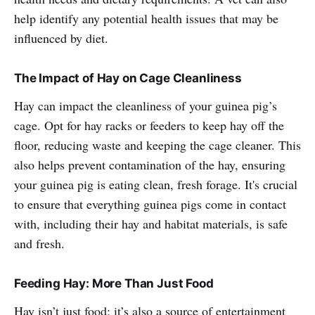
help identify any potential health issues that may be
influenced by diet.
The Impact of Hay on Cage Cleanliness
Hay can impact the cleanliness of your guinea pig’s
cage. Opt for hay racks or feeders to keep hay off the
floor, reducing waste and keeping the cage cleaner. This
also helps prevent contamination of the hay, ensuring
your guinea pig is eating clean, fresh forage. It's crucial
to ensure that everything guinea pigs come in contact
with, including their hay and habitat materials, is safe
and fresh.
Feeding Hay: More Than Just Food
Hay isn’t just food; it’s also a source of entertainment