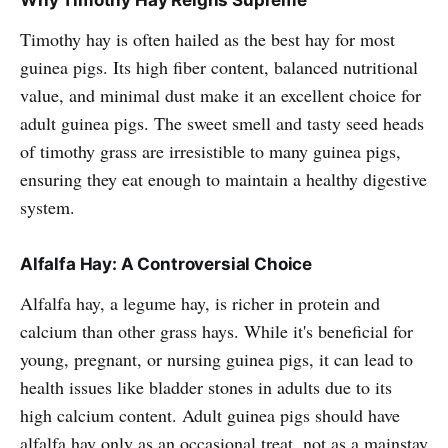
Why Timothy Hay Reigns Supreme
Timothy hay is often hailed as the best hay for most
guinea pigs. Its high fiber content, balanced nutritional
value, and minimal dust make it an excellent choice for
adult guinea pigs. The sweet smell and tasty seed heads
of timothy grass are irresistible to many guinea pigs,
ensuring they eat enough to maintain a healthy digestive
system.
Alfalfa Hay: A Controversial Choice
Alfalfa hay, a legume hay, is richer in protein and
calcium than other grass hays. While it's beneficial for
young, pregnant, or nursing guinea pigs, it can lead to
health issues like bladder stones in adults due to its
high calcium content. Adult guinea pigs should have
alfalfa hay only as an occasional treat, not as a mainstay