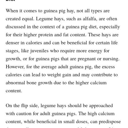
When it comes to guinea pig hay, not all types are
created equal. Legume hays, such as alfalfa, are often
discussed in the context of a guinea pig diet, especially
for their higher protein and fat content. These hays are
denser in calories and can be beneficial for certain life
stages, like juveniles who require more energy for
growth, or for guinea pigs that are pregnant or nursing.
However, for the average adult guinea pig, the excess
calories can lead to weight gain and may contribute to
abnormal bone growth due to the higher calcium
content.
On the flip side, legume hays should be approached
with caution for adult guinea pigs. The high calcium
content, while beneficial in small doses, can predispose