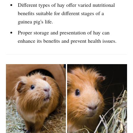
Different types of hay offer varied nutritional
benefits suitable for different stages of a
guinea pig's life.
Proper storage and presentation of hay can
enhance its benefits and prevent health issues.