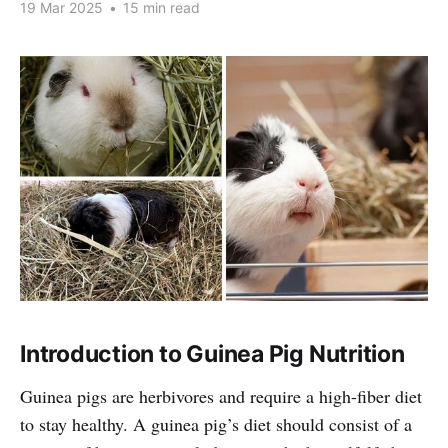
19 Mar 2025
•
15 min read
Introduction to Guinea Pig Nutrition
Guinea pigs are herbivores and require a high-fiber diet
to stay healthy. A guinea pig’s diet should consist of a