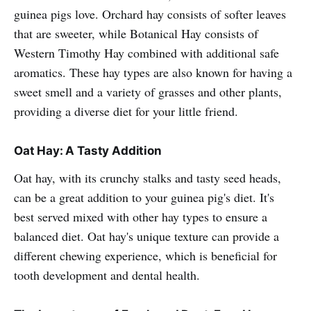
guinea pigs love. Orchard hay consists of softer leaves
that are sweeter, while Botanical Hay consists of
Western Timothy Hay combined with additional safe
aromatics. These hay types are also known for having a
sweet smell and a variety of grasses and other plants,
providing a diverse diet for your little friend.
Oat Hay: A Tasty Addition
Oat hay, with its crunchy stalks and tasty seed heads,
can be a great addition to your guinea pig's diet. It's
best served mixed with other hay types to ensure a
balanced diet. Oat hay's unique texture can provide a
different chewing experience, which is beneficial for
tooth development and dental health.