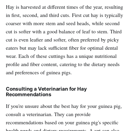
Hay is harvested at different times of the year, resulting
in first, second, and third cuts. First cut hay is typically
coarser with more stem and seed heads, while second
cut is softer with a good balance of leaf to stem. Third
cut is even leafier and softer, often preferred by picky
eaters but may lack sufficient fiber for optimal dental
wear. Each of these cuttings has a unique nutritional
profile and fiber content, catering to the dietary needs
and preferences of guinea pigs.
Consulting a Veterinarian for Hay
Recommendations
If you're unsure about the best hay for your guinea pig,
consult a veterinarian. They can provide
recommendations based on your guinea pig's specific
health needs and dietary requirements. A vet can also