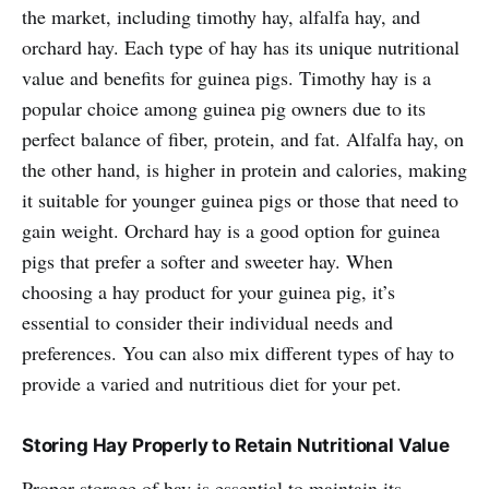
the market, including timothy hay, alfalfa hay, and
orchard hay. Each type of hay has its unique nutritional
value and benefits for guinea pigs. Timothy hay is a
popular choice among guinea pig owners due to its
perfect balance of fiber, protein, and fat. Alfalfa hay, on
the other hand, is higher in protein and calories, making
it suitable for younger guinea pigs or those that need to
gain weight. Orchard hay is a good option for guinea
pigs that prefer a softer and sweeter hay. When
choosing a hay product for your guinea pig, it’s
essential to consider their individual needs and
preferences. You can also mix different types of hay to
provide a varied and nutritious diet for your pet.
Storing Hay Properly to Retain Nutritional Value
Proper storage of hay is essential to maintain its