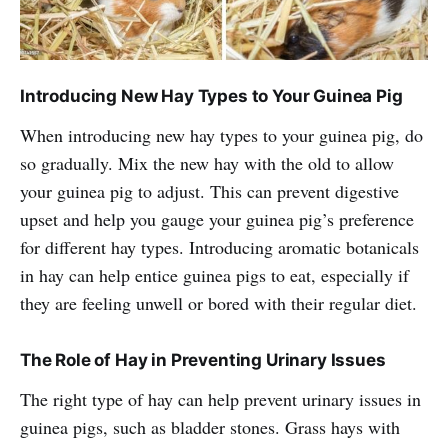
Introducing New Hay Types to Your Guinea Pig
When introducing new hay types to your guinea pig, do
so gradually. Mix the new hay with the old to allow
your guinea pig to adjust. This can prevent digestive
upset and help you gauge your guinea pig’s preference
for different hay types. Introducing aromatic botanicals
in hay can help entice guinea pigs to eat, especially if
they are feeling unwell or bored with their regular diet.
The Role of Hay in Preventing Urinary Issues
The right type of hay can help prevent urinary issues in
guinea pigs, such as bladder stones. Grass hays with