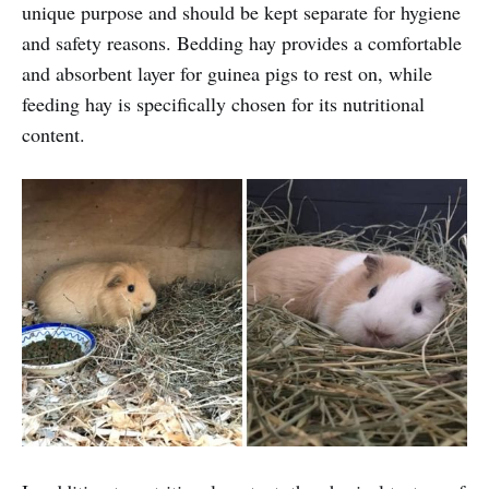
unique purpose and should be kept separate for hygiene
and safety reasons. Bedding hay provides a comfortable
and absorbent layer for guinea pigs to rest on, while
feeding hay is specifically chosen for its nutritional
content.