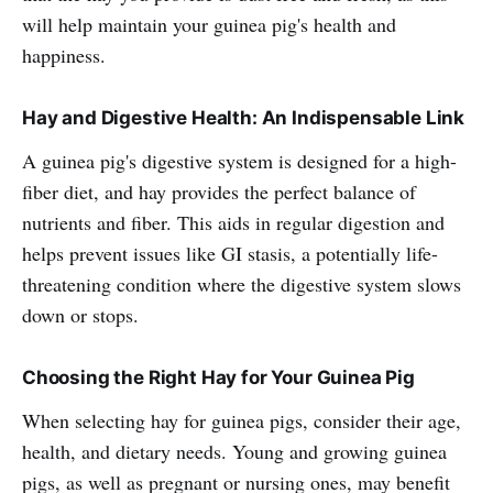
will help maintain your guinea pig's health and
happiness.
Hay and Digestive Health: An Indispensable Link
A guinea pig's digestive system is designed for a high-
fiber diet, and hay provides the perfect balance of
nutrients and fiber. This aids in regular digestion and
helps prevent issues like GI stasis, a potentially life-
threatening condition where the digestive system slows
down or stops.
Choosing the Right Hay for Your Guinea Pig
When selecting hay for guinea pigs, consider their age,
health, and dietary needs. Young and growing guinea
pigs, as well as pregnant or nursing ones, may benefit