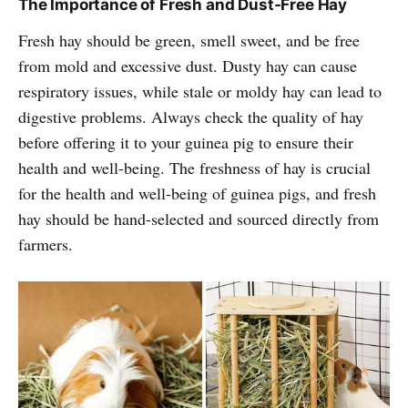
The Importance of Fresh and Dust-Free Hay
Fresh hay should be green, smell sweet, and be free
from mold and excessive dust. Dusty hay can cause
respiratory issues, while stale or moldy hay can lead to
digestive problems. Always check the quality of hay
before offering it to your guinea pig to ensure their
health and well-being. The freshness of hay is crucial
for the health and well-being of guinea pigs, and fresh
hay should be hand-selected and sourced directly from
farmers.