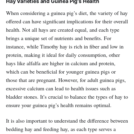
Hay Varieties and Guinea Pig's Health
best for your furry friends!
When considering a guinea pig’s diet, the variety of hay
offered can have significant implications for their overall
health. Not all hays are created equal, and each type
brings a unique set of nutrients and benefits. For
instance, while Timothy hay is rich in fiber and low in
protein, making it ideal for daily consumption, other
hays like alfalfa are higher in calcium and protein,
which can be beneficial for younger guinea pigs or
those that are pregnant. However, for adult guinea pigs,
excessive calcium can lead to health issues such as
bladder stones. It’s crucial to balance the types of hay to
ensure your guinea pig’s health remains optimal.
It is also important to understand the difference between
bedding hay and feeding hay, as each type serves a