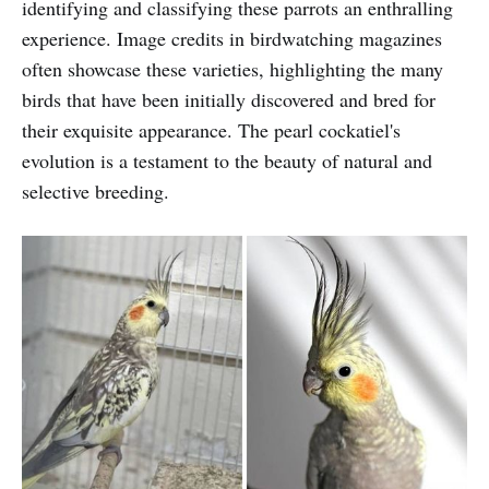
identifying and classifying these parrots an enthralling
experience. Image credits in birdwatching magazines
often showcase these varieties, highlighting the many
birds that have been initially discovered and bred for
their exquisite appearance. The pearl cockatiel's
evolution is a testament to the beauty of natural and
selective breeding.