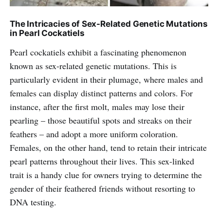
The Intricacies of Sex-Related Genetic Mutations
in Pearl Cockatiels
Pearl cockatiels exhibit a fascinating phenomenon
known as sex-related genetic mutations. This is
particularly evident in their plumage, where males and
females can display distinct patterns and colors. For
instance, after the first molt, males may lose their
pearling – those beautiful spots and streaks on their
feathers – and adopt a more uniform coloration.
Females, on the other hand, tend to retain their intricate
pearl patterns throughout their lives. This sex-linked
trait is a handy clue for owners trying to determine the
gender of their feathered friends without resorting to
DNA testing.