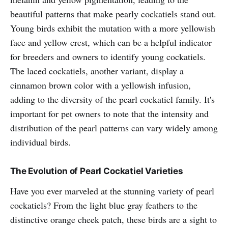
beautiful patterns that make pearly cockatiels stand out.
Young birds exhibit the mutation with a more yellowish
face and yellow crest, which can be a helpful indicator
for breeders and owners to identify young cockatiels.
The laced cockatiels, another variant, display a
cinnamon brown color with a yellowish infusion,
adding to the diversity of the pearl cockatiel family. It's
important for pet owners to note that the intensity and
distribution of the pearl patterns can vary widely among
individual birds.
The Evolution of Pearl Cockatiel Varieties
Have you ever marveled at the stunning variety of pearl
cockatiels? From the light blue gray feathers to the
distinctive orange cheek patch, these birds are a sight to