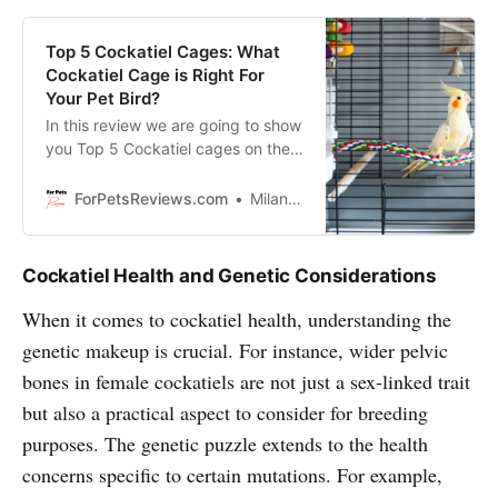
Top 5 Cockatiel Cages: What
Cockatiel Cage is Right For
Your Pet Bird?
In this review we are going to show
you Top 5 Cockatiel cages on the
market and will help you to pick
the perfect one for your Cockatiel!
ForPetsReviews.com
Milan Lani
Cockatiel Health and Genetic Considerations
When it comes to cockatiel health, understanding the
genetic makeup is crucial. For instance, wider pelvic
bones in female cockatiels are not just a sex-linked trait
but also a practical aspect to consider for breeding
purposes. The genetic puzzle extends to the health
concerns specific to certain mutations. For example,