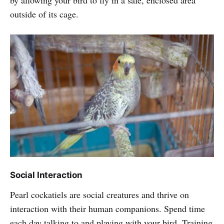
by allowing your bird to fly in a safe, enclosed area
outside of its cage.
Social Interaction
Pearl cockatiels are social creatures and thrive on
interaction with their human companions. Spend time
each day talking to and playing with your bird. Training