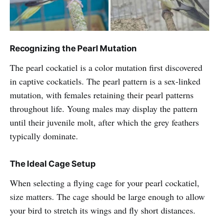
Recognizing the Pearl Mutation
The pearl cockatiel is a color mutation first discovered
in captive cockatiels. The pearl pattern is a sex-linked
mutation, with females retaining their pearl patterns
throughout life. Young males may display the pattern
until their juvenile molt, after which the grey feathers
typically dominate.
The Ideal Cage Setup
When selecting a flying cage for your pearl cockatiel,
size matters. The cage should be large enough to allow
your bird to stretch its wings and fly short distances.