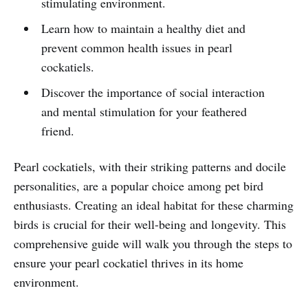
stimulating environment.
Learn how to maintain a healthy diet and
prevent common health issues in pearl
cockatiels.
Discover the importance of social interaction
and mental stimulation for your feathered
friend.
Pearl cockatiels, with their striking patterns and docile
personalities, are a popular choice among pet bird
enthusiasts. Creating an ideal habitat for these charming
birds is crucial for their well-being and longevity. This
comprehensive guide will walk you through the steps to
ensure your pearl cockatiel thrives in its home
environment.