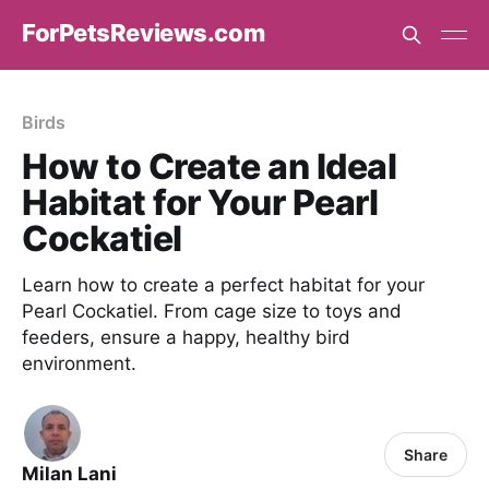
ForPetsReviews.com
Birds
How to Create an Ideal
Habitat for Your Pearl
Cockatiel
Learn how to create a perfect habitat for your
Pearl Cockatiel. From cage size to toys and
feeders, ensure a happy, healthy bird
environment.
Share
Milan Lani