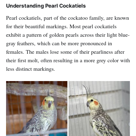
Understanding Pearl Cockatiels
Pearl cockatiels, part of the cockatoo family, are known
for their beautiful markings. Most pearl cockatiels
exhibit a pattern of golden pearls across their light blue-
gray feathers, which can be more pronounced in
females. The males lose some of their pearliness after
their first molt, often resulting in a more grey color with
less distinct markings.