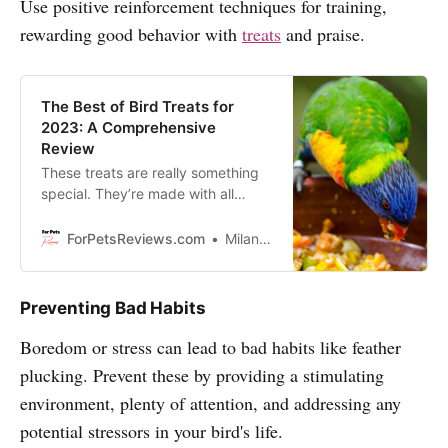
Use positive reinforcement techniques for training,
rewarding good behavior with
treats
and praise.
The Best of Bird Treats for
2023: A Comprehensive
Review
These treats are really something
special. They’re made with all
natural ingredients and are perfect
for your feathered friend. Enjoy
ForPetsReviews.com
Milan Lani
reading!
Preventing Bad Habits
Boredom or stress can lead to bad habits like feather
plucking. Prevent these by providing a stimulating
environment, plenty of attention, and addressing any
potential stressors in your bird's life.