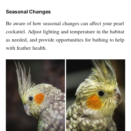
Seasonal Changes
Be aware of how seasonal changes can affect your pearl
cockatiel. Adjust lighting and temperature in the habitat
as needed, and provide opportunities for bathing to help
with feather health.