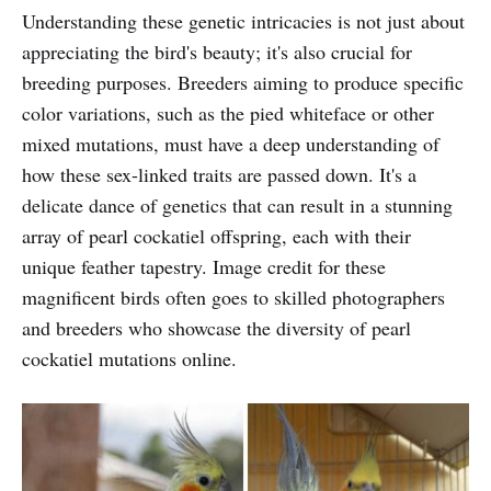
Understanding these genetic intricacies is not just about
appreciating the bird's beauty; it's also crucial for
breeding purposes. Breeders aiming to produce specific
color variations, such as the pied whiteface or other
mixed mutations, must have a deep understanding of
how these sex-linked traits are passed down. It's a
delicate dance of genetics that can result in a stunning
array of pearl cockatiel offspring, each with their
unique feather tapestry. Image credit for these
magnificent birds often goes to skilled photographers
and breeders who showcase the diversity of pearl
cockatiel mutations online.