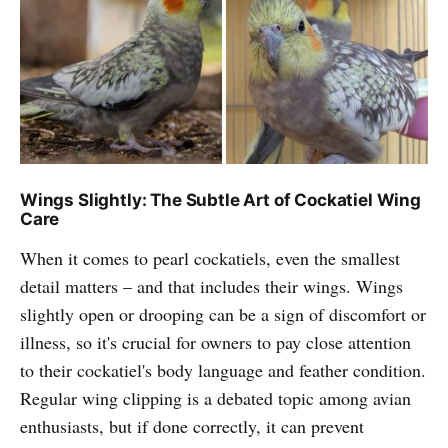
Wings Slightly: The Subtle Art of Cockatiel Wing
Care
When it comes to pearl cockatiels, even the smallest
detail matters – and that includes their wings. Wings
slightly open or drooping can be a sign of discomfort or
illness, so it's crucial for owners to pay close attention
to their cockatiel's body language and feather condition.
Regular wing clipping is a debated topic among avian
enthusiasts, but if done correctly, it can prevent