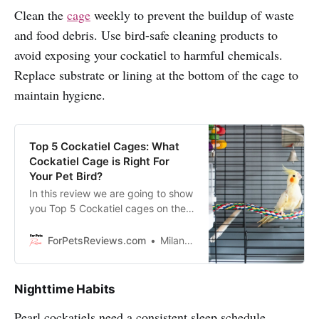
Clean the
cage
weekly to prevent the buildup of waste
and food debris. Use bird-safe cleaning products to
avoid exposing your cockatiel to harmful chemicals.
Replace substrate or lining at the bottom of the cage to
maintain hygiene.
Top 5 Cockatiel Cages: What
Cockatiel Cage is Right For
Your Pet Bird?
In this review we are going to show
you Top 5 Cockatiel cages on the
market and will help you to pick
the perfect one for your Cockatiel!
ForPetsReviews.com
Milan Lani
Nighttime Habits
Pearl cockatiels need a consistent sleep schedule.