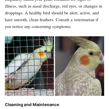
illness, such as nasal discharge, red eyes, or changes in
droppings. A healthy bird should be alert, active, and
have smooth, clean feathers. Consult a veterinarian if
you notice any concerning symptoms.
Cleaning and Maintenance