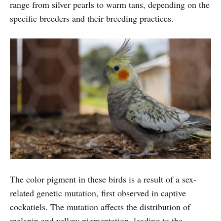
range from silver pearls to warm tans, depending on the
specific breeders and their breeding practices.
The color pigment in these birds is a result of a sex-
related genetic mutation, first observed in captive
cockatiels. The mutation affects the distribution of
melanin and yellow pigmentation, leading to the