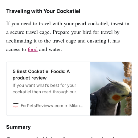
Traveling with Your Cockatiel
If you need to travel with your pearl cockatiel, invest in
a secure travel cage. Prepare your bird for travel by
acclimating it to the travel cage and ensuring it has
access to
food
and water.
5 Best Cockatiel Foods: A
product review
If you want what’s best for your
cockatiel then read through our
blog about five best cockatiel
foods on the market today!
ForPetsReviews.com
Milan Lani
Summary