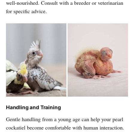
well-nourished. Consult with a breeder or veterinarian
for specific advice.
Handling and Training
Gentle handling from a young age can help your pearl
cockatiel become comfortable with human interaction.