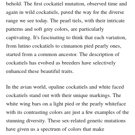
behold. The first cockatiel mutation, observed time and
again in wild cockatiels, paved the way for the diverse
range we see today. The pearl tiels, with their intricate
patterns and soft grey colors, are particularly
captivating. It's fascinating to think that each variation,
from lutino cockatiels to cinnamon pied pearly ones,
started from a common ancestor. The description of
cockatiels has evolved as breeders have selectively
enhanced these beautiful traits.
In the avian world, opaline cockatiels and white faced
cockatiels stand out with their unique markings. The
white wing bars on a light pied or the pearly whiteface
with its contrasting colors are just a few examples of the
stunning diversity. These sex-related genetic mutations
have given us a spectrum of colors that make