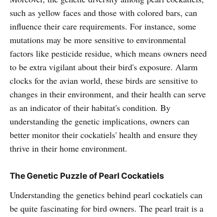
such as yellow faces and those with colored bars, can
influence their care requirements. For instance, some
mutations may be more sensitive to environmental
factors like pesticide residue, which means owners need
to be extra vigilant about their bird's exposure. Alarm
clocks for the avian world, these birds are sensitive to
changes in their environment, and their health can serve
as an indicator of their habitat's condition. By
understanding the genetic implications, owners can
better monitor their cockatiels' health and ensure they
thrive in their home environment.
The Genetic Puzzle of Pearl Cockatiels
Understanding the genetics behind pearl cockatiels can
be quite fascinating for bird owners. The pearl trait is a