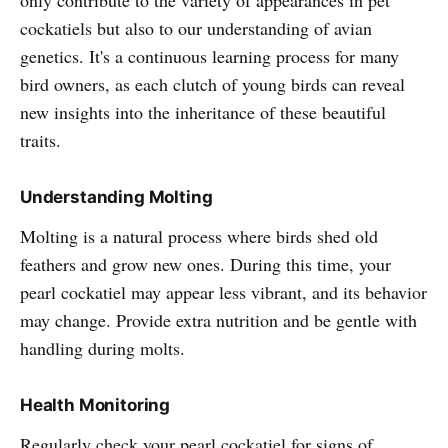
only contribute to the variety of appearances in pet
cockatiels but also to our understanding of avian
genetics. It's a continuous learning process for many
bird owners, as each clutch of young birds can reveal
new insights into the inheritance of these beautiful
traits.
Understanding Molting
Molting is a natural process where birds shed old
feathers and grow new ones. During this time, your
pearl cockatiel may appear less vibrant, and its behavior
may change. Provide extra nutrition and be gentle with
handling during molts.
Health Monitoring
Regularly check your pearl cockatiel for signs of