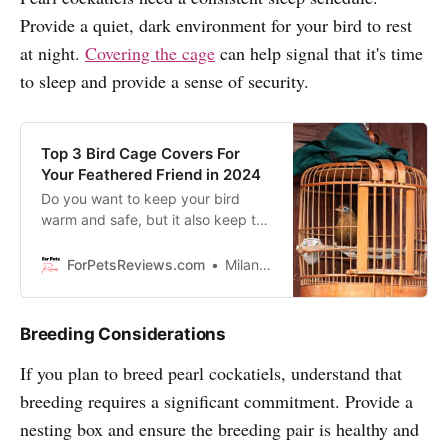
Provide a quiet, dark environment for your bird to rest
at night.
Covering the cage
can help signal that it's time
to sleep and provide a sense of security.
Top 3 Bird Cage Covers For
Your Feathered Friend in 2024
Do you want to keep your bird
warm and safe, but it also keep the
mess inside the cage? Read this
review about Latest Bird Cage
ForPetsReviews.com
Milan Lani
Covers!
Breeding Considerations
If you plan to breed pearl cockatiels, understand that
breeding requires a significant commitment. Provide a
nesting box and ensure the breeding pair is healthy and