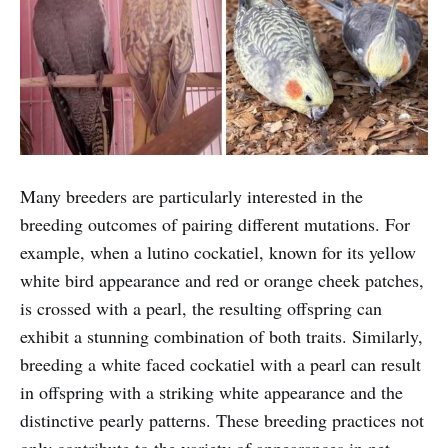
Many breeders are particularly interested in the
breeding outcomes of pairing different mutations. For
example, when a lutino cockatiel, known for its yellow
white bird appearance and red or orange cheek patches,
is crossed with a pearl, the resulting offspring can
exhibit a stunning combination of both traits. Similarly,
breeding a white faced cockatiel with a pearl can result
in offspring with a striking white appearance and the
distinctive pearly patterns. These breeding practices not