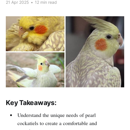
21 Apr 2025
•
12 min read
Key Takeaways:
Understand the unique needs of pearl
cockatiels to create a comfortable and