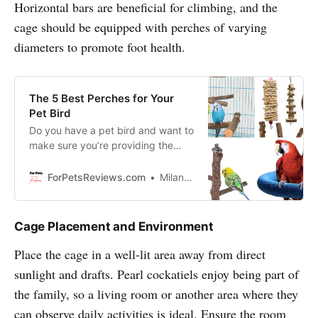
Horizontal bars are beneficial for climbing, and the
cage should be equipped with perches of varying
diameters to promote foot health.
The 5 Best Perches for Your
Pet Bird
Do you have a pet bird and want to
make sure you’re providing the
best possible perch for them? In
this blog, we are going to show you
ForPetsReviews.com
Milan Lani
the 5 best perches for your pet
bird and how to properly introduce
them to it.
Cage Placement and Environment
Place the cage in a well-lit area away from direct
sunlight and drafts. Pearl cockatiels enjoy being part of
the family, so a living room or another area where they
can observe daily activities is ideal. Ensure the room