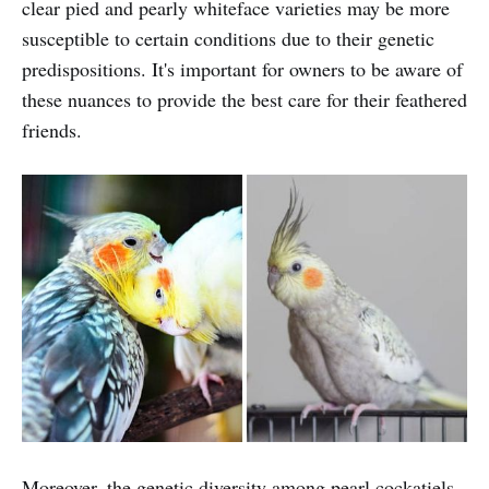
clear pied and pearly whiteface varieties may be more
susceptible to certain conditions due to their genetic
predispositions. It's important for owners to be aware of
these nuances to provide the best care for their feathered
friends.
Moreover, the genetic diversity among pearl cockatiels,