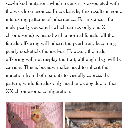
sex-linked mutation, which means it is associated with
the sex chromosomes. In cockatiels, this results in some
interesting patterns of inheritance. For instance, if a
male pearly cockatiel (which carries only one X
chromosome) is mated with a normal female, all the
female offspring will inherit the pearl trait, becoming
pearly cockatiels themselves. However, the male
offspring will not display the trait, although they will be
carriers. This is because males need to inherit the
mutation from both parents to visually express the
pattern, while females only need one copy due to their
XX chromosome configuration.