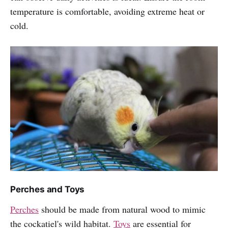
temperature is comfortable, avoiding extreme heat or
cold.
Perches and Toys
Perches
should be made from natural wood to mimic
the cockatiel's wild habitat.
Toys
are essential for