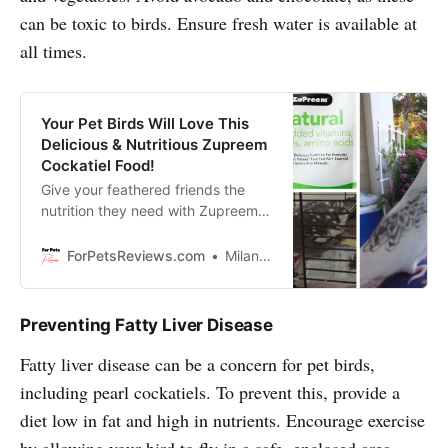
can be toxic to birds. Ensure fresh water is available at
all times.
Your Pet Birds Will Love This
Delicious & Nutritious Zupreem
Cockatiel Food!
Give your feathered friends the
nutrition they need with Zupreem
Natural Pellets Bird Food, made
specifically for lovebirds, quakers,
ForPetsReviews.com
Milan Lani
small conures and cockatiels!
Preventing Fatty Liver Disease
Fatty liver disease can be a concern for pet birds,
including pearl cockatiels. To prevent this, provide a
diet low in fat and high in nutrients. Encourage exercise