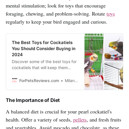
mental stimulation; look for toys that encourage
foraging, chewing, and problem-solving. Rotate
toys
regularly to keep your bird engaged and curious.
The Best Toys for Cockatiels
You Should Consider Buying in
2024
Discover some of the best toys for
cockatiels that will keep them
entertained and help them to stay
happy and healthy. Enjoy reading!
ForPetsReviews.com
Milan Lani
The Importance of Diet
A balanced diet is crucial for your pearl cockatiel's
health. Offer a variety of seeds,
pellets
, and fresh fruits
and vegetables. Avoid avocado and chocolate, as these