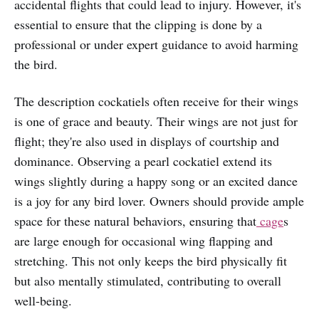
accidental flights that could lead to injury. However, it's
essential to ensure that the clipping is done by a
professional or under expert guidance to avoid harming
the bird.
The description cockatiels often receive for their wings
is one of grace and beauty. Their wings are not just for
flight; they're also used in displays of courtship and
dominance. Observing a pearl cockatiel extend its
wings slightly during a happy song or an excited dance
is a joy for any bird lover. Owners should provide ample
space for these natural behaviors, ensuring that
cage
s
are large enough for occasional wing flapping and
stretching. This not only keeps the bird physically fit
but also mentally stimulated, contributing to overall
well-being.