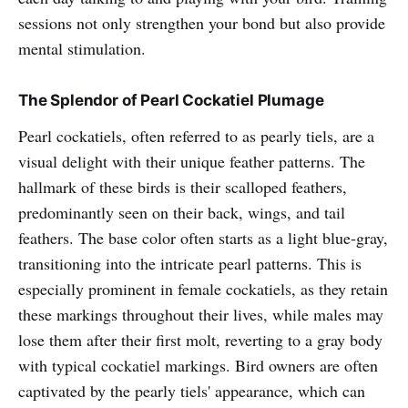
sessions not only strengthen your bond but also provide
mental stimulation.
The Splendor of Pearl Cockatiel Plumage
Pearl cockatiels, often referred to as pearly tiels, are a
visual delight with their unique feather patterns. The
hallmark of these birds is their scalloped feathers,
predominantly seen on their back, wings, and tail
feathers. The base color often starts as a light blue-gray,
transitioning into the intricate pearl patterns. This is
especially prominent in female cockatiels, as they retain
these markings throughout their lives, while males may
lose them after their first molt, reverting to a gray body
with typical cockatiel markings. Bird owners are often
captivated by the pearly tiels' appearance, which can