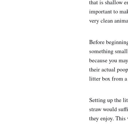
that is shallow e
important to make
very clean anima
Before beginning
something small 
because you may 
their actual poo
litter box from a
Setting up the li
straw would suff
they enjoy. This 