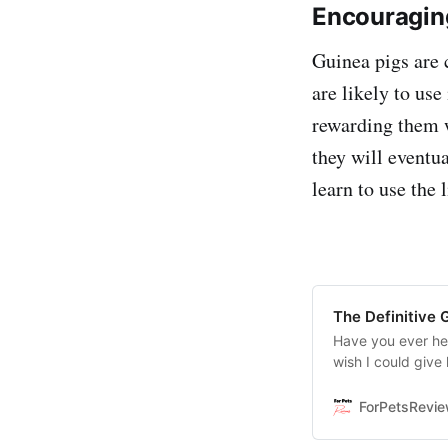
Encouraging
Guinea pigs are c
are likely to use
rewarding them w
they will eventu
learn to use the 
The Definitive 
Have you ever hea
wish I could give
us tell you that th
ForPetsRevi