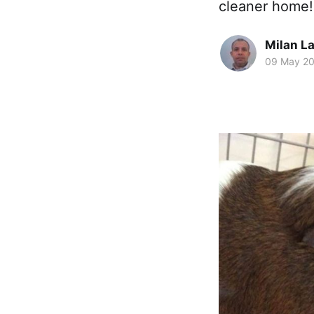
cleaner home!
Milan La
09 May 2