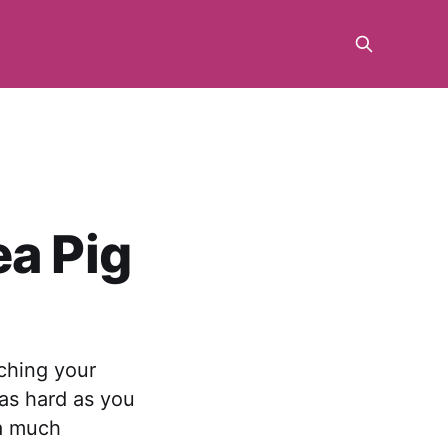
ea Pig
aching your
t as hard as you
 a much