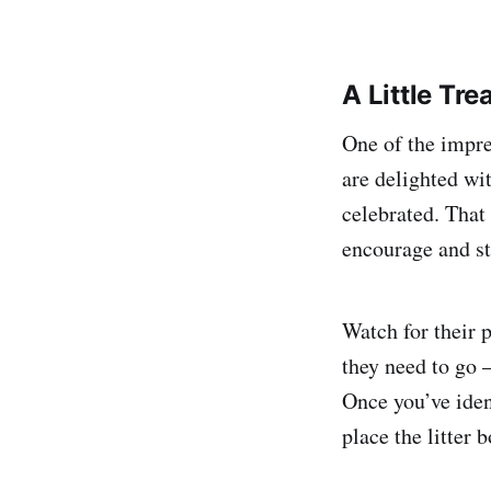
A Little Tr
One of the impres
are delighted wi
celebrated. That
encourage and sti
Watch for their 
they need to go —
Once you’ve ident
place the litter b