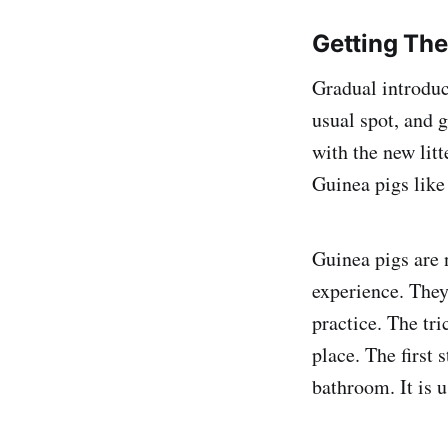
Getting Th
Gradual introduct
usual spot, and g
with the new litt
Guinea pigs like 
Guinea pigs are n
experience. They
practice. The tr
place. The first 
bathroom. It is u