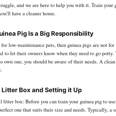
ruggle, and we are here to help you with it. Train your 
 you'll have a cleaner home.
inea Pig Is a Big Responsibility
g for low-maintenance pets, then guinea pigs are not for
nal to let their owners know when they need to go potty.
o own one, you should be aware of their needs. A clean l
e.
Litter Box and Setting it Up
l litter box: Before you can train your guinea pig to use 
perfect one that suits their size and needs. Typically, a s