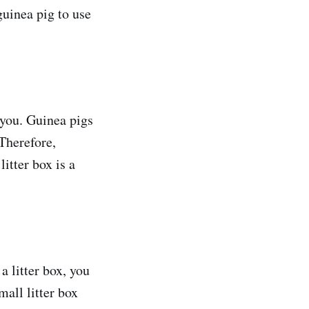
guinea pig to use
 you. Guinea pigs
 Therefore,
itter box is a
a litter box, you
mall litter box