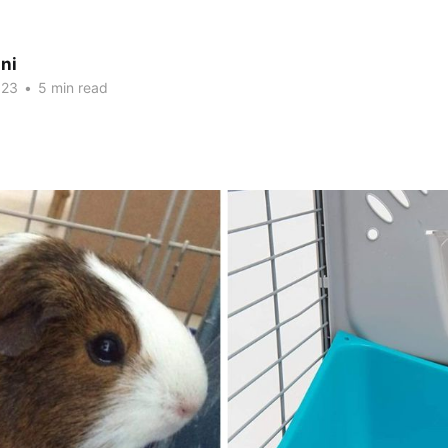
ni
023
•
5 min read