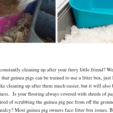
constantly cleaning up after your furry little friend? We
 that guinea pigs can be trained to use a litter box, just 
ke cleaning up after them much easier, but it will also b
ness. Is your flooring always covered with shreds of pa
ired of scrubbing the guinea pig pee from off the gro
malcy? Most guinea pig owners face litter box issues. B