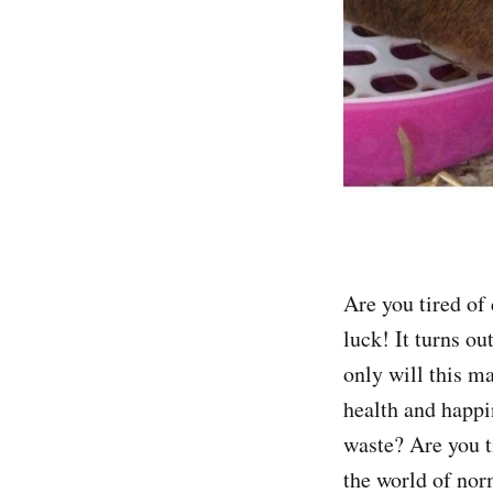
Are you tired of 
luck! It turns out
only will this ma
health and happi
waste? Are you t
the world of nor