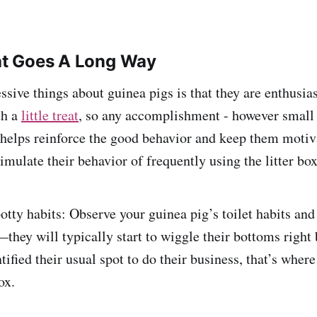
eat Goes A Long Way
sive things about guinea pigs is that they are enthusias
th a
little treat
, so any accomplishment - however small 
 helps reinforce the good behavior and keep them moti
mulate their behavior of frequently using the litter box
potty habits: Observe your guinea pig’s toilet habits an
they will typically start to wiggle their bottoms right 
ified their usual spot to do their business, that’s wher
ox.