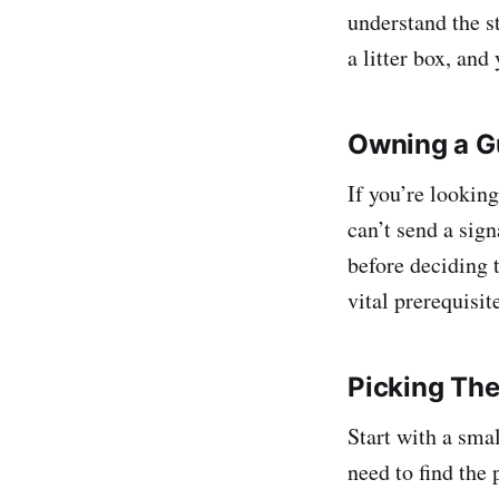
understand the st
a litter box, and
Owning a Gu
If you’re lookin
can’t send a sig
before deciding t
vital prerequisit
Picking The 
Start with a smal
need to find the 