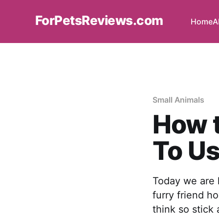
ForPetsReviews.com
Home
A
Small Animals
How t
To Us
Today we are h
furry friend ho
think so stick