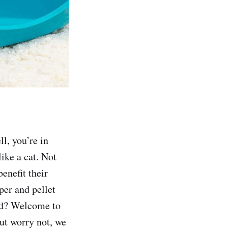
ll, you’re in
like a cat. Not
enefit their
per and pellet
und? Welcome to
ut worry not, we