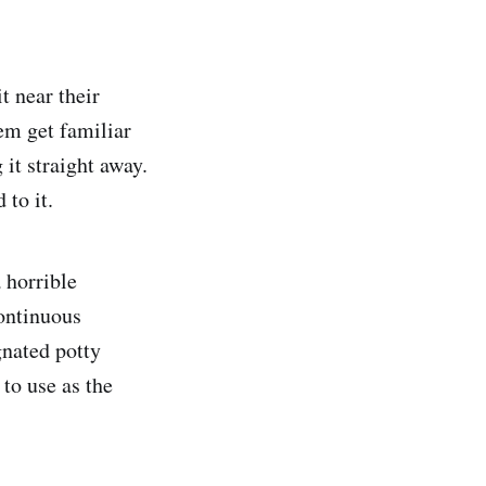
t near their
hem get familiar
 it straight away.
 to it.
a horrible
ontinuous
gnated potty
 to use as the