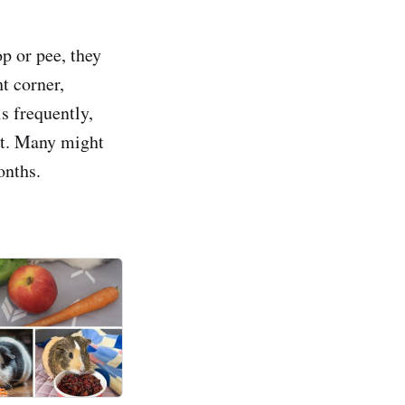
op or pee, they
ht corner,
s frequently,
ent. Many might
onths.