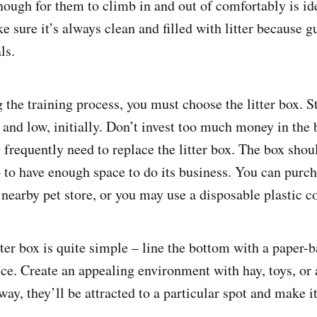
nough for them to climb in and out of comfortably is ide
 sure it’s always clean and filled with litter because g
ls.
 the training process, you must choose the litter box. S
and low, initially. Don’t invest too much money in the 
frequently need to replace the litter box. The box shou
p to have enough space to do its business. You can purc
 nearby pet store, or you may use a disposable plastic c
tter box is quite simple – line the bottom with a paper-ba
ice. Create an appealing environment with hay, toys, or 
way, they’ll be attracted to a particular spot and make it