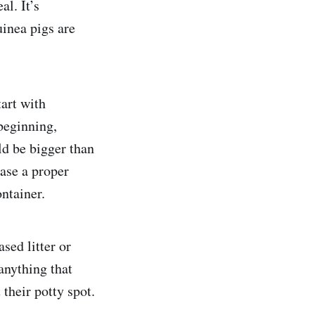
al. It’s
uinea pigs are
tart with
beginning,
ld be bigger than
hase a proper
ontainer.
sed litter or
anything that
 their potty spot.