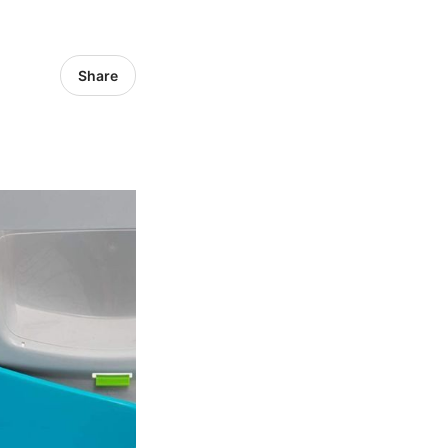
Share