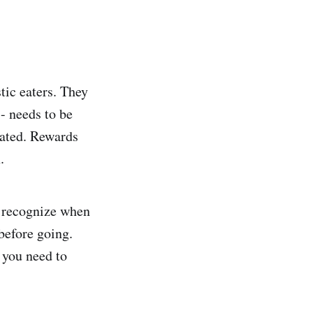
tic eaters. They
- needs to be
vated. Rewards
.
d recognize when
before going.
e you need to