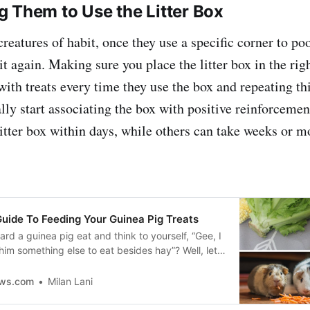
 Them to Use the Litter Box
reatures of habit, once they use a specific corner to po
 it again. Making sure you place the litter box in the rig
ith treats every time they use the box and repeating thi
ally start associating the box with positive reinforcem
litter box within days, while others can take weeks or m
Guide To Feeding Your Guinea Pig Treats
rd a guinea pig eat and think to yourself, “Gee, I
 him something else to eat besides hay”? Well, let
ere is!
ews.com
Milan Lani