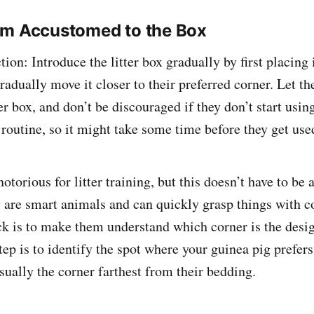
em Accustomed to the Box
ion: Introduce the litter box gradually by first placing i
radually move it closer to their preferred corner. Let t
er box, and don’t be discouraged if they don’t start using
routine, so it might take some time before they get used
otorious for litter training, but this doesn’t have to be 
 are smart animals and can quickly grasp things with c
ick is to make them understand which corner is the desi
step is to identify the spot where your guinea pig prefers
sually the corner farthest from their bedding.