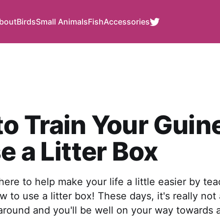
bout
Birds
Small Animals
Fish
Accessories
o Train Your Guin
e a Litter Box
ere to help make your life a little easier by te
w to use a litter box! These days, it's really no
 around and you'll be well on your way towards