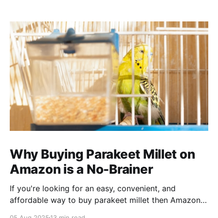
Why Buying Parakeet Millet on
Amazon is a No-Brainer
If you're looking for an easy, convenient, and
affordable way to buy parakeet millet then Amazon
is the place to be. Enjoy reading!
05 Aug 2025
13 min read