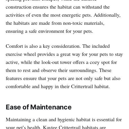
construction ensures the habitat can withstand the
activities of even the most energetic pets. Additionally,
the habitats are made from non-toxic materials,
ensuring a safe environment for your pets.
Comfort is also a key consideration. The included
exercise wheel provides a great way for your pets to stay
active, while the look-out tower offers a cozy spot for
them to rest and observe their surroundings. These
features ensure that your pets are not only safe but also
comfortable and happy in their Crittertrail habitat.
Ease of Maintenance
Maintaining a clean and hygienic habitat is essential for
your pet’s health. Kaytee Crittertrail habitats are