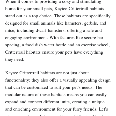
When it comes to providing a cozy and stimulating
home for your small pets, Kaytee Crittertrail habitats
stand out as a top choice. These habitats are specifically
designed for small animals like hamsters, gerbils, and
mice, including dwarf hamsters, offering a safe and
engaging environment. With features like secure bar
spacing, a food dish water bottle and an exercise wheel,
Crittertrail habitats ensure your pets have everything
they need.
Kaytee Crittertrail habitats are not just about
functionality; they also offer a visually appealing design
that can be customized to suit your pet’s needs. The
modular nature of these habitats means you can easily
expand and connect different units, creating a unique
and enriching environment for your furry friends. Let’s
dive deeper into what makes Kaytee Crittertrail the best