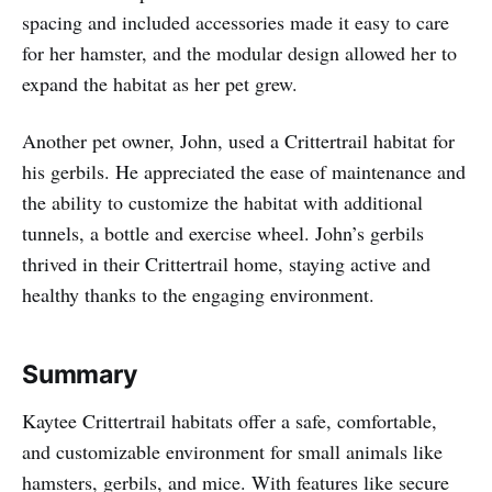
spacing and included accessories made it easy to care
for her hamster, and the modular design allowed her to
expand the habitat as her pet grew.
Another pet owner, John, used a Crittertrail habitat for
his gerbils. He appreciated the ease of maintenance and
the ability to customize the habitat with additional
tunnels, a bottle and exercise wheel. John’s gerbils
thrived in their Crittertrail home, staying active and
healthy thanks to the engaging environment.
Summary
Kaytee Crittertrail habitats offer a safe, comfortable,
and customizable environment for small animals like
hamsters, gerbils, and mice. With features like secure