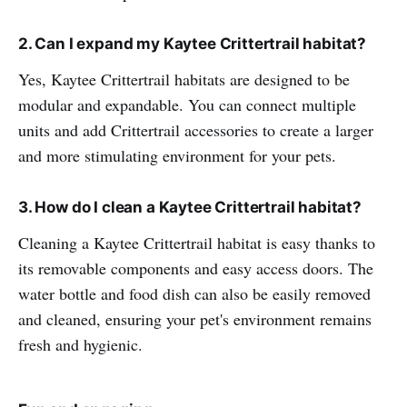
2. Can I expand my Kaytee Crittertrail habitat?
Yes, Kaytee Crittertrail habitats are designed to be
modular and expandable. You can connect multiple
units and add Crittertrail accessories to create a larger
and more stimulating environment for your pets.
3. How do I clean a Kaytee Crittertrail habitat?
Cleaning a Kaytee Crittertrail habitat is easy thanks to
its removable components and easy access doors. The
water bottle and food dish can also be easily removed
and cleaned, ensuring your pet's environment remains
fresh and hygienic.