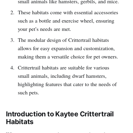
small animals like hamsters, gerbils, and mice.
These habitats come with essential accessories
such as a bottle and exercise wheel, ensuring
your pet’s needs are met.
The modular design of Crittertrail habitats
allows for easy expansion and customization,
making them a versatile choice for pet owners.
Crittertrail habitats are suitable for various
small animals, including dwarf hamsters,
highlighting features that cater to the needs of
such pets.
Introduction to Kaytee Crittertrail
Habitats