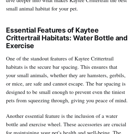
small animal habitat for your pet.
Essential Features of Kaytee
Crittertrail Habitats: Water Bottle and
Exercise
One of the standout features of Kaytee Crittertrail
habitats is the secure bar spacing. This ensures that
your small animals, whether they are hamsters, gerbils,
or mice, are safe and cannot escape. The bar spacing is
designed to be small enough to prevent even the tiniest
pets from squeezing through, giving you peace of mind.
Another essential feature is the inclusion of a water
bottle and exercise wheel. These accessories are crucial
for maintaining your pet’s health and well-being. The