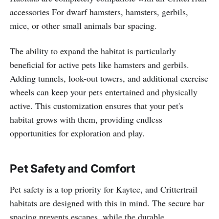
accessories For dwarf hamsters, hamsters, gerbils,
mice, or other small animals bar spacing.
The ability to expand the habitat is particularly
beneficial for active pets like hamsters and gerbils.
Adding tunnels, look-out towers, and additional exercise
wheels can keep your pets entertained and physically
active. This customization ensures that your pet's
habitat grows with them, providing endless
opportunities for exploration and play.
Pet Safety and Comfort
Pet safety is a top priority for Kaytee, and Crittertrail
habitats are designed with this in mind. The secure bar
spacing prevents escapes, while the durable