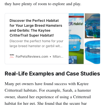
they have plenty of room to explore and play.
Discover the Perfect Habitat
for Your Large Breed Hamsters
and Gerbils: The Kaytee
CritterTrail Super Habitat!
Discover the perfect home for your
large breed hamster or gerbil with
the Kaytee CritterTrail Super
Habitat!
ForPetsReviews.com
Milan Lani
Real-Life Examples and Case Studies
Many pet owners have found success with Kaytee
Crittertrail habitats. For example, Sarah, a hamster
owner, shared her experience of using a Crittertrail
habitat for her pet. She found that the secure bar