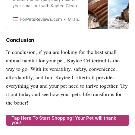
your small pet with Kaytee Clean
and Cozy White Bedding - super
soft, odor-controlled paper
ForPetsReviews.com
Milan Lani
bedding that absorbs up to six
times its weight in liquid.
Conclusion
In conclusion, if you are looking for the best small
animal habitat for your pet, Kaytee Crittertrail is the
way to go. With its versatility, safety, convenience,
affordability, and fun, Kaytee Crittertrail provides
everything you and your pet need to thrive together. Try
it out today and see how your pet's life transforms for
the better!
Tap Here To Start Shopping! Your Pet will thank
you!