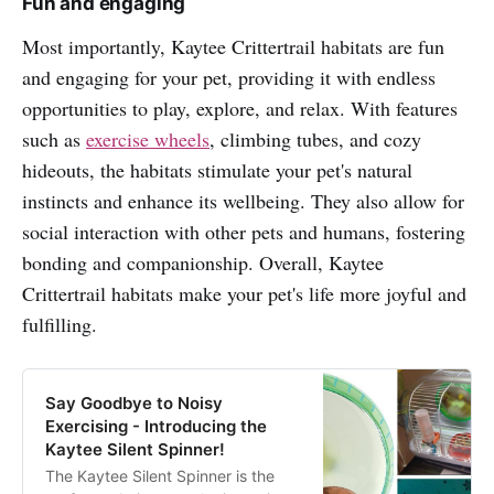
Fun and engaging
Most importantly, Kaytee Crittertrail habitats are fun
and engaging for your pet, providing it with endless
opportunities to play, explore, and relax. With features
such as
exercise wheels
, climbing tubes, and cozy
hideouts, the habitats stimulate your pet's natural
instincts and enhance its wellbeing. They also allow for
social interaction with other pets and humans, fostering
bonding and companionship. Overall, Kaytee
Crittertrail habitats make your pet's life more joyful and
fulfilling.
Say Goodbye to Noisy
Exercising - Introducing the
Kaytee Silent Spinner!
The Kaytee Silent Spinner is the