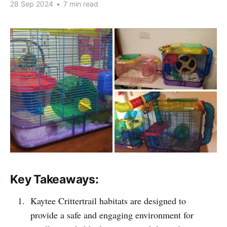
28 Sep 2024
•
7 min read
Key Takeaways:
Kaytee Crittertrail habitats are designed to
provide a safe and engaging environment for