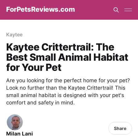
ForPetsReviews.com
Kaytee
Kaytee Crittertrail: The
Best Small Animal Habitat
for Your Pet
Are you looking for the perfect home for your pet?
Look no further than the Kaytee Crittertrail! This
small animal habitat is designed with your pet's
comfort and safety in mind.
Share
Milan Lani