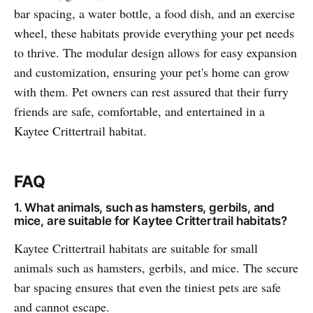
bar spacing, a water bottle, a food dish, and an exercise
wheel, these habitats provide everything your pet needs
to thrive. The modular design allows for easy expansion
and customization, ensuring your pet's home can grow
with them. Pet owners can rest assured that their furry
friends are safe, comfortable, and entertained in a
Kaytee Crittertrail habitat.
FAQ
1. What animals, such as hamsters, gerbils, and
mice, are suitable for Kaytee Crittertrail habitats?
Kaytee Crittertrail habitats are suitable for small
animals such as hamsters, gerbils, and mice. The secure
bar spacing ensures that even the tiniest pets are safe
and cannot escape.