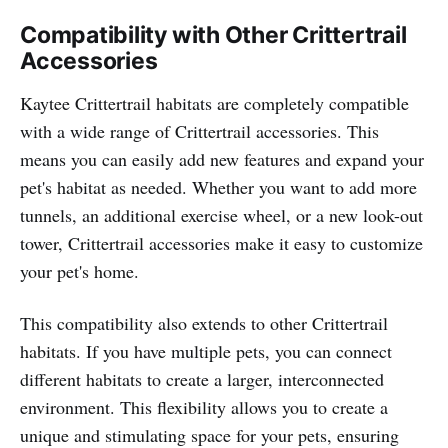
Compatibility with Other Crittertrail
Accessories
Kaytee Crittertrail habitats are completely compatible
with a wide range of Crittertrail accessories. This
means you can easily add new features and expand your
pet's habitat as needed. Whether you want to add more
tunnels, an additional exercise wheel, or a new look-out
tower, Crittertrail accessories make it easy to customize
your pet's home.
This compatibility also extends to other Crittertrail
habitats. If you have multiple pets, you can connect
different habitats to create a larger, interconnected
environment. This flexibility allows you to create a
unique and stimulating space for your pets, ensuring