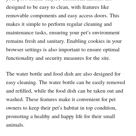
designed to be easy to clean, with features like
removable components and easy access doors. This
makes it simple to perform regular cleaning and
maintenance tasks, ensuring your pet’s environment
remains fresh and sanitary. Enabling cookies in your
browser settings is also important to ensure optimal
functionality and security measures for the site.
The water bottle and food dish are also designed for
easy cleaning. The water bottle can be easily removed
and refilled, while the food dish can be taken out and
washed. These features make it convenient for pet
owners to keep their pet’s habitat in top condition,
promoting a healthy and happy life for their small
animals.