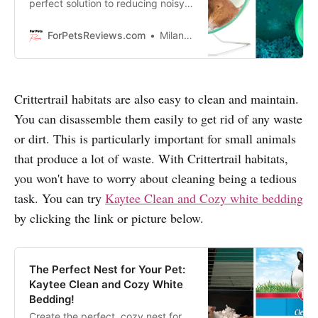
perfect solution to reducing noisy
exercising, so your furry friend can
get their daily workout without
ForPetsReviews.com
Milan Lani
disrupting the peace and quiet!
Crittertrail habitats are also easy to clean and maintain.
You can disassemble them easily to get rid of any waste
or dirt. This is particularly important for small animals
that produce a lot of waste. With Crittertrail habitats,
you won't have to worry about cleaning being a tedious
task. You can try
Kaytee Clean and Cozy white bedding
by clicking the link or picture below.
The Perfect Nest for Your Pet:
Kaytee Clean and Cozy White
Bedding!
Create the perfect, cozy nest for