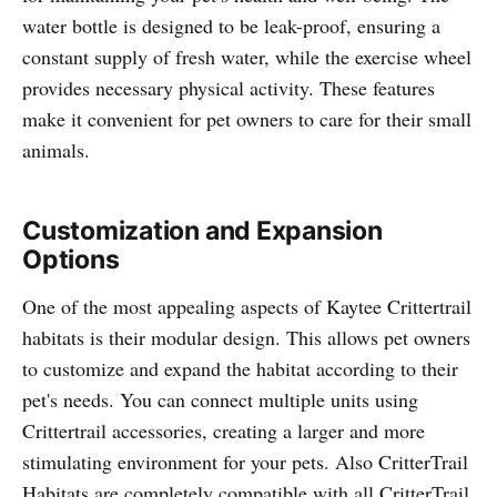
water bottle is designed to be leak-proof, ensuring a
constant supply of fresh water, while the exercise wheel
provides necessary physical activity. These features
make it convenient for pet owners to care for their small
animals.
Customization and Expansion
Options
One of the most appealing aspects of Kaytee Crittertrail
habitats is their modular design. This allows pet owners
to customize and expand the habitat according to their
pet's needs. You can connect multiple units using
Crittertrail accessories, creating a larger and more
stimulating environment for your pets. Also CritterTrail
Habitats are completely compatible with all CritterTrail