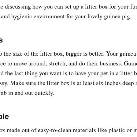
be discussing how you can set up a litter box for your fu
 and hygienic environment for your lovely guinea pig.
s
the size of the litter box, bigger is better. Your guinea
ce to move around, stretch, and do their business. Gui
nd the last thing you want is to have your pet in a litter b
y. Make sure the litter box is at least six inches deep
imb in and out quickly.
ple
box made out of easy-to-clean materials like plastic or 