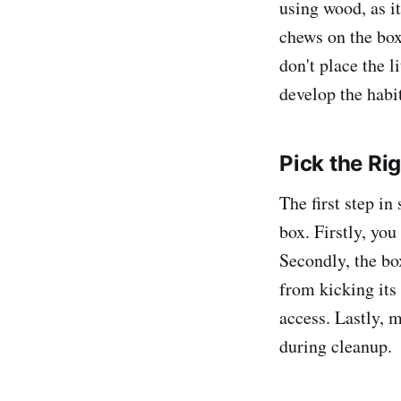
using wood, as i
chews on the box
don't place the l
develop the habit
Pick the Rig
The first step in 
box. Firstly, yo
Secondly, the bo
from kicking its 
access. Lastly, m
during cleanup.