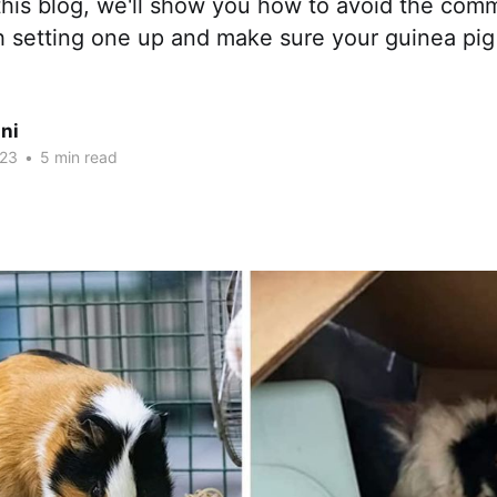
 this blog, we'll show you how to avoid the comm
h setting one up and make sure your guinea pig
ni
023
•
5 min read