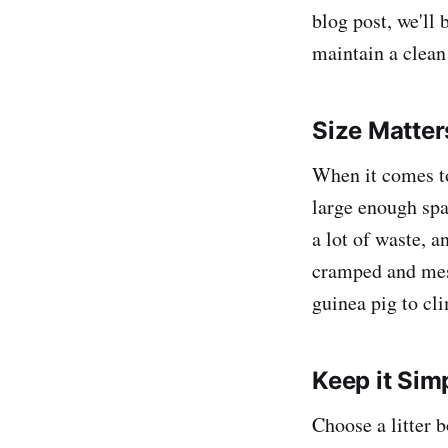
blog post, we'll 
maintain a clean
Size Matter
When it comes to 
large enough spa
a lot of waste, a
cramped and mess
guinea pig to cl
Keep it Sim
Choose a litter 