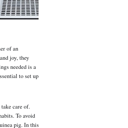
ner of an
and joy, they
ings needed is a
ssential to set up
 take care of.
habits. To avoid
guinea pig. In this