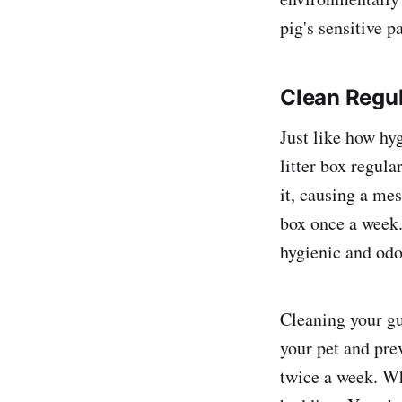
pig's sensitive p
Clean Regul
Just like how hyg
litter box regula
it, causing a me
box once a week.
hygienic and odo
Cleaning your gu
your pet and prev
twice a week. Wh