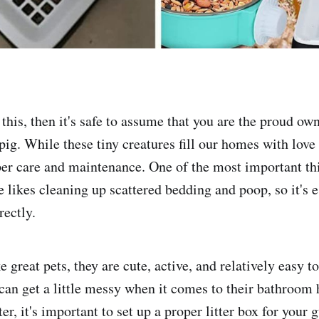
 this, then it's safe to assume that you are the proud ow
ig. While these tiny creatures fill our homes with love 
per care and maintenance. One of the most important th
e likes cleaning up scattered bedding and poop, so it's e
rectly.
great pets, they are cute, active, and relatively easy to
can get a little messy when it comes to their bathroom 
ter, it's important to set up a proper litter box for your 