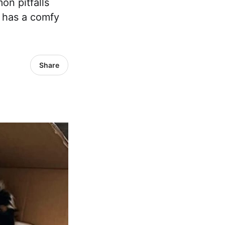
on pitfalls
 has a comfy
Share