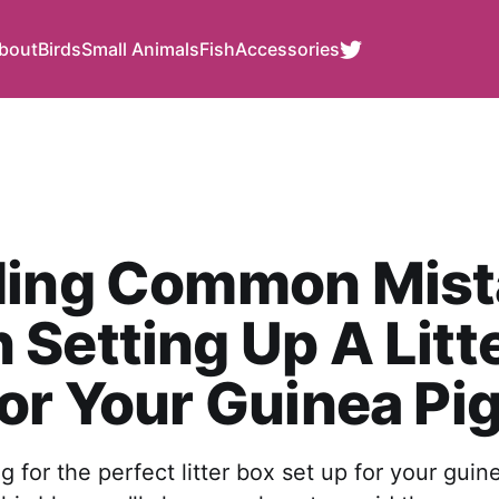
bout
Birds
Small Animals
Fish
Accessories
ding Common Mist
Setting Up A Litt
or Your Guinea Pi
g for the perfect litter box set up for your guin