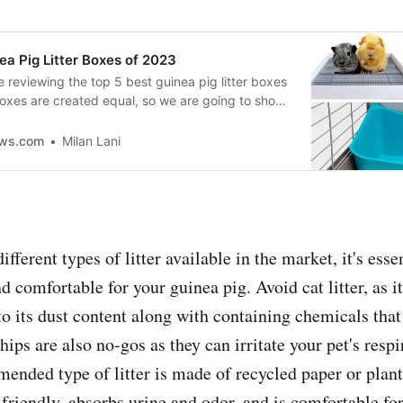
ea Pig Litter Boxes of 2023
e reviewing the top 5 best guinea pig litter boxes
boxes are created equal, so we are going to show
e the best so your little guy can have a
 to do his business!
ews.com
Milan Lani
ifferent types of litter available in the market, it's esse
nd comfortable for your guinea pig. Avoid cat litter, as it
to its dust content along with containing chemicals tha
ips are also no-gos as they can irritate your pet's resp
nded type of litter is made of recycled paper or plants
friendly, absorbs urine and odor, and is comfortable fo