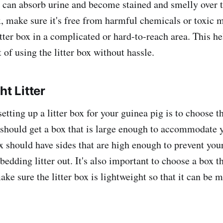
t can absorb urine and become stained and smelly over t
, make sure it's free from harmful chemicals or toxic m
itter box in a complicated or hard-to-reach area. This he
 of using the litter box without hassle.
ht Litter
setting up a litter box for your guinea pig is to choose th
u should get a box that is large enough to accommodate 
x should have sides that are high enough to prevent you
bedding litter out. It's also important to choose a box th
ake sure the litter box is lightweight so that it can be 