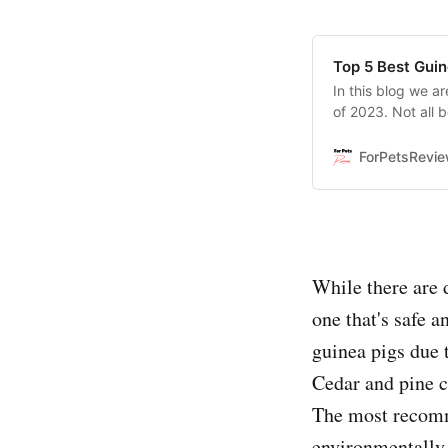
Top 5 Best Guin
In this blog we ar
of 2023. Not all 
you which ones ar
comfortable place
ForPetsRevi
While there are d
one that's safe a
guinea pigs due 
Cedar and pine ch
The most recomme
environmentally 