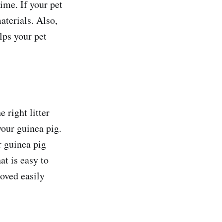
ime. If your pet
aterials. Also,
lps your pet
e right litter
your guinea pig.
r guinea pig
at is easy to
moved easily