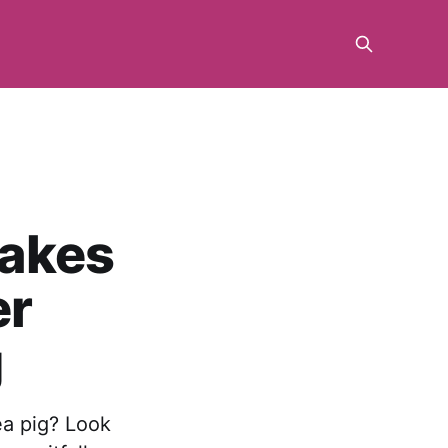
akes
er
g
ea pig? Look