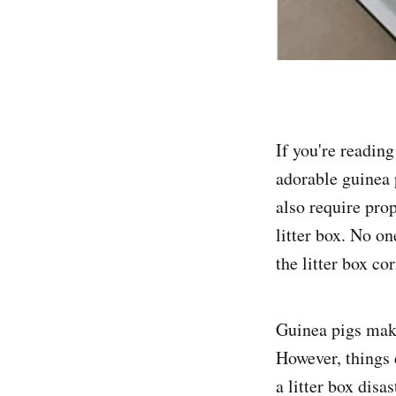
If you're reading
adorable guinea p
also require pro
litter box. No on
the litter box cor
Guinea pigs make 
However, things 
a litter box disas