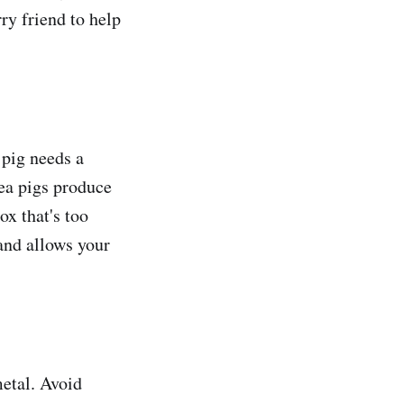
rry friend to help
 pig needs a
nea pigs produce
ox that's too
 and allows your
metal. Avoid