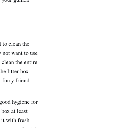
l to clean the
y not want to use
 clean the entire
he litter box
 furry friend.
 good hygiene for
 box at least
it with fresh