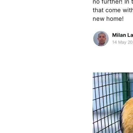
no further! In
that come wit
new home!
Milan La
14 May 2