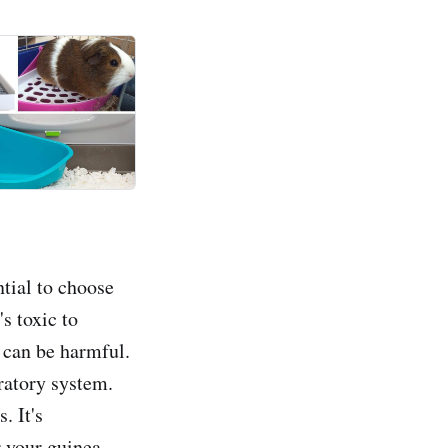
ntial to choose
's toxic to
t can be harmful.
iratory system.
. It's
r your guinea