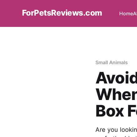
ForPetsReviews.com
Home
A
Small Animals
Avoi
When 
Box F
Are you lookin