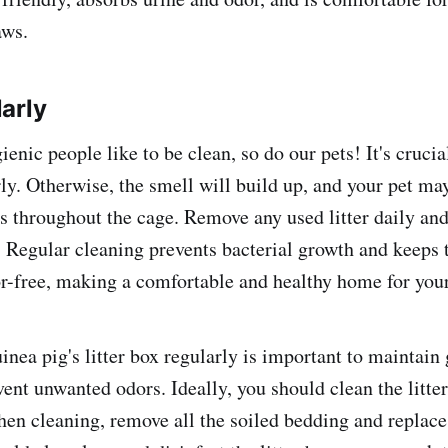
aws.
arly
ienic people like to be clean, so do our pets! It's crucia
rly. Otherwise, the smell will build up, and your pet ma
ss throughout the cage. Remove any used litter daily and
 Regular cleaning prevents bacterial growth and keeps t
r-free, making a comfortable and healthy home for your
inea pig's litter box regularly is important to maintain
ent unwanted odors. Ideally, you should clean the litter
en cleaning, remove all the soiled bedding and replace 