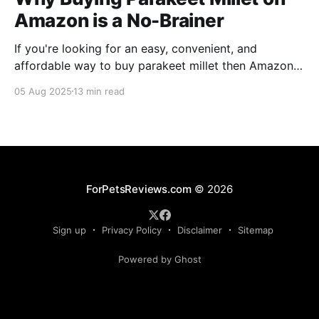
Amazon is a No-Brainer
If you're looking for an easy, convenient, and
affordable way to buy parakeet millet then Amazon
is the place to be. Enjoy reading!
05 Aug 2025
13 min read
ForPetsReviews.com
© 2026
Sign up
Privacy Policy
Disclaimer
Sitemap
Powered by Ghost