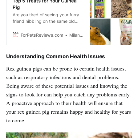
Top 5 Treats for Your Guinea
Pig
Are you tired of seeing your furry
friend nibbling on the same old
boring treats? Well, get ready to
spice up their snack game with our
ForPetsReviews.com
Milan Lani
top 5 treats for guinea pigs!
Understanding Common Health Issues
Rex guinea pigs can be prone to certain health issues,
such as respiratory infections and dental problems.
Being aware of these potential issues and knowing the
signs to look for can help you catch any problems early.
A proactive approach to their health will ensure that
your rex guinea pig remains happy and healthy for years
to come.