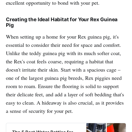
excellent opportunity to bond with your pet.
Creating the Ideal Habitat for Your Rex Guinea
Pig
When setting up a home for your Rex guinea pig, it's
essential to consider their need for space and comfort.
Unlike the teddy guinea pig with its much softer coat,
the Rex's coat feels coarse, requiring a habitat that
doesn't irritate their skin. Start with a spacious cage –
one of the largest guinea pig breeds, Rex piggies need
room to roam. Ensure the flooring is solid to support
their delicate feet, and add a layer of soft bedding that's
easy to clean. A hideaway is also crucial, as it provides
a sense of security for your pet.