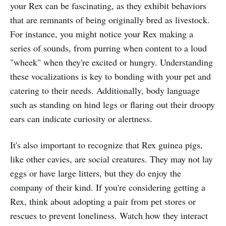
your Rex can be fascinating, as they exhibit behaviors
that are remnants of being originally bred as livestock.
For instance, you might notice your Rex making a
series of sounds, from purring when content to a loud
"wheek" when they're excited or hungry. Understanding
these vocalizations is key to bonding with your pet and
catering to their needs. Additionally, body language
such as standing on hind legs or flaring out their droopy
ears can indicate curiosity or alertness.
It's also important to recognize that Rex guinea pigs,
like other cavies, are social creatures. They may not lay
eggs or have large litters, but they do enjoy the
company of their kind. If you're considering getting a
Rex, think about adopting a pair from pet stores or
rescues to prevent loneliness. Watch how they interact