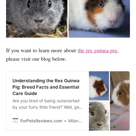
If you want to learn more about
the rex guinea pig
,
please visit our blog below.
Understanding the Rex Guinea
Pig: Breed Facts and Essential
Care Guide
Are you tired of being outsmarted
by your furry little friend? Well, get
ready to become the Rex Guinea
Pig expert with this essential care
ForPetsReviews.com
Milan Lani
guide!