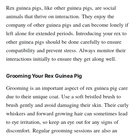
Rex guinea pigs, like other guinea pigs, are social
animals that thrive on interaction. They enjoy the
company of other guinea pigs and can become lonely if
left alone for extended periods. Introducing your rex to
other guinea pigs should be done carefully to ensure
compatibility and prevent stress. Always monitor their
interactions initially to ensure they get along well.
Grooming Your Rex Guinea Pig
Grooming is an important aspect of rex guinea pig care
due to their unique coat. Use a soft bristled brush to
brush gently and avoid damaging their skin. Their curly
whiskers and forward growing hair can sometimes lead
to eye irritation, so keep an eye out for any signs of
discomfort. Regular grooming sessions are also an