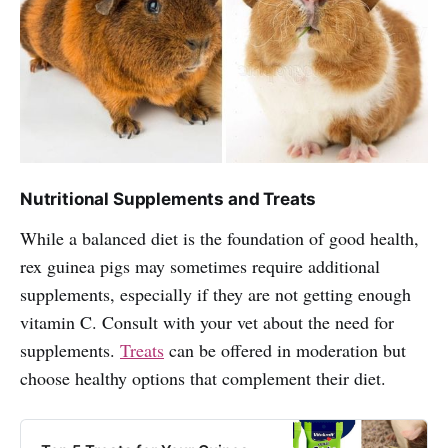
Nutritional Supplements and Treats
While a balanced diet is the foundation of good health,
rex guinea pigs may sometimes require additional
supplements, especially if they are not getting enough
vitamin C. Consult with your vet about the need for
supplements.
Treats
can be offered in moderation but
choose healthy options that complement their diet.