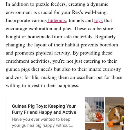
In addition to puzzle feeders, creating a dynamic
environment is crucial for your Rex's well-being.
Incorporate various
hideouts
, tunnels and
toys
that
encourage exploration and play. These can be store-
bought or homemade from safe materials. Regularly
changing the layout of their habitat prevents boredom
and promotes physical activity. By providing these
enrichment activities, you're not just catering to their
guinea pigs diet needs but also to their innate curiosity
and zest for life, making them an excellent pet for those
willing to invest in their happiness.
Guinea Pig Toys: Keeping Your
Furry Friend Happy and Active
Have you ever wanted to keep
your guinea pig happy without