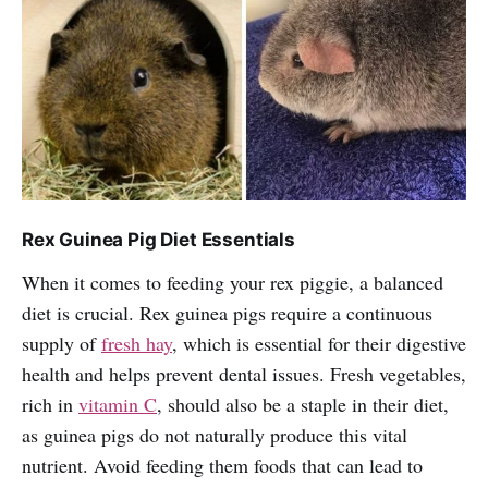
Rex Guinea Pig Diet Essentials
When it comes to feeding your rex piggie, a balanced
diet is crucial. Rex guinea pigs require a continuous
supply of
fresh hay
, which is essential for their digestive
health and helps prevent dental issues. Fresh vegetables,
rich in
vitamin C
, should also be a staple in their diet,
as guinea pigs do not naturally produce this vital
nutrient. Avoid feeding them foods that can lead to