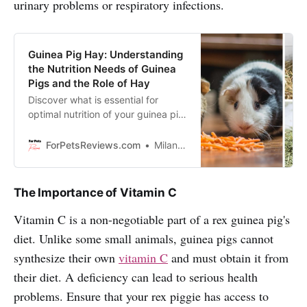
urinary problems or respiratory infections.
Guinea Pig Hay: Understanding
the Nutrition Needs of Guinea
Pigs and the Role of Hay
Discover what is essential for
optimal nutrition of your guinea pig
and the role of hay in it! Enjoy
reading.
ForPetsReviews.com
Milan Lani
The Importance of Vitamin C
Vitamin C is a non-negotiable part of a rex guinea pig's
diet. Unlike some small animals, guinea pigs cannot
synthesize their own
vitamin C
and must obtain it from
their diet. A deficiency can lead to serious health
problems. Ensure that your rex piggie has access to