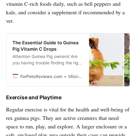
vitamin C-rich foods daily, such as bell peppers and
kale, and consider a supplement if recommended by a
vet.
The Essential Guide to Guinea
Pig Vitamin C Drops
Attention Guinea Pig owners! Are
you having trouble finding the right
Vitamin C drops for your furry
friend? We’re here to offer a
ForPetsReviews.com
Milan Lani
solution that will make your pet
healthier.
Exercise and Playtime
Regular exercise is vital for the health and well-being of
rex guinea pigs. They are active creatures that need
space to run, play, and explore. A larger enclosure or a
safe, enclosed play area outside their cage can provide