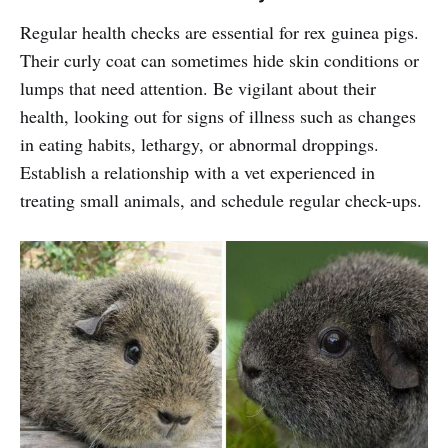
Regular health checks are essential for rex guinea pigs.
Their curly coat can sometimes hide skin conditions or
lumps that need attention. Be vigilant about their
health, looking out for signs of illness such as changes
in eating habits, lethargy, or abnormal droppings.
Establish a relationship with a vet experienced in
treating small animals, and schedule regular check-ups.