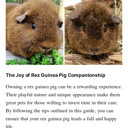
The Joy of Rex Guinea Pig Companionship
Owning a rex guinea pig can be a rewarding experience.
Their playful nature and unique appearance make them
great pets for those willing to invest time in their care.
By following the tips outlined in this guide, you can
ensure that your rex guinea pig leads a full and happy
life.