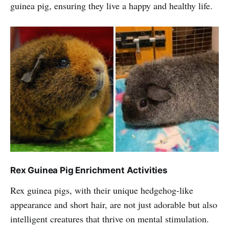
guinea pig, ensuring they live a happy and healthy life.
Rex Guinea Pig Enrichment Activities
Rex guinea pigs, with their unique hedgehog-like
appearance and short hair, are not just adorable but also
intelligent creatures that thrive on mental stimulation.