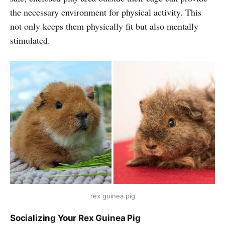
the necessary environment for physical activity. This
not only keeps them physically fit but also mentally
stimulated.
rex guinea pig
Socializing Your Rex Guinea Pig