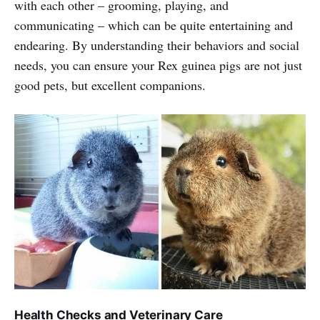
with each other – grooming, playing, and
communicating – which can be quite entertaining and
endearing. By understanding their behaviors and social
needs, you can ensure your Rex guinea pigs are not just
good pets, but excellent companions.
Health Checks and Veterinary Care