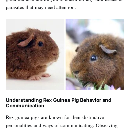
parasites that may need attention.
Understanding Rex Guinea Pig Behavior and
Communication
Rex guinea pigs are known for their distinctive
personalities and ways of communicating. Observing