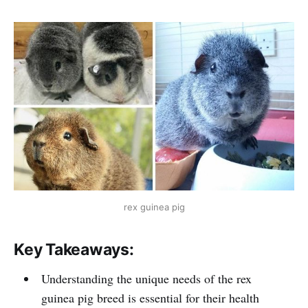
rex guinea pig
Key Takeaways:
Understanding the unique needs of the rex
guinea pig breed is essential for their health