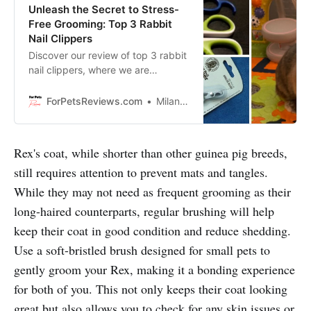
Unleash the Secret to Stress-
Free Grooming: Top 3 Rabbit
Nail Clippers
Discover our review of top 3 rabbit
nail clippers, where we are
revealing tips and tricks so you can
do grooming quickly, easily and
ForPetsReviews.com
Milan Lani
without a fuss!
Rex's coat, while shorter than other guinea pig breeds,
still requires attention to prevent mats and tangles.
While they may not need as frequent grooming as their
long-haired counterparts, regular brushing will help
keep their coat in good condition and reduce shedding.
Use a soft-bristled brush designed for small pets to
gently groom your Rex, making it a bonding experience
for both of you. This not only keeps their coat looking
great but also allows you to check for any skin issues or