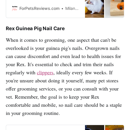
breaking the bank? Well I’m here to
show you some practical and fun
ForPetsReviews.com
Milan Lani
ways to provide toys for your furry
friend!
Rex Guinea Pig Nail Care
When it comes to grooming, one aspect that can't be
overlooked is your guinea pig's nails. Overgrown nails
can cause discomfort and even lead to health issues for
your Rex. It's essential to check and trim their nails
regularly with
clippers
, ideally every few weeks. If
you're unsure about doing it yourself, many pet stores
offer grooming services, or you can consult with your
vet. Remember, the goal is to keep your Rex
comfortable and mobile, so nail care should be a staple
in your grooming routine.