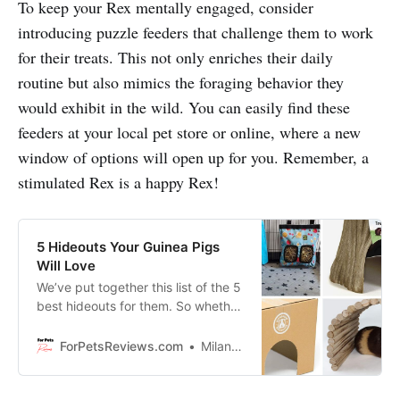
To keep your Rex mentally engaged, consider
introducing puzzle feeders that challenge them to work
for their treats. This not only enriches their daily
routine but also mimics the foraging behavior they
would exhibit in the wild. You can easily find these
feeders at your local pet store or online, where a new
window of options will open up for you. Remember, a
stimulated Rex is a happy Rex!
5 Hideouts Your Guinea Pigs
Will Love
We’ve put together this list of the 5
best hideouts for them. So whether
you have a small or large cage, one
of these will be perfect for your
ForPetsReviews.com
Milan Lani
furry friends!