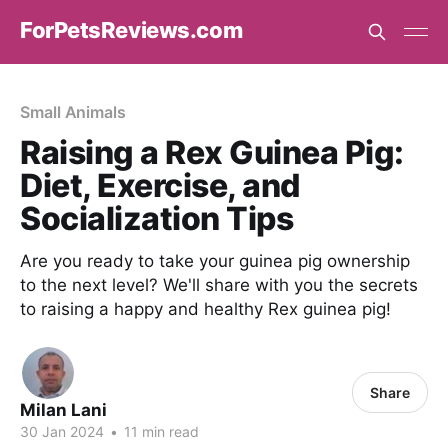
ForPetsReviews.com
Small Animals
Raising a Rex Guinea Pig:
Diet, Exercise, and
Socialization Tips
Are you ready to take your guinea pig ownership
to the next level? We'll share with you the secrets
to raising a happy and healthy Rex guinea pig!
Share
Milan Lani
30 Jan 2024
•
11 min read