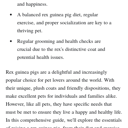
and happiness.
A balanced rex guinea pig diet, regular
exercise, and proper socialization are key to a
thriving pet.
Regular grooming and health checks are
crucial due to the rex's distinctive coat and
potential health issues.
Rex guinea pigs are a delightful and increasingly
popular choice for pet lovers around the world. With
their unique, plush coats and friendly dispositions, they
make excellent pets for individuals and families alike.
However, like all pets, they have specific needs that
must be met to ensure they live a happy and healthy life.
In this comprehensive guide, we'll explore the essentials
of raising a rex guinea pig, from their diet and exercise