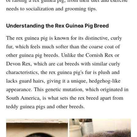
needs to socialization and grooming tips.
Understanding the Rex Guinea Pig Breed
The rex guinea pig is known for its distinctive, curly
fur, which feels much softer than the coarse coat of
other guinea pig breeds. Unlike the Cornish Rex or
Devon Rex, which are cat breeds with similar curly
characteristics, the rex guinea pig's fur is plush and
lacks guard hairs, giving it a unique, hedgehog-like
appearance. This genetic mutation, which originated in
South America, is what sets the rex breed apart from
teddy guinea pigs and other breeds.