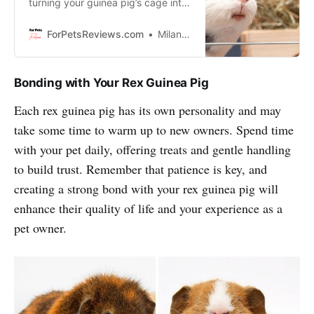
turning your guinea pig’s cage into
a palace.So let’s get started
creating an awesome home for
ForPetsReviews.com
Milan Lani
your cute cavies!
Bonding with Your Rex Guinea Pig
Each rex guinea pig has its own personality and may
take some time to warm up to new owners. Spend time
with your pet daily, offering treats and gentle handling
to build trust. Remember that patience is key, and
creating a strong bond with your rex guinea pig will
enhance their quality of life and your experience as a
pet owner.