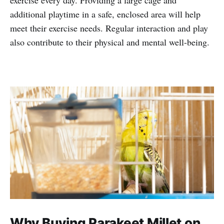
exercise every day. Providing a large cage and
additional playtime in a safe, enclosed area will help
meet their exercise needs. Regular interaction and play
also contribute to their physical and mental well-being.
Why Buying Parakeet Millet on