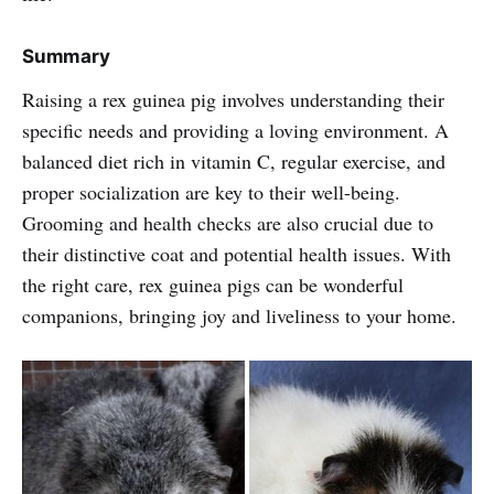
Summary
Raising a rex guinea pig involves understanding their
specific needs and providing a loving environment. A
balanced diet rich in vitamin C, regular exercise, and
proper socialization are key to their well-being.
Grooming and health checks are also crucial due to
their distinctive coat and potential health issues. With
the right care, rex guinea pigs can be wonderful
companions, bringing joy and liveliness to your home.