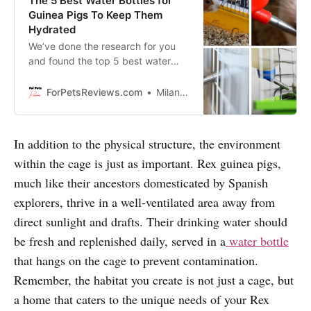
The 5 Best Water Bottles for
Guinea Pigs To Keep Them
Hydrated
We’ve done the research for you
and found the top 5 best water
bottles for guinea pigs that will
keep them hydrated, happy and
ForPetsReviews.com
Milan Lani
healthy!
In addition to the physical structure, the environment
within the cage is just as important. Rex guinea pigs,
much like their ancestors domesticated by Spanish
explorers, thrive in a well-ventilated area away from
direct sunlight and drafts. Their drinking water should
be fresh and replenished daily, served in a
water bottle
that hangs on the cage to prevent contamination.
Remember, the habitat you create is not just a cage, but
a home that caters to the unique needs of your Rex