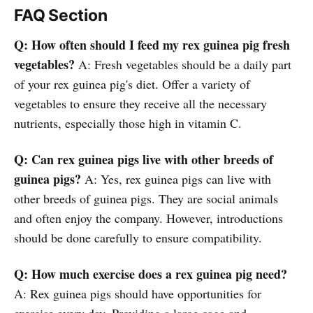
FAQ Section
Q: How often should I feed my rex guinea pig fresh
vegetables?
A: Fresh vegetables should be a daily part
of your rex guinea pig's diet. Offer a variety of
vegetables to ensure they receive all the necessary
nutrients, especially those high in vitamin C.
Q: Can rex guinea pigs live with other breeds of
guinea pigs?
A: Yes, rex guinea pigs can live with
other breeds of guinea pigs. They are social animals
and often enjoy the company. However, introductions
should be done carefully to ensure compatibility.
Q: How much exercise does a rex guinea pig need?
A: Rex guinea pigs should have opportunities for