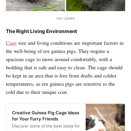
rex cavies
The Right Living Environment
Cage
size and living conditions are important factors in
the well-being of rex guinea pigs. They require a
spacious cage to move around comfortably, with a
bedding that is safe and easy to clean. The cage should
be kept in an area that is free from drafts and colder
temperatures, as rex guinea pigs are sensitive to the
cold due to their unique coat.
Creative Guinea Pig Cage Ideas
for Your Furry Friends
Discover some of the best ideas for