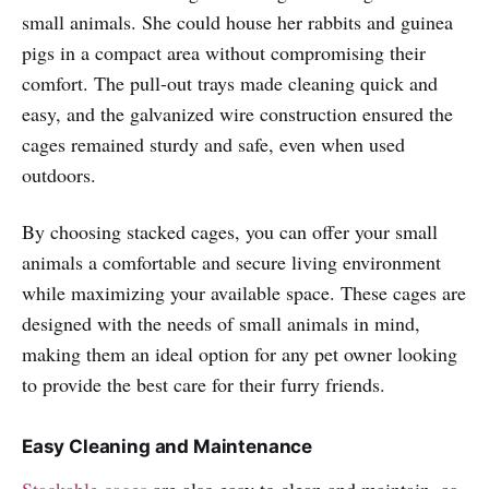
small animals. She could house her rabbits and guinea
pigs in a compact area without compromising their
comfort. The pull-out trays made cleaning quick and
easy, and the galvanized wire construction ensured the
cages remained sturdy and safe, even when used
outdoors.
By choosing stacked cages, you can offer your small
animals a comfortable and secure living environment
while maximizing your available space. These cages are
designed with the needs of small animals in mind,
making them an ideal option for any pet owner looking
to provide the best care for their furry friends.
Easy Cleaning and Maintenance
Stackable cages
are also easy to clean and maintain, as