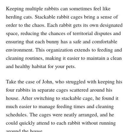
Keeping multiple rabbits can sometimes feel like
herding cats. Stackable rabbit cages bring a sense of
order to the chaos. Each rabbit gets its own designated
space, reducing the chances of territorial disputes and
ensuring that each bunny has a safe and comfortable
environment. This organization extends to feeding and
cleaning routines, making it easier to maintain a clean
and healthy habitat for your pets.
Take the case of John, who struggled with keeping his
four rabbits in separate cages scattered around his
house. After switching to stackable cage, he found it
much easier to manage feeding times and cleaning
schedules. The cages were neatly arranged, and he
could quickly attend to each rabbit without running
around the house.