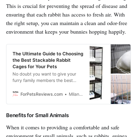
This is crucial for preventing the spread of disease and
ensuring that each rabbit has access to fresh air. With
the right setup, you can maintain a clean and odor-free
environment that keeps your bunnies hopping happily.
The Ultimate Guide to Choosing
the Best Stackable Rabbit
Cages for Your Pets
No doubt you want to give your
furry family members the best
rabbit cages but don’t know where
to start? Well, look no further! We’re
ForPetsReviews.com
Milan Lani
here to help with all the information
you need to make an educated
decision so your bunnies can have
Benefits for Small Animals
the best living conditions possible!
When it comes to providing a comfortable and safe
environment for small animals, such as rabbits, guinea