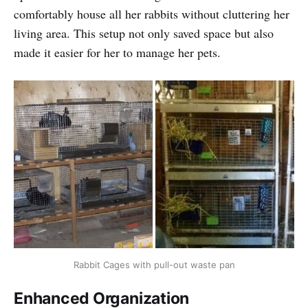
comfortably house all her rabbits without cluttering her
living area. This setup not only saved space but also
made it easier for her to manage her pets.
Rabbit Cages with pull-out waste pan
Enhanced Organization