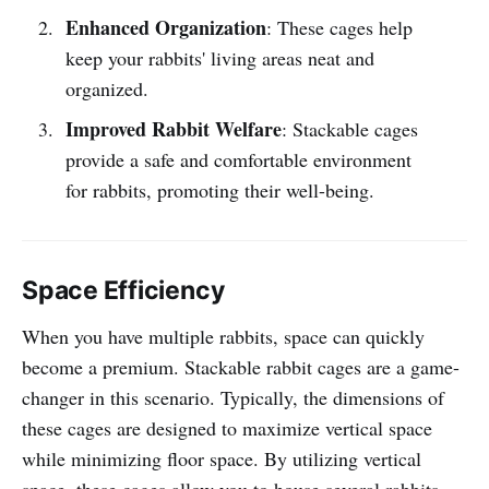
Enhanced Organization
: These cages help
keep your rabbits' living areas neat and
organized.
Improved Rabbit Welfare
: Stackable cages
provide a safe and comfortable environment
for rabbits, promoting their well-being.
Space Efficiency
When you have multiple rabbits, space can quickly
become a premium. Stackable rabbit cages are a game-
changer in this scenario. Typically, the dimensions of
these cages are designed to maximize vertical space
while minimizing floor space. By utilizing vertical
space, these cages allow you to house several rabbits