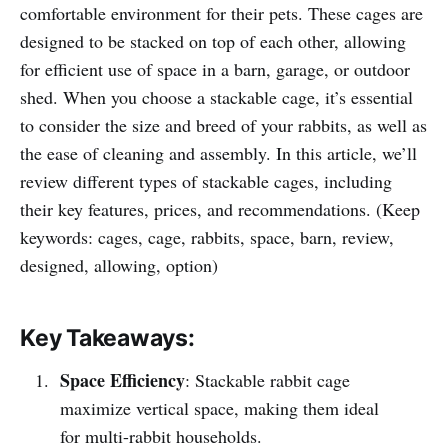
comfortable environment for their pets. These cages are
designed to be stacked on top of each other, allowing
for efficient use of space in a barn, garage, or outdoor
shed. When you choose a stackable cage, it’s essential
to consider the size and breed of your rabbits, as well as
the ease of cleaning and assembly. In this article, we’ll
review different types of stackable cages, including
their key features, prices, and recommendations. (Keep
keywords: cages, cage, rabbits, space, barn, review,
designed, allowing, option)
Key Takeaways:
Space Efficiency
: Stackable rabbit cage
maximize vertical space, making them ideal
for multi-rabbit households.