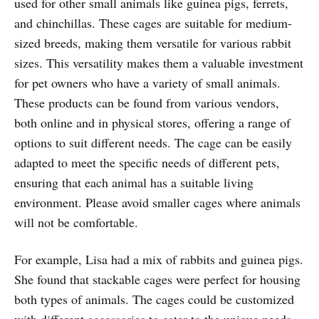
used for other small animals like guinea pigs, ferrets,
and chinchillas. These cages are suitable for medium-
sized breeds, making them versatile for various rabbit
sizes. This versatility makes them a valuable investment
for pet owners who have a variety of small animals.
These products can be found from various vendors,
both online and in physical stores, offering a range of
options to suit different needs. The cage can be easily
adapted to meet the specific needs of different pets,
ensuring that each animal has a suitable living
environment. Please avoid smaller cages where animals
will not be comfortable.
For example, Lisa had a mix of rabbits and guinea pigs.
She found that stackable cages were perfect for housing
both types of animals. The cages could be customized
with different accessories to cater to the unique needs