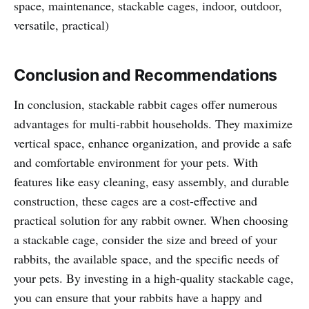
space, maintenance, stackable cages, indoor, outdoor,
versatile, practical)
Conclusion and Recommendations
In conclusion, stackable rabbit cages offer numerous
advantages for multi-rabbit households. They maximize
vertical space, enhance organization, and provide a safe
and comfortable environment for your pets. With
features like easy cleaning, easy assembly, and durable
construction, these cages are a cost-effective and
practical solution for any rabbit owner. When choosing
a stackable cage, consider the size and breed of your
rabbits, the available space, and the specific needs of
your pets. By investing in a high-quality stackable cage,
you can ensure that your rabbits have a happy and