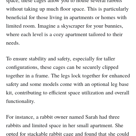
without taking up much floor space. This is particularly
beneficial for those living in apartments or homes with
limited room. Imagine a skyscraper for your bunnies,
where each level is a cozy apartment tailored to their
needs.
To ensure stability and safety, especially for taller
configurations, these cages can be securely clipped
together in a frame. The legs lock together for enhanced
safety and some models come with an optional leg base
kit, contributing to efficient space utilization and overall
functionality.
For instance, a rabbit owner named Sarah had three
rabbits and limited space in her small apartment. She
opted for stackable rabbit cage and found that she could