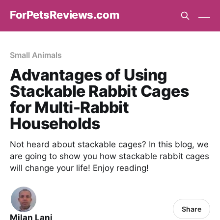
ForPetsReviews.com
Small Animals
Advantages of Using
Stackable Rabbit Cages
for Multi-Rabbit
Households
Not heard about stackable cages? In this blog, we
are going to show you how stackable rabbit cages
will change your life! Enjoy reading!
Share
Milan Lani