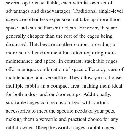
several options available, each with its own set of
advantages and disadvantages. Traditional single-level
cages are often less expensive but take up more floor
space and can be harder to clean. However, they are
generally cheaper than the rest of the cages being
discussed. Hutches are another option, providing a
more natural environment but often requiring more
maintenance and space. In contrast, stackable cages
offer a unique combination of space efficiency, ease of
maintenance, and versatility. They allow you to house
multiple rabbits in a compact area, making them ideal
for both indoor and outdoor setups. Additionally,
stackable cages can be customized with various
accessories to meet the specific needs of your pets,
making them a versatile and practical choice for any
rabbit owner. (Keep keywords: cages, rabbit cages,