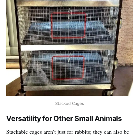
Stacked Cages
Versatility for Other Small Animals
Stackable cages aren’t just for rabbits; they can also be