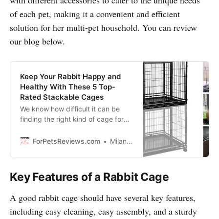
of each pet, making it a convenient and efficient
solution for her multi-pet household. You can review
our blog below.
Keep Your Rabbit Happy and
Healthy With These 5 Top-
Rated Stackable Cages
We know how difficult it can be
finding the right kind of cage for
your pets that fits your budget and
style. That’s why in this blog we’ll
ForPetsReviews.com
Milan Lani
show you five stackable cages that
are top-rated, affordable, and
most importantly, will make sure
Key Features of a Rabbit Cage
your rabbits get all the love and
care they deserve!
A good rabbit cage should have several key features,
including easy cleaning, easy assembly, and a sturdy