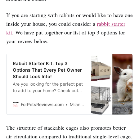
If you are starting with rabbits or would like to have one
inside your house, you could consider a
rabbit starter
kit
. We have put together our list of top 3 options for
your review below.
Rabbit Starter Kit: Top 3
Options That Every Pet Owner
Should Look Into!
Are you looking for the perfect pet
to add to your home? Check out
these 3 rabbit starter kits that are
guaranteed to get your bunny
ForPetsReviews.com
Milan Lani
hopping in no time!
The structure of stackable cages also promotes better
air circulation compared to traditional single-level cage.