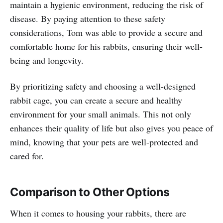
maintain a hygienic environment, reducing the risk of
disease. By paying attention to these safety
considerations, Tom was able to provide a secure and
comfortable home for his rabbits, ensuring their well-
being and longevity.
By prioritizing safety and choosing a well-designed
rabbit cage, you can create a secure and healthy
environment for your small animals. This not only
enhances their quality of life but also gives you peace of
mind, knowing that your pets are well-protected and
cared for.
Comparison to Other Options
When it comes to housing your rabbits, there are