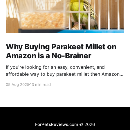
Why Buying Parakeet Millet on
Amazon is a No-Brainer
If you're looking for an easy, convenient, and
affordable way to buy parakeet millet then Amazon
is the place to be. Enjoy reading!
05 Aug 2025
13 min read
ForPetsReviews.com
© 2026