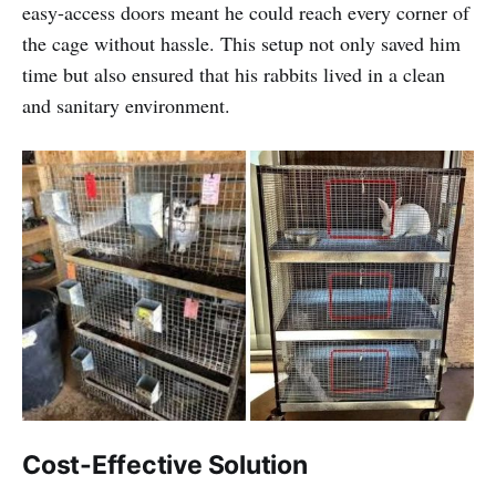
easy-access doors meant he could reach every corner of
the cage without hassle. This setup not only saved him
time but also ensured that his rabbits lived in a clean
and sanitary environment.
Cost-Effective Solution