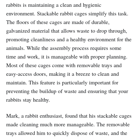
rabbits is maintaining a clean and hygienic
environment. Stackable rabbit cages simplify this task.
The floors of these cages are made of durable,
galvanized material that allows waste to drop through,
promoting cleanliness and a healthy environment for the
animals. While the assembly process requires some
time and work, it is manageable with proper planning.
Most of these cages come with removable trays and
easy-access doors, making it a breeze to clean and
maintain. This feature is particularly important for
preventing the buildup of waste and ensuring that your
rabbits stay healthy.
Mark, a rabbit enthusiast, found that his stackable cages
made cleaning much more manageable. The removable
trays allowed him to quickly dispose of waste, and the