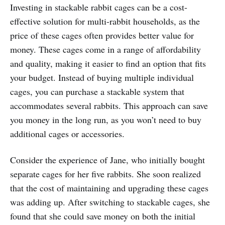
Investing in stackable rabbit cages can be a cost-
effective solution for multi-rabbit households, as the
price of these cages often provides better value for
money. These cages come in a range of affordability
and quality, making it easier to find an option that fits
your budget. Instead of buying multiple individual
cages, you can purchase a stackable system that
accommodates several rabbits. This approach can save
you money in the long run, as you won’t need to buy
additional cages or accessories.
Consider the experience of Jane, who initially bought
separate cages for her five rabbits. She soon realized
that the cost of maintaining and upgrading these cages
was adding up. After switching to stackable cages, she
found that she could save money on both the initial