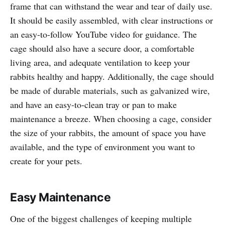
frame that can withstand the wear and tear of daily use.
It should be easily assembled, with clear instructions or
an easy-to-follow YouTube video for guidance. The
cage should also have a secure door, a comfortable
living area, and adequate ventilation to keep your
rabbits healthy and happy. Additionally, the cage should
be made of durable materials, such as galvanized wire,
and have an easy-to-clean tray or pan to make
maintenance a breeze. When choosing a cage, consider
the size of your rabbits, the amount of space you have
available, and the type of environment you want to
create for your pets.
Easy Maintenance
One of the biggest challenges of keeping multiple