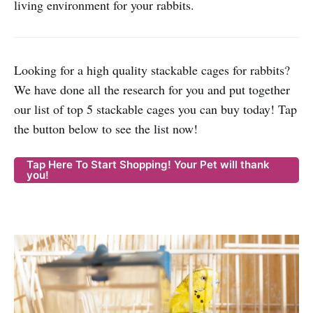
living environment for your rabbits.
Looking for a high quality stackable cages for rabbits?
We have done all the research for you and put together
our list of top 5 stackable cages you can buy today! Tap
the button below to see the list now!
Tap Here To Start Shopping! Your Pet will thank
you!