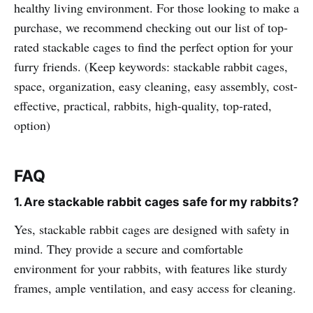
healthy living environment. For those looking to make a
purchase, we recommend checking out our list of top-
rated stackable cages to find the perfect option for your
furry friends. (Keep keywords: stackable rabbit cages,
space, organization, easy cleaning, easy assembly, cost-
effective, practical, rabbits, high-quality, top-rated,
option)
FAQ
1. Are stackable rabbit cages safe for my rabbits?
Yes, stackable rabbit cages are designed with safety in
mind. They provide a secure and comfortable
environment for your rabbits, with features like sturdy
frames, ample ventilation, and easy access for cleaning.