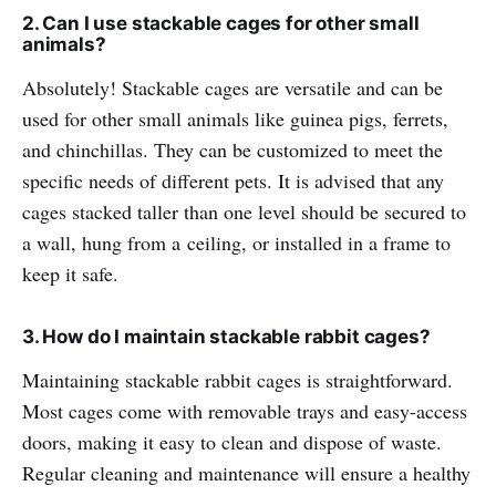
2. Can I use stackable cages for other small
animals?
Absolutely! Stackable cages are versatile and can be
used for other small animals like guinea pigs, ferrets,
and chinchillas. They can be customized to meet the
specific needs of different pets. It is advised that any
cages stacked taller than one level should be secured to
a wall, hung from a ceiling, or installed in a frame to
keep it safe.
3. How do I maintain stackable rabbit cages?
Maintaining stackable rabbit cages is straightforward.
Most cages come with removable trays and easy-access
doors, making it easy to clean and dispose of waste.
Regular cleaning and maintenance will ensure a healthy