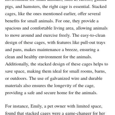
pigs, and hamsters, the right cage is essential. Stacked
cages, like the ones mentioned earlier, offer several
benefits for small animals. For one, they provide a
spacious and comfortable living area, allowing animals
to move around and exercise freely. The easy-to-clean
design of these cages, with features like pull-out trays
and pans, makes maintenance a breeze, ensuring a
clean and healthy environment for the animals.
Additionally, the stacked design of these cages helps to
save space, making them ideal for small rooms, barns,
or outdoors. The use of galvanized wire and durable
materials also ensures the longevity of the cage,
providing a safe and secure home for the animals.
For instance, Emily, a pet owner with limited space,
found that stacked cages were a game-changer for her