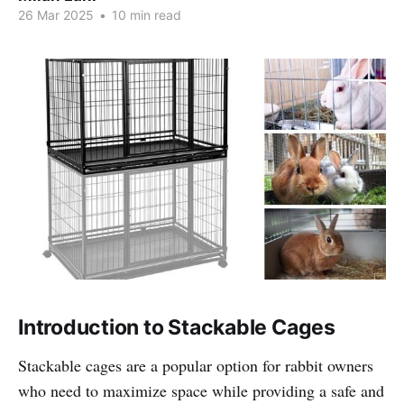
26 Mar 2025
•
10 min read
Introduction to Stackable Cages
Stackable cages are a popular option for rabbit owners
who need to maximize space while providing a safe and