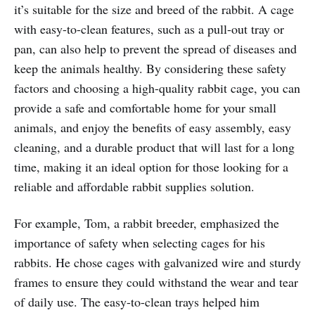
it’s suitable for the size and breed of the rabbit. A cage
with easy-to-clean features, such as a pull-out tray or
pan, can also help to prevent the spread of diseases and
keep the animals healthy. By considering these safety
factors and choosing a high-quality rabbit cage, you can
provide a safe and comfortable home for your small
animals, and enjoy the benefits of easy assembly, easy
cleaning, and a durable product that will last for a long
time, making it an ideal option for those looking for a
reliable and affordable rabbit supplies solution.
For example, Tom, a rabbit breeder, emphasized the
importance of safety when selecting cages for his
rabbits. He chose cages with galvanized wire and sturdy
frames to ensure they could withstand the wear and tear
of daily use. The easy-to-clean trays helped him