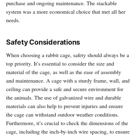
purchase and ongoing maintenance. The stackable
system was a more economical choice that met all her
needs.
Safety Considerations
When choosing a rabbit cage, safety should always be a
top priority. It’s essential to consider the size and
material of the cage, as well as the ease of assembly
and maintenance. A cage with a sturdy frame, wall, and
ceiling can provide a safe and secure environment for
the animals. The use of galvanized wire and durable
materials can also help to prevent injuries and ensure
the cage can withstand outdoor weather conditions.
Furthermore, it’s crucial to check the dimensions of the
cage, including the inch-by-inch wire spacing, to ensure