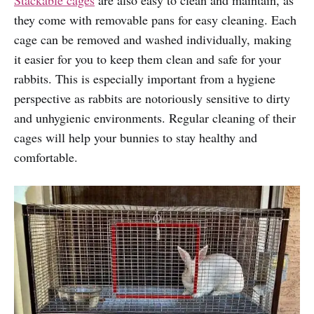
they come with removable pans for easy cleaning. Each
cage can be removed and washed individually, making
it easier for you to keep them clean and safe for your
rabbits. This is especially important from a hygiene
perspective as rabbits are notoriously sensitive to dirty
and unhygienic environments. Regular cleaning of their
cages will help your bunnies to stay healthy and
comfortable.