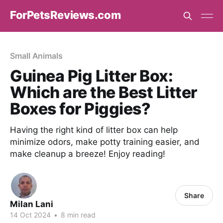
ForPetsReviews.com
Small Animals
Guinea Pig Litter Box:
Which are the Best Litter
Boxes for Piggies?
Having the right kind of litter box can help
minimize odors, make potty training easier, and
make cleanup a breeze! Enjoy reading!
Share
Milan Lani
14 Oct 2024
•
8 min read