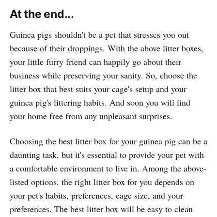
At the end...
Guinea pigs shouldn't be a pet that stresses you out
because of their droppings. With the above litter boxes,
your little furry friend can happily go about their
business while preserving your sanity. So, choose the
litter box that best suits your cage's setup and your
guinea pig's littering habits. And soon you will find
your home free from any unpleasant surprises.
Choosing the best litter box for your guinea pig can be a
daunting task, but it's essential to provide your pet with
a comfortable environment to live in. Among the above-
listed options, the right litter box for you depends on
your pet's habits, preferences, cage size, and your
preferences. The best litter box will be easy to clean