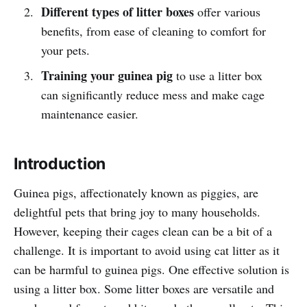
Different types of litter boxes
offer various
benefits, from ease of cleaning to comfort for
your pets.
Training your guinea pig
to use a litter box
can significantly reduce mess and make cage
maintenance easier.
Introduction
Guinea pigs, affectionately known as piggies, are
delightful pets that bring joy to many households.
However, keeping their cages clean can be a bit of a
challenge. It is important to avoid using cat litter as it
can be harmful to guinea pigs. One effective solution is
using a litter box. Some litter boxes are versatile and