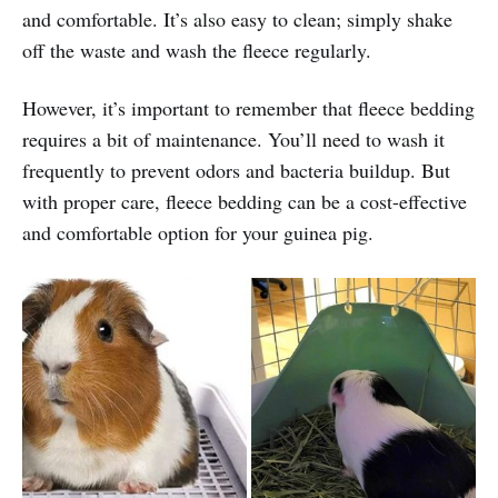
and comfortable. It’s also easy to clean; simply shake
off the waste and wash the fleece regularly.
However, it’s important to remember that fleece bedding
requires a bit of maintenance. You’ll need to wash it
frequently to prevent odors and bacteria buildup. But
with proper care, fleece bedding can be a cost-effective
and comfortable option for your guinea pig.