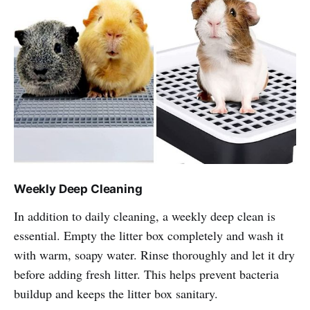
Weekly Deep Cleaning
In addition to daily cleaning, a weekly deep clean is
essential. Empty the litter box completely and wash it
with warm, soapy water. Rinse thoroughly and let it dry
before adding fresh litter. This helps prevent bacteria
buildup and keeps the litter box sanitary.