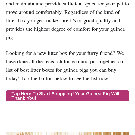
and maintain and provide sufficient space for your pet to
move around comfortably. Regardless of the kind of
litter box you get, make sure it's of good quality and
provides the highest degree of comfort for your guinea
pig.
Looking for a new litter box for your furry friend? We
have done all the research for you and put together our
list of best litter boxes for guinea pigs you can buy
today! Tap the button below to see the list now!
Tap Here To Start Shopping! Your Guinea Pig Will
Thank You!