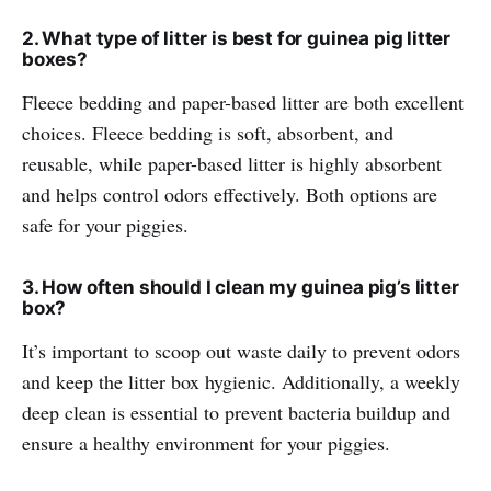
2. What type of litter is best for guinea pig litter
boxes?
Fleece bedding and paper-based litter are both excellent
choices. Fleece bedding is soft, absorbent, and
reusable, while paper-based litter is highly absorbent
and helps control odors effectively. Both options are
safe for your piggies.
3. How often should I clean my guinea pig’s litter
box?
It’s important to scoop out waste daily to prevent odors
and keep the litter box hygienic. Additionally, a weekly
deep clean is essential to prevent bacteria buildup and
ensure a healthy environment for your piggies.