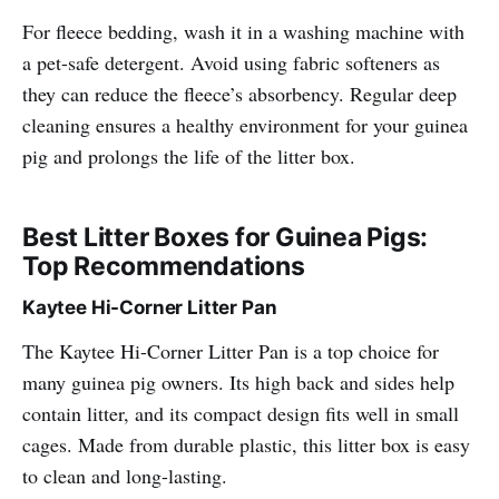
For fleece bedding, wash it in a washing machine with
a pet-safe detergent. Avoid using fabric softeners as
they can reduce the fleece’s absorbency. Regular deep
cleaning ensures a healthy environment for your guinea
pig and prolongs the life of the litter box.
Best Litter Boxes for Guinea Pigs:
Top Recommendations
Kaytee Hi-Corner Litter Pan
The Kaytee Hi-Corner Litter Pan is a top choice for
many guinea pig owners. Its high back and sides help
contain litter, and its compact design fits well in small
cages. Made from durable plastic, this litter box is easy
to clean and long-lasting.