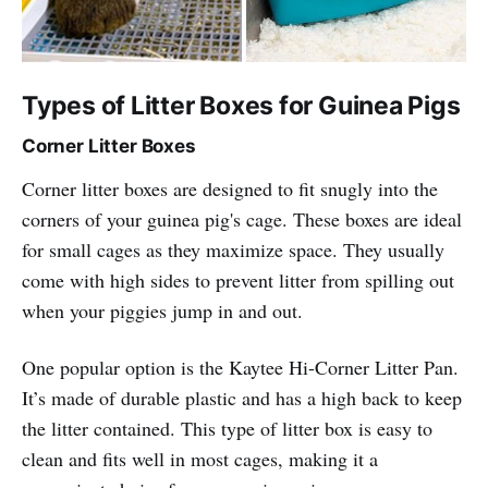
Types of Litter Boxes for Guinea Pigs
Corner Litter Boxes
Corner litter boxes are designed to fit snugly into the
corners of your guinea pig's cage. These boxes are ideal
for small cages as they maximize space. They usually
come with high sides to prevent litter from spilling out
when your piggies jump in and out.
One popular option is the Kaytee Hi-Corner Litter Pan.
It’s made of durable plastic and has a high back to keep
the litter contained. This type of litter box is easy to
clean and fits well in most cages, making it a