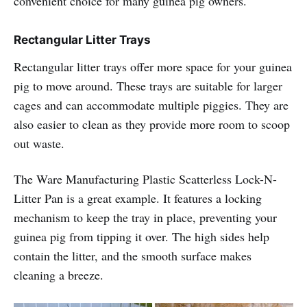
convenient choice for many guinea pig owners.
Rectangular Litter Trays
Rectangular litter trays offer more space for your guinea
pig to move around. These trays are suitable for larger
cages and can accommodate multiple piggies. They are
also easier to clean as they provide more room to scoop
out waste.
The Ware Manufacturing Plastic Scatterless Lock-N-
Litter Pan is a great example. It features a locking
mechanism to keep the tray in place, preventing your
guinea pig from tipping it over. The high sides help
contain the litter, and the smooth surface makes
cleaning a breeze.