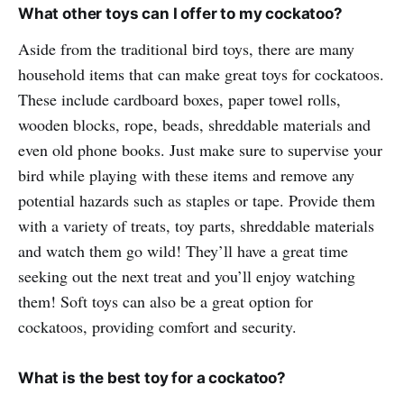
What other toys can I offer to my cockatoo?
Aside from the traditional bird toys, there are many
household items that can make great toys for cockatoos.
These include cardboard boxes, paper towel rolls,
wooden blocks, rope, beads, shreddable materials and
even old phone books. Just make sure to supervise your
bird while playing with these items and remove any
potential hazards such as staples or tape. Provide them
with a variety of treats, toy parts, shreddable materials
and watch them go wild! They’ll have a great time
seeking out the next treat and you’ll enjoy watching
them! Soft toys can also be a great option for
cockatoos, providing comfort and security.
What is the best toy for a cockatoo?