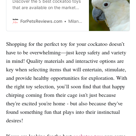
Discover the 5 best cockatoo toys
that are available on the market
right now. These toys are sure to
keep your bird entertained for
ForPetsReviews.com
Milan Lani
hours on end.
Shopping for the perfect toy for your cockatoo doesn’t
have to be overwhelming—just keep safety and variety
in mind! Quality materials and interactive options are
key when selecting items that will entertain, stimulate,
and provide healthy opportunities for exploration. With
the right toy selection, you’ll soon find that that happy
chirping coming from their cage isn't just because
they're excited you're home - but also because they've
found something fun that plays into their instinctual
desires!