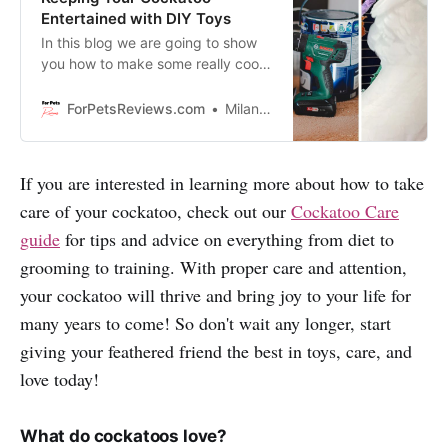
Entertained with DIY Toys
In this blog we are going to show
you how to make some really cool
and entertaining DIY toys for your
cockatoo.
ForPetsReviews.com
Milan Lani
If you are interested in learning more about how to take
care of your cockatoo, check out our
Cockatoo Care
guide
for tips and advice on everything from diet to
grooming to training. With proper care and attention,
your cockatoo will thrive and bring joy to your life for
many years to come! So don't wait any longer, start
giving your feathered friend the best in toys, care, and
love today!
What do cockatoos love?