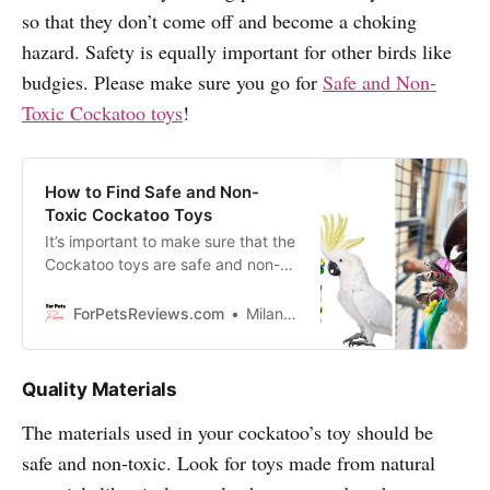
so that they don’t come off and become a choking
hazard. Safety is equally important for other birds like
budgies. Please make sure you go for
Safe and Non-
Toxic Cockatoo toys
!
How to Find Safe and Non-
Toxic Cockatoo Toys
It’s important to make sure that the
Cockatoo toys are safe and non-
toxic, or else you could be putting
your bird’s health at risk. In this
ForPetsReviews.com
Milan Lani
blog you will discover how to find
safe and non-toxic cockatoo toys
that your bird will love!
Quality Materials
The materials used in your cockatoo’s toy should be
safe and non-toxic. Look for toys made from natural