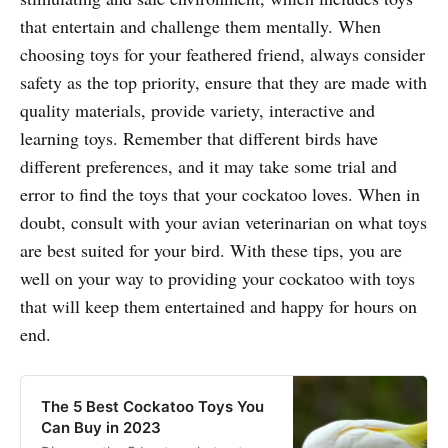
that entertain and challenge them mentally. When
choosing toys for your feathered friend, always consider
safety as the top priority, ensure that they are made with
quality materials, provide variety, interactive and
learning toys. Remember that different birds have
different preferences, and it may take some trial and
error to find the toys that your cockatoo loves. When in
doubt, consult with your avian veterinarian on what toys
are best suited for your bird. With these tips, you are
well on your way to providing your cockatoo with toys
that will keep them entertained and happy for hours on
end.
The 5 Best Cockatoo Toys You
Can Buy in 2023