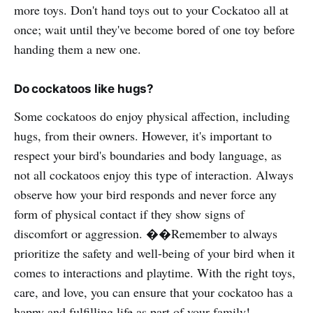
more toys. Don't hand toys out to your Cockatoo all at
once; wait until they've become bored of one toy before
handing them a new one.
Do cockatoos like hugs?
Some cockatoos do enjoy physical affection, including
hugs, from their owners. However, it's important to
respect your bird's boundaries and body language, as
not all cockatoos enjoy this type of interaction. Always
observe how your bird responds and never force any
form of physical contact if they show signs of
discomfort or aggression. ��Remember to always
prioritize the safety and well-being of your bird when it
comes to interactions and playtime. With the right toys,
care, and love, you can ensure that your cockatoo has a
happy and fulfilling life as part of your family!