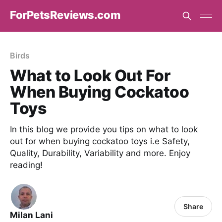
ForPetsReviews.com
Birds
What to Look Out For
When Buying Cockatoo
Toys
In this blog we provide you tips on what to look
out for when buying cockatoo toys i.e Safety,
Quality, Durability, Variability and more. Enjoy
reading!
Share
Milan Lani