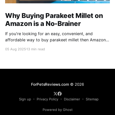
Why Buying Parakeet Millet on
Amazon is a No-Brainer
If you're looking for an easy, convenient, and
affordable way to buy parakeet millet then Amazon
is the place to be. Enjoy reading!
05 Aug 2025
13 min read
ForPetsReviews.com
© 2026
Sign up
Privacy Policy
Disclaimer
Sitemap
Powered by Ghost