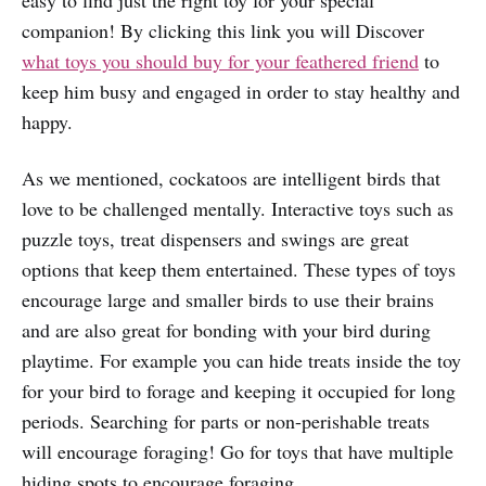
easy to find just the right toy for your special
companion! By clicking this link you will Discover
what toys you should buy for your feathered friend
to
keep him busy and engaged in order to stay healthy and
happy.
As we mentioned, cockatoos are intelligent birds that
love to be challenged mentally. Interactive toys such as
puzzle toys, treat dispensers and swings are great
options that keep them entertained. These types of toys
encourage large and smaller birds to use their brains
and are also great for bonding with your bird during
playtime. For example you can hide treats inside the toy
for your bird to forage and keeping it occupied for long
periods. Searching for parts or non-perishable treats
will encourage foraging! Go for toys that have multiple
hiding spots to encourage foraging.