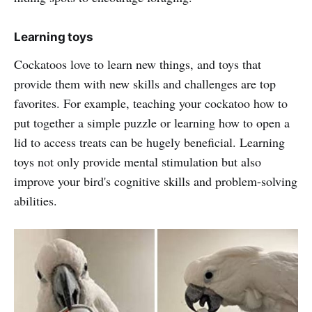
Learning toys
Cockatoos love to learn new things, and toys that
provide them with new skills and challenges are top
favorites. For example, teaching your cockatoo how to
put together a simple puzzle or learning how to open a
lid to access treats can be hugely beneficial. Learning
toys not only provide mental stimulation but also
improve your bird's cognitive skills and problem-solving
abilities.