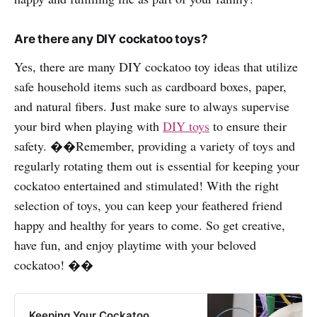
Are there any DIY cockatoo toys?
Yes, there are many DIY cockatoo toy ideas that utilize
safe household items such as cardboard boxes, paper,
and natural fibers. Just make sure to always supervise
your bird when playing with
DIY toys
to ensure their
safety. ��Remember, providing a variety of toys and
regularly rotating them out is essential for keeping your
cockatoo entertained and stimulated! With the right
selection of toys, you can keep your feathered friend
happy and healthy for years to come. So get creative,
have fun, and enjoy playtime with your beloved
cockatoo! ��
Keeping Your Cockatoo