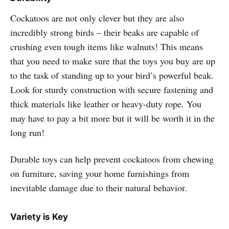
Cockatoos are not only clever but they are also
incredibly strong birds – their beaks are capable of
crushing even tough items like walnuts! This means
that you need to make sure that the toys you buy are up
to the task of standing up to your bird’s powerful beak.
Look for sturdy construction with secure fastening and
thick materials like leather or heavy-duty rope. You
may have to pay a bit more but it will be worth it in the
long run!
Durable toys can help prevent cockatoos from chewing
on furniture, saving your home furnishings from
inevitable damage due to their natural behavior.
Variety is Key