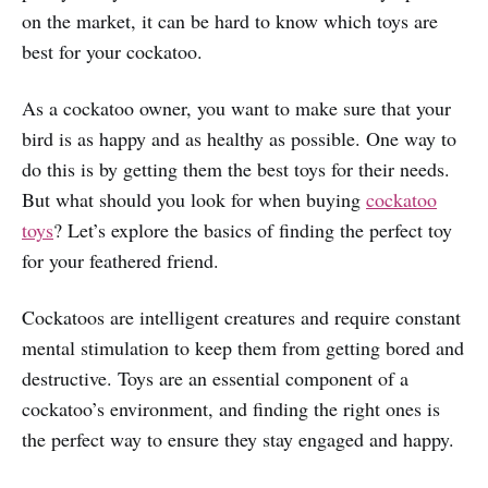
on the market, it can be hard to know which toys are
best for your cockatoo.
As a cockatoo owner, you want to make sure that your
bird is as happy and as healthy as possible. One way to
do this is by getting them the best toys for their needs.
But what should you look for when buying
cockatoo
toys
? Let’s explore the basics of finding the perfect toy
for your feathered friend.
Cockatoos are intelligent creatures and require constant
mental stimulation to keep them from getting bored and
destructive. Toys are an essential component of a
cockatoo’s environment, and finding the right ones is
the perfect way to ensure they stay engaged and happy.