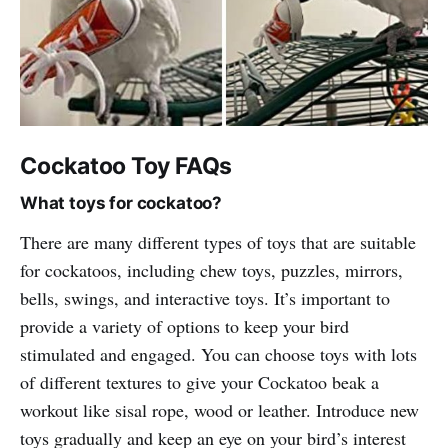
Cockatoo Toy FAQs
What toys for cockatoo?
There are many different types of toys that are suitable
for cockatoos, including chew toys, puzzles, mirrors,
bells, swings, and interactive toys. It’s important to
provide a variety of options to keep your bird
stimulated and engaged. You can choose toys with lots
of different textures to give your Cockatoo beak a
workout like sisal rope, wood or leather. Introduce new
toys gradually and keep an eye on your bird’s interest