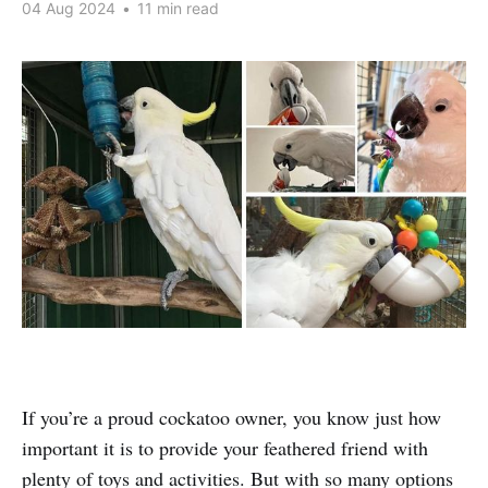
04 Aug 2024
•
11 min read
If you’re a proud cockatoo owner, you know just how
important it is to provide your feathered friend with
plenty of toys and activities. But with so many options