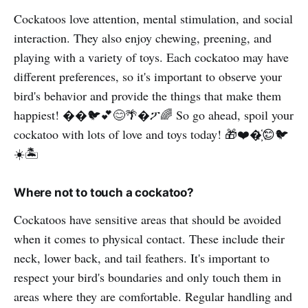
Cockatoos love attention, mental stimulation, and social
interaction. They also enjoy chewing, preening, and
playing with a variety of toys. Each cockatoo may have
different preferences, so it's important to observe your
bird's behavior and provide the things that make them
happiest! ��🐦️💕😊🌴�ፖ🌈 So go ahead, spoil your
cockatoo with lots of love and toys today! 🎁❤️�҉😊🐦
☀️🏝️
Where not to touch a cockatoo?
Cockatoos have sensitive areas that should be avoided
when it comes to physical contact. These include their
neck, lower back, and tail feathers. It's important to
respect your bird's boundaries and only touch them in
areas where they are comfortable. Regular handling and