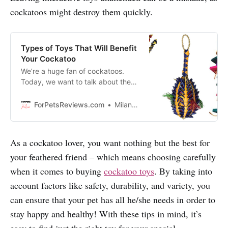
cockatoos might destroy them quickly.
Types of Toys That Will Benefit
Your Cockatoo
We’re a huge fan of cockatoos.
Today, we want to talk about the
different types of toys that are
available on the market that will
ForPetsReviews.com
Milan Lani
keep your cockatoo entertained for
hours on end!
As a cockatoo lover, you want nothing but the best for
your feathered friend – which means choosing carefully
when it comes to buying
cockatoo toys
. By taking into
account factors like safety, durability, and variety, you
can ensure that your pet has all he/she needs in order to
stay happy and healthy! With these tips in mind, it’s