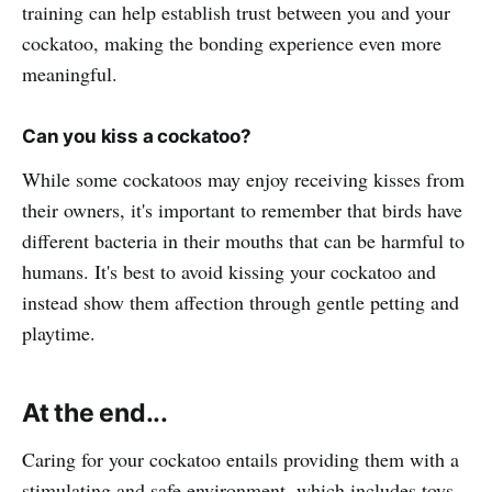
training can help establish trust between you and your
cockatoo, making the bonding experience even more
meaningful.
Can you kiss a cockatoo?
While some cockatoos may enjoy receiving kisses from
their owners, it's important to remember that birds have
different bacteria in their mouths that can be harmful to
humans. It's best to avoid kissing your cockatoo and
instead show them affection through gentle petting and
playtime.
At the end...
Caring for your cockatoo entails providing them with a
stimulating and safe environment, which includes toys