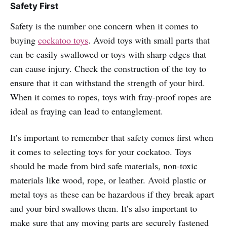
Safety First
Safety is the number one concern when it comes to
buying
cockatoo toys
. Avoid toys with small parts that
can be easily swallowed or toys with sharp edges that
can cause injury. Check the construction of the toy to
ensure that it can withstand the strength of your bird.
When it comes to ropes, toys with fray-proof ropes are
ideal as fraying can lead to entanglement.
It’s important to remember that safety comes first when
it comes to selecting toys for your cockatoo. Toys
should be made from bird safe materials, non-toxic
materials like wood, rope, or leather. Avoid plastic or
metal toys as these can be hazardous if they break apart
and your bird swallows them. It’s also important to
make sure that any moving parts are securely fastened