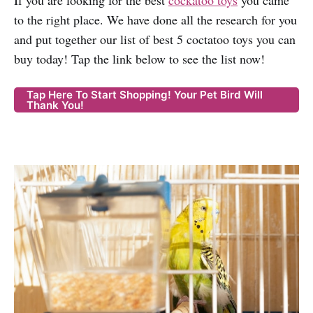
If you are looking for the best
cockatoo toys
you came
to the right place. We have done all the research for you
and put together our list of best 5 coctatoo toys you can
buy today! Tap the link below to see the list now!
Tap Here To Start Shopping! Your Pet Bird Will
Thank You!