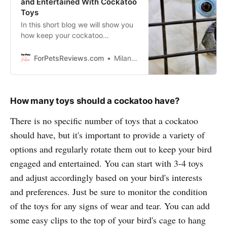
and Entertained With Cockatoo
Toys
In this short blog we will show you
how keep your cockatoo
entertained. You will discover
simple but working ways to
ForPetsReviews.com
Milan Lani
entertain and mentally stimulate
your intelligent feathered friend!
How many toys should a cockatoo have?
There is no specific number of toys that a cockatoo
should have, but it's important to provide a variety of
options and regularly rotate them out to keep your bird
engaged and entertained. You can start with 3-4 toys
and adjust accordingly based on your bird's interests
and preferences. Just be sure to monitor the condition
of the toys for any signs of wear and tear. You can add
some easy clips to the top of your bird's cage to hang