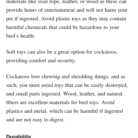
materials like sisal rope, leather, or wood as these can
provide hours of entertainment and will not harm your
pet if ingested. Avoid plastic toys as they may contain
harmful chemicals that could be hazardous to your
bird’s health.
Soft toys can also be a great option for cockatoos,
providing comfort and security.
Cockatoos love chewing and shredding things, and as
such, you must avoid toys that can be easily destroyed,
and small parts ingested. Wood, leather, and natural
fibers are excellent materials for bird toys. Avoid
plastics and metal, which can be harmful if ingested
and are not easy to digest.
Durability