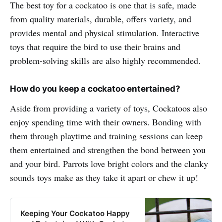
The best toy for a cockatoo is one that is safe, made
from quality materials, durable, offers variety, and
provides mental and physical stimulation. Interactive
toys that require the bird to use their brains and
problem-solving skills are also highly recommended.
How do you keep a cockatoo entertained?
Aside from providing a variety of toys, Cockatoos also
enjoy spending time with their owners. Bonding with
them through playtime and training sessions can keep
them entertained and strengthen the bond between you
and your bird. Parrots love bright colors and the clanky
sounds toys make as they take it apart or chew it up!
Keeping Your Cockatoo Happy