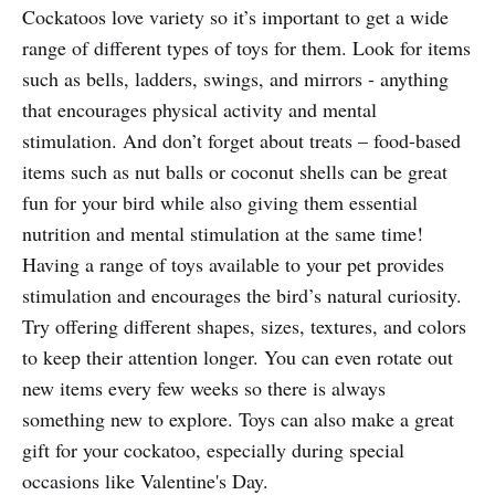
Cockatoos love variety so it’s important to get a wide
range of different types of toys for them. Look for items
such as bells, ladders, swings, and mirrors - anything
that encourages physical activity and mental
stimulation. And don’t forget about treats – food-based
items such as nut balls or coconut shells can be great
fun for your bird while also giving them essential
nutrition and mental stimulation at the same time!
Having a range of toys available to your pet provides
stimulation and encourages the bird’s natural curiosity.
Try offering different shapes, sizes, textures, and colors
to keep their attention longer. You can even rotate out
new items every few weeks so there is always
something new to explore. Toys can also make a great
gift for your cockatoo, especially during special
occasions like Valentine's Day.