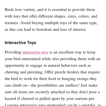
Birds love variety, and it is essential to provide them
with toys that offer different shapes, sizes, colors, and
textures. Avoid buying multiple toys of the same type,
as this can lead to boredom and loss of interest.
Interactive Toys
Providing
interactive toys
is an excellent way to keep
your bird entertained while also providing them with an
opportunity to engage in natural behaviors such as
chewing and preening. Offer puzzle feeders that require
the bird to work for their food or hanging swings they
can climb on—the possibilities are endless! Just make
sure all items are securely attached so they don’t pose a
hazard if chewed or pulled apart by your curious pet.
Leaving interactive toys unattended can be a mistake, as