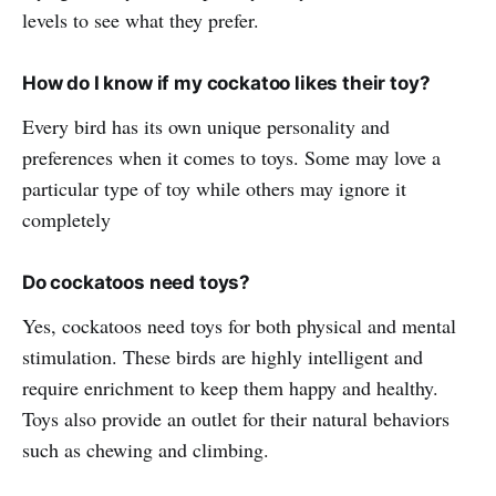
levels to see what they prefer.
How do I know if my cockatoo likes their toy?
Every bird has its own unique personality and
preferences when it comes to toys. Some may love a
particular type of toy while others may ignore it
completely
Do cockatoos need toys?
Yes, cockatoos need toys for both physical and mental
stimulation. These birds are highly intelligent and
require enrichment to keep them happy and healthy.
Toys also provide an outlet for their natural behaviors
such as chewing and climbing.